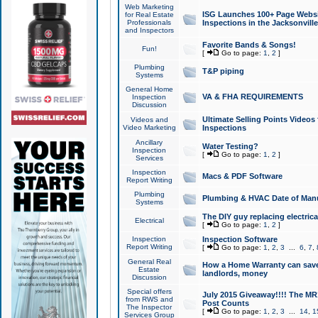
Web Marketing
ISG Launches 100+ Page Websit
for Real Estate
Professionals
Inspections in the Jacksonville
and Inspectors
Favorite Bands & Songs!
Fun!
[
Go to page:
1
,
2
]
Plumbing
T&P piping
Systems
General Home
VA & FHA REQUIREMENTS
Inspection
Discussion
Ultimate Selling Points Video
Videos and
Video Marketing
Inspections
Ancillary
Water Testing?
Inspection
[
Go to page:
1
,
2
]
Services
Inspection
Macs & PDF Software
Report Writing
Plumbing
Plumbing & HVAC Date of Man
Systems
The DIY guy replacing electrica
Electrical
[
Go to page:
1
,
2
]
Inspection
Inspection Software
Report Writing
[
Go to page:
1
,
2
,
3
...
6
,
7
,
General Real
How a Home Warranty can sav
Estate
landlords, money
Discussion
Special offers
July 2015 Giveaway!!!! The MR1
from RWS and
Post Counts
The Inspector
[
Go to page:
1
,
2
,
3
...
14
,
1
Services Group