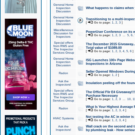
General Home
What happens to claims when
Inspection
Discussion
General Home
Transitioning to a multi-inspec
Inspection
[
Go to page:
1
,
2
,
3
]
Discussion
Miscellaneous
PowerUser Conference on its w
Discussion for
[
Go to page:
1
,
2
,
3
...
5
,
6
,
Inspectors
Special offers
The December 2015 Giveaway...a
from RWS and
Total value of $1089.00
The Inspector
[
Go to page:
1
,
2
,
3
,
4
,
5
,
6
]
Services Group
General Home
ISG Launches 100+ Page Websi
Inspection
Inspections in Arizona
Discussion
Seller Opened Windows Durin
Radon
[
Go to page:
1
,
2
]
Ask the
Insulation peeling off the fou
Inspectors!
Special offers
The Official Flir E4 Giveaway!!
from RWS and
Purchase Necessary
The Inspector
[
Go to page:
1
,
2
,
3
...
10
,
1
Services Group
What Is Your Highest Average
Radon
[
Go to page:
1
,
2
,
3
,
4
]
Not testing the AC in winter is 
HVAC Systems
[
Go to page:
1
,
2
,
3
,
4
]
Wall crack on the second and t
Ask the
Inspectors!
by plumbing leak - How serious