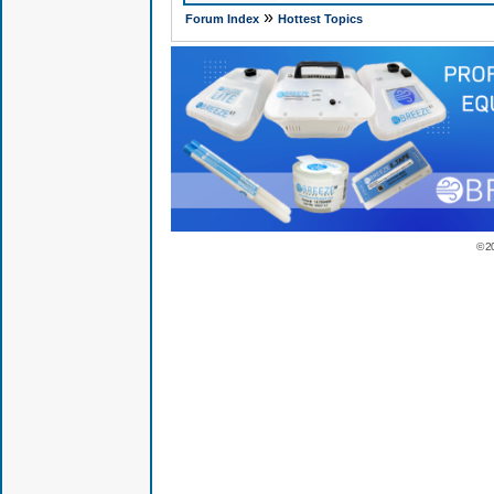
»
Forum Index
Hottest Topics
© 2