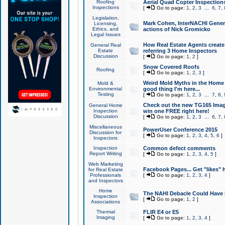
Roofing
Aerial Quad Copter Inspection
Inspections
[
Go to page:
1
,
2
,
3
...
6
,
7
,
Legislation,
Mark Cohen, InterNACHI Genera
Licensing,
Ethics, and
actions of Nick Gromicko
Legal Issues
How Real Estate Agents create l
General Real
Estate
referring 3 Home Inspectors
Discussion
[
Go to page:
1
,
2
]
Snow Covered Roofs
Roofing
[
Go to page:
1
,
2
,
3
]
Weird Mold Myths in the Home I
Mold &
Environmental
good thing I'm here...
Testing
[
Go to page:
1
,
2
,
3
...
7
,
8
,
Check out the new TG165 Imag
General Home
Inspection
win one FREE right here!
Discussion
[
Go to page:
1
,
2
,
3
...
6
,
7
,
Miscellaneous
PowerUser Conference 2015
Discussion for
[
Go to page:
1
,
2
,
3
,
4
,
5
,
6
]
Inspectors
Inspection
Common defect comments
Report Writing
[
Go to page:
1
,
2
,
3
,
4
,
5
]
Web Marketing
Facebook Pages... Get "likes" 
for Real Estate
Professionals
[
Go to page:
1
,
2
,
3
,
4
]
and Inspectors
Home
The NAHI Debacle Could Have
Inspection
[
Go to page:
1
,
2
]
Associations
Thermal
FLIR E4 or E5
Imaging
[
Go to page:
1
,
2
,
3
,
4
]