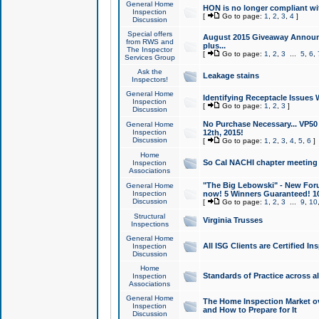
General Home
HON is no longer compliant wi
Inspection
[
Go to page:
1
,
2
,
3
,
4
]
Discussion
Special offers
August 2015 Giveaway Announc
from RWS and
plus...
The Inspector
[
Go to page:
1
,
2
,
3
...
5
,
6
,
Services Group
Ask the
Leakage stains
Inspectors!
General Home
Identifying Receptacle Issues 
Inspection
[
Go to page:
1
,
2
,
3
]
Discussion
No Purchase Necessary... VP5
General Home
Inspection
12th, 2015!
Discussion
[
Go to page:
1
,
2
,
3
,
4
,
5
,
6
]
Home
So Cal NACHI chapter meeting
Inspection
Associations
"The Big Lebowski" - New Foru
General Home
Inspection
now! 5 Winners Guaranteed! 10
Discussion
[
Go to page:
1
,
2
,
3
...
9
,
10
Structural
Virginia Trusses
Inspections
General Home
All ISG Clients are Certified I
Inspection
Discussion
Home
Standards of Practice across a
Inspection
Associations
General Home
The Home Inspection Market ov
Inspection
and How to Prepare for It
Discussion