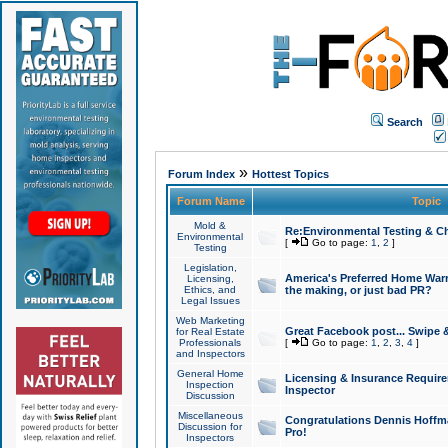
Search
»
Forum Index
Hottest Topics
Forum Name
Topic
Mold &
Re:Environmental Testing & Ch
Environmental
[
Go to page:
1
,
2
]
Testing
Legislation,
America's Preferred Home Warr
Licensing,
Ethics, and
the making, or just bad PR?
Legal Issues
Web Marketing
Great Facebook post... Swipe 
for Real Estate
Professionals
[
Go to page:
1
,
2
,
3
,
4
]
and Inspectors
General Home
Licensing & Insurance Requir
Inspection
Inspector
Discussion
Miscellaneous
Congratulations Dennis Hoffma
Discussion for
Pro!
Inspectors