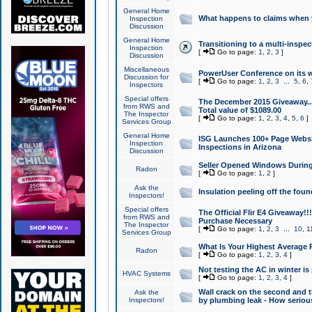
General Home
What happens to claims when
Inspection
Discussion
General Home
Transitioning to a multi-inspec
Inspection
[
Go to page:
1
,
2
,
3
]
Discussion
Miscellaneous
PowerUser Conference on its w
Discussion for
[
Go to page:
1
,
2
,
3
...
5
,
6
,
Inspectors
Special offers
The December 2015 Giveaway...a
from RWS and
Total value of $1089.00
The Inspector
[
Go to page:
1
,
2
,
3
,
4
,
5
,
6
]
Services Group
General Home
ISG Launches 100+ Page Websi
Inspection
Inspections in Arizona
Discussion
Seller Opened Windows Durin
Radon
[
Go to page:
1
,
2
]
Ask the
Insulation peeling off the fou
Inspectors!
Special offers
The Official Flir E4 Giveaway!!
from RWS and
Purchase Necessary
The Inspector
[
Go to page:
1
,
2
,
3
...
10
,
1
Services Group
What Is Your Highest Average
Radon
[
Go to page:
1
,
2
,
3
,
4
]
Not testing the AC in winter is 
HVAC Systems
[
Go to page:
1
,
2
,
3
,
4
]
Wall crack on the second and t
Ask the
Inspectors!
by plumbing leak - How serious