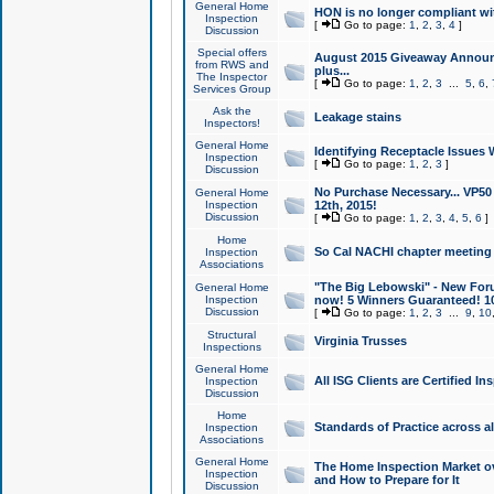
General Home
HON is no longer compliant wi
Inspection
[
Go to page:
1
,
2
,
3
,
4
]
Discussion
Special offers
August 2015 Giveaway Announc
from RWS and
plus...
The Inspector
[
Go to page:
1
,
2
,
3
...
5
,
6
,
Services Group
Ask the
Leakage stains
Inspectors!
General Home
Identifying Receptacle Issues 
Inspection
[
Go to page:
1
,
2
,
3
]
Discussion
No Purchase Necessary... VP5
General Home
Inspection
12th, 2015!
Discussion
[
Go to page:
1
,
2
,
3
,
4
,
5
,
6
]
Home
So Cal NACHI chapter meeting
Inspection
Associations
"The Big Lebowski" - New Foru
General Home
Inspection
now! 5 Winners Guaranteed! 10
Discussion
[
Go to page:
1
,
2
,
3
...
9
,
10
Structural
Virginia Trusses
Inspections
General Home
All ISG Clients are Certified I
Inspection
Discussion
Home
Standards of Practice across a
Inspection
Associations
General Home
The Home Inspection Market ov
Inspection
and How to Prepare for It
Discussion