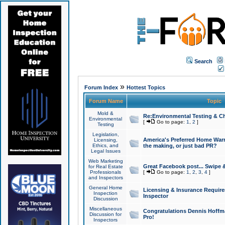
Search
»
Forum Index
Hottest Topics
Forum Name
Topic
Mold &
Re:Environmental Testing & Ch
Environmental
[
Go to page:
1
,
2
]
Testing
Legislation,
America's Preferred Home Warr
Licensing,
Ethics, and
the making, or just bad PR?
Legal Issues
Web Marketing
Great Facebook post... Swipe 
for Real Estate
Professionals
[
Go to page:
1
,
2
,
3
,
4
]
and Inspectors
General Home
Licensing & Insurance Requir
Inspection
Inspector
Discussion
Miscellaneous
Congratulations Dennis Hoffma
Discussion for
Pro!
Inspectors