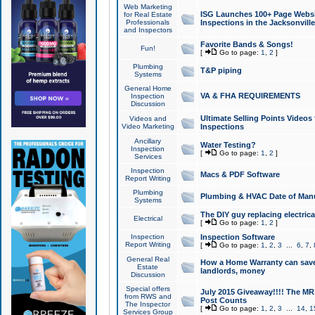
Web Marketing
ISG Launches 100+ Page Websit
for Real Estate
Professionals
Inspections in the Jacksonville
and Inspectors
Favorite Bands & Songs!
Fun!
[
Go to page:
1
,
2
]
Plumbing
T&P piping
Systems
General Home
VA & FHA REQUIREMENTS
Inspection
Discussion
Ultimate Selling Points Video
Videos and
Video Marketing
Inspections
Ancillary
Water Testing?
Inspection
[
Go to page:
1
,
2
]
Services
Inspection
Macs & PDF Software
Report Writing
Plumbing
Plumbing & HVAC Date of Man
Systems
The DIY guy replacing electrica
Electrical
[
Go to page:
1
,
2
]
Inspection
Inspection Software
Report Writing
[
Go to page:
1
,
2
,
3
...
6
,
7
,
General Real
How a Home Warranty can sav
Estate
landlords, money
Discussion
Special offers
July 2015 Giveaway!!!! The MR1
from RWS and
Post Counts
The Inspector
[
Go to page:
1
,
2
,
3
...
14
,
1
Services Group