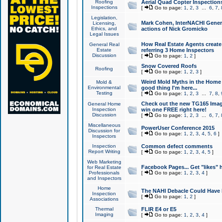
Roofing
Aerial Quad Copter Inspection
Inspections
[
Go to page:
1
,
2
,
3
...
6
,
7
,
Legislation,
Mark Cohen, InterNACHI Genera
Licensing,
Ethics, and
actions of Nick Gromicko
Legal Issues
How Real Estate Agents create l
General Real
Estate
referring 3 Home Inspectors
Discussion
[
Go to page:
1
,
2
]
Snow Covered Roofs
Roofing
[
Go to page:
1
,
2
,
3
]
Weird Mold Myths in the Home I
Mold &
Environmental
good thing I'm here...
Testing
[
Go to page:
1
,
2
,
3
...
7
,
8
,
Check out the new TG165 Imag
General Home
Inspection
win one FREE right here!
Discussion
[
Go to page:
1
,
2
,
3
...
6
,
7
,
Miscellaneous
PowerUser Conference 2015
Discussion for
[
Go to page:
1
,
2
,
3
,
4
,
5
,
6
]
Inspectors
Inspection
Common defect comments
Report Writing
[
Go to page:
1
,
2
,
3
,
4
,
5
]
Web Marketing
Facebook Pages... Get "likes" 
for Real Estate
Professionals
[
Go to page:
1
,
2
,
3
,
4
]
and Inspectors
Home
The NAHI Debacle Could Have
Inspection
[
Go to page:
1
,
2
]
Associations
Thermal
FLIR E4 or E5
Imaging
[
Go to page:
1
,
2
,
3
,
4
]