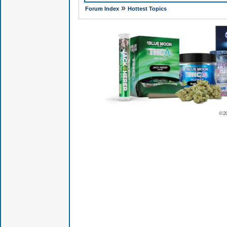
»
Forum Index
Hottest Topics
© 2