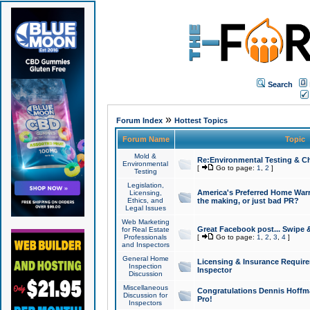
Search
»
Forum Index
Hottest Topics
Forum Name
Topic
Mold &
Re:Environmental Testing & Ch
Environmental
[
Go to page:
1
,
2
]
Testing
Legislation,
America's Preferred Home Warr
Licensing,
Ethics, and
the making, or just bad PR?
Legal Issues
Web Marketing
Great Facebook post... Swipe 
for Real Estate
Professionals
[
Go to page:
1
,
2
,
3
,
4
]
and Inspectors
General Home
Licensing & Insurance Requir
Inspection
Inspector
Discussion
Miscellaneous
Congratulations Dennis Hoffma
Discussion for
Pro!
Inspectors