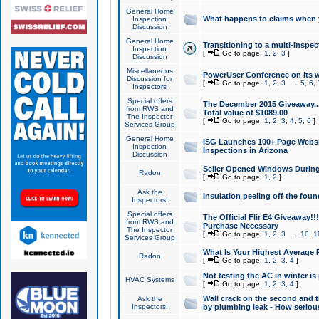
General Home
What happens to claims when
Inspection
Discussion
General Home
Transitioning to a multi-inspec
Inspection
[
Go to page:
1
,
2
,
3
]
Discussion
Miscellaneous
PowerUser Conference on its w
Discussion for
[
Go to page:
1
,
2
,
3
...
5
,
6
,
Inspectors
Special offers
The December 2015 Giveaway...a
from RWS and
Total value of $1089.00
The Inspector
[
Go to page:
1
,
2
,
3
,
4
,
5
,
6
]
Services Group
General Home
ISG Launches 100+ Page Websi
Inspection
Inspections in Arizona
Discussion
Seller Opened Windows Durin
Radon
[
Go to page:
1
,
2
]
Ask the
Insulation peeling off the fou
Inspectors!
Special offers
The Official Flir E4 Giveaway!!
from RWS and
Purchase Necessary
The Inspector
[
Go to page:
1
,
2
,
3
...
10
,
1
Services Group
What Is Your Highest Average
Radon
[
Go to page:
1
,
2
,
3
,
4
]
Not testing the AC in winter is 
HVAC Systems
[
Go to page:
1
,
2
,
3
,
4
]
Wall crack on the second and t
Ask the
Inspectors!
by plumbing leak - How serious