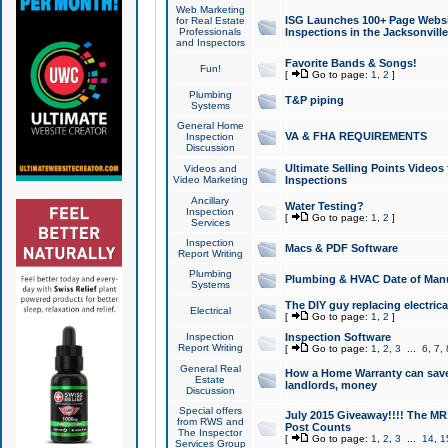
Web Marketing
ISG Launches 100+ Page Websit
for Real Estate
Professionals
Inspections in the Jacksonville
and Inspectors
Favorite Bands & Songs!
Fun!
[
Go to page:
1
,
2
]
Plumbing
T&P piping
Systems
General Home
VA & FHA REQUIREMENTS
Inspection
Discussion
Ultimate Selling Points Video
Videos and
Video Marketing
Inspections
Ancillary
Water Testing?
Inspection
[
Go to page:
1
,
2
]
Services
Inspection
Macs & PDF Software
Report Writing
Plumbing
Plumbing & HVAC Date of Man
Systems
The DIY guy replacing electrica
Electrical
[
Go to page:
1
,
2
]
Inspection
Inspection Software
Report Writing
[
Go to page:
1
,
2
,
3
...
6
,
7
,
General Real
How a Home Warranty can sav
Estate
landlords, money
Discussion
Special offers
July 2015 Giveaway!!!! The MR1
from RWS and
Post Counts
The Inspector
[
Go to page:
1
,
2
,
3
...
14
,
1
Services Group