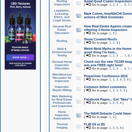
Roofing
Aerial Quad Copter Inspection
Inspections
[
Go to page:
1
,
2
,
3
...
6
,
7
,
Legislation,
Mark Cohen, InterNACHI Genera
Licensing,
Ethics, and
actions of Nick Gromicko
Legal Issues
How Real Estate Agents create l
General Real
Estate
referring 3 Home Inspectors
Discussion
[
Go to page:
1
,
2
]
Snow Covered Roofs
Roofing
[
Go to page:
1
,
2
,
3
]
Weird Mold Myths in the Home I
Mold &
Environmental
good thing I'm here...
Testing
[
Go to page:
1
,
2
,
3
...
7
,
8
,
Check out the new TG165 Imag
General Home
Inspection
win one FREE right here!
Discussion
[
Go to page:
1
,
2
,
3
...
6
,
7
,
Miscellaneous
PowerUser Conference 2015
Discussion for
[
Go to page:
1
,
2
,
3
,
4
,
5
,
6
]
Inspectors
Inspection
Common defect comments
Report Writing
[
Go to page:
1
,
2
,
3
,
4
,
5
]
Web Marketing
Facebook Pages... Get "likes" 
for Real Estate
Professionals
[
Go to page:
1
,
2
,
3
,
4
]
and Inspectors
Home
The NAHI Debacle Could Have
Inspection
[
Go to page:
1
,
2
]
Associations
Thermal
FLIR E4 or E5
Imaging
[
Go to page:
1
,
2
,
3
,
4
]