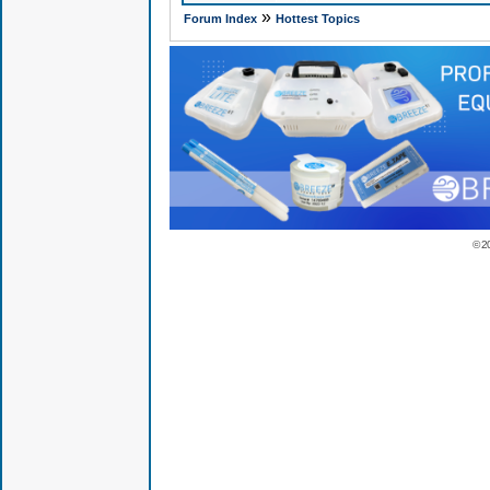
»
Forum Index
Hottest Topics
© 2