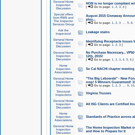
General Home
HON is no longer compliant wi
Inspection
[
Go to page:
1
,
2
,
3
,
4
]
Discussion
Special offers
August 2015 Giveaway Announc
from RWS and
plus...
The Inspector
[
Go to page:
1
,
2
,
3
...
5
,
6
,
Services Group
Ask the
Leakage stains
Inspectors!
General Home
Identifying Receptacle Issues 
Inspection
[
Go to page:
1
,
2
,
3
]
Discussion
No Purchase Necessary... VP5
General Home
Inspection
12th, 2015!
Discussion
[
Go to page:
1
,
2
,
3
,
4
,
5
,
6
]
Home
So Cal NACHI chapter meeting
Inspection
Associations
"The Big Lebowski" - New Foru
General Home
Inspection
now! 5 Winners Guaranteed! 10
Discussion
[
Go to page:
1
,
2
,
3
...
9
,
10
Structural
Virginia Trusses
Inspections
General Home
All ISG Clients are Certified I
Inspection
Discussion
Home
Standards of Practice across a
Inspection
Associations
General Home
The Home Inspection Market ov
Inspection
and How to Prepare for It
Discussion