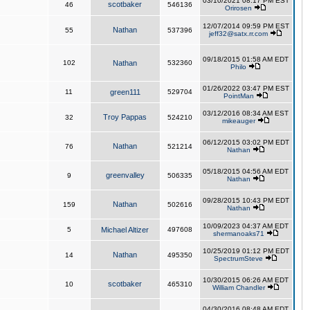
03/10/2021 08:17 PM EST
scotbaker
46
546136
Orirosen
12/07/2014 09:59 PM EST
Nathan
55
537396
jeff32@satx.rr.com
09/18/2015 01:58 AM EDT
102
Nathan
532360
Philo
01/26/2022 03:47 PM EST
11
green111
529704
PointMan
03/12/2016 08:34 AM EST
Troy Pappas
32
524210
mikeauger
06/12/2015 03:02 PM EDT
Nathan
76
521214
Nathan
05/18/2015 04:56 AM EDT
greenvalley
9
506335
Nathan
09/28/2015 10:43 PM EDT
Nathan
159
502616
Nathan
10/09/2023 04:37 AM EDT
5
Michael Altizer
497608
shermanoaks71
10/25/2019 01:12 PM EDT
Nathan
14
495350
SpectrumSteve
10/30/2015 06:26 AM EDT
scotbaker
10
465310
William Chandler
04/30/2016 08:48 AM EDT