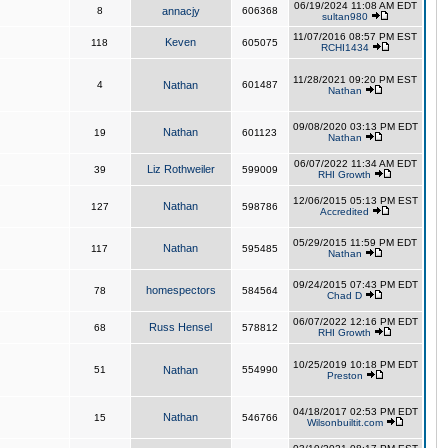
06/19/2024 11:08 AM EDT
8
annacjy
606368
sultan980
11/07/2016 08:57 PM EST
Keven
118
605075
RCHI1434
11/28/2021 09:20 PM EST
4
Nathan
601487
Nathan
09/08/2020 03:13 PM EDT
Nathan
19
601123
Nathan
06/07/2022 11:34 AM EDT
Liz Rothweiler
39
599009
RHI Growth
12/06/2015 05:13 PM EST
Nathan
127
598786
Accredited
05/29/2015 11:59 PM EDT
Nathan
117
595485
Nathan
09/24/2015 07:43 PM EDT
homespectors
78
584564
Chad D
06/07/2022 12:16 PM EDT
Russ Hensel
68
578812
RHI Growth
10/25/2019 10:18 PM EDT
51
Nathan
554990
Preston
04/18/2017 02:53 PM EDT
Nathan
15
546766
Wilsonbuiltit.com