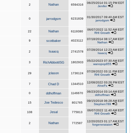
06/25/2014 01:15 PM EDT
Nathan
2
6594316
Jenifer
01/30/2017 09:40 AM EST
0
jarrodgsm
6231839
jarrodgsm
06/07/2022 11:52 AM EDT
Nathan
22
6119380
RHI Growth
07/18/2014 08:17 AM EDT
9
scotbaker
4023112
Nathan
07/28/2014 12:23 AM EDT
Isaacq
2
2741578
Isaacq
05/22/2023 07:30 AM EDT
3
RichAbbottISG
1802933
wanopop855
07/28/2022 03:11 PM EDT
jclason
29
1736124
RHI Growth
12/08/2022 03:28 PM EST
7
Chad D
1344510
AhreFs
06/23/2014 03:14 AM EDT
0
ddhoffman
1146670
ddhoffman
09/15/2018 06:28 AM EDT
Joe Tedesco
15
801765
Stephen789
06/07/2022 11:40 AM EDT
Jesal
108
775813
RHI Growth
12/20/2023 01:17 AM EST
Nathan
2
772587
forgenerataion