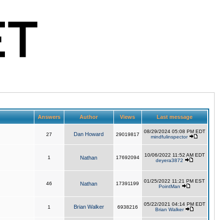
Answers
Author
Views
Last message
08/29/2024 05:08 PM EDT
Dan Howard
27
29019817
mindfulinspector
10/06/2022 11:52 AM EDT
1
Nathan
17692094
deyera3872
01/25/2022 11:21 PM EST
46
Nathan
17391199
PointMan
05/22/2021 04:14 PM EDT
Brian Walker
1
6938216
Brian Walker