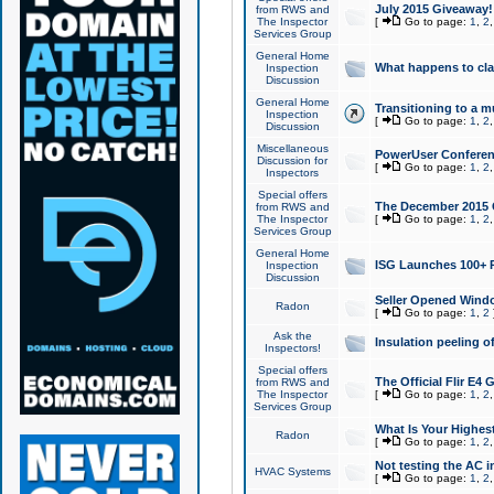
July 2015 Giveaway!
from RWS and
The Inspector
[
Go to page:
1
,
2
Services Group
General Home
What happens to cl
Inspection
Discussion
General Home
Transitioning to a mu
Inspection
[
Go to page:
1
,
2
Discussion
Miscellaneous
PowerUser Conferenc
Discussion for
[
Go to page:
1
,
2
Inspectors
Special offers
The December 2015 Gi
from RWS and
The Inspector
[
Go to page:
1
,
2
Services Group
General Home
ISG Launches 100+ P
Inspection
Discussion
Seller Opened Wind
Radon
[
Go to page:
1
,
2
Ask the
Insulation peeling o
Inspectors!
Special offers
The Official Flir E4
from RWS and
The Inspector
[
Go to page:
1
,
2
Services Group
What Is Your Highes
Radon
[
Go to page:
1
,
2
Not testing the AC in
HVAC Systems
[
Go to page:
1
,
2