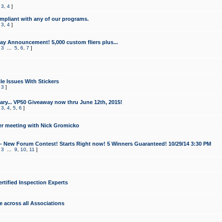
,
3
,
4
]
mpliant with any of our programs.
,
3
,
4
]
y Announcement! 5,000 custom fliers plus...
,
3
...
5
,
6
,
7
]
le Issues With Stickers
,
3
]
ry... VP50 Giveaway now thru June 12th, 2015!
,
3
,
4
,
5
,
6
]
r meeting with Nick Gromicko
- New Forum Contest! Starts Right now! 5 Winners Guaranteed! 10/29/14 3:30 PM
,
3
...
9
,
10
,
11
]
ertified Inspection Experts
e across all Associations