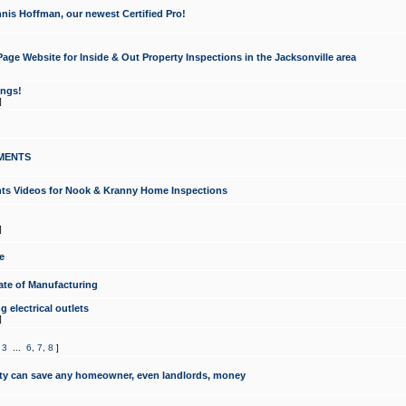
nis Hoffman, our newest Certified Pro!
ge Website for Inside & Out Property Inspections in the Jacksonville area
ongs!
]
MENTS
ints Videos for Nook & Kranny Home Inspections
]
e
te of Manufacturing
 electrical outlets
]
,
3
...
6
,
7
,
8
]
y can save any homeowner, even landlords, money