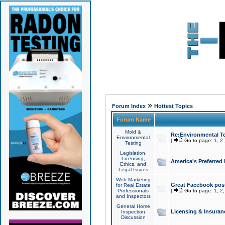
»
Forum Index
Hottest Topics
Forum Name
Mold &
Re:Environmental Te
Environmental
[
Go to page:
1
,
2
Testing
Legislation,
Licensing,
America's Preferred
Ethics, and
Legal Issues
Web Marketing
Great Facebook post
for Real Estate
Professionals
[
Go to page:
1
,
2
and Inspectors
General Home
Licensing & Insuran
Inspection
Discussion