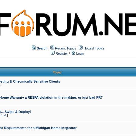
Search
Recent Topics
Hottest Topics
Register
/
Login
Topic
sting & Checmically Sensitive Clients
]
 Home Warranty a RESPA violation in the making, or just bad PR?
... Swipe & Deploy!
,
3
,
4
]
ce Requirements for a Michigan Home Inspector