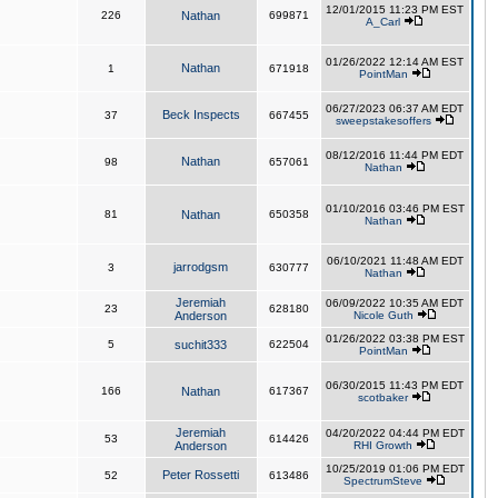
12/01/2015 11:23 PM EST
226
Nathan
699871
A_Carl
01/26/2022 12:14 AM EST
Nathan
1
671918
PointMan
06/27/2023 06:37 AM EDT
Beck Inspects
37
667455
sweepstakesoffers
08/12/2016 11:44 PM EDT
Nathan
98
657061
Nathan
01/10/2016 03:46 PM EST
81
Nathan
650358
Nathan
06/10/2021 11:48 AM EDT
jarrodgsm
3
630777
Nathan
Jeremiah
06/09/2022 10:35 AM EDT
23
628180
Anderson
Nicole Guth
01/26/2022 03:38 PM EST
5
suchit333
622504
PointMan
06/30/2015 11:43 PM EDT
166
Nathan
617367
scotbaker
Jeremiah
04/20/2022 04:44 PM EDT
53
614426
Anderson
RHI Growth
10/25/2019 01:06 PM EDT
Peter Rossetti
52
613486
SpectrumSteve