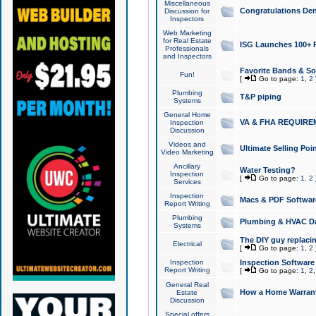
Miscellaneous
Congratulations Den
Discussion for
Inspectors
Web Marketing
for Real Estate
ISG Launches 100+ Pa
Professionals
and Inspectors
Favorite Bands & S
Fun!
[
Go to page:
1
,
2
Plumbing
T&P piping
Systems
General Home
VA & FHA REQUIRE
Inspection
Discussion
Videos and
Ultimate Selling Po
Video Marketing
Ancillary
Water Testing?
Inspection
[
Go to page:
1
,
2
Services
Inspection
Macs & PDF Softwar
Report Writing
Plumbing
Plumbing & HVAC Da
Systems
The DIY guy replacing
Electrical
[
Go to page:
1
,
2
Inspection
Inspection Software
Report Writing
[
Go to page:
1
,
2
General Real
How a Home Warrant
Estate
Discussion
Special offers