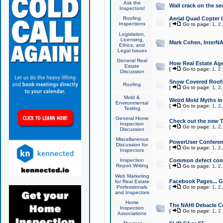
Ask the
Wall crack on the se
Inspectors!
Roofing
Aerial Quad Copter 
Inspections
[
Go to page:
1
,
2
Legislation,
Licensing,
Mark Cohen, InterNA
Ethics, and
Legal Issues
General Real
How Real Estate Agen
Estate
[
Go to page:
1
,
2
Discussion
Snow Covered Roof
Roofing
[
Go to page:
1
,
2
Mold &
Weird Mold Myths in 
Environmental
[
Go to page:
1
,
2
Testing
General Home
Check out the new T
Inspection
[
Go to page:
1
,
2
Discussion
Miscellaneous
PowerUser Conferen
Discussion for
[
Go to page:
1
,
2
Inspectors
Inspection
Common defect co
Report Writing
[
Go to page:
1
,
2
Web Marketing
Facebook Pages... Ge
for Real Estate
Professionals
[
Go to page:
1
,
2
and Inspectors
Home
The NAHI Debacle C
Inspection
[
Go to page:
1
,
2
Associations