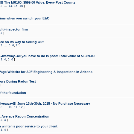
!!! The MR160. $599.00 Value. Every Post Counts
,
3
...
14
,
15
,
16
]
aims when you switch your E&O
lti-inspector firm
,
3
]
e on its way to Selling Out
,
3
...
5
,
6
,
7
]
veaway...all you have to do is post! Total value of $1089.00
,
3
,
4
,
5
,
6
]
age Website for AJF Engineering & Inspections in Arizona
ows During Radon Test
]
ff the foundation
 Giveaway!!! June 13th-30th, 2015 - No Purchase Necessary
,
3
...
10
,
11
,
12
]
t Average Radon Concentration
,
3
,
4
]
 winter is poor service to your client.
,
3
,
4
]