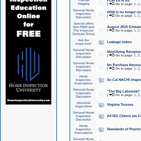
Thermal
FLIR E4 or E5
Imaging
[
Go to page:
1
,
2
General Home
HON is no longer co
Inspection
[
Go to page:
1
,
2
Discussion
Special offers
August 2015 Giveawa
from RWS and
The Inspector
[
Go to page:
1
,
2
Services Group
Ask the
Leakage stains
Inspectors!
General Home
Identifying Receptac
Inspection
[
Go to page:
1
,
2
Discussion
General Home
No Purchase Necessa
Inspection
[
Go to page:
1
,
2
Discussion
Home
So Cal NACHI chapte
Inspection
Associations
General Home
"The Big Lebowski" 
Inspection
[
Go to page:
1
,
2
Discussion
Structural
Virginia Trusses
Inspections
General Home
All ISG Clients are C
Inspection
Discussion
Home
Standards of Practic
Inspection
Associations
General Home