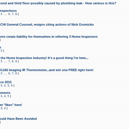
cond and third floor possibly caused by plumbing leak - How serious is this?
Inspections
,
3
...
6
,
7
,
8
]
CHI General Counsel, resigns citing actions of Nick Gromicko
ts create liability for themselves in referring 3 Home Inspectors
]
s
,
3
]
the Home Inspection Industry! It's a good thing I'm here...
,
3
...
7
,
8
,
9
]
G165 Imaging IR Thermometer...and win one FREE right here!
,
3
...
6
,
7
,
8
]
ce 2015
,
3
,
4
,
5
,
6
]
mments
,
3
,
4
,
5
]
t "likes" here!
,
3
,
4
]
ould Have Been Avoided
]