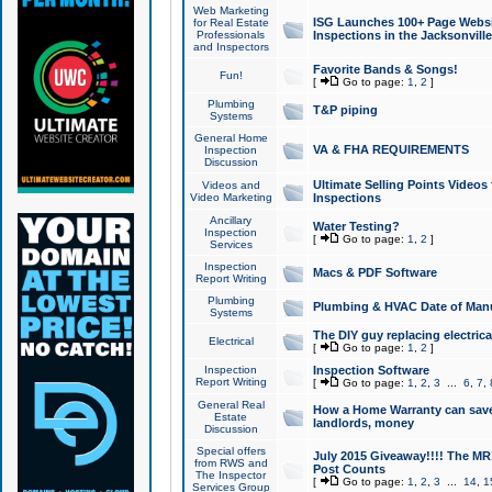
Web Marketing
ISG Launches 100+ Page Websit
for Real Estate
Professionals
Inspections in the Jacksonville
and Inspectors
Favorite Bands & Songs!
Fun!
[
Go to page:
1
,
2
]
Plumbing
T&P piping
Systems
General Home
VA & FHA REQUIREMENTS
Inspection
Discussion
Ultimate Selling Points Video
Videos and
Video Marketing
Inspections
Ancillary
Water Testing?
Inspection
[
Go to page:
1
,
2
]
Services
Inspection
Macs & PDF Software
Report Writing
Plumbing
Plumbing & HVAC Date of Man
Systems
The DIY guy replacing electrica
Electrical
[
Go to page:
1
,
2
]
Inspection
Inspection Software
Report Writing
[
Go to page:
1
,
2
,
3
...
6
,
7
,
General Real
How a Home Warranty can sav
Estate
landlords, money
Discussion
Special offers
July 2015 Giveaway!!!! The MR1
from RWS and
Post Counts
The Inspector
[
Go to page:
1
,
2
,
3
...
14
,
1
Services Group