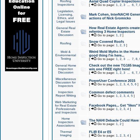
Roofing
Aerial Quad Copter Inspection
Inspections
[
Go to page:
1
,
2
,
3
...
6
,
7
,
Legislation,
Mark Cohen, InterNACHI Genera
Licensing,
Ethics, and
actions of Nick Gromicko
Legal Issues
How Real Estate Agents create l
General Real
Estate
referring 3 Home Inspectors
Discussion
[
Go to page:
1
,
2
]
Snow Covered Roofs
Roofing
[
Go to page:
1
,
2
,
3
]
Weird Mold Myths in the Home I
Mold &
Environmental
good thing I'm here...
Testing
[
Go to page:
1
,
2
,
3
...
7
,
8
,
Check out the new TG165 Imag
General Home
Inspection
win one FREE right here!
Discussion
[
Go to page:
1
,
2
,
3
...
6
,
7
,
Miscellaneous
PowerUser Conference 2015
Discussion for
[
Go to page:
1
,
2
,
3
,
4
,
5
,
6
]
Inspectors
Inspection
Common defect comments
Report Writing
[
Go to page:
1
,
2
,
3
,
4
,
5
]
Web Marketing
Facebook Pages... Get "likes" 
for Real Estate
Professionals
[
Go to page:
1
,
2
,
3
,
4
]
and Inspectors
Home
The NAHI Debacle Could Have
Inspection
[
Go to page:
1
,
2
]
Associations
Thermal
FLIR E4 or E5
Imaging
[
Go to page:
1
,
2
,
3
,
4
]