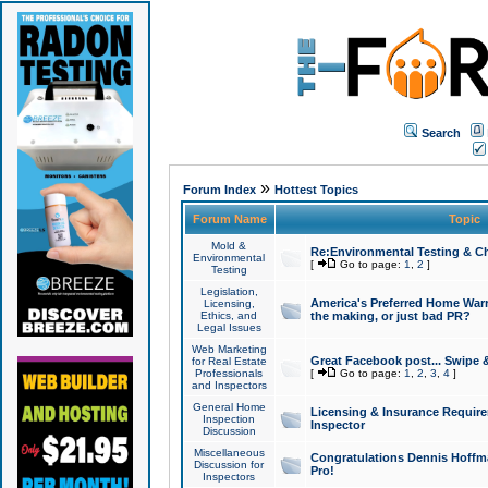
Search
»
Forum Index
Hottest Topics
Forum Name
Topic
Mold &
Re:Environmental Testing & Ch
Environmental
[
Go to page:
1
,
2
]
Testing
Legislation,
America's Preferred Home Warr
Licensing,
Ethics, and
the making, or just bad PR?
Legal Issues
Web Marketing
Great Facebook post... Swipe 
for Real Estate
Professionals
[
Go to page:
1
,
2
,
3
,
4
]
and Inspectors
General Home
Licensing & Insurance Requir
Inspection
Inspector
Discussion
Miscellaneous
Congratulations Dennis Hoffma
Discussion for
Pro!
Inspectors