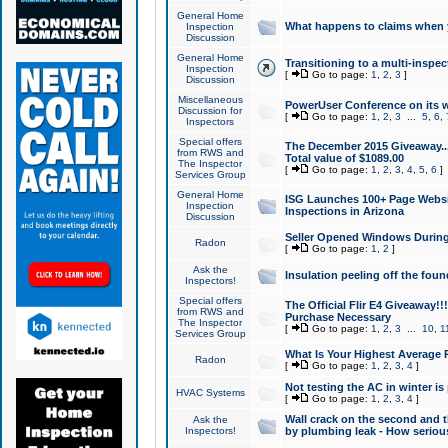
General Home
What happens to claims when
Inspection
Discussion
General Home
Transitioning to a multi-inspec
Inspection
[
Go to page:
1
,
2
,
3
]
Discussion
Miscellaneous
PowerUser Conference on its w
Discussion for
[
Go to page:
1
,
2
,
3
...
5
,
6
,
Inspectors
Special offers
The December 2015 Giveaway...a
from RWS and
Total value of $1089.00
The Inspector
[
Go to page:
1
,
2
,
3
,
4
,
5
,
6
]
Services Group
General Home
ISG Launches 100+ Page Websi
Inspection
Inspections in Arizona
Discussion
Seller Opened Windows Durin
Radon
[
Go to page:
1
,
2
]
Ask the
Insulation peeling off the fou
Inspectors!
Special offers
The Official Flir E4 Giveaway!!
from RWS and
Purchase Necessary
The Inspector
[
Go to page:
1
,
2
,
3
...
10
,
1
Services Group
What Is Your Highest Average
Radon
[
Go to page:
1
,
2
,
3
,
4
]
Not testing the AC in winter is 
HVAC Systems
[
Go to page:
1
,
2
,
3
,
4
]
Wall crack on the second and t
Ask the
Inspectors!
by plumbing leak - How serious