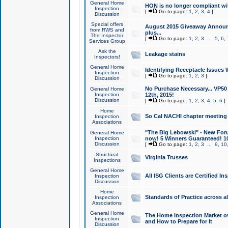
General Home
HON is no longer compliant wi
Inspection
[
Go to page:
1
,
2
,
3
,
4
]
Discussion
Special offers
August 2015 Giveaway Announc
from RWS and
plus...
The Inspector
[
Go to page:
1
,
2
,
3
...
5
,
6
,
Services Group
Ask the
Leakage stains
Inspectors!
General Home
Identifying Receptacle Issues 
Inspection
[
Go to page:
1
,
2
,
3
]
Discussion
No Purchase Necessary... VP5
General Home
Inspection
12th, 2015!
Discussion
[
Go to page:
1
,
2
,
3
,
4
,
5
,
6
]
Home
So Cal NACHI chapter meeting
Inspection
Associations
"The Big Lebowski" - New Foru
General Home
Inspection
now! 5 Winners Guaranteed! 10
Discussion
[
Go to page:
1
,
2
,
3
...
9
,
10
Structural
Virginia Trusses
Inspections
General Home
All ISG Clients are Certified I
Inspection
Discussion
Home
Standards of Practice across a
Inspection
Associations
General Home
The Home Inspection Market ov
Inspection
and How to Prepare for It
Discussion