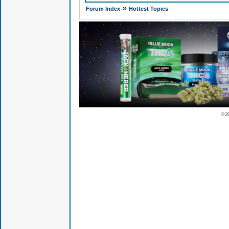
»
Forum Index
Hottest Topics
© 2