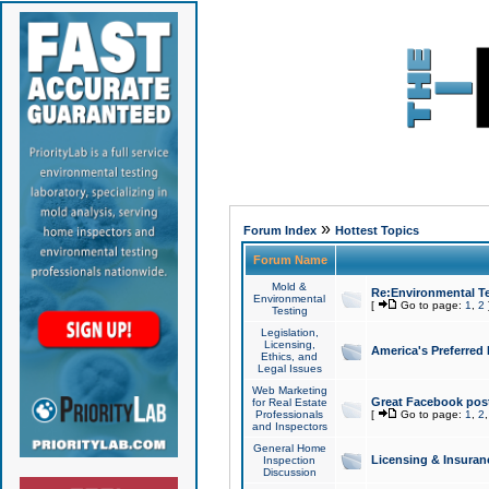
»
Forum Index
Hottest Topics
Forum Name
Mold &
Re:Environmental Te
Environmental
[
Go to page:
1
,
2
Testing
Legislation,
Licensing,
America's Preferred
Ethics, and
Legal Issues
Web Marketing
Great Facebook post
for Real Estate
Professionals
[
Go to page:
1
,
2
and Inspectors
General Home
Licensing & Insuran
Inspection
Discussion