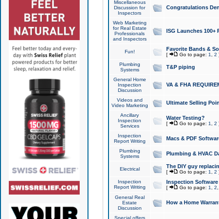
Miscellaneous
Congratulations Den
Discussion for
Inspectors
Web Marketing
for Real Estate
ISG Launches 100+ Pa
Professionals
and Inspectors
Favorite Bands & S
Fun!
[
Go to page:
1
,
2
Plumbing
T&P piping
Systems
General Home
VA & FHA REQUIRE
Inspection
Discussion
Videos and
Ultimate Selling Po
Video Marketing
Ancillary
Water Testing?
Inspection
[
Go to page:
1
,
2
Services
Inspection
Macs & PDF Softwar
Report Writing
Plumbing
Plumbing & HVAC Da
Systems
The DIY guy replacing
Electrical
[
Go to page:
1
,
2
Inspection
Inspection Software
Report Writing
[
Go to page:
1
,
2
General Real
How a Home Warrant
Estate
Discussion
Special offers