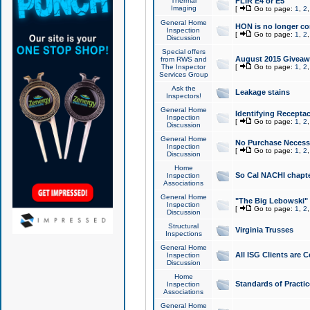
Thermal
FLIR E4 or E5
Imaging
[
Go to page:
1
,
2
General Home
HON is no longer co
Inspection
[
Go to page:
1
,
2
Discussion
Special offers
August 2015 Giveawa
from RWS and
The Inspector
[
Go to page:
1
,
2
Services Group
Ask the
Leakage stains
Inspectors!
General Home
Identifying Receptac
Inspection
[
Go to page:
1
,
2
Discussion
General Home
No Purchase Necessa
Inspection
[
Go to page:
1
,
2
Discussion
Home
So Cal NACHI chapte
Inspection
Associations
General Home
"The Big Lebowski" 
Inspection
[
Go to page:
1
,
2
Discussion
Structural
Virginia Trusses
Inspections
General Home
All ISG Clients are C
Inspection
Discussion
Home
Standards of Practic
Inspection
Associations
General Home