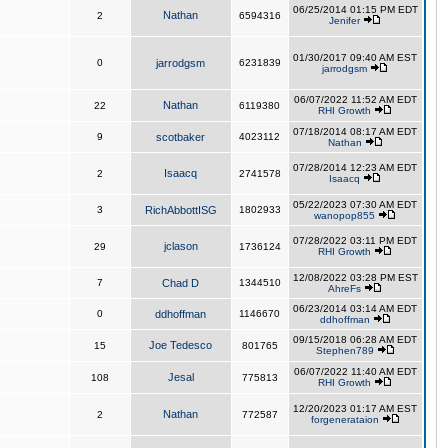
06/25/2014 01:15 PM EDT
Nathan
2
6594316
Jenifer
01/30/2017 09:40 AM EST
0
jarrodgsm
6231839
jarrodgsm
06/07/2022 11:52 AM EDT
Nathan
22
6119380
RHI Growth
07/18/2014 08:17 AM EDT
9
scotbaker
4023112
Nathan
07/28/2014 12:23 AM EDT
Isaacq
2
2741578
Isaacq
05/22/2023 07:30 AM EDT
3
RichAbbottISG
1802933
wanopop855
07/28/2022 03:11 PM EDT
jclason
29
1736124
RHI Growth
12/08/2022 03:28 PM EST
7
Chad D
1344510
AhreFs
06/23/2014 03:14 AM EDT
0
ddhoffman
1146670
ddhoffman
09/15/2018 06:28 AM EDT
Joe Tedesco
15
801765
Stephen789
06/07/2022 11:40 AM EDT
Jesal
108
775813
RHI Growth
12/20/2023 01:17 AM EST
Nathan
2
772587
forgenerataion