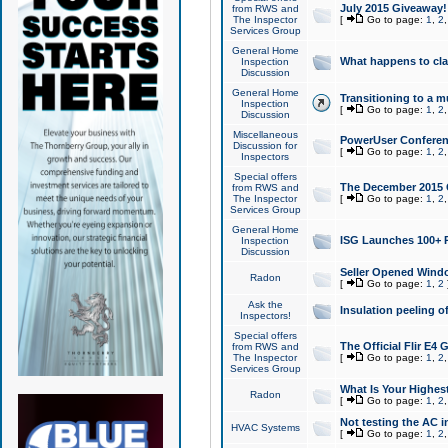
July 2015 Giveaway!
from RWS and
The Inspector
[
Go to page:
1
,
2
Services Group
General Home
What happens to cl
Inspection
Discussion
General Home
Transitioning to a mu
Inspection
[
Go to page:
1
,
2
Discussion
Miscellaneous
PowerUser Conferenc
Discussion for
[
Go to page:
1
,
2
Inspectors
Special offers
The December 2015 Gi
from RWS and
The Inspector
[
Go to page:
1
,
2
Services Group
General Home
ISG Launches 100+ P
Inspection
Discussion
Seller Opened Wind
Radon
[
Go to page:
1
,
2
Ask the
Insulation peeling o
Inspectors!
Special offers
The Official Flir E4
from RWS and
The Inspector
[
Go to page:
1
,
2
Services Group
What Is Your Highes
Radon
[
Go to page:
1
,
2
Not testing the AC in
HVAC Systems
[
Go to page:
1
,
2