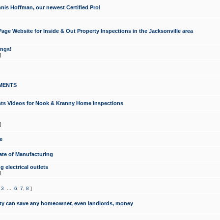
nis Hoffman, our newest Certified Pro!
ge Website for Inside & Out Property Inspections in the Jacksonville area
ongs!
]
MENTS
ints Videos for Nook & Kranny Home Inspections
]
e
te of Manufacturing
 electrical outlets
]
,
3
...
6
,
7
,
8
]
y can save any homeowner, even landlords, money