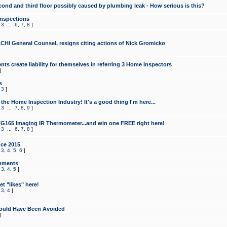
cond and third floor possibly caused by plumbing leak - How serious is this?
Inspections
,
3
...
6
,
7
,
8
]
CHI General Counsel, resigns citing actions of Nick Gromicko
ts create liability for themselves in referring 3 Home Inspectors
]
s
,
3
]
the Home Inspection Industry! It's a good thing I'm here...
,
3
...
7
,
8
,
9
]
G165 Imaging IR Thermometer...and win one FREE right here!
,
3
...
6
,
7
,
8
]
ce 2015
,
3
,
4
,
5
,
6
]
mments
,
3
,
4
,
5
]
t "likes" here!
,
3
,
4
]
ould Have Been Avoided
]