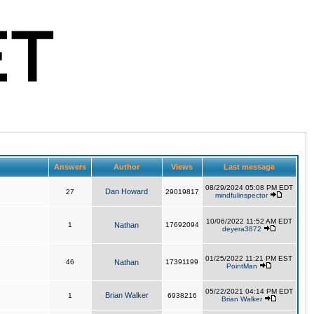
Answers
Author
Views
Last message
08/29/2024 05:08 PM EDT
Dan Howard
27
29019817
mindfulinspector
10/06/2022 11:52 AM EDT
1
Nathan
17692094
deyera3872
01/25/2022 11:21 PM EST
46
Nathan
17391199
PointMan
05/22/2021 04:14 PM EDT
Brian Walker
1
6938216
Brian Walker