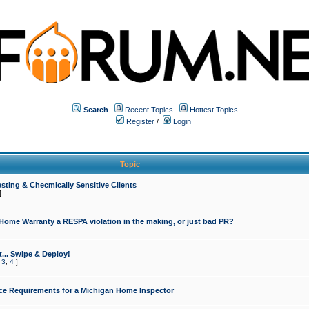
Search
Recent Topics
Hottest Topics
Register
/
Login
Topic
sting & Checmically Sensitive Clients
]
 Home Warranty a RESPA violation in the making, or just bad PR?
... Swipe & Deploy!
,
3
,
4
]
ce Requirements for a Michigan Home Inspector