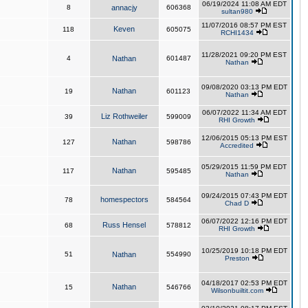
06/19/2024 11:08 AM EDT
8
annacjy
606368
sultan980
11/07/2016 08:57 PM EST
Keven
118
605075
RCHI1434
11/28/2021 09:20 PM EST
4
Nathan
601487
Nathan
09/08/2020 03:13 PM EDT
Nathan
19
601123
Nathan
06/07/2022 11:34 AM EDT
Liz Rothweiler
39
599009
RHI Growth
12/06/2015 05:13 PM EST
Nathan
127
598786
Accredited
05/29/2015 11:59 PM EDT
Nathan
117
595485
Nathan
09/24/2015 07:43 PM EDT
homespectors
78
584564
Chad D
06/07/2022 12:16 PM EDT
Russ Hensel
68
578812
RHI Growth
10/25/2019 10:18 PM EDT
51
Nathan
554990
Preston
04/18/2017 02:53 PM EDT
Nathan
15
546766
Wilsonbuiltit.com