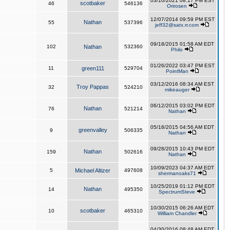
03/10/2021 08:17 PM EST
scotbaker
46
546136
Orirosen
12/07/2014 09:59 PM EST
Nathan
55
537396
jeff32@satx.rr.com
09/18/2015 01:58 AM EDT
102
Nathan
532360
Philo
01/26/2022 03:47 PM EST
11
green111
529704
PointMan
03/12/2016 08:34 AM EST
Troy Pappas
32
524210
mikeauger
06/12/2015 03:02 PM EDT
Nathan
76
521214
Nathan
05/18/2015 04:56 AM EDT
greenvalley
9
506335
Nathan
09/28/2015 10:43 PM EDT
Nathan
159
502616
Nathan
10/09/2023 04:37 AM EDT
5
Michael Altizer
497608
shermanoaks71
10/25/2019 01:12 PM EDT
Nathan
14
495350
SpectrumSteve
10/30/2015 06:26 AM EDT
scotbaker
10
465310
William Chandler
04/30/2016 08:48 AM EDT