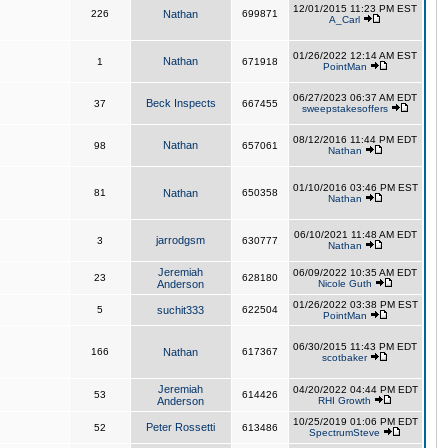
12/01/2015 11:23 PM EST
226
Nathan
699871
A_Carl
01/26/2022 12:14 AM EST
Nathan
1
671918
PointMan
06/27/2023 06:37 AM EDT
Beck Inspects
37
667455
sweepstakesoffers
08/12/2016 11:44 PM EDT
Nathan
98
657061
Nathan
01/10/2016 03:46 PM EST
81
Nathan
650358
Nathan
06/10/2021 11:48 AM EDT
jarrodgsm
3
630777
Nathan
Jeremiah
06/09/2022 10:35 AM EDT
23
628180
Anderson
Nicole Guth
01/26/2022 03:38 PM EST
5
suchit333
622504
PointMan
06/30/2015 11:43 PM EDT
166
Nathan
617367
scotbaker
Jeremiah
04/20/2022 04:44 PM EDT
53
614426
Anderson
RHI Growth
10/25/2019 01:06 PM EDT
Peter Rossetti
52
613486
SpectrumSteve