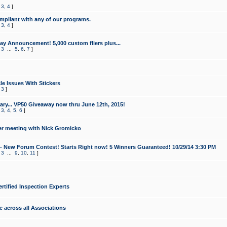
,
3
,
4
]
mpliant with any of our programs.
,
3
,
4
]
y Announcement! 5,000 custom fliers plus...
,
3
...
5
,
6
,
7
]
le Issues With Stickers
,
3
]
ry... VP50 Giveaway now thru June 12th, 2015!
,
3
,
4
,
5
,
6
]
r meeting with Nick Gromicko
- New Forum Contest! Starts Right now! 5 Winners Guaranteed! 10/29/14 3:30 PM
,
3
...
9
,
10
,
11
]
ertified Inspection Experts
e across all Associations