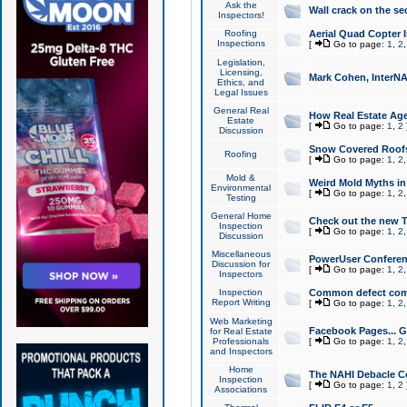
Ask the
Wall crack on the se
Inspectors!
Roofing
Aerial Quad Copter 
Inspections
[
Go to page:
1
,
2
Legislation,
Licensing,
Mark Cohen, InterNA
Ethics, and
Legal Issues
General Real
How Real Estate Agen
Estate
[
Go to page:
1
,
2
Discussion
Snow Covered Roof
Roofing
[
Go to page:
1
,
2
Mold &
Weird Mold Myths in 
Environmental
[
Go to page:
1
,
2
Testing
General Home
Check out the new T
Inspection
[
Go to page:
1
,
2
Discussion
Miscellaneous
PowerUser Conferen
Discussion for
[
Go to page:
1
,
2
Inspectors
Inspection
Common defect co
Report Writing
[
Go to page:
1
,
2
Web Marketing
Facebook Pages... Ge
for Real Estate
Professionals
[
Go to page:
1
,
2
and Inspectors
Home
The NAHI Debacle C
Inspection
[
Go to page:
1
,
2
Associations