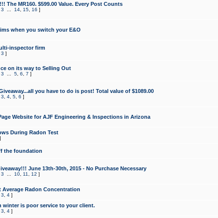
!!! The MR160. $599.00 Value. Every Post Counts
,
3
...
14
,
15
,
16
]
aims when you switch your E&O
lti-inspector firm
,
3
]
e on its way to Selling Out
,
3
...
5
,
6
,
7
]
veaway...all you have to do is post! Total value of $1089.00
,
3
,
4
,
5
,
6
]
age Website for AJF Engineering & Inspections in Arizona
ows During Radon Test
]
ff the foundation
 Giveaway!!! June 13th-30th, 2015 - No Purchase Necessary
,
3
...
10
,
11
,
12
]
t Average Radon Concentration
,
3
,
4
]
 winter is poor service to your client.
,
3
,
4
]