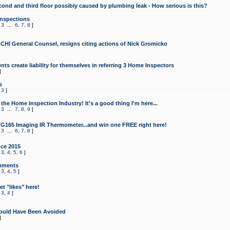
cond and third floor possibly caused by plumbing leak - How serious is this?
Inspections
,
3
...
6
,
7
,
8
]
CHI General Counsel, resigns citing actions of Nick Gromicko
ts create liability for themselves in referring 3 Home Inspectors
]
s
,
3
]
the Home Inspection Industry! It's a good thing I'm here...
,
3
...
7
,
8
,
9
]
G165 Imaging IR Thermometer...and win one FREE right here!
,
3
...
6
,
7
,
8
]
ce 2015
,
3
,
4
,
5
,
6
]
mments
,
3
,
4
,
5
]
t "likes" here!
,
3
,
4
]
ould Have Been Avoided
]