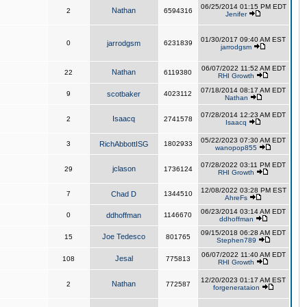
06/25/2014 01:15 PM EDT
Nathan
2
6594316
Jenifer
01/30/2017 09:40 AM EST
0
jarrodgsm
6231839
jarrodgsm
06/07/2022 11:52 AM EDT
Nathan
22
6119380
RHI Growth
07/18/2014 08:17 AM EDT
9
scotbaker
4023112
Nathan
07/28/2014 12:23 AM EDT
Isaacq
2
2741578
Isaacq
05/22/2023 07:30 AM EDT
3
RichAbbottISG
1802933
wanopop855
07/28/2022 03:11 PM EDT
jclason
29
1736124
RHI Growth
12/08/2022 03:28 PM EST
7
Chad D
1344510
AhreFs
06/23/2014 03:14 AM EDT
0
ddhoffman
1146670
ddhoffman
09/15/2018 06:28 AM EDT
Joe Tedesco
15
801765
Stephen789
06/07/2022 11:40 AM EDT
Jesal
108
775813
RHI Growth
12/20/2023 01:17 AM EST
Nathan
2
772587
forgenerataion