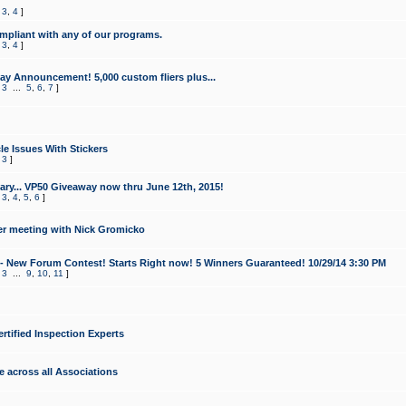
,
3
,
4
]
mpliant with any of our programs.
,
3
,
4
]
y Announcement! 5,000 custom fliers plus...
,
3
...
5
,
6
,
7
]
le Issues With Stickers
,
3
]
ry... VP50 Giveaway now thru June 12th, 2015!
,
3
,
4
,
5
,
6
]
r meeting with Nick Gromicko
- New Forum Contest! Starts Right now! 5 Winners Guaranteed! 10/29/14 3:30 PM
,
3
...
9
,
10
,
11
]
ertified Inspection Experts
e across all Associations