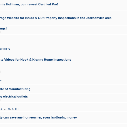
nis Hoffman, our newest Certified Pro!
ge Website for Inside & Out Property Inspections in the Jacksonville area
ongs!
]
MENTS
ints Videos for Nook & Kranny Home Inspections
]
e
te of Manufacturing
 electrical outlets
]
,
3
...
6
,
7
,
8
]
y can save any homeowner, even landlords, money