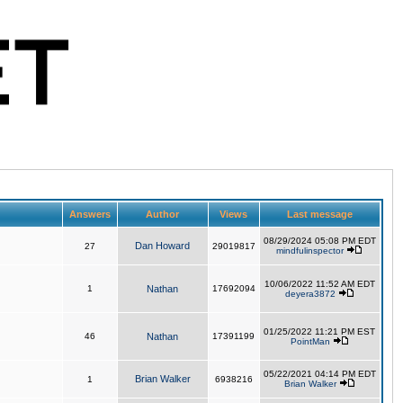
Answers
Author
Views
Last message
08/29/2024 05:08 PM EDT
Dan Howard
27
29019817
mindfulinspector
10/06/2022 11:52 AM EDT
1
Nathan
17692094
deyera3872
01/25/2022 11:21 PM EST
46
Nathan
17391199
PointMan
05/22/2021 04:14 PM EDT
Brian Walker
1
6938216
Brian Walker