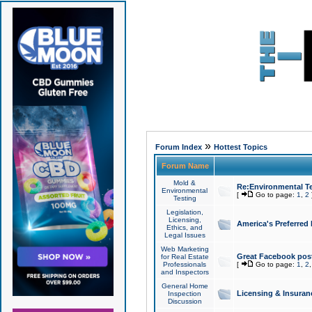
»
Forum Index
Hottest Topics
Forum Name
Mold &
Re:Environmental Te
Environmental
[
Go to page:
1
,
2
Testing
Legislation,
Licensing,
America's Preferred
Ethics, and
Legal Issues
Web Marketing
Great Facebook post
for Real Estate
Professionals
[
Go to page:
1
,
2
and Inspectors
General Home
Licensing & Insuran
Inspection
Discussion