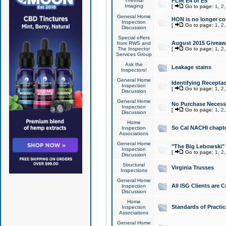
Thermal
FLIR E4 or E5
Imaging
[
Go to page:
1
,
2
General Home
HON is no longer co
Inspection
[
Go to page:
1
,
2
Discussion
Special offers
August 2015 Giveawa
from RWS and
The Inspector
[
Go to page:
1
,
2
Services Group
Ask the
Leakage stains
Inspectors!
General Home
Identifying Receptac
Inspection
[
Go to page:
1
,
2
Discussion
General Home
No Purchase Necessa
Inspection
[
Go to page:
1
,
2
Discussion
Home
So Cal NACHI chapte
Inspection
Associations
General Home
"The Big Lebowski" 
Inspection
[
Go to page:
1
,
2
Discussion
Structural
Virginia Trusses
Inspections
General Home
All ISG Clients are C
Inspection
Discussion
Home
Standards of Practic
Inspection
Associations
General Home