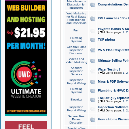
Miscellaneous
Congratulations Den
Discussion for
Inspectors
Web Marketing
for Real Estate
ISG Launches 100+ Pa
Professionals
and Inspectors
Favorite Bands & S
Fun!
[
Go to page:
1
,
2
Plumbing
T&P piping
Systems
General Home
VA & FHA REQUIRE
Inspection
Discussion
Videos and
Ultimate Selling Po
Video Marketing
Ancillary
Water Testing?
Inspection
[
Go to page:
1
,
2
Services
Inspection
Macs & PDF Softwar
Report Writing
Plumbing
Plumbing & HVAC Da
Systems
The DIY guy replacing
Electrical
[
Go to page:
1
,
2
Inspection
Inspection Software
Report Writing
[
Go to page:
1
,
2
General Real
How a Home Warrant
Estate
Discussion
Special offers