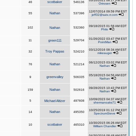
03/10/2021 08:17 PM EST
scotbaker
46
546136
Orirosen
12/07/2014 09:59 PM EST
Nathan
55
537396
jeff32@satx.rr.com
09/18/2015 01:58 AM EDT
102
Nathan
532360
Philo
01/26/2022 03:47 PM EST
11
green111
529704
PointMan
03/12/2016 08:34 AM EST
Troy Pappas
32
524210
mikeauger
06/12/2015 03:02 PM EDT
Nathan
76
521214
Nathan
05/18/2015 04:56 AM EDT
greenvalley
9
506335
Nathan
09/28/2015 10:43 PM EDT
Nathan
159
502616
Nathan
10/09/2023 04:37 AM EDT
5
Michael Altizer
497608
shermanoaks71
10/25/2019 01:12 PM EDT
Nathan
14
495350
SpectrumSteve
10/30/2015 06:26 AM EDT
scotbaker
10
465310
William Chandler
04/30/2016 08:48 AM EDT