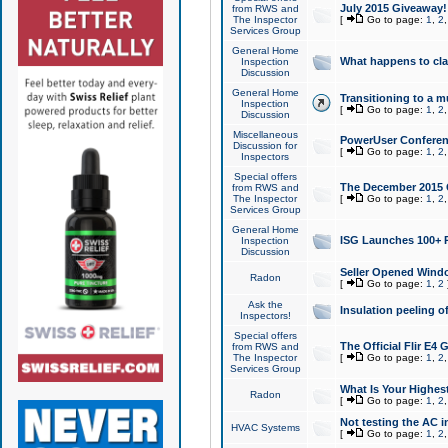
July 2015 Giveaway!
from RWS and
The Inspector
[
Go to page:
1
,
2
Services Group
General Home
What happens to cl
Inspection
Discussion
General Home
Transitioning to a mu
Inspection
[
Go to page:
1
,
2
Discussion
Miscellaneous
PowerUser Conferenc
Discussion for
[
Go to page:
1
,
2
Inspectors
Special offers
The December 2015 Gi
from RWS and
The Inspector
[
Go to page:
1
,
2
Services Group
General Home
ISG Launches 100+ P
Inspection
Discussion
Seller Opened Wind
Radon
[
Go to page:
1
,
2
Ask the
Insulation peeling o
Inspectors!
Special offers
The Official Flir E4
from RWS and
The Inspector
[
Go to page:
1
,
2
Services Group
What Is Your Highes
Radon
[
Go to page:
1
,
2
Not testing the AC in
HVAC Systems
[
Go to page:
1
,
2