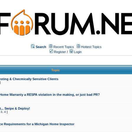
Search
Recent Topics
Hottest Topics
Register
/
Login
Topic
sting & Checmically Sensitive Clients
]
 Home Warranty a RESPA violation in the making, or just bad PR?
... Swipe & Deploy!
,
3
,
4
]
ce Requirements for a Michigan Home Inspector