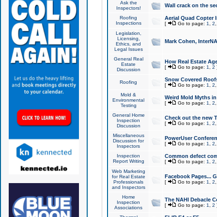
Ask the
Wall crack on the se
Inspectors!
Roofing
Aerial Quad Copter 
Inspections
[
Go to page:
1
,
2
Legislation,
Licensing,
Mark Cohen, InterNA
Ethics, and
Legal Issues
General Real
How Real Estate Agen
Estate
[
Go to page:
1
,
2
Discussion
Snow Covered Roof
Roofing
[
Go to page:
1
,
2
Mold &
Weird Mold Myths in 
Environmental
[
Go to page:
1
,
2
Testing
General Home
Check out the new T
Inspection
[
Go to page:
1
,
2
Discussion
Miscellaneous
PowerUser Conferen
Discussion for
[
Go to page:
1
,
2
Inspectors
Inspection
Common defect co
Report Writing
[
Go to page:
1
,
2
Web Marketing
Facebook Pages... Ge
for Real Estate
Professionals
[
Go to page:
1
,
2
and Inspectors
Home
The NAHI Debacle C
Inspection
[
Go to page:
1
,
2
Associations