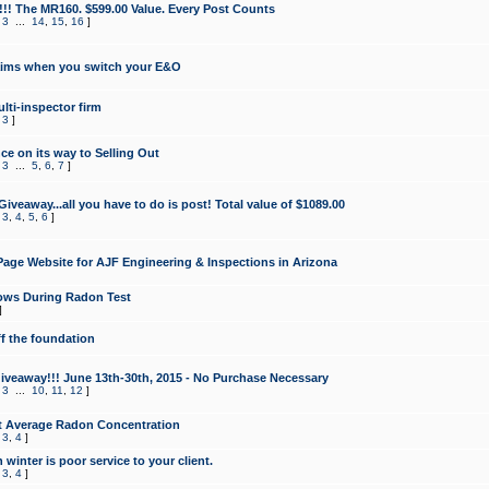
!!! The MR160. $599.00 Value. Every Post Counts
,
3
...
14
,
15
,
16
]
aims when you switch your E&O
lti-inspector firm
,
3
]
e on its way to Selling Out
,
3
...
5
,
6
,
7
]
veaway...all you have to do is post! Total value of $1089.00
,
3
,
4
,
5
,
6
]
age Website for AJF Engineering & Inspections in Arizona
ows During Radon Test
]
ff the foundation
 Giveaway!!! June 13th-30th, 2015 - No Purchase Necessary
,
3
...
10
,
11
,
12
]
t Average Radon Concentration
,
3
,
4
]
 winter is poor service to your client.
,
3
,
4
]