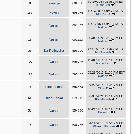
06/19/2024 11:08 AM EDT
8
annacjy
606368
sultan980
11/07/2016 08:57 PM EST
Keven
118
605075
RCHI1434
11/28/2021 09:20 PM EST
4
Nathan
601487
Nathan
09/08/2020 03:13 PM EDT
Nathan
19
601123
Nathan
06/07/2022 11:34 AM EDT
Liz Rothweiler
39
599009
RHI Growth
12/06/2015 05:13 PM EST
Nathan
127
598786
Accredited
05/29/2015 11:59 PM EDT
Nathan
117
595485
Nathan
09/24/2015 07:43 PM EDT
homespectors
78
584564
Chad D
06/07/2022 12:16 PM EDT
Russ Hensel
68
578812
RHI Growth
10/25/2019 10:18 PM EDT
51
Nathan
554990
Preston
04/18/2017 02:53 PM EDT
Nathan
15
546766
Wilsonbuiltit.com