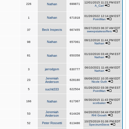
12/01/2015 11:23 PM EST
226
Nathan
699871
A_Carl
01/26/2022 12:14 AM EST
Nathan
1
671918
PointMan
06/27/2023 06:37 AM EDT
Beck Inspects
37
667455
sweepstakesoffers
08/12/2016 11:44 PM EDT
Nathan
98
657061
Nathan
01/10/2016 03:46 PM EST
81
Nathan
650358
Nathan
06/10/2021 11:48 AM EDT
jarrodgsm
3
630777
Nathan
Jeremiah
06/09/2022 10:35 AM EDT
23
628180
Anderson
Nicole Guth
01/26/2022 03:38 PM EST
5
suchit333
622504
PointMan
06/30/2015 11:43 PM EDT
166
Nathan
617367
scotbaker
Jeremiah
04/20/2022 04:44 PM EDT
53
614426
Anderson
RHI Growth
10/25/2019 01:06 PM EDT
Peter Rossetti
52
613486
SpectrumSteve