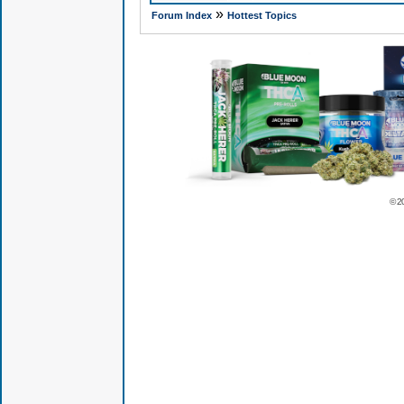
»
Forum Index
Hottest Topics
© 2