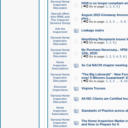
General Home
HON is no longer compliant wi
Inspection
[
Go to page:
1
,
2
,
3
,
4
]
Discussion
Special offers
August 2015 Giveaway Announc
from RWS and
plus...
The Inspector
[
Go to page:
1
,
2
,
3
...
5
,
6
,
Services Group
Ask the
Leakage stains
Inspectors!
General Home
Identifying Receptacle Issues 
Inspection
[
Go to page:
1
,
2
,
3
]
Discussion
No Purchase Necessary... VP5
General Home
Inspection
12th, 2015!
Discussion
[
Go to page:
1
,
2
,
3
,
4
,
5
,
6
]
Home
So Cal NACHI chapter meeting
Inspection
Associations
"The Big Lebowski" - New Foru
General Home
Inspection
now! 5 Winners Guaranteed! 10
Discussion
[
Go to page:
1
,
2
,
3
...
9
,
10
Structural
Virginia Trusses
Inspections
General Home
All ISG Clients are Certified I
Inspection
Discussion
Home
Standards of Practice across a
Inspection
Associations
General Home
The Home Inspection Market ov
Inspection
and How to Prepare for It
Discussion