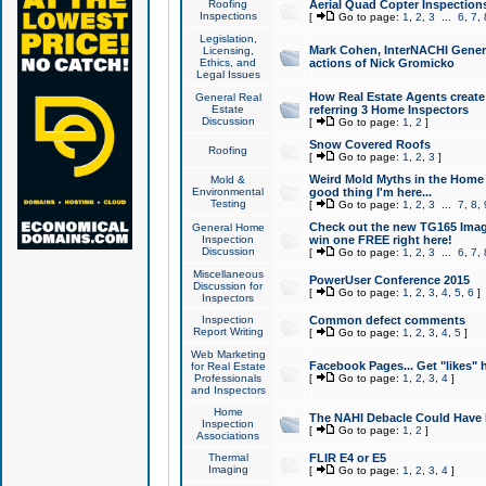
Roofing
Aerial Quad Copter Inspection
Inspections
[
Go to page:
1
,
2
,
3
...
6
,
7
,
Legislation,
Mark Cohen, InterNACHI Genera
Licensing,
Ethics, and
actions of Nick Gromicko
Legal Issues
How Real Estate Agents create l
General Real
Estate
referring 3 Home Inspectors
Discussion
[
Go to page:
1
,
2
]
Snow Covered Roofs
Roofing
[
Go to page:
1
,
2
,
3
]
Weird Mold Myths in the Home I
Mold &
Environmental
good thing I'm here...
Testing
[
Go to page:
1
,
2
,
3
...
7
,
8
,
Check out the new TG165 Imag
General Home
Inspection
win one FREE right here!
Discussion
[
Go to page:
1
,
2
,
3
...
6
,
7
,
Miscellaneous
PowerUser Conference 2015
Discussion for
[
Go to page:
1
,
2
,
3
,
4
,
5
,
6
]
Inspectors
Inspection
Common defect comments
Report Writing
[
Go to page:
1
,
2
,
3
,
4
,
5
]
Web Marketing
Facebook Pages... Get "likes" 
for Real Estate
Professionals
[
Go to page:
1
,
2
,
3
,
4
]
and Inspectors
Home
The NAHI Debacle Could Have
Inspection
[
Go to page:
1
,
2
]
Associations
Thermal
FLIR E4 or E5
Imaging
[
Go to page:
1
,
2
,
3
,
4
]