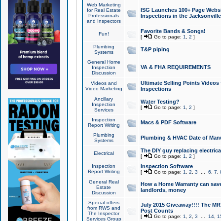
Web Marketing
ISG Launches 100+ Page Websit
for Real Estate
Professionals
Inspections in the Jacksonville
and Inspectors
Favorite Bands & Songs!
Fun!
[
Go to page:
1
,
2
]
Plumbing
T&P piping
Systems
General Home
VA & FHA REQUIREMENTS
Inspection
Discussion
Ultimate Selling Points Video
Videos and
Video Marketing
Inspections
Ancillary
Water Testing?
Inspection
[
Go to page:
1
,
2
]
Services
Inspection
Macs & PDF Software
Report Writing
Plumbing
Plumbing & HVAC Date of Man
Systems
The DIY guy replacing electrica
Electrical
[
Go to page:
1
,
2
]
Inspection
Inspection Software
Report Writing
[
Go to page:
1
,
2
,
3
...
6
,
7
,
General Real
How a Home Warranty can sav
Estate
landlords, money
Discussion
Special offers
July 2015 Giveaway!!!! The MR1
from RWS and
Post Counts
The Inspector
[
Go to page:
1
,
2
,
3
...
14
,
1
Services Group