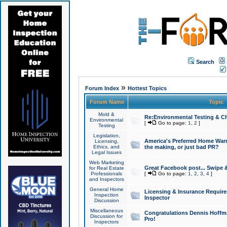
Search
»
Forum Index
Hottest Topics
Forum Name
Topic
Mold &
Re:Environmental Testing & Ch
Environmental
[
Go to page:
1
,
2
]
Testing
Legislation,
America's Preferred Home Warr
Licensing,
Ethics, and
the making, or just bad PR?
Legal Issues
Web Marketing
Great Facebook post... Swipe 
for Real Estate
Professionals
[
Go to page:
1
,
2
,
3
,
4
]
and Inspectors
General Home
Licensing & Insurance Requir
Inspection
Inspector
Discussion
Miscellaneous
Congratulations Dennis Hoffma
Discussion for
Pro!
Inspectors