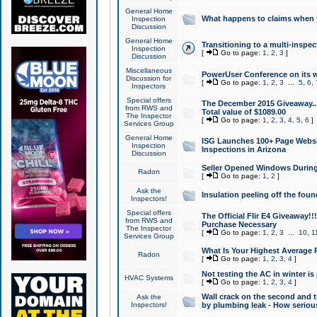
General Home
What happens to claims when
Inspection
Discussion
General Home
Transitioning to a multi-inspec
Inspection
[
Go to page:
1
,
2
,
3
]
Discussion
Miscellaneous
PowerUser Conference on its w
Discussion for
[
Go to page:
1
,
2
,
3
...
5
,
6
,
Inspectors
Special offers
The December 2015 Giveaway...a
from RWS and
Total value of $1089.00
The Inspector
[
Go to page:
1
,
2
,
3
,
4
,
5
,
6
]
Services Group
General Home
ISG Launches 100+ Page Websi
Inspection
Inspections in Arizona
Discussion
Seller Opened Windows Durin
Radon
[
Go to page:
1
,
2
]
Ask the
Insulation peeling off the fou
Inspectors!
Special offers
The Official Flir E4 Giveaway!!
from RWS and
Purchase Necessary
The Inspector
[
Go to page:
1
,
2
,
3
...
10
,
1
Services Group
What Is Your Highest Average
Radon
[
Go to page:
1
,
2
,
3
,
4
]
Not testing the AC in winter is 
HVAC Systems
[
Go to page:
1
,
2
,
3
,
4
]
Wall crack on the second and t
Ask the
Inspectors!
by plumbing leak - How serious