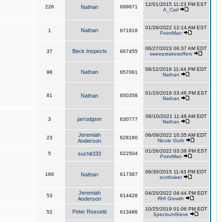
12/01/2015 11:23 PM EST
226
Nathan
699871
A_Carl
01/26/2022 12:14 AM EST
Nathan
1
671918
PointMan
06/27/2023 06:37 AM EDT
Beck Inspects
37
667455
sweepstakesoffers
08/12/2016 11:44 PM EDT
Nathan
98
657061
Nathan
01/10/2016 03:46 PM EST
81
Nathan
650358
Nathan
06/10/2021 11:48 AM EDT
jarrodgsm
3
630777
Nathan
Jeremiah
06/09/2022 10:35 AM EDT
23
628180
Anderson
Nicole Guth
01/26/2022 03:38 PM EST
5
suchit333
622504
PointMan
06/30/2015 11:43 PM EDT
166
Nathan
617367
scotbaker
Jeremiah
04/20/2022 04:44 PM EDT
53
614426
Anderson
RHI Growth
10/25/2019 01:06 PM EDT
Peter Rossetti
52
613486
SpectrumSteve