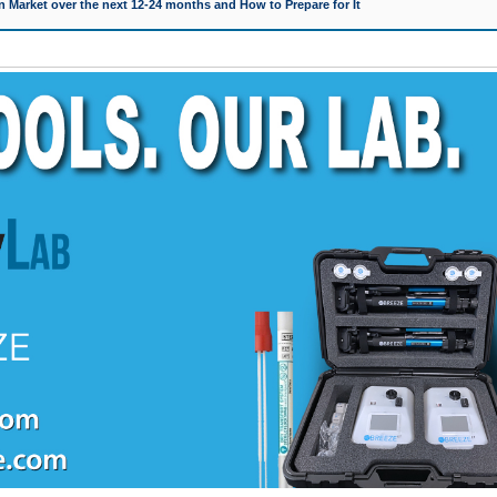
 Market over the next 12-24 months and How to Prepare for It