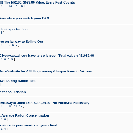
!!! The MR160. $599.00 Value. Every Post Counts
,
3
...
14
,
15
,
16
]
aims when you switch your E&O
lti-inspector firm
,
3
]
e on its way to Selling Out
,
3
...
5
,
6
,
7
]
veaway...all you have to do is post! Total value of $1089.00
,
3
,
4
,
5
,
6
]
age Website for AJF Engineering & Inspections in Arizona
ows During Radon Test
]
ff the foundation
 Giveaway!!! June 13th-30th, 2015 - No Purchase Necessary
,
3
...
10
,
11
,
12
]
t Average Radon Concentration
,
3
,
4
]
 winter is poor service to your client.
,
3
,
4
]