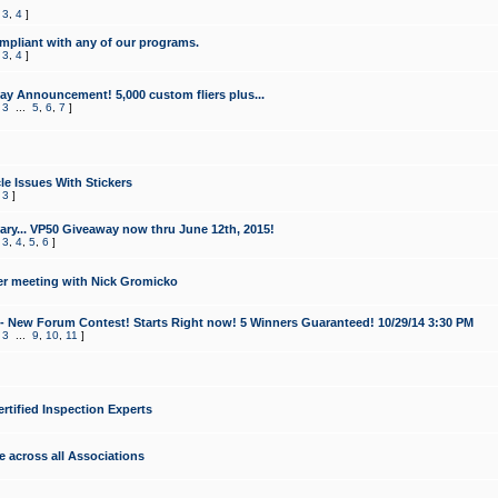
,
3
,
4
]
mpliant with any of our programs.
,
3
,
4
]
y Announcement! 5,000 custom fliers plus...
,
3
...
5
,
6
,
7
]
le Issues With Stickers
,
3
]
ry... VP50 Giveaway now thru June 12th, 2015!
,
3
,
4
,
5
,
6
]
r meeting with Nick Gromicko
- New Forum Contest! Starts Right now! 5 Winners Guaranteed! 10/29/14 3:30 PM
,
3
...
9
,
10
,
11
]
ertified Inspection Experts
e across all Associations