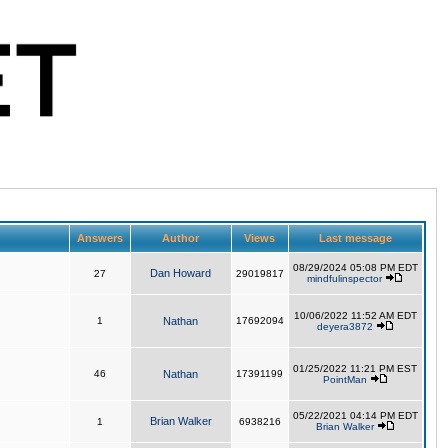
Answers
Author
Views
Last message
08/29/2024 05:08 PM EDT
Dan Howard
27
29019817
mindfulinspector
10/06/2022 11:52 AM EDT
1
Nathan
17692094
deyera3872
01/25/2022 11:21 PM EST
46
Nathan
17391199
PointMan
05/22/2021 04:14 PM EDT
Brian Walker
1
6938216
Brian Walker