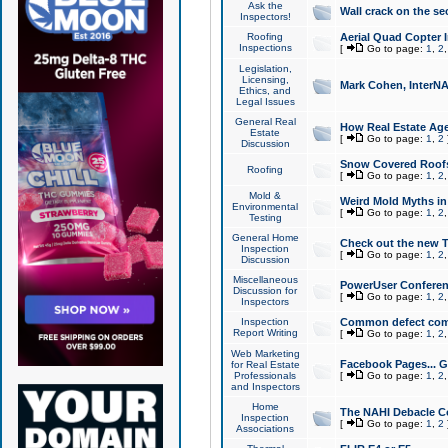
Ask the
Wall crack on the se
Inspectors!
Roofing
Aerial Quad Copter 
Inspections
[
Go to page:
1
,
2
Legislation,
Licensing,
Mark Cohen, InterNA
Ethics, and
Legal Issues
General Real
How Real Estate Agen
Estate
[
Go to page:
1
,
2
Discussion
Snow Covered Roof
Roofing
[
Go to page:
1
,
2
Mold &
Weird Mold Myths in 
Environmental
[
Go to page:
1
,
2
Testing
General Home
Check out the new T
Inspection
[
Go to page:
1
,
2
Discussion
Miscellaneous
PowerUser Conferen
Discussion for
[
Go to page:
1
,
2
Inspectors
Inspection
Common defect co
Report Writing
[
Go to page:
1
,
2
Web Marketing
Facebook Pages... Ge
for Real Estate
Professionals
[
Go to page:
1
,
2
and Inspectors
Home
The NAHI Debacle C
Inspection
[
Go to page:
1
,
2
Associations