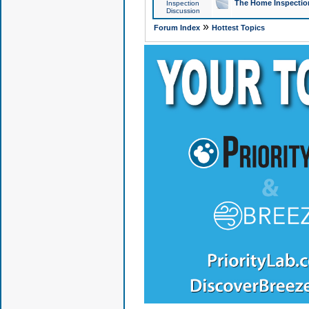
The Home Inspection
Inspection
Discussion
»
Forum Index
Hottest Topics