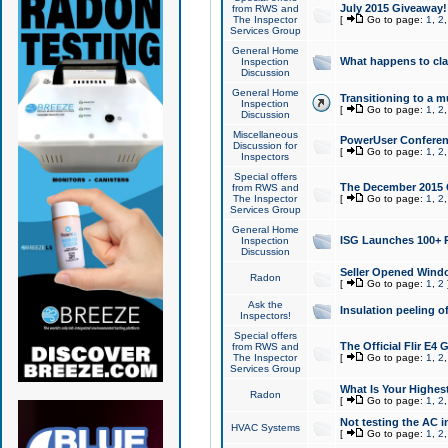
July 2015 Giveaway!
from RWS and
The Inspector
[
Go to page:
1
,
2
Services Group
General Home
What happens to cl
Inspection
Discussion
General Home
Transitioning to a mu
Inspection
[
Go to page:
1
,
2
Discussion
Miscellaneous
PowerUser Conferenc
Discussion for
[
Go to page:
1
,
2
Inspectors
Special offers
The December 2015 Gi
from RWS and
The Inspector
[
Go to page:
1
,
2
Services Group
General Home
ISG Launches 100+ P
Inspection
Discussion
Seller Opened Wind
Radon
[
Go to page:
1
,
2
Ask the
Insulation peeling o
Inspectors!
Special offers
The Official Flir E4
from RWS and
The Inspector
[
Go to page:
1
,
2
Services Group
What Is Your Highes
Radon
[
Go to page:
1
,
2
Not testing the AC in
HVAC Systems
[
Go to page:
1
,
2