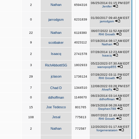
06/25/2014 01:15 PM EDT
Nathan
2
6594316
Jenifer
01/30/2017 09:40 AM EST
0
jarrodgsm
6231839
jarrodgsm
06/07/2022 11:52 AM EDT
Nathan
22
6119380
RHI Growth
07/18/2014 08:17 AM EDT
9
scotbaker
4023112
Nathan
07/28/2014 12:23 AM EDT
Isaacq
2
2741578
Isaacq
05/22/2023 07:30 AM EDT
3
RichAbbottISG
1802933
wanopop855
07/28/2022 03:11 PM EDT
jclason
29
1736124
RHI Growth
12/08/2022 03:28 PM EST
7
Chad D
1344510
AhreFs
06/23/2014 03:14 AM EDT
0
ddhoffman
1146670
ddhoffman
09/15/2018 06:28 AM EDT
Joe Tedesco
15
801765
Stephen789
06/07/2022 11:40 AM EDT
Jesal
108
775813
RHI Growth
12/20/2023 01:17 AM EST
Nathan
2
772587
forgenerataion