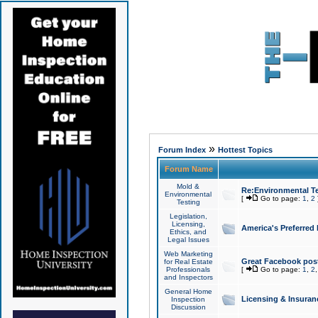
»
Forum Index
Hottest Topics
Forum Name
Mold &
Re:Environmental Te
Environmental
[
Go to page:
1
,
2
Testing
Legislation,
Licensing,
America's Preferred
Ethics, and
Legal Issues
Web Marketing
Great Facebook post
for Real Estate
Professionals
[
Go to page:
1
,
2
and Inspectors
General Home
Licensing & Insuran
Inspection
Discussion