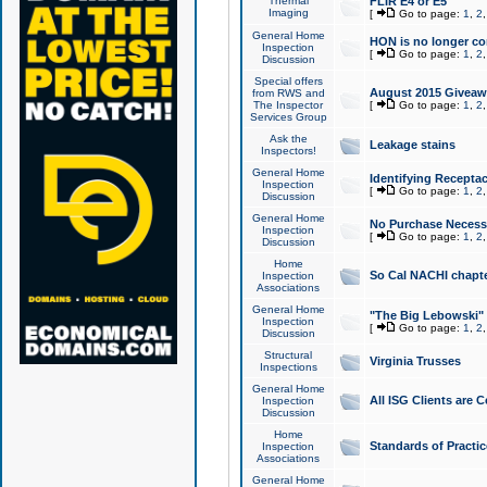
Thermal
FLIR E4 or E5
Imaging
[
Go to page:
1
,
2
General Home
HON is no longer co
Inspection
[
Go to page:
1
,
2
Discussion
Special offers
August 2015 Giveawa
from RWS and
The Inspector
[
Go to page:
1
,
2
Services Group
Ask the
Leakage stains
Inspectors!
General Home
Identifying Receptac
Inspection
[
Go to page:
1
,
2
Discussion
General Home
No Purchase Necessa
Inspection
[
Go to page:
1
,
2
Discussion
Home
So Cal NACHI chapte
Inspection
Associations
General Home
"The Big Lebowski" 
Inspection
[
Go to page:
1
,
2
Discussion
Structural
Virginia Trusses
Inspections
General Home
All ISG Clients are C
Inspection
Discussion
Home
Standards of Practic
Inspection
Associations
General Home