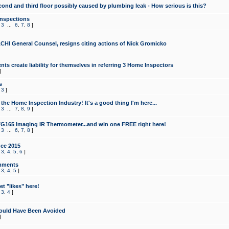
cond and third floor possibly caused by plumbing leak - How serious is this?
Inspections
,
3
...
6
,
7
,
8
]
CHI General Counsel, resigns citing actions of Nick Gromicko
ts create liability for themselves in referring 3 Home Inspectors
]
s
,
3
]
the Home Inspection Industry! It's a good thing I'm here...
,
3
...
7
,
8
,
9
]
G165 Imaging IR Thermometer...and win one FREE right here!
,
3
...
6
,
7
,
8
]
ce 2015
,
3
,
4
,
5
,
6
]
mments
,
3
,
4
,
5
]
t "likes" here!
,
3
,
4
]
ould Have Been Avoided
]