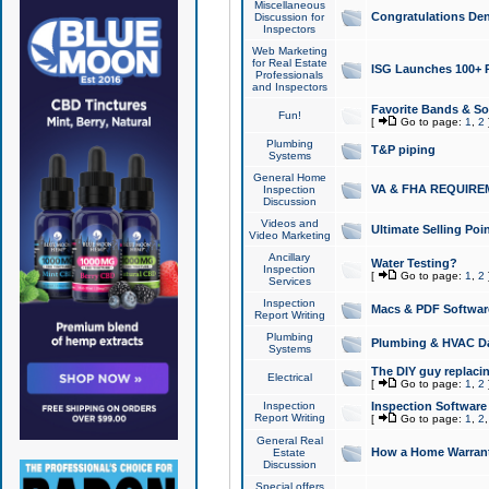
Miscellaneous
Congratulations Den
Discussion for
Inspectors
Web Marketing
for Real Estate
ISG Launches 100+ Pa
Professionals
and Inspectors
Favorite Bands & S
Fun!
[
Go to page:
1
,
2
Plumbing
T&P piping
Systems
General Home
VA & FHA REQUIRE
Inspection
Discussion
Videos and
Ultimate Selling Po
Video Marketing
Ancillary
Water Testing?
Inspection
[
Go to page:
1
,
2
Services
Inspection
Macs & PDF Softwar
Report Writing
Plumbing
Plumbing & HVAC Da
Systems
The DIY guy replacing
Electrical
[
Go to page:
1
,
2
Inspection
Inspection Software
Report Writing
[
Go to page:
1
,
2
General Real
How a Home Warrant
Estate
Discussion
Special offers