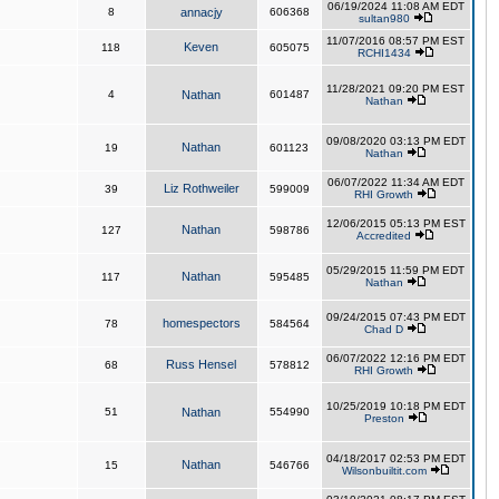
06/19/2024 11:08 AM EDT
8
annacjy
606368
sultan980
11/07/2016 08:57 PM EST
Keven
118
605075
RCHI1434
11/28/2021 09:20 PM EST
4
Nathan
601487
Nathan
09/08/2020 03:13 PM EDT
Nathan
19
601123
Nathan
06/07/2022 11:34 AM EDT
Liz Rothweiler
39
599009
RHI Growth
12/06/2015 05:13 PM EST
Nathan
127
598786
Accredited
05/29/2015 11:59 PM EDT
Nathan
117
595485
Nathan
09/24/2015 07:43 PM EDT
homespectors
78
584564
Chad D
06/07/2022 12:16 PM EDT
Russ Hensel
68
578812
RHI Growth
10/25/2019 10:18 PM EDT
51
Nathan
554990
Preston
04/18/2017 02:53 PM EDT
Nathan
15
546766
Wilsonbuiltit.com