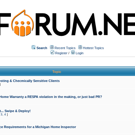
Search
Recent Topics
Hottest Topics
Register
/
Login
Topic
sting & Checmically Sensitive Clients
]
 Home Warranty a RESPA violation in the making, or just bad PR?
... Swipe & Deploy!
,
3
,
4
]
ce Requirements for a Michigan Home Inspector