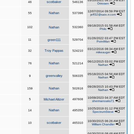
03/10/2021 08:17 PM EST
scotbaker
46
546136
Orirosen
12/07/2014 09:59 PM EST
Nathan
55
537396
jeff32@satx.rr.com
09/18/2015 01:58 AM EDT
102
Nathan
532360
Philo
01/26/2022 03:47 PM EST
11
green111
529704
PointMan
03/12/2016 08:34 AM EST
Troy Pappas
32
524210
mikeauger
06/12/2015 03:02 PM EDT
Nathan
76
521214
Nathan
05/18/2015 04:56 AM EDT
greenvalley
9
506335
Nathan
09/28/2015 10:43 PM EDT
Nathan
159
502616
Nathan
10/09/2023 04:37 AM EDT
5
Michael Altizer
497608
shermanoaks71
10/25/2019 01:12 PM EDT
Nathan
14
495350
SpectrumSteve
10/30/2015 06:26 AM EDT
scotbaker
10
465310
William Chandler
04/30/2016 08:48 AM EDT