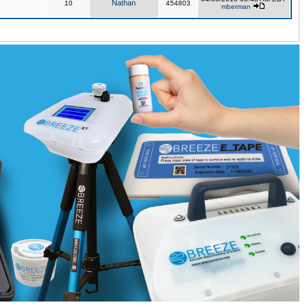
Nathan
10
454803
mberman