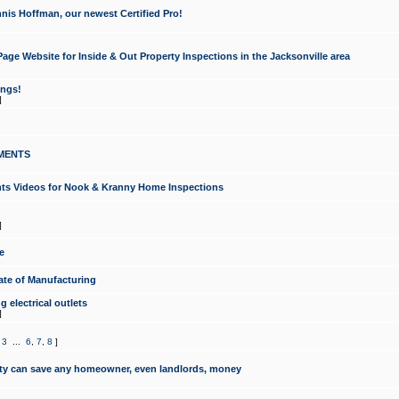
nis Hoffman, our newest Certified Pro!
ge Website for Inside & Out Property Inspections in the Jacksonville area
ongs!
]
MENTS
ints Videos for Nook & Kranny Home Inspections
]
e
te of Manufacturing
 electrical outlets
]
,
3
...
6
,
7
,
8
]
y can save any homeowner, even landlords, money