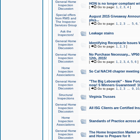
General Home
HON is no longer compliant wi
Inspection
[
Go to page:
1
,
2
,
3
,
4
]
Discussion
Special offers
August 2015 Giveaway Announc
from RWS and
plus...
The Inspector
[
Go to page:
1
,
2
,
3
...
5
,
6
,
Services Group
Ask the
Leakage stains
Inspectors!
General Home
Identifying Receptacle Issues 
Inspection
[
Go to page:
1
,
2
,
3
]
Discussion
No Purchase Necessary... VP5
General Home
Inspection
12th, 2015!
Discussion
[
Go to page:
1
,
2
,
3
,
4
,
5
,
6
]
Home
So Cal NACHI chapter meeting
Inspection
Associations
"The Big Lebowski" - New Foru
General Home
Inspection
now! 5 Winners Guaranteed! 10
Discussion
[
Go to page:
1
,
2
,
3
...
9
,
10
Structural
Virginia Trusses
Inspections
General Home
All ISG Clients are Certified I
Inspection
Discussion
Home
Standards of Practice across a
Inspection
Associations
General Home
The Home Inspection Market ov
Inspection
and How to Prepare for It
Discussion