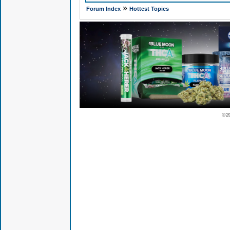
»
Forum Index
Hottest Topics
© 2