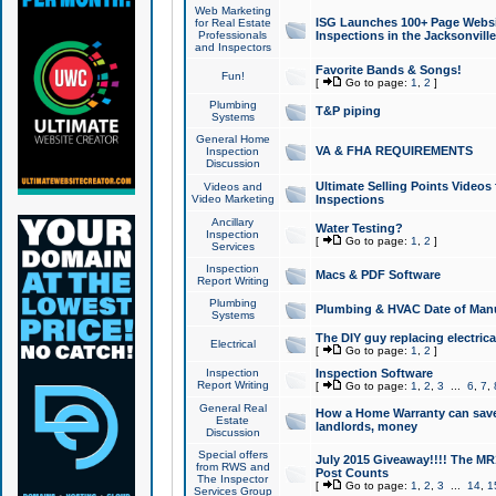
Web Marketing
ISG Launches 100+ Page Websit
for Real Estate
Professionals
Inspections in the Jacksonville
and Inspectors
Favorite Bands & Songs!
Fun!
[
Go to page:
1
,
2
]
Plumbing
T&P piping
Systems
General Home
VA & FHA REQUIREMENTS
Inspection
Discussion
Ultimate Selling Points Video
Videos and
Video Marketing
Inspections
Ancillary
Water Testing?
Inspection
[
Go to page:
1
,
2
]
Services
Inspection
Macs & PDF Software
Report Writing
Plumbing
Plumbing & HVAC Date of Man
Systems
The DIY guy replacing electrica
Electrical
[
Go to page:
1
,
2
]
Inspection
Inspection Software
Report Writing
[
Go to page:
1
,
2
,
3
...
6
,
7
,
General Real
How a Home Warranty can sav
Estate
landlords, money
Discussion
Special offers
July 2015 Giveaway!!!! The MR1
from RWS and
Post Counts
The Inspector
[
Go to page:
1
,
2
,
3
...
14
,
1
Services Group