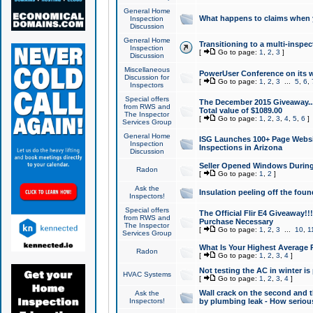
General Home
What happens to claims when
Inspection
Discussion
General Home
Transitioning to a multi-inspec
Inspection
[
Go to page:
1
,
2
,
3
]
Discussion
Miscellaneous
PowerUser Conference on its w
Discussion for
[
Go to page:
1
,
2
,
3
...
5
,
6
,
Inspectors
Special offers
The December 2015 Giveaway...a
from RWS and
Total value of $1089.00
The Inspector
[
Go to page:
1
,
2
,
3
,
4
,
5
,
6
]
Services Group
General Home
ISG Launches 100+ Page Websi
Inspection
Inspections in Arizona
Discussion
Seller Opened Windows Durin
Radon
[
Go to page:
1
,
2
]
Ask the
Insulation peeling off the fou
Inspectors!
Special offers
The Official Flir E4 Giveaway!!
from RWS and
Purchase Necessary
The Inspector
[
Go to page:
1
,
2
,
3
...
10
,
1
Services Group
What Is Your Highest Average
Radon
[
Go to page:
1
,
2
,
3
,
4
]
Not testing the AC in winter is 
HVAC Systems
[
Go to page:
1
,
2
,
3
,
4
]
Wall crack on the second and t
Ask the
Inspectors!
by plumbing leak - How serious