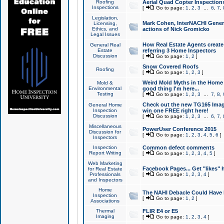
Roofing
Aerial Quad Copter Inspection
Inspections
[
Go to page:
1
,
2
,
3
...
6
,
7
,
Legislation,
Mark Cohen, InterNACHI Genera
Licensing,
Ethics, and
actions of Nick Gromicko
Legal Issues
How Real Estate Agents create l
General Real
Estate
referring 3 Home Inspectors
Discussion
[
Go to page:
1
,
2
]
Snow Covered Roofs
Roofing
[
Go to page:
1
,
2
,
3
]
Weird Mold Myths in the Home I
Mold &
Environmental
good thing I'm here...
Testing
[
Go to page:
1
,
2
,
3
...
7
,
8
,
Check out the new TG165 Imag
General Home
Inspection
win one FREE right here!
Discussion
[
Go to page:
1
,
2
,
3
...
6
,
7
,
Miscellaneous
PowerUser Conference 2015
Discussion for
[
Go to page:
1
,
2
,
3
,
4
,
5
,
6
]
Inspectors
Inspection
Common defect comments
Report Writing
[
Go to page:
1
,
2
,
3
,
4
,
5
]
Web Marketing
Facebook Pages... Get "likes" 
for Real Estate
Professionals
[
Go to page:
1
,
2
,
3
,
4
]
and Inspectors
Home
The NAHI Debacle Could Have
Inspection
[
Go to page:
1
,
2
]
Associations
Thermal
FLIR E4 or E5
Imaging
[
Go to page:
1
,
2
,
3
,
4
]