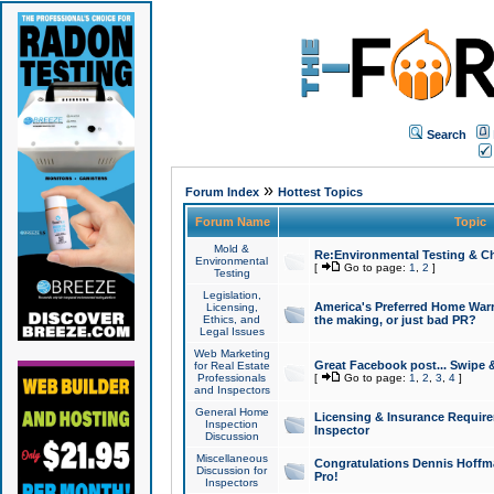
Search
»
Forum Index
Hottest Topics
Forum Name
Topic
Mold &
Re:Environmental Testing & Ch
Environmental
[
Go to page:
1
,
2
]
Testing
Legislation,
America's Preferred Home Warr
Licensing,
Ethics, and
the making, or just bad PR?
Legal Issues
Web Marketing
Great Facebook post... Swipe 
for Real Estate
Professionals
[
Go to page:
1
,
2
,
3
,
4
]
and Inspectors
General Home
Licensing & Insurance Requir
Inspection
Inspector
Discussion
Miscellaneous
Congratulations Dennis Hoffma
Discussion for
Pro!
Inspectors