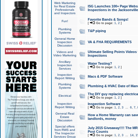
Web Marketing
ISG Launches 100+ Page Websit
for Real Estate
Professionals
Inspections in the Jacksonville
and Inspectors
Favorite Bands & Songs!
Fun!
[
Go to page:
1
,
2
]
Plumbing
T&P piping
Systems
General Home
VA & FHA REQUIREMENTS
Inspection
Discussion
Ultimate Selling Points Video
Videos and
Video Marketing
Inspections
Ancillary
Water Testing?
Inspection
[
Go to page:
1
,
2
]
Services
Inspection
Macs & PDF Software
Report Writing
Plumbing
Plumbing & HVAC Date of Man
Systems
The DIY guy replacing electrica
Electrical
[
Go to page:
1
,
2
]
Inspection
Inspection Software
Report Writing
[
Go to page:
1
,
2
,
3
...
6
,
7
,
General Real
How a Home Warranty can sav
Estate
landlords, money
Discussion
Special offers
July 2015 Giveaway!!!! The MR1
from RWS and
Post Counts
The Inspector
[
Go to page:
1
,
2
,
3
...
14
,
1
Services Group