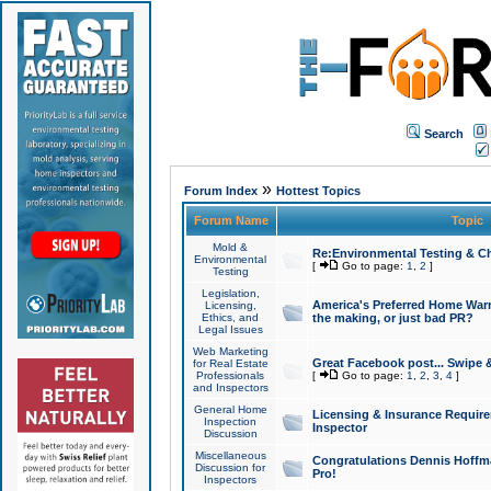
Search
»
Forum Index
Hottest Topics
Forum Name
Topic
Mold &
Re:Environmental Testing & Ch
Environmental
[
Go to page:
1
,
2
]
Testing
Legislation,
America's Preferred Home Warr
Licensing,
Ethics, and
the making, or just bad PR?
Legal Issues
Web Marketing
Great Facebook post... Swipe 
for Real Estate
Professionals
[
Go to page:
1
,
2
,
3
,
4
]
and Inspectors
General Home
Licensing & Insurance Requir
Inspection
Inspector
Discussion
Miscellaneous
Congratulations Dennis Hoffma
Discussion for
Pro!
Inspectors