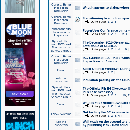
General Home
What happens to claims when
Inspection
Discussion
General Home
Transitioning to a multi-inspec
Inspection
[
Go to page:
1
,
2
,
3
]
Discussion
Miscellaneous
PowerUser Conference on its w
Discussion for
[
Go to page:
1
,
2
,
3
...
5
,
6
,
Inspectors
Special offers
The December 2015 Giveaway...a
from RWS and
Total value of $1089.00
The Inspector
[
Go to page:
1
,
2
,
3
,
4
,
5
,
6
]
Services Group
General Home
ISG Launches 100+ Page Websi
Inspection
Inspections in Arizona
Discussion
Seller Opened Windows Durin
Radon
[
Go to page:
1
,
2
]
Ask the
Insulation peeling off the fou
Inspectors!
Special offers
The Official Flir E4 Giveaway!!
from RWS and
Purchase Necessary
The Inspector
[
Go to page:
1
,
2
,
3
...
10
,
1
Services Group
What Is Your Highest Average
Radon
[
Go to page:
1
,
2
,
3
,
4
]
Not testing the AC in winter is 
HVAC Systems
[
Go to page:
1
,
2
,
3
,
4
]
Wall crack on the second and t
Ask the
Inspectors!
by plumbing leak - How serious