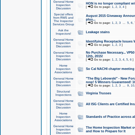
General Home
HON is no longer compliant wi
Inspection
[
Go to page:
1
,
2
,
3
,
4
]
Discussion
Special offers
August 2015 Giveaway Announc
from RWS and
plus...
The Inspector
[
Go to page:
1
,
2
,
3
...
5
,
6
,
Services Group
Ask the
Leakage stains
Inspectors!
General Home
Identifying Receptacle Issues 
Inspection
[
Go to page:
1
,
2
,
3
]
Discussion
No Purchase Necessary... VP5
General Home
Inspection
12th, 2015!
Discussion
[
Go to page:
1
,
2
,
3
,
4
,
5
,
6
]
Home
So Cal NACHI chapter meeting
Inspection
Associations
"The Big Lebowski" - New Foru
General Home
Inspection
now! 5 Winners Guaranteed! 10
Discussion
[
Go to page:
1
,
2
,
3
...
9
,
10
Structural
Virginia Trusses
Inspections
General Home
All ISG Clients are Certified I
Inspection
Discussion
Home
Standards of Practice across a
Inspection
Associations
General Home
The Home Inspection Market ov
Inspection
and How to Prepare for It
Discussion