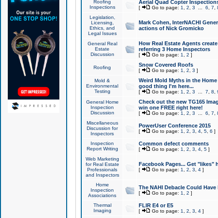
Roofing
Aerial Quad Copter Inspection
Inspections
[
Go to page:
1
,
2
,
3
...
6
,
7
,
Legislation,
Mark Cohen, InterNACHI Genera
Licensing,
Ethics, and
actions of Nick Gromicko
Legal Issues
How Real Estate Agents create l
General Real
Estate
referring 3 Home Inspectors
Discussion
[
Go to page:
1
,
2
]
Snow Covered Roofs
Roofing
[
Go to page:
1
,
2
,
3
]
Weird Mold Myths in the Home I
Mold &
Environmental
good thing I'm here...
Testing
[
Go to page:
1
,
2
,
3
...
7
,
8
,
Check out the new TG165 Imag
General Home
Inspection
win one FREE right here!
Discussion
[
Go to page:
1
,
2
,
3
...
6
,
7
,
Miscellaneous
PowerUser Conference 2015
Discussion for
[
Go to page:
1
,
2
,
3
,
4
,
5
,
6
]
Inspectors
Inspection
Common defect comments
Report Writing
[
Go to page:
1
,
2
,
3
,
4
,
5
]
Web Marketing
Facebook Pages... Get "likes" 
for Real Estate
Professionals
[
Go to page:
1
,
2
,
3
,
4
]
and Inspectors
Home
The NAHI Debacle Could Have
Inspection
[
Go to page:
1
,
2
]
Associations
Thermal
FLIR E4 or E5
Imaging
[
Go to page:
1
,
2
,
3
,
4
]