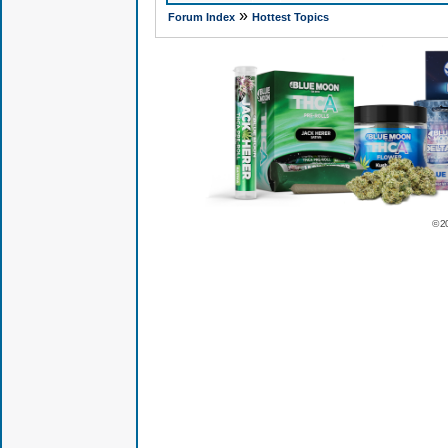
»
Forum Index
Hottest Topics
© 2