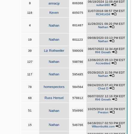
06/19/2024 11:08 AM EDT
8
annacjy
606368
sultan980
11/07/2016 08:57 PM EST
Keven
118
605075
RCHI1434
11/28/2021 09:20 PM EST
4
Nathan
601487
Nathan
09/08/2020 03:13 PM EDT
Nathan
19
601123
Nathan
06/07/2022 11:34 AM EDT
Liz Rothweiler
39
599009
RHI Growth
12/06/2015 05:13 PM EST
Nathan
127
598786
Accredited
05/29/2015 11:59 PM EDT
Nathan
117
595485
Nathan
09/24/2015 07:43 PM EDT
homespectors
78
584564
Chad D
06/07/2022 12:16 PM EDT
Russ Hensel
68
578812
RHI Growth
10/25/2019 10:18 PM EDT
51
Nathan
554990
Preston
04/18/2017 02:53 PM EDT
Nathan
15
546766
Wilsonbuiltit.com