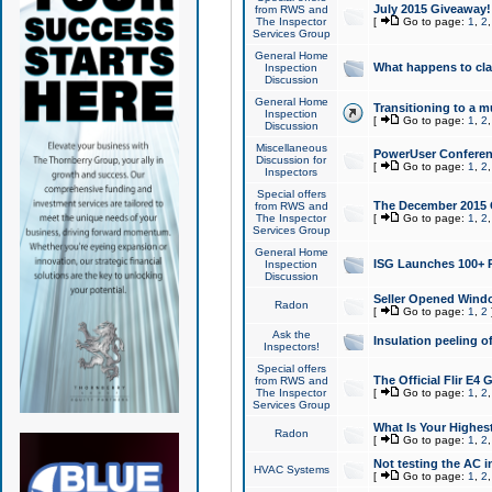
July 2015 Giveaway!
from RWS and
The Inspector
[
Go to page:
1
,
2
Services Group
General Home
What happens to cl
Inspection
Discussion
General Home
Transitioning to a mu
Inspection
[
Go to page:
1
,
2
Discussion
Miscellaneous
PowerUser Conferenc
Discussion for
[
Go to page:
1
,
2
Inspectors
Special offers
The December 2015 Gi
from RWS and
The Inspector
[
Go to page:
1
,
2
Services Group
General Home
ISG Launches 100+ P
Inspection
Discussion
Seller Opened Wind
Radon
[
Go to page:
1
,
2
Ask the
Insulation peeling o
Inspectors!
Special offers
The Official Flir E4
from RWS and
The Inspector
[
Go to page:
1
,
2
Services Group
What Is Your Highes
Radon
[
Go to page:
1
,
2
Not testing the AC in
HVAC Systems
[
Go to page:
1
,
2