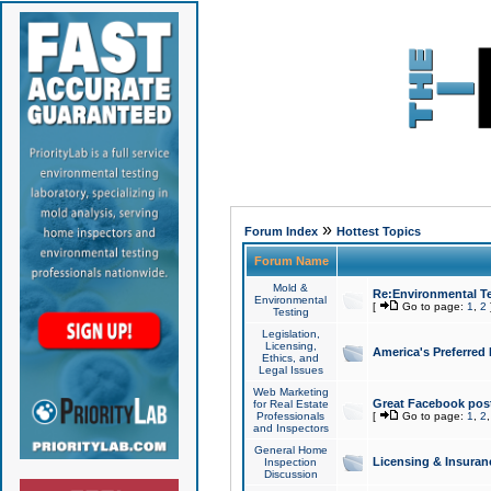
»
Forum Index
Hottest Topics
Forum Name
Mold &
Re:Environmental Te
Environmental
[
Go to page:
1
,
2
Testing
Legislation,
Licensing,
America's Preferred
Ethics, and
Legal Issues
Web Marketing
Great Facebook post
for Real Estate
Professionals
[
Go to page:
1
,
2
and Inspectors
General Home
Licensing & Insuran
Inspection
Discussion