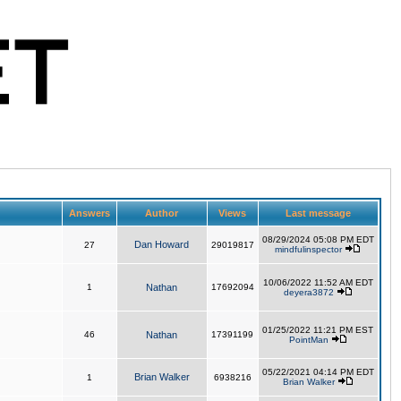
Answers
Author
Views
Last message
08/29/2024 05:08 PM EDT
Dan Howard
27
29019817
mindfulinspector
10/06/2022 11:52 AM EDT
1
Nathan
17692094
deyera3872
01/25/2022 11:21 PM EST
46
Nathan
17391199
PointMan
05/22/2021 04:14 PM EDT
Brian Walker
1
6938216
Brian Walker