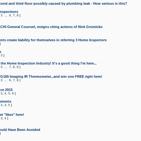
cond and third floor possibly caused by plumbing leak - How serious is this?
Inspections
,
3
...
6
,
7
,
8
]
CHI General Counsel, resigns citing actions of Nick Gromicko
ts create liability for themselves in referring 3 Home Inspectors
]
s
,
3
]
the Home Inspection Industry! It's a good thing I'm here...
,
3
...
7
,
8
,
9
]
G165 Imaging IR Thermometer...and win one FREE right here!
,
3
...
6
,
7
,
8
]
ce 2015
,
3
,
4
,
5
,
6
]
mments
,
3
,
4
,
5
]
t "likes" here!
,
3
,
4
]
ould Have Been Avoided
]