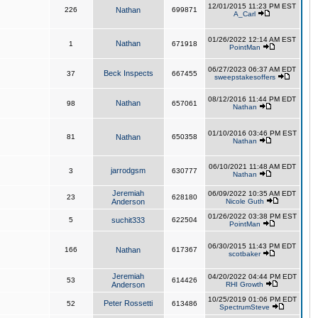
12/01/2015 11:23 PM EST
226
Nathan
699871
A_Carl
01/26/2022 12:14 AM EST
Nathan
1
671918
PointMan
06/27/2023 06:37 AM EDT
Beck Inspects
37
667455
sweepstakesoffers
08/12/2016 11:44 PM EDT
Nathan
98
657061
Nathan
01/10/2016 03:46 PM EST
81
Nathan
650358
Nathan
06/10/2021 11:48 AM EDT
jarrodgsm
3
630777
Nathan
Jeremiah
06/09/2022 10:35 AM EDT
23
628180
Anderson
Nicole Guth
01/26/2022 03:38 PM EST
5
suchit333
622504
PointMan
06/30/2015 11:43 PM EDT
166
Nathan
617367
scotbaker
Jeremiah
04/20/2022 04:44 PM EDT
53
614426
Anderson
RHI Growth
10/25/2019 01:06 PM EDT
Peter Rossetti
52
613486
SpectrumSteve