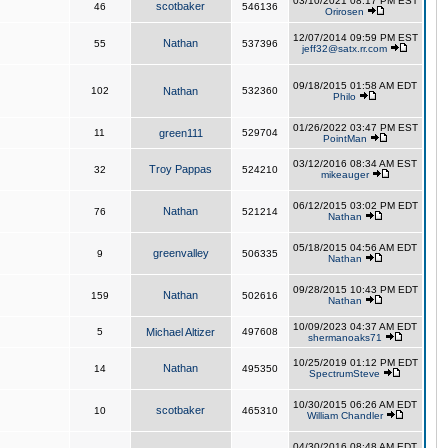
03/10/2021 08:17 PM EST
scotbaker
46
546136
Orirosen
12/07/2014 09:59 PM EST
Nathan
55
537396
jeff32@satx.rr.com
09/18/2015 01:58 AM EDT
102
Nathan
532360
Philo
01/26/2022 03:47 PM EST
11
green111
529704
PointMan
03/12/2016 08:34 AM EST
Troy Pappas
32
524210
mikeauger
06/12/2015 03:02 PM EDT
Nathan
76
521214
Nathan
05/18/2015 04:56 AM EDT
greenvalley
9
506335
Nathan
09/28/2015 10:43 PM EDT
Nathan
159
502616
Nathan
10/09/2023 04:37 AM EDT
5
Michael Altizer
497608
shermanoaks71
10/25/2019 01:12 PM EDT
Nathan
14
495350
SpectrumSteve
10/30/2015 06:26 AM EDT
scotbaker
10
465310
William Chandler
04/30/2016 08:48 AM EDT