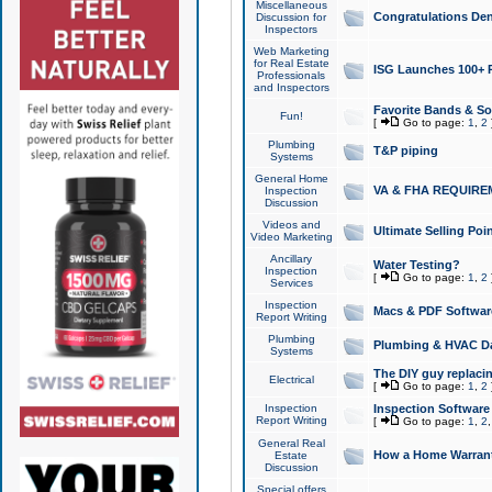
Miscellaneous
Congratulations Den
Discussion for
Inspectors
Web Marketing
for Real Estate
ISG Launches 100+ Pa
Professionals
and Inspectors
Favorite Bands & S
Fun!
[
Go to page:
1
,
2
Plumbing
T&P piping
Systems
General Home
VA & FHA REQUIRE
Inspection
Discussion
Videos and
Ultimate Selling Po
Video Marketing
Ancillary
Water Testing?
Inspection
[
Go to page:
1
,
2
Services
Inspection
Macs & PDF Softwar
Report Writing
Plumbing
Plumbing & HVAC Da
Systems
The DIY guy replacing
Electrical
[
Go to page:
1
,
2
Inspection
Inspection Software
Report Writing
[
Go to page:
1
,
2
General Real
How a Home Warrant
Estate
Discussion
Special offers