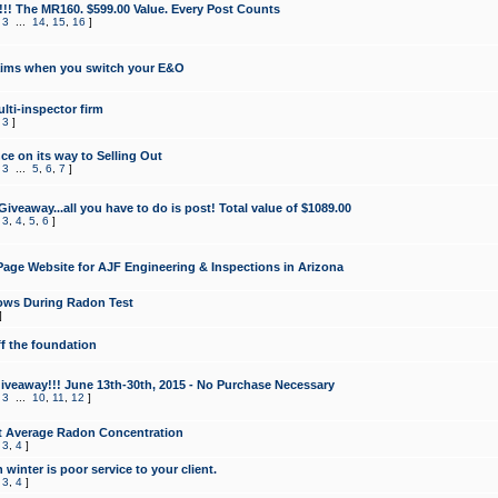
!!! The MR160. $599.00 Value. Every Post Counts
,
3
...
14
,
15
,
16
]
aims when you switch your E&O
lti-inspector firm
,
3
]
e on its way to Selling Out
,
3
...
5
,
6
,
7
]
veaway...all you have to do is post! Total value of $1089.00
,
3
,
4
,
5
,
6
]
age Website for AJF Engineering & Inspections in Arizona
ows During Radon Test
]
ff the foundation
 Giveaway!!! June 13th-30th, 2015 - No Purchase Necessary
,
3
...
10
,
11
,
12
]
t Average Radon Concentration
,
3
,
4
]
 winter is poor service to your client.
,
3
,
4
]