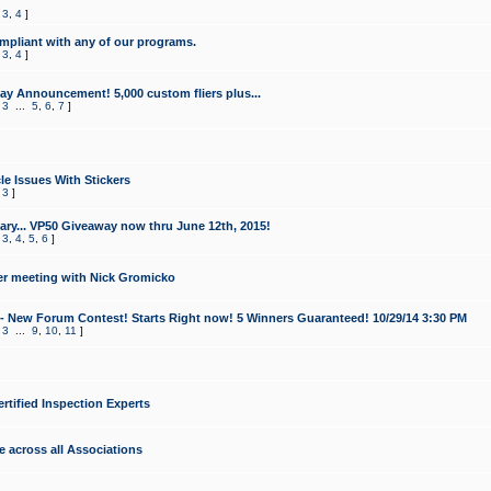
,
3
,
4
]
mpliant with any of our programs.
,
3
,
4
]
y Announcement! 5,000 custom fliers plus...
,
3
...
5
,
6
,
7
]
le Issues With Stickers
,
3
]
ry... VP50 Giveaway now thru June 12th, 2015!
,
3
,
4
,
5
,
6
]
r meeting with Nick Gromicko
- New Forum Contest! Starts Right now! 5 Winners Guaranteed! 10/29/14 3:30 PM
,
3
...
9
,
10
,
11
]
ertified Inspection Experts
e across all Associations