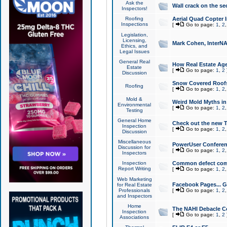
Ask the
Wall crack on the se
Inspectors!
Roofing
Aerial Quad Copter 
Inspections
[
Go to page:
1
,
2
Legislation,
Licensing,
Mark Cohen, InterNA
Ethics, and
Legal Issues
General Real
How Real Estate Agen
Estate
[
Go to page:
1
,
2
Discussion
Snow Covered Roof
Roofing
[
Go to page:
1
,
2
Mold &
Weird Mold Myths in 
Environmental
[
Go to page:
1
,
2
Testing
General Home
Check out the new T
Inspection
[
Go to page:
1
,
2
Discussion
Miscellaneous
PowerUser Conferen
Discussion for
[
Go to page:
1
,
2
Inspectors
Inspection
Common defect co
Report Writing
[
Go to page:
1
,
2
Web Marketing
Facebook Pages... Ge
for Real Estate
Professionals
[
Go to page:
1
,
2
and Inspectors
Home
The NAHI Debacle C
Inspection
[
Go to page:
1
,
2
Associations