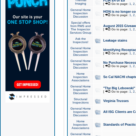
Thermal
FLIR E4 or E5
Imaging
[
Go to page:
1
,
2
General Home
HON is no longer co
Inspection
[
Go to page:
1
,
2
Discussion
Special offers
August 2015 Giveawa
from RWS and
The Inspector
[
Go to page:
1
,
2
Services Group
Ask the
Leakage stains
Inspectors!
General Home
Identifying Receptac
Inspection
[
Go to page:
1
,
2
Discussion
General Home
No Purchase Necessa
Inspection
[
Go to page:
1
,
2
Discussion
Home
So Cal NACHI chapte
Inspection
Associations
General Home
"The Big Lebowski" 
Inspection
[
Go to page:
1
,
2
Discussion
Structural
Virginia Trusses
Inspections
General Home
All ISG Clients are C
Inspection
Discussion
Home
Standards of Practic
Inspection
Associations
General Home