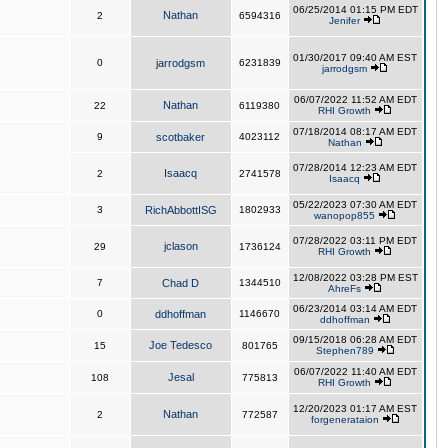
06/25/2014 01:15 PM EDT
Nathan
2
6594316
Jenifer
01/30/2017 09:40 AM EST
0
jarrodgsm
6231839
jarrodgsm
06/07/2022 11:52 AM EDT
Nathan
22
6119380
RHI Growth
07/18/2014 08:17 AM EDT
9
scotbaker
4023112
Nathan
07/28/2014 12:23 AM EDT
Isaacq
2
2741578
Isaacq
05/22/2023 07:30 AM EDT
3
RichAbbottISG
1802933
wanopop855
07/28/2022 03:11 PM EDT
jclason
29
1736124
RHI Growth
12/08/2022 03:28 PM EST
7
Chad D
1344510
AhreFs
06/23/2014 03:14 AM EDT
0
ddhoffman
1146670
ddhoffman
09/15/2018 06:28 AM EDT
Joe Tedesco
15
801765
Stephen789
06/07/2022 11:40 AM EDT
Jesal
108
775813
RHI Growth
12/20/2023 01:17 AM EST
Nathan
2
772587
forgenerataion