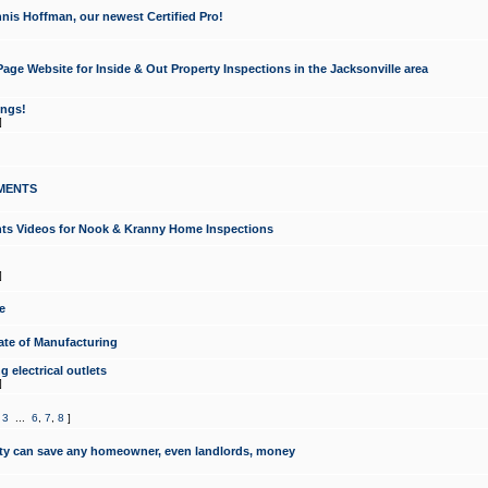
nis Hoffman, our newest Certified Pro!
ge Website for Inside & Out Property Inspections in the Jacksonville area
ongs!
]
MENTS
ints Videos for Nook & Kranny Home Inspections
]
e
te of Manufacturing
 electrical outlets
]
,
3
...
6
,
7
,
8
]
y can save any homeowner, even landlords, money