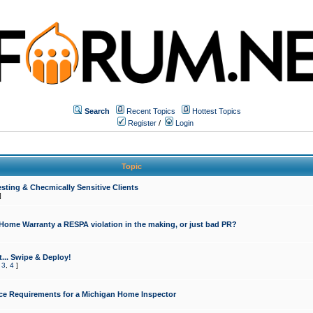
Search
Recent Topics
Hottest Topics
Register
/
Login
Topic
sting & Checmically Sensitive Clients
]
 Home Warranty a RESPA violation in the making, or just bad PR?
... Swipe & Deploy!
,
3
,
4
]
ce Requirements for a Michigan Home Inspector