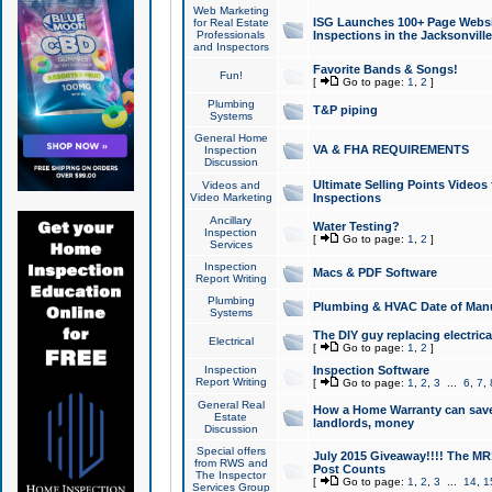
Web Marketing
ISG Launches 100+ Page Websit
for Real Estate
Professionals
Inspections in the Jacksonville
and Inspectors
Favorite Bands & Songs!
Fun!
[
Go to page:
1
,
2
]
Plumbing
T&P piping
Systems
General Home
VA & FHA REQUIREMENTS
Inspection
Discussion
Ultimate Selling Points Video
Videos and
Video Marketing
Inspections
Ancillary
Water Testing?
Inspection
[
Go to page:
1
,
2
]
Services
Inspection
Macs & PDF Software
Report Writing
Plumbing
Plumbing & HVAC Date of Man
Systems
The DIY guy replacing electrica
Electrical
[
Go to page:
1
,
2
]
Inspection
Inspection Software
Report Writing
[
Go to page:
1
,
2
,
3
...
6
,
7
,
General Real
How a Home Warranty can sav
Estate
landlords, money
Discussion
Special offers
July 2015 Giveaway!!!! The MR1
from RWS and
Post Counts
The Inspector
[
Go to page:
1
,
2
,
3
...
14
,
1
Services Group