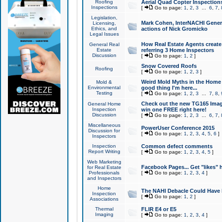
Roofing
Aerial Quad Copter Inspection
Inspections
[
Go to page:
1
,
2
,
3
...
6
,
7
,
Legislation,
Mark Cohen, InterNACHI Genera
Licensing,
Ethics, and
actions of Nick Gromicko
Legal Issues
How Real Estate Agents create l
General Real
Estate
referring 3 Home Inspectors
Discussion
[
Go to page:
1
,
2
]
Snow Covered Roofs
Roofing
[
Go to page:
1
,
2
,
3
]
Weird Mold Myths in the Home I
Mold &
Environmental
good thing I'm here...
Testing
[
Go to page:
1
,
2
,
3
...
7
,
8
,
Check out the new TG165 Imag
General Home
Inspection
win one FREE right here!
Discussion
[
Go to page:
1
,
2
,
3
...
6
,
7
,
Miscellaneous
PowerUser Conference 2015
Discussion for
[
Go to page:
1
,
2
,
3
,
4
,
5
,
6
]
Inspectors
Inspection
Common defect comments
Report Writing
[
Go to page:
1
,
2
,
3
,
4
,
5
]
Web Marketing
Facebook Pages... Get "likes" 
for Real Estate
Professionals
[
Go to page:
1
,
2
,
3
,
4
]
and Inspectors
Home
The NAHI Debacle Could Have
Inspection
[
Go to page:
1
,
2
]
Associations
Thermal
FLIR E4 or E5
Imaging
[
Go to page:
1
,
2
,
3
,
4
]