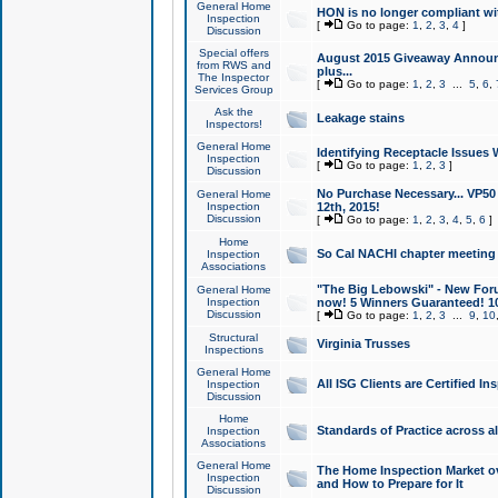
General Home
HON is no longer compliant wi
Inspection
[
Go to page:
1
,
2
,
3
,
4
]
Discussion
Special offers
August 2015 Giveaway Announc
from RWS and
plus...
The Inspector
[
Go to page:
1
,
2
,
3
...
5
,
6
,
Services Group
Ask the
Leakage stains
Inspectors!
General Home
Identifying Receptacle Issues 
Inspection
[
Go to page:
1
,
2
,
3
]
Discussion
No Purchase Necessary... VP5
General Home
Inspection
12th, 2015!
Discussion
[
Go to page:
1
,
2
,
3
,
4
,
5
,
6
]
Home
So Cal NACHI chapter meeting
Inspection
Associations
"The Big Lebowski" - New Foru
General Home
Inspection
now! 5 Winners Guaranteed! 10
Discussion
[
Go to page:
1
,
2
,
3
...
9
,
10
Structural
Virginia Trusses
Inspections
General Home
All ISG Clients are Certified I
Inspection
Discussion
Home
Standards of Practice across a
Inspection
Associations
General Home
The Home Inspection Market ov
Inspection
and How to Prepare for It
Discussion