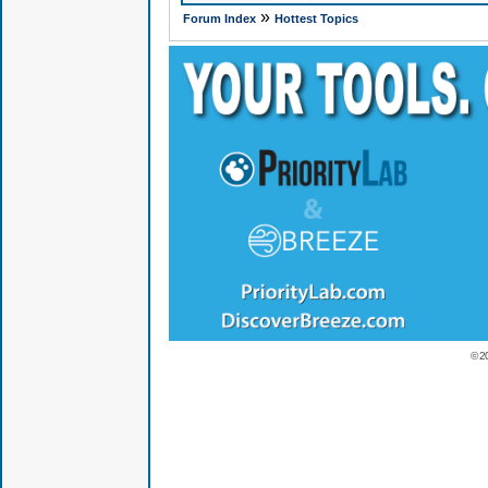
»
Forum Index
Hottest Topics
© 2