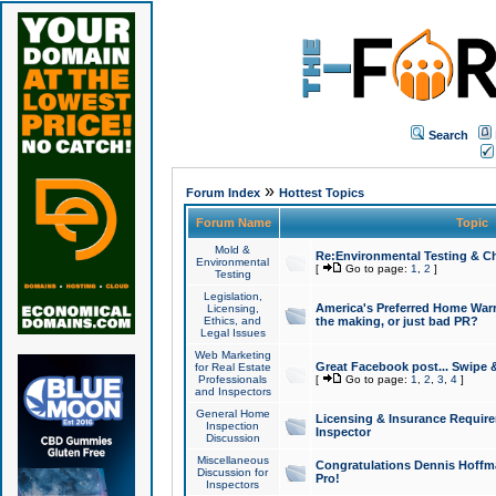
Search
»
Forum Index
Hottest Topics
Forum Name
Topic
Mold &
Re:Environmental Testing & Ch
Environmental
[
Go to page:
1
,
2
]
Testing
Legislation,
America's Preferred Home Warr
Licensing,
Ethics, and
the making, or just bad PR?
Legal Issues
Web Marketing
Great Facebook post... Swipe 
for Real Estate
Professionals
[
Go to page:
1
,
2
,
3
,
4
]
and Inspectors
General Home
Licensing & Insurance Requir
Inspection
Inspector
Discussion
Miscellaneous
Congratulations Dennis Hoffma
Discussion for
Pro!
Inspectors