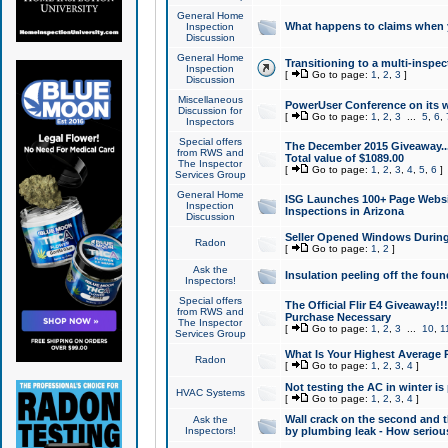
General Home
What happens to claims when
Inspection
Discussion
General Home
Transitioning to a multi-inspec
Inspection
[
Go to page:
1
,
2
,
3
]
Discussion
Miscellaneous
PowerUser Conference on its w
Discussion for
[
Go to page:
1
,
2
,
3
...
5
,
6
,
Inspectors
Special offers
The December 2015 Giveaway...a
from RWS and
Total value of $1089.00
The Inspector
[
Go to page:
1
,
2
,
3
,
4
,
5
,
6
]
Services Group
General Home
ISG Launches 100+ Page Websi
Inspection
Inspections in Arizona
Discussion
Seller Opened Windows Durin
Radon
[
Go to page:
1
,
2
]
Ask the
Insulation peeling off the fou
Inspectors!
Special offers
The Official Flir E4 Giveaway!!
from RWS and
Purchase Necessary
The Inspector
[
Go to page:
1
,
2
,
3
...
10
,
1
Services Group
What Is Your Highest Average
Radon
[
Go to page:
1
,
2
,
3
,
4
]
Not testing the AC in winter is 
HVAC Systems
[
Go to page:
1
,
2
,
3
,
4
]
Wall crack on the second and t
Ask the
Inspectors!
by plumbing leak - How serious