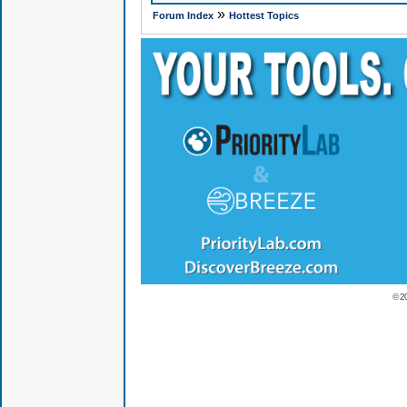
»
Forum Index
Hottest Topics
© 2