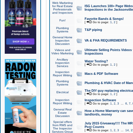
Web Marketing
ISG Launches 100+ Page Websit
for Real Estate
Professionals
Inspections in the Jacksonville
and Inspectors
Favorite Bands & Songs!
Fun!
[
Go to page:
1
,
2
]
Plumbing
T&P piping
Systems
General Home
VA & FHA REQUIREMENTS
Inspection
Discussion
Ultimate Selling Points Video
Videos and
Video Marketing
Inspections
Ancillary
Water Testing?
Inspection
[
Go to page:
1
,
2
]
Services
Inspection
Macs & PDF Software
Report Writing
Plumbing
Plumbing & HVAC Date of Man
Systems
The DIY guy replacing electrica
Electrical
[
Go to page:
1
,
2
]
Inspection
Inspection Software
Report Writing
[
Go to page:
1
,
2
,
3
...
6
,
7
,
General Real
How a Home Warranty can sav
Estate
landlords, money
Discussion
Special offers
July 2015 Giveaway!!!! The MR1
from RWS and
Post Counts
The Inspector
[
Go to page:
1
,
2
,
3
...
14
,
1
Services Group