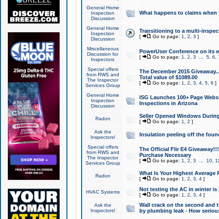
General Home
What happens to claims when
Inspection
Discussion
General Home
Transitioning to a multi-inspec
Inspection
[
Go to page:
1
,
2
,
3
]
Discussion
Miscellaneous
PowerUser Conference on its w
Discussion for
[
Go to page:
1
,
2
,
3
...
5
,
6
,
Inspectors
Special offers
The December 2015 Giveaway...a
from RWS and
Total value of $1089.00
The Inspector
[
Go to page:
1
,
2
,
3
,
4
,
5
,
6
]
Services Group
General Home
ISG Launches 100+ Page Websi
Inspection
Inspections in Arizona
Discussion
Seller Opened Windows Durin
Radon
[
Go to page:
1
,
2
]
Ask the
Insulation peeling off the fou
Inspectors!
Special offers
The Official Flir E4 Giveaway!!
from RWS and
Purchase Necessary
The Inspector
[
Go to page:
1
,
2
,
3
...
10
,
1
Services Group
What Is Your Highest Average
Radon
[
Go to page:
1
,
2
,
3
,
4
]
Not testing the AC in winter is 
HVAC Systems
[
Go to page:
1
,
2
,
3
,
4
]
Wall crack on the second and t
Ask the
Inspectors!
by plumbing leak - How serious