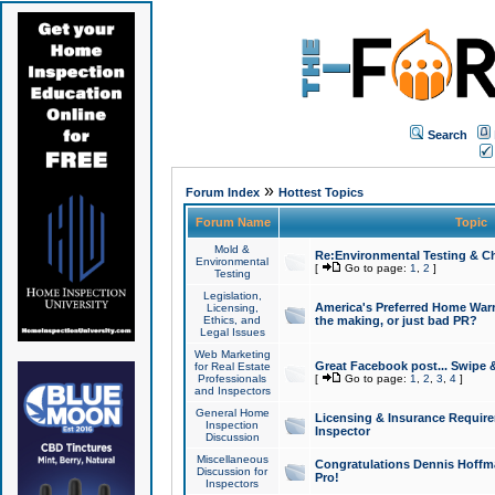
Search
»
Forum Index
Hottest Topics
Forum Name
Topic
Mold &
Re:Environmental Testing & Ch
Environmental
[
Go to page:
1
,
2
]
Testing
Legislation,
America's Preferred Home Warr
Licensing,
Ethics, and
the making, or just bad PR?
Legal Issues
Web Marketing
Great Facebook post... Swipe 
for Real Estate
Professionals
[
Go to page:
1
,
2
,
3
,
4
]
and Inspectors
General Home
Licensing & Insurance Requir
Inspection
Inspector
Discussion
Miscellaneous
Congratulations Dennis Hoffma
Discussion for
Pro!
Inspectors