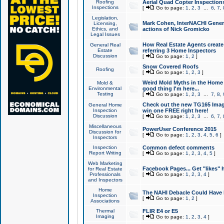
Roofing
Aerial Quad Copter Inspection
Inspections
[
Go to page:
1
,
2
,
3
...
6
,
7
,
Legislation,
Mark Cohen, InterNACHI Genera
Licensing,
Ethics, and
actions of Nick Gromicko
Legal Issues
How Real Estate Agents create l
General Real
Estate
referring 3 Home Inspectors
Discussion
[
Go to page:
1
,
2
]
Snow Covered Roofs
Roofing
[
Go to page:
1
,
2
,
3
]
Weird Mold Myths in the Home I
Mold &
Environmental
good thing I'm here...
Testing
[
Go to page:
1
,
2
,
3
...
7
,
8
,
Check out the new TG165 Imag
General Home
Inspection
win one FREE right here!
Discussion
[
Go to page:
1
,
2
,
3
...
6
,
7
,
Miscellaneous
PowerUser Conference 2015
Discussion for
[
Go to page:
1
,
2
,
3
,
4
,
5
,
6
]
Inspectors
Inspection
Common defect comments
Report Writing
[
Go to page:
1
,
2
,
3
,
4
,
5
]
Web Marketing
Facebook Pages... Get "likes" 
for Real Estate
Professionals
[
Go to page:
1
,
2
,
3
,
4
]
and Inspectors
Home
The NAHI Debacle Could Have
Inspection
[
Go to page:
1
,
2
]
Associations
Thermal
FLIR E4 or E5
Imaging
[
Go to page:
1
,
2
,
3
,
4
]