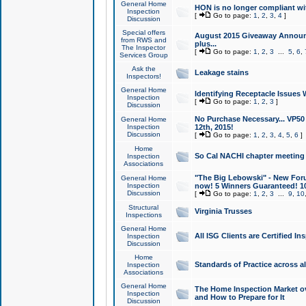
General Home
HON is no longer compliant wi
Inspection
[
Go to page:
1
,
2
,
3
,
4
]
Discussion
Special offers
August 2015 Giveaway Announc
from RWS and
plus...
The Inspector
[
Go to page:
1
,
2
,
3
...
5
,
6
,
Services Group
Ask the
Leakage stains
Inspectors!
General Home
Identifying Receptacle Issues 
Inspection
[
Go to page:
1
,
2
,
3
]
Discussion
No Purchase Necessary... VP5
General Home
Inspection
12th, 2015!
Discussion
[
Go to page:
1
,
2
,
3
,
4
,
5
,
6
]
Home
So Cal NACHI chapter meeting
Inspection
Associations
"The Big Lebowski" - New Foru
General Home
Inspection
now! 5 Winners Guaranteed! 10
Discussion
[
Go to page:
1
,
2
,
3
...
9
,
10
Structural
Virginia Trusses
Inspections
General Home
All ISG Clients are Certified I
Inspection
Discussion
Home
Standards of Practice across a
Inspection
Associations
General Home
The Home Inspection Market ov
Inspection
and How to Prepare for It
Discussion