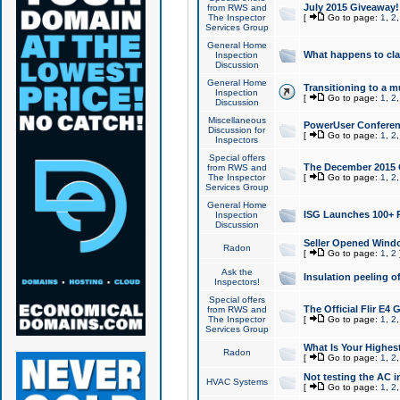
July 2015 Giveaway!
from RWS and
The Inspector
[
Go to page:
1
,
2
Services Group
General Home
What happens to cl
Inspection
Discussion
General Home
Transitioning to a mu
Inspection
[
Go to page:
1
,
2
Discussion
Miscellaneous
PowerUser Conferenc
Discussion for
[
Go to page:
1
,
2
Inspectors
Special offers
The December 2015 Gi
from RWS and
The Inspector
[
Go to page:
1
,
2
Services Group
General Home
ISG Launches 100+ P
Inspection
Discussion
Seller Opened Wind
Radon
[
Go to page:
1
,
2
Ask the
Insulation peeling o
Inspectors!
Special offers
The Official Flir E4
from RWS and
The Inspector
[
Go to page:
1
,
2
Services Group
What Is Your Highes
Radon
[
Go to page:
1
,
2
Not testing the AC in
HVAC Systems
[
Go to page:
1
,
2