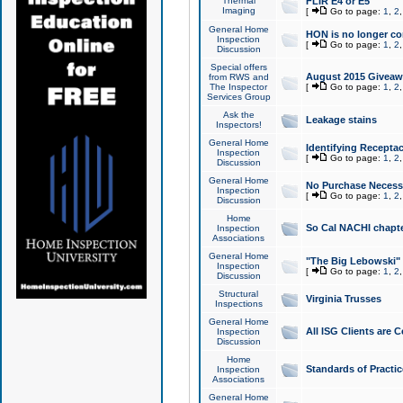
Thermal
FLIR E4 or E5
Imaging
[
Go to page:
1
,
2
General Home
HON is no longer co
Inspection
[
Go to page:
1
,
2
Discussion
Special offers
August 2015 Giveawa
from RWS and
The Inspector
[
Go to page:
1
,
2
Services Group
Ask the
Leakage stains
Inspectors!
General Home
Identifying Receptac
Inspection
[
Go to page:
1
,
2
Discussion
General Home
No Purchase Necessa
Inspection
[
Go to page:
1
,
2
Discussion
Home
So Cal NACHI chapte
Inspection
Associations
General Home
"The Big Lebowski" 
Inspection
[
Go to page:
1
,
2
Discussion
Structural
Virginia Trusses
Inspections
General Home
All ISG Clients are C
Inspection
Discussion
Home
Standards of Practic
Inspection
Associations
General Home