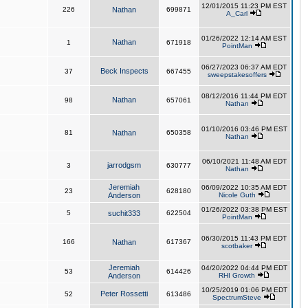
12/01/2015 11:23 PM EST
226
Nathan
699871
A_Carl
01/26/2022 12:14 AM EST
Nathan
1
671918
PointMan
06/27/2023 06:37 AM EDT
Beck Inspects
37
667455
sweepstakesoffers
08/12/2016 11:44 PM EDT
Nathan
98
657061
Nathan
01/10/2016 03:46 PM EST
81
Nathan
650358
Nathan
06/10/2021 11:48 AM EDT
jarrodgsm
3
630777
Nathan
Jeremiah
06/09/2022 10:35 AM EDT
23
628180
Anderson
Nicole Guth
01/26/2022 03:38 PM EST
5
suchit333
622504
PointMan
06/30/2015 11:43 PM EDT
166
Nathan
617367
scotbaker
Jeremiah
04/20/2022 04:44 PM EDT
53
614426
Anderson
RHI Growth
10/25/2019 01:06 PM EDT
Peter Rossetti
52
613486
SpectrumSteve