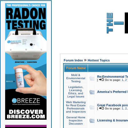
»
Forum Index
Hottest Topics
Forum Name
Mold &
Re:Environmental Te
Environmental
[
Go to page:
1
,
2
Testing
Legislation,
Licensing,
America's Preferred
Ethics, and
Legal Issues
Web Marketing
Great Facebook post
for Real Estate
Professionals
[
Go to page:
1
,
2
and Inspectors
General Home
Licensing & Insuran
Inspection
Discussion