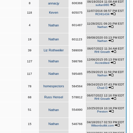
06/19/2024 11:08 AM EDT
8
annacjy
606368
sultan980
11/07/2016 08:57 PM EST
Keven
118
605075
RCHI1434
11/28/2021 09:20 PM EST
4
Nathan
601487
Nathan
09/08/2020 03:13 PM EDT
Nathan
19
601123
Nathan
06/07/2022 11:34 AM EDT
Liz Rothweiler
39
599009
RHI Growth
12/06/2015 05:13 PM EST
Nathan
127
598786
Accredited
05/29/2015 11:59 PM EDT
Nathan
117
595485
Nathan
09/24/2015 07:43 PM EDT
homespectors
78
584564
Chad D
06/07/2022 12:16 PM EDT
Russ Hensel
68
578812
RHI Growth
10/25/2019 10:18 PM EDT
51
Nathan
554990
Preston
04/18/2017 02:53 PM EDT
Nathan
15
546766
Wilsonbuiltit.com