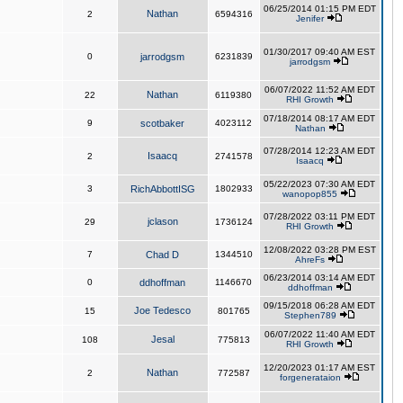
06/25/2014 01:15 PM EDT
Nathan
2
6594316
Jenifer
01/30/2017 09:40 AM EST
0
jarrodgsm
6231839
jarrodgsm
06/07/2022 11:52 AM EDT
Nathan
22
6119380
RHI Growth
07/18/2014 08:17 AM EDT
9
scotbaker
4023112
Nathan
07/28/2014 12:23 AM EDT
Isaacq
2
2741578
Isaacq
05/22/2023 07:30 AM EDT
3
RichAbbottISG
1802933
wanopop855
07/28/2022 03:11 PM EDT
jclason
29
1736124
RHI Growth
12/08/2022 03:28 PM EST
7
Chad D
1344510
AhreFs
06/23/2014 03:14 AM EDT
0
ddhoffman
1146670
ddhoffman
09/15/2018 06:28 AM EDT
Joe Tedesco
15
801765
Stephen789
06/07/2022 11:40 AM EDT
Jesal
108
775813
RHI Growth
12/20/2023 01:17 AM EST
Nathan
2
772587
forgenerataion