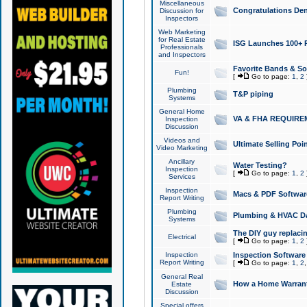
Miscellaneous
Congratulations Den
Discussion for
Inspectors
Web Marketing
for Real Estate
ISG Launches 100+ Pa
Professionals
and Inspectors
Favorite Bands & S
Fun!
[
Go to page:
1
,
2
Plumbing
T&P piping
Systems
General Home
VA & FHA REQUIRE
Inspection
Discussion
Videos and
Ultimate Selling Po
Video Marketing
Ancillary
Water Testing?
Inspection
[
Go to page:
1
,
2
Services
Inspection
Macs & PDF Softwar
Report Writing
Plumbing
Plumbing & HVAC Da
Systems
The DIY guy replacing
Electrical
[
Go to page:
1
,
2
Inspection
Inspection Software
Report Writing
[
Go to page:
1
,
2
General Real
How a Home Warrant
Estate
Discussion
Special offers