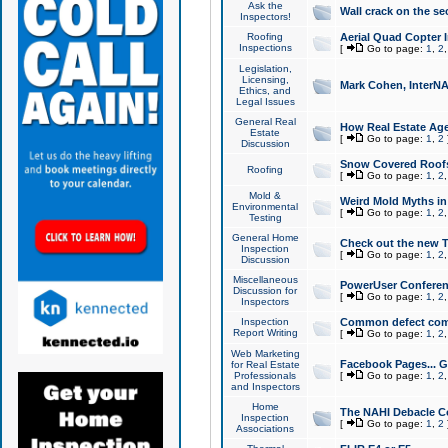
Ask the
Wall crack on the se
Inspectors!
Roofing
Aerial Quad Copter 
Inspections
[
Go to page:
1
,
2
Legislation,
Licensing,
Mark Cohen, InterNA
Ethics, and
Legal Issues
General Real
How Real Estate Agen
Estate
[
Go to page:
1
,
2
Discussion
Snow Covered Roof
Roofing
[
Go to page:
1
,
2
Mold &
Weird Mold Myths in 
Environmental
[
Go to page:
1
,
2
Testing
General Home
Check out the new T
Inspection
[
Go to page:
1
,
2
Discussion
Miscellaneous
PowerUser Conferen
Discussion for
[
Go to page:
1
,
2
Inspectors
Inspection
Common defect co
Report Writing
[
Go to page:
1
,
2
Web Marketing
Facebook Pages... Ge
for Real Estate
Professionals
[
Go to page:
1
,
2
and Inspectors
Home
The NAHI Debacle C
Inspection
[
Go to page:
1
,
2
Associations