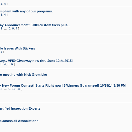
,
3
,
4
]
mpliant with any of our programs.
,
3
,
4
]
y Announcement! 5,000 custom fliers plus...
,
3
...
5
,
6
,
7
]
le Issues With Stickers
,
3
]
ry... VP50 Giveaway now thru June 12th, 2015!
,
3
,
4
,
5
,
6
]
r meeting with Nick Gromicko
- New Forum Contest! Starts Right now! 5 Winners Guaranteed! 10/29/14 3:30 PM
,
3
...
9
,
10
,
11
]
ertified Inspection Experts
e across all Associations