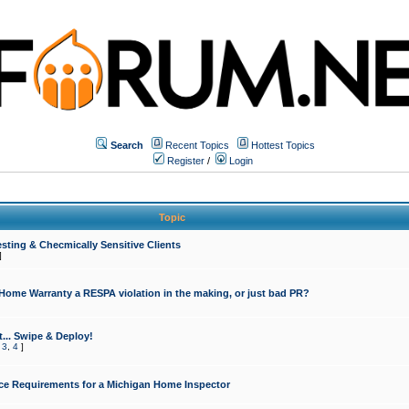
Search
Recent Topics
Hottest Topics
Register
/
Login
Topic
sting & Checmically Sensitive Clients
]
 Home Warranty a RESPA violation in the making, or just bad PR?
... Swipe & Deploy!
,
3
,
4
]
ce Requirements for a Michigan Home Inspector