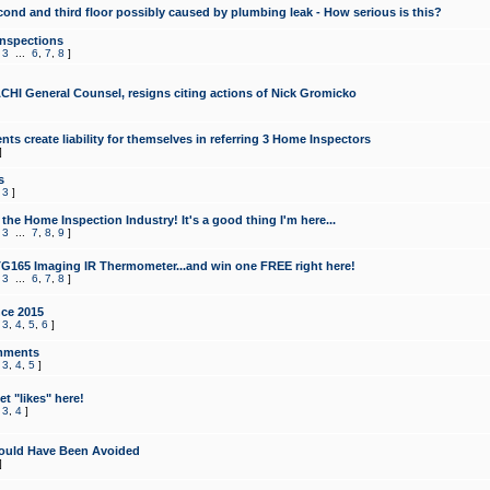
cond and third floor possibly caused by plumbing leak - How serious is this?
Inspections
,
3
...
6
,
7
,
8
]
CHI General Counsel, resigns citing actions of Nick Gromicko
ts create liability for themselves in referring 3 Home Inspectors
]
s
,
3
]
the Home Inspection Industry! It's a good thing I'm here...
,
3
...
7
,
8
,
9
]
G165 Imaging IR Thermometer...and win one FREE right here!
,
3
...
6
,
7
,
8
]
ce 2015
,
3
,
4
,
5
,
6
]
mments
,
3
,
4
,
5
]
t "likes" here!
,
3
,
4
]
ould Have Been Avoided
]