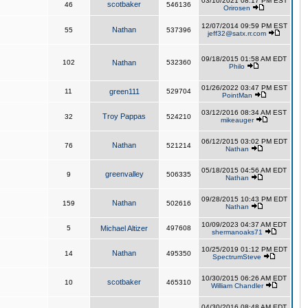
03/10/2021 08:17 PM EST
scotbaker
46
546136
Orirosen
12/07/2014 09:59 PM EST
Nathan
55
537396
jeff32@satx.rr.com
09/18/2015 01:58 AM EDT
102
Nathan
532360
Philo
01/26/2022 03:47 PM EST
11
green111
529704
PointMan
03/12/2016 08:34 AM EST
Troy Pappas
32
524210
mikeauger
06/12/2015 03:02 PM EDT
Nathan
76
521214
Nathan
05/18/2015 04:56 AM EDT
greenvalley
9
506335
Nathan
09/28/2015 10:43 PM EDT
Nathan
159
502616
Nathan
10/09/2023 04:37 AM EDT
5
Michael Altizer
497608
shermanoaks71
10/25/2019 01:12 PM EDT
Nathan
14
495350
SpectrumSteve
10/30/2015 06:26 AM EDT
scotbaker
10
465310
William Chandler
04/30/2016 08:48 AM EDT