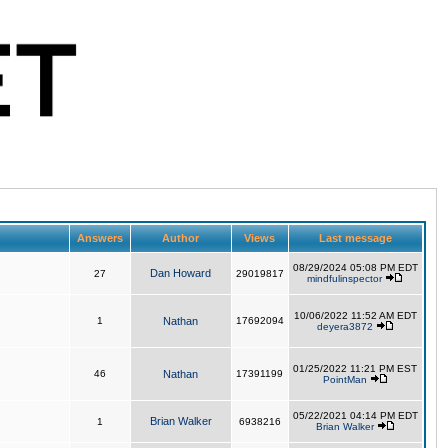
Answers
Author
Views
Last message
08/29/2024 05:08 PM EDT
Dan Howard
27
29019817
mindfulinspector
10/06/2022 11:52 AM EDT
1
Nathan
17692094
deyera3872
01/25/2022 11:21 PM EST
46
Nathan
17391199
PointMan
05/22/2021 04:14 PM EDT
Brian Walker
1
6938216
Brian Walker