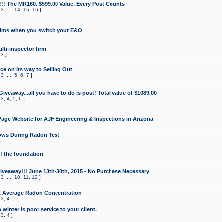
!!! The MR160. $599.00 Value. Every Post Counts
,
3
...
14
,
15
,
16
]
aims when you switch your E&O
lti-inspector firm
,
3
]
e on its way to Selling Out
,
3
...
5
,
6
,
7
]
veaway...all you have to do is post! Total value of $1089.00
,
3
,
4
,
5
,
6
]
age Website for AJF Engineering & Inspections in Arizona
ows During Radon Test
]
ff the foundation
 Giveaway!!! June 13th-30th, 2015 - No Purchase Necessary
,
3
...
10
,
11
,
12
]
t Average Radon Concentration
,
3
,
4
]
 winter is poor service to your client.
,
3
,
4
]