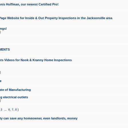
nis Hoffman, our newest Certified Pro!
ge Website for Inside & Out Property Inspections in the Jacksonville area
ongs!
]
MENTS
ints Videos for Nook & Kranny Home Inspections
]
e
te of Manufacturing
 electrical outlets
]
,
3
...
6
,
7
,
8
]
y can save any homeowner, even landlords, money