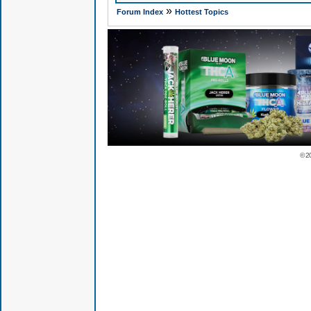
»
Forum Index
Hottest Topics
© 2