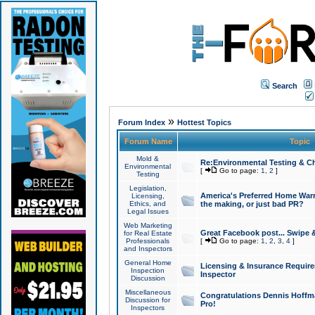
Search
»
Forum Index
Hottest Topics
Forum Name
Topic
Mold &
Re:Environmental Testing & Ch
Environmental
[
Go to page:
1
,
2
]
Testing
Legislation,
America's Preferred Home Warr
Licensing,
Ethics, and
the making, or just bad PR?
Legal Issues
Web Marketing
Great Facebook post... Swipe 
for Real Estate
Professionals
[
Go to page:
1
,
2
,
3
,
4
]
and Inspectors
General Home
Licensing & Insurance Requir
Inspection
Inspector
Discussion
Miscellaneous
Congratulations Dennis Hoffma
Discussion for
Pro!
Inspectors