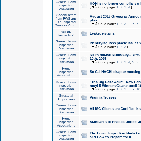
General Home
HON is no longer compliant wi
Inspection
[
Go to page:
1
,
2
,
3
,
4
]
Discussion
Special offers
August 2015 Giveaway Announc
from RWS and
plus...
The Inspector
[
Go to page:
1
,
2
,
3
...
5
,
6
,
Services Group
Ask the
Leakage stains
Inspectors!
General Home
Identifying Receptacle Issues 
Inspection
[
Go to page:
1
,
2
,
3
]
Discussion
No Purchase Necessary... VP5
General Home
Inspection
12th, 2015!
Discussion
[
Go to page:
1
,
2
,
3
,
4
,
5
,
6
]
Home
So Cal NACHI chapter meeting
Inspection
Associations
"The Big Lebowski" - New Foru
General Home
Inspection
now! 5 Winners Guaranteed! 10
Discussion
[
Go to page:
1
,
2
,
3
...
9
,
10
Structural
Virginia Trusses
Inspections
General Home
All ISG Clients are Certified I
Inspection
Discussion
Home
Standards of Practice across a
Inspection
Associations
General Home
The Home Inspection Market ov
Inspection
and How to Prepare for It
Discussion