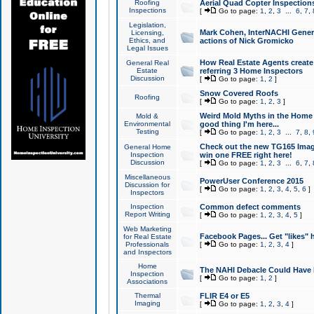
Roofing
Aerial Quad Copter Inspection
Inspections
[
Go to page:
1
,
2
,
3
...
6
,
7
,
Legislation,
Mark Cohen, InterNACHI Genera
Licensing,
Ethics, and
actions of Nick Gromicko
Legal Issues
How Real Estate Agents create l
General Real
Estate
referring 3 Home Inspectors
Discussion
[
Go to page:
1
,
2
]
Snow Covered Roofs
Roofing
[
Go to page:
1
,
2
,
3
]
Weird Mold Myths in the Home I
Mold &
Environmental
good thing I'm here...
Testing
[
Go to page:
1
,
2
,
3
...
7
,
8
,
Check out the new TG165 Imag
General Home
Inspection
win one FREE right here!
Discussion
[
Go to page:
1
,
2
,
3
...
6
,
7
,
Miscellaneous
PowerUser Conference 2015
Discussion for
[
Go to page:
1
,
2
,
3
,
4
,
5
,
6
]
Inspectors
Inspection
Common defect comments
Report Writing
[
Go to page:
1
,
2
,
3
,
4
,
5
]
Web Marketing
Facebook Pages... Get "likes" 
for Real Estate
Professionals
[
Go to page:
1
,
2
,
3
,
4
]
and Inspectors
Home
The NAHI Debacle Could Have
Inspection
[
Go to page:
1
,
2
]
Associations
Thermal
FLIR E4 or E5
Imaging
[
Go to page:
1
,
2
,
3
,
4
]