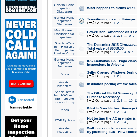
General Home
What happens to claims when
Inspection
Discussion
General Home
Transitioning to a multi-inspec
Inspection
[
Go to page:
1
,
2
,
3
]
Discussion
Miscellaneous
PowerUser Conference on its w
Discussion for
[
Go to page:
1
,
2
,
3
...
5
,
6
,
Inspectors
Special offers
The December 2015 Giveaway...a
from RWS and
Total value of $1089.00
The Inspector
[
Go to page:
1
,
2
,
3
,
4
,
5
,
6
]
Services Group
General Home
ISG Launches 100+ Page Websi
Inspection
Inspections in Arizona
Discussion
Seller Opened Windows Durin
Radon
[
Go to page:
1
,
2
]
Ask the
Insulation peeling off the fou
Inspectors!
Special offers
The Official Flir E4 Giveaway!!
from RWS and
Purchase Necessary
The Inspector
[
Go to page:
1
,
2
,
3
...
10
,
1
Services Group
What Is Your Highest Average
Radon
[
Go to page:
1
,
2
,
3
,
4
]
Not testing the AC in winter is 
HVAC Systems
[
Go to page:
1
,
2
,
3
,
4
]
Wall crack on the second and t
Ask the
Inspectors!
by plumbing leak - How serious