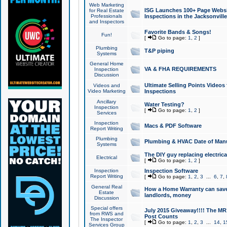
Web Marketing
ISG Launches 100+ Page Websit
for Real Estate
Professionals
Inspections in the Jacksonville
and Inspectors
Favorite Bands & Songs!
Fun!
[
Go to page:
1
,
2
]
Plumbing
T&P piping
Systems
General Home
VA & FHA REQUIREMENTS
Inspection
Discussion
Ultimate Selling Points Video
Videos and
Video Marketing
Inspections
Ancillary
Water Testing?
Inspection
[
Go to page:
1
,
2
]
Services
Inspection
Macs & PDF Software
Report Writing
Plumbing
Plumbing & HVAC Date of Man
Systems
The DIY guy replacing electrica
Electrical
[
Go to page:
1
,
2
]
Inspection
Inspection Software
Report Writing
[
Go to page:
1
,
2
,
3
...
6
,
7
,
General Real
How a Home Warranty can sav
Estate
landlords, money
Discussion
Special offers
July 2015 Giveaway!!!! The MR1
from RWS and
Post Counts
The Inspector
[
Go to page:
1
,
2
,
3
...
14
,
1
Services Group