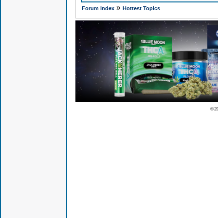
»
Forum Index
Hottest Topics
© 2