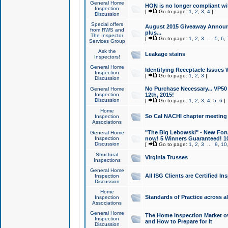
General Home
HON is no longer compliant wi
Inspection
[
Go to page:
1
,
2
,
3
,
4
]
Discussion
Special offers
August 2015 Giveaway Announc
from RWS and
plus...
The Inspector
[
Go to page:
1
,
2
,
3
...
5
,
6
,
Services Group
Ask the
Leakage stains
Inspectors!
General Home
Identifying Receptacle Issues 
Inspection
[
Go to page:
1
,
2
,
3
]
Discussion
No Purchase Necessary... VP5
General Home
Inspection
12th, 2015!
Discussion
[
Go to page:
1
,
2
,
3
,
4
,
5
,
6
]
Home
So Cal NACHI chapter meeting
Inspection
Associations
"The Big Lebowski" - New Foru
General Home
Inspection
now! 5 Winners Guaranteed! 10
Discussion
[
Go to page:
1
,
2
,
3
...
9
,
10
Structural
Virginia Trusses
Inspections
General Home
All ISG Clients are Certified I
Inspection
Discussion
Home
Standards of Practice across a
Inspection
Associations
General Home
The Home Inspection Market ov
Inspection
and How to Prepare for It
Discussion