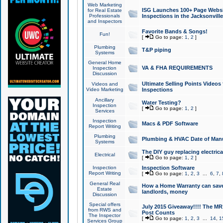
Web Marketing
ISG Launches 100+ Page Websit
for Real Estate
Professionals
Inspections in the Jacksonville
and Inspectors
Favorite Bands & Songs!
Fun!
[
Go to page:
1
,
2
]
Plumbing
T&P piping
Systems
General Home
VA & FHA REQUIREMENTS
Inspection
Discussion
Ultimate Selling Points Video
Videos and
Video Marketing
Inspections
Ancillary
Water Testing?
Inspection
[
Go to page:
1
,
2
]
Services
Inspection
Macs & PDF Software
Report Writing
Plumbing
Plumbing & HVAC Date of Man
Systems
The DIY guy replacing electrica
Electrical
[
Go to page:
1
,
2
]
Inspection
Inspection Software
Report Writing
[
Go to page:
1
,
2
,
3
...
6
,
7
,
General Real
How a Home Warranty can sav
Estate
landlords, money
Discussion
Special offers
July 2015 Giveaway!!!! The MR1
from RWS and
Post Counts
The Inspector
[
Go to page:
1
,
2
,
3
...
14
,
1
Services Group