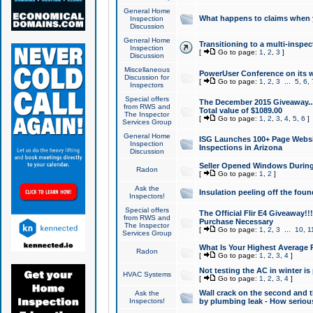
General Home
What happens to claims when
Inspection
Discussion
General Home
Transitioning to a multi-inspec
Inspection
[
Go to page:
1
,
2
,
3
]
Discussion
Miscellaneous
PowerUser Conference on its w
Discussion for
[
Go to page:
1
,
2
,
3
...
5
,
6
,
Inspectors
Special offers
The December 2015 Giveaway...a
from RWS and
Total value of $1089.00
The Inspector
[
Go to page:
1
,
2
,
3
,
4
,
5
,
6
]
Services Group
General Home
ISG Launches 100+ Page Websi
Inspection
Inspections in Arizona
Discussion
Seller Opened Windows Durin
Radon
[
Go to page:
1
,
2
]
Ask the
Insulation peeling off the fou
Inspectors!
Special offers
The Official Flir E4 Giveaway!!
from RWS and
Purchase Necessary
The Inspector
[
Go to page:
1
,
2
,
3
...
10
,
1
Services Group
What Is Your Highest Average
Radon
[
Go to page:
1
,
2
,
3
,
4
]
Not testing the AC in winter is 
HVAC Systems
[
Go to page:
1
,
2
,
3
,
4
]
Wall crack on the second and t
Ask the
Inspectors!
by plumbing leak - How serious