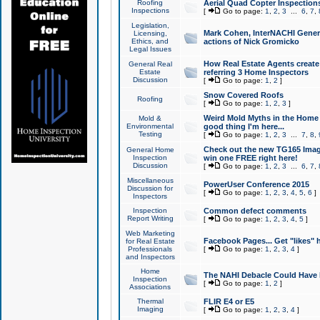
Roofing
Aerial Quad Copter Inspection
Inspections
[
Go to page:
1
,
2
,
3
...
6
,
7
,
Legislation,
Mark Cohen, InterNACHI Genera
Licensing,
Ethics, and
actions of Nick Gromicko
Legal Issues
How Real Estate Agents create l
General Real
Estate
referring 3 Home Inspectors
Discussion
[
Go to page:
1
,
2
]
Snow Covered Roofs
Roofing
[
Go to page:
1
,
2
,
3
]
Weird Mold Myths in the Home I
Mold &
Environmental
good thing I'm here...
Testing
[
Go to page:
1
,
2
,
3
...
7
,
8
,
Check out the new TG165 Imag
General Home
Inspection
win one FREE right here!
Discussion
[
Go to page:
1
,
2
,
3
...
6
,
7
,
Miscellaneous
PowerUser Conference 2015
Discussion for
[
Go to page:
1
,
2
,
3
,
4
,
5
,
6
]
Inspectors
Inspection
Common defect comments
Report Writing
[
Go to page:
1
,
2
,
3
,
4
,
5
]
Web Marketing
Facebook Pages... Get "likes" 
for Real Estate
Professionals
[
Go to page:
1
,
2
,
3
,
4
]
and Inspectors
Home
The NAHI Debacle Could Have
Inspection
[
Go to page:
1
,
2
]
Associations
Thermal
FLIR E4 or E5
Imaging
[
Go to page:
1
,
2
,
3
,
4
]