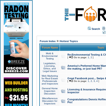
Search
»
Forum Index
Hottest Topics
Forum Name
Topic
Mold &
Re:Environmental Testing & Ch
Environmental
[
Go to page:
1
,
2
]
Testing
Legislation,
America's Preferred Home Warr
Licensing,
Ethics, and
the making, or just bad PR?
Legal Issues
Web Marketing
Great Facebook post... Swipe 
for Real Estate
Professionals
[
Go to page:
1
,
2
,
3
,
4
]
and Inspectors
General Home
Licensing & Insurance Requir
Inspection
Inspector
Discussion
Miscellaneous
Congratulations Dennis Hoffma
Discussion for
Pro!
Inspectors