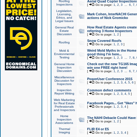
Roofing
Aerial Quad Copter Inspection
Inspections
[
Go to page:
1
,
2
,
3
...
6
,
7
,
Legislation,
Mark Cohen, InterNACHI Genera
Licensing,
Ethics, and
actions of Nick Gromicko
Legal Issues
How Real Estate Agents create l
General Real
Estate
referring 3 Home Inspectors
Discussion
[
Go to page:
1
,
2
]
Snow Covered Roofs
Roofing
[
Go to page:
1
,
2
,
3
]
Weird Mold Myths in the Home I
Mold &
Environmental
good thing I'm here...
Testing
[
Go to page:
1
,
2
,
3
...
7
,
8
,
Check out the new TG165 Imag
General Home
Inspection
win one FREE right here!
Discussion
[
Go to page:
1
,
2
,
3
...
6
,
7
,
Miscellaneous
PowerUser Conference 2015
Discussion for
[
Go to page:
1
,
2
,
3
,
4
,
5
,
6
]
Inspectors
Inspection
Common defect comments
Report Writing
[
Go to page:
1
,
2
,
3
,
4
,
5
]
Web Marketing
Facebook Pages... Get "likes" 
for Real Estate
Professionals
[
Go to page:
1
,
2
,
3
,
4
]
and Inspectors
Home
The NAHI Debacle Could Have
Inspection
[
Go to page:
1
,
2
]
Associations
Thermal
FLIR E4 or E5
Imaging
[
Go to page:
1
,
2
,
3
,
4
]