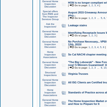
General Home
HON is no longer compliant wi
Inspection
[
Go to page:
1
,
2
,
3
,
4
]
Discussion
Special offers
August 2015 Giveaway Announc
from RWS and
plus...
The Inspector
[
Go to page:
1
,
2
,
3
...
5
,
6
,
Services Group
Ask the
Leakage stains
Inspectors!
General Home
Identifying Receptacle Issues 
Inspection
[
Go to page:
1
,
2
,
3
]
Discussion
No Purchase Necessary... VP5
General Home
Inspection
12th, 2015!
Discussion
[
Go to page:
1
,
2
,
3
,
4
,
5
,
6
]
Home
So Cal NACHI chapter meeting
Inspection
Associations
"The Big Lebowski" - New Foru
General Home
Inspection
now! 5 Winners Guaranteed! 10
Discussion
[
Go to page:
1
,
2
,
3
...
9
,
10
Structural
Virginia Trusses
Inspections
General Home
All ISG Clients are Certified I
Inspection
Discussion
Home
Standards of Practice across a
Inspection
Associations
General Home
The Home Inspection Market ov
Inspection
and How to Prepare for It
Discussion