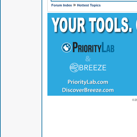
»
Forum Index
Hottest Topics
© 2