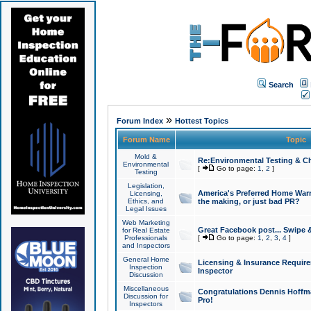
Search
»
Forum Index
Hottest Topics
Forum Name
Topic
Mold &
Re:Environmental Testing & Ch
Environmental
[
Go to page:
1
,
2
]
Testing
Legislation,
America's Preferred Home Warr
Licensing,
Ethics, and
the making, or just bad PR?
Legal Issues
Web Marketing
Great Facebook post... Swipe 
for Real Estate
Professionals
[
Go to page:
1
,
2
,
3
,
4
]
and Inspectors
General Home
Licensing & Insurance Requir
Inspection
Inspector
Discussion
Miscellaneous
Congratulations Dennis Hoffma
Discussion for
Pro!
Inspectors