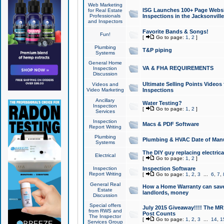
Web Marketing
ISG Launches 100+ Page Websit
for Real Estate
Professionals
Inspections in the Jacksonville
and Inspectors
Favorite Bands & Songs!
Fun!
[
Go to page:
1
,
2
]
Plumbing
T&P piping
Systems
General Home
VA & FHA REQUIREMENTS
Inspection
Discussion
Ultimate Selling Points Video
Videos and
Video Marketing
Inspections
Ancillary
Water Testing?
Inspection
[
Go to page:
1
,
2
]
Services
Inspection
Macs & PDF Software
Report Writing
Plumbing
Plumbing & HVAC Date of Man
Systems
The DIY guy replacing electrica
Electrical
[
Go to page:
1
,
2
]
Inspection
Inspection Software
Report Writing
[
Go to page:
1
,
2
,
3
...
6
,
7
,
General Real
How a Home Warranty can sav
Estate
landlords, money
Discussion
Special offers
July 2015 Giveaway!!!! The MR1
from RWS and
Post Counts
The Inspector
[
Go to page:
1
,
2
,
3
...
14
,
1
Services Group