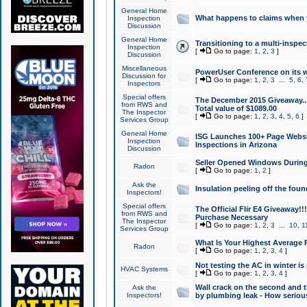
General Home
What happens to claims when
Inspection
Discussion
General Home
Transitioning to a multi-inspec
Inspection
[
Go to page:
1
,
2
,
3
]
Discussion
Miscellaneous
PowerUser Conference on its w
Discussion for
[
Go to page:
1
,
2
,
3
...
5
,
6
,
Inspectors
Special offers
The December 2015 Giveaway...a
from RWS and
Total value of $1089.00
The Inspector
[
Go to page:
1
,
2
,
3
,
4
,
5
,
6
]
Services Group
General Home
ISG Launches 100+ Page Websi
Inspection
Inspections in Arizona
Discussion
Seller Opened Windows Durin
Radon
[
Go to page:
1
,
2
]
Ask the
Insulation peeling off the fou
Inspectors!
Special offers
The Official Flir E4 Giveaway!!
from RWS and
Purchase Necessary
The Inspector
[
Go to page:
1
,
2
,
3
...
10
,
1
Services Group
What Is Your Highest Average
Radon
[
Go to page:
1
,
2
,
3
,
4
]
Not testing the AC in winter is 
HVAC Systems
[
Go to page:
1
,
2
,
3
,
4
]
Wall crack on the second and t
Ask the
Inspectors!
by plumbing leak - How serious