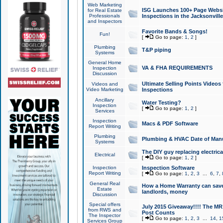
Web Marketing
ISG Launches 100+ Page Websit
for Real Estate
Professionals
Inspections in the Jacksonville
and Inspectors
Favorite Bands & Songs!
Fun!
[
Go to page:
1
,
2
]
Plumbing
T&P piping
Systems
General Home
VA & FHA REQUIREMENTS
Inspection
Discussion
Ultimate Selling Points Video
Videos and
Video Marketing
Inspections
Ancillary
Water Testing?
Inspection
[
Go to page:
1
,
2
]
Services
Inspection
Macs & PDF Software
Report Writing
Plumbing
Plumbing & HVAC Date of Man
Systems
The DIY guy replacing electrica
Electrical
[
Go to page:
1
,
2
]
Inspection
Inspection Software
Report Writing
[
Go to page:
1
,
2
,
3
...
6
,
7
,
General Real
How a Home Warranty can sav
Estate
landlords, money
Discussion
Special offers
July 2015 Giveaway!!!! The MR1
from RWS and
Post Counts
The Inspector
[
Go to page:
1
,
2
,
3
...
14
,
1
Services Group