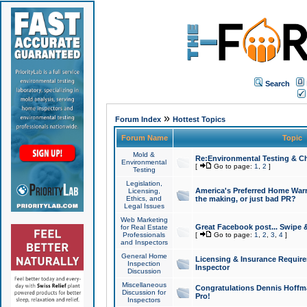
Search
»
Forum Index
Hottest Topics
Forum Name
Topic
Mold &
Re:Environmental Testing & Ch
Environmental
[
Go to page:
1
,
2
]
Testing
Legislation,
America's Preferred Home Warr
Licensing,
Ethics, and
the making, or just bad PR?
Legal Issues
Web Marketing
Great Facebook post... Swipe 
for Real Estate
Professionals
[
Go to page:
1
,
2
,
3
,
4
]
and Inspectors
General Home
Licensing & Insurance Requir
Inspection
Inspector
Discussion
Miscellaneous
Congratulations Dennis Hoffma
Discussion for
Pro!
Inspectors