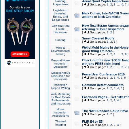
Roofing
Aerial Quad Copter Inspection
Inspections
[
Go to page:
1
,
2
,
3
...
6
,
7
,
Legislation,
Mark Cohen, InterNACHI Genera
Licensing,
Ethics, and
actions of Nick Gromicko
Legal Issues
How Real Estate Agents create l
General Real
Estate
referring 3 Home Inspectors
Discussion
[
Go to page:
1
,
2
]
Snow Covered Roofs
Roofing
[
Go to page:
1
,
2
,
3
]
Weird Mold Myths in the Home I
Mold &
Environmental
good thing I'm here...
Testing
[
Go to page:
1
,
2
,
3
...
7
,
8
,
Check out the new TG165 Imag
General Home
Inspection
win one FREE right here!
Discussion
[
Go to page:
1
,
2
,
3
...
6
,
7
,
Miscellaneous
PowerUser Conference 2015
Discussion for
[
Go to page:
1
,
2
,
3
,
4
,
5
,
6
]
Inspectors
Inspection
Common defect comments
Report Writing
[
Go to page:
1
,
2
,
3
,
4
,
5
]
Web Marketing
Facebook Pages... Get "likes" 
for Real Estate
Professionals
[
Go to page:
1
,
2
,
3
,
4
]
and Inspectors
Home
The NAHI Debacle Could Have
Inspection
[
Go to page:
1
,
2
]
Associations
Thermal
FLIR E4 or E5
Imaging
[
Go to page:
1
,
2
,
3
,
4
]