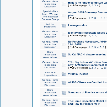
General Home
HON is no longer compliant wi
Inspection
[
Go to page:
1
,
2
,
3
,
4
]
Discussion
Special offers
August 2015 Giveaway Announc
from RWS and
plus...
The Inspector
[
Go to page:
1
,
2
,
3
...
5
,
6
,
Services Group
Ask the
Leakage stains
Inspectors!
General Home
Identifying Receptacle Issues 
Inspection
[
Go to page:
1
,
2
,
3
]
Discussion
No Purchase Necessary... VP5
General Home
Inspection
12th, 2015!
Discussion
[
Go to page:
1
,
2
,
3
,
4
,
5
,
6
]
Home
So Cal NACHI chapter meeting
Inspection
Associations
"The Big Lebowski" - New Foru
General Home
Inspection
now! 5 Winners Guaranteed! 10
Discussion
[
Go to page:
1
,
2
,
3
...
9
,
10
Structural
Virginia Trusses
Inspections
General Home
All ISG Clients are Certified I
Inspection
Discussion
Home
Standards of Practice across a
Inspection
Associations
General Home
The Home Inspection Market ov
Inspection
and How to Prepare for It
Discussion