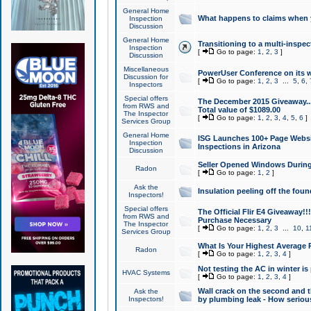
General Home
What happens to claims when
Inspection
Discussion
General Home
Transitioning to a multi-inspec
Inspection
[
Go to page:
1
,
2
,
3
]
Discussion
Miscellaneous
PowerUser Conference on its w
Discussion for
[
Go to page:
1
,
2
,
3
...
5
,
6
,
Inspectors
Special offers
The December 2015 Giveaway...a
from RWS and
Total value of $1089.00
The Inspector
[
Go to page:
1
,
2
,
3
,
4
,
5
,
6
]
Services Group
General Home
ISG Launches 100+ Page Websi
Inspection
Inspections in Arizona
Discussion
Seller Opened Windows Durin
Radon
[
Go to page:
1
,
2
]
Ask the
Insulation peeling off the fou
Inspectors!
Special offers
The Official Flir E4 Giveaway!!
from RWS and
Purchase Necessary
The Inspector
[
Go to page:
1
,
2
,
3
...
10
,
1
Services Group
What Is Your Highest Average
Radon
[
Go to page:
1
,
2
,
3
,
4
]
Not testing the AC in winter is 
HVAC Systems
[
Go to page:
1
,
2
,
3
,
4
]
Wall crack on the second and t
Ask the
Inspectors!
by plumbing leak - How serious