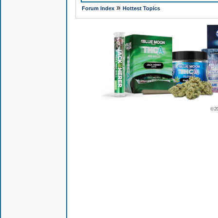
»
Forum Index
Hottest Topics
© 2