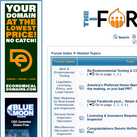
Search
»
Forum Index
Hottest Topics
Forum Name
Topic
Mold &
Re:Environmental Testing & Ch
Environmental
[
Go to page:
1
,
2
]
Testing
Legislation,
America's Preferred Home Warr
Licensing,
Ethics, and
the making, or just bad PR?
Legal Issues
Web Marketing
Great Facebook post... Swipe 
for Real Estate
Professionals
[
Go to page:
1
,
2
,
3
,
4
]
and Inspectors
General Home
Licensing & Insurance Requir
Inspection
Inspector
Discussion
Miscellaneous
Congratulations Dennis Hoffma
Discussion for
Pro!
Inspectors