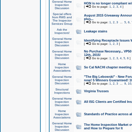
General Home
HON is no longer compliant wi
Inspection
[
Go to page:
1
,
2
,
3
,
4
]
Discussion
Special offers
August 2015 Giveaway Announc
from RWS and
plus...
The Inspector
[
Go to page:
1
,
2
,
3
...
5
,
6
,
Services Group
Ask the
Leakage stains
Inspectors!
General Home
Identifying Receptacle Issues 
Inspection
[
Go to page:
1
,
2
,
3
]
Discussion
No Purchase Necessary... VP5
General Home
Inspection
12th, 2015!
Discussion
[
Go to page:
1
,
2
,
3
,
4
,
5
,
6
]
Home
So Cal NACHI chapter meeting
Inspection
Associations
"The Big Lebowski" - New Foru
General Home
Inspection
now! 5 Winners Guaranteed! 10
Discussion
[
Go to page:
1
,
2
,
3
...
9
,
10
Structural
Virginia Trusses
Inspections
General Home
All ISG Clients are Certified I
Inspection
Discussion
Home
Standards of Practice across a
Inspection
Associations
General Home
The Home Inspection Market ov
Inspection
and How to Prepare for It
Discussion