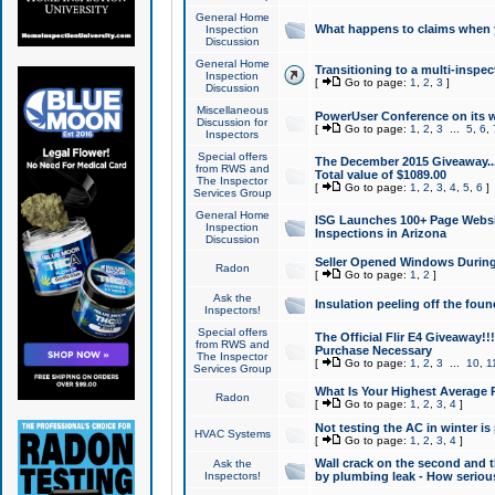
General Home
What happens to claims when
Inspection
Discussion
General Home
Transitioning to a multi-inspec
Inspection
[
Go to page:
1
,
2
,
3
]
Discussion
Miscellaneous
PowerUser Conference on its w
Discussion for
[
Go to page:
1
,
2
,
3
...
5
,
6
,
Inspectors
Special offers
The December 2015 Giveaway...a
from RWS and
Total value of $1089.00
The Inspector
[
Go to page:
1
,
2
,
3
,
4
,
5
,
6
]
Services Group
General Home
ISG Launches 100+ Page Websi
Inspection
Inspections in Arizona
Discussion
Seller Opened Windows Durin
Radon
[
Go to page:
1
,
2
]
Ask the
Insulation peeling off the fou
Inspectors!
Special offers
The Official Flir E4 Giveaway!!
from RWS and
Purchase Necessary
The Inspector
[
Go to page:
1
,
2
,
3
...
10
,
1
Services Group
What Is Your Highest Average
Radon
[
Go to page:
1
,
2
,
3
,
4
]
Not testing the AC in winter is 
HVAC Systems
[
Go to page:
1
,
2
,
3
,
4
]
Wall crack on the second and t
Ask the
Inspectors!
by plumbing leak - How serious