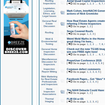
Roofing
Aerial Quad Copter Inspection
Inspections
[
Go to page:
1
,
2
,
3
...
6
,
7
,
Legislation,
Mark Cohen, InterNACHI Genera
Licensing,
Ethics, and
actions of Nick Gromicko
Legal Issues
How Real Estate Agents create l
General Real
Estate
referring 3 Home Inspectors
Discussion
[
Go to page:
1
,
2
]
Snow Covered Roofs
Roofing
[
Go to page:
1
,
2
,
3
]
Weird Mold Myths in the Home I
Mold &
Environmental
good thing I'm here...
Testing
[
Go to page:
1
,
2
,
3
...
7
,
8
,
Check out the new TG165 Imag
General Home
Inspection
win one FREE right here!
Discussion
[
Go to page:
1
,
2
,
3
...
6
,
7
,
Miscellaneous
PowerUser Conference 2015
Discussion for
[
Go to page:
1
,
2
,
3
,
4
,
5
,
6
]
Inspectors
Inspection
Common defect comments
Report Writing
[
Go to page:
1
,
2
,
3
,
4
,
5
]
Web Marketing
Facebook Pages... Get "likes" 
for Real Estate
Professionals
[
Go to page:
1
,
2
,
3
,
4
]
and Inspectors
Home
The NAHI Debacle Could Have
Inspection
[
Go to page:
1
,
2
]
Associations
Thermal
FLIR E4 or E5
Imaging
[
Go to page:
1
,
2
,
3
,
4
]