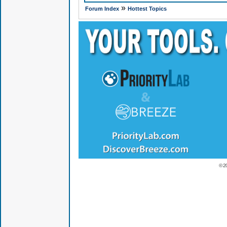
»
Forum Index
Hottest Topics
© 2