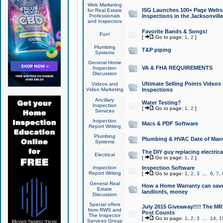
Web Marketing
ISG Launches 100+ Page Websit
for Real Estate
Professionals
Inspections in the Jacksonville
and Inspectors
Favorite Bands & Songs!
Fun!
[
Go to page:
1
,
2
]
Plumbing
T&P piping
Systems
General Home
VA & FHA REQUIREMENTS
Inspection
Discussion
Ultimate Selling Points Video
Videos and
Video Marketing
Inspections
Ancillary
Water Testing?
Inspection
[
Go to page:
1
,
2
]
Services
Inspection
Macs & PDF Software
Report Writing
Plumbing
Plumbing & HVAC Date of Man
Systems
The DIY guy replacing electrica
Electrical
[
Go to page:
1
,
2
]
Inspection
Inspection Software
Report Writing
[
Go to page:
1
,
2
,
3
...
6
,
7
,
General Real
How a Home Warranty can sav
Estate
landlords, money
Discussion
Special offers
July 2015 Giveaway!!!! The MR1
from RWS and
Post Counts
The Inspector
[
Go to page:
1
,
2
,
3
...
14
,
1
Services Group