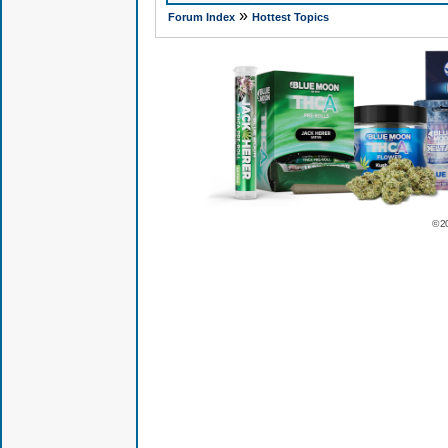
»
Forum Index
Hottest Topics
© 2