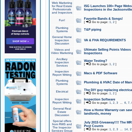
Web Marketing
ISG Launches 100+ Page Websit
for Real Estate
Professionals
Inspections in the Jacksonville
and Inspectors
Favorite Bands & Songs!
Fun!
[
Go to page:
1
,
2
]
Plumbing
T&P piping
Systems
General Home
VA & FHA REQUIREMENTS
Inspection
Discussion
Ultimate Selling Points Video
Videos and
Video Marketing
Inspections
Ancillary
Water Testing?
Inspection
[
Go to page:
1
,
2
]
Services
Inspection
Macs & PDF Software
Report Writing
Plumbing
Plumbing & HVAC Date of Man
Systems
The DIY guy replacing electrica
Electrical
[
Go to page:
1
,
2
]
Inspection
Inspection Software
Report Writing
[
Go to page:
1
,
2
,
3
...
6
,
7
,
General Real
How a Home Warranty can sav
Estate
landlords, money
Discussion
Special offers
July 2015 Giveaway!!!! The MR1
from RWS and
Post Counts
The Inspector
[
Go to page:
1
,
2
,
3
...
14
,
1
Services Group