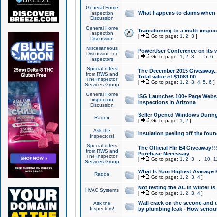
General Home
What happens to claims when
Inspection
Discussion
General Home
Transitioning to a multi-inspec
Inspection
[
Go to page:
1
,
2
,
3
]
Discussion
Miscellaneous
PowerUser Conference on its w
Discussion for
[
Go to page:
1
,
2
,
3
...
5
,
6
,
Inspectors
Special offers
The December 2015 Giveaway...a
from RWS and
Total value of $1089.00
The Inspector
[
Go to page:
1
,
2
,
3
,
4
,
5
,
6
]
Services Group
General Home
ISG Launches 100+ Page Websi
Inspection
Inspections in Arizona
Discussion
Seller Opened Windows Durin
Radon
[
Go to page:
1
,
2
]
Ask the
Insulation peeling off the fou
Inspectors!
Special offers
The Official Flir E4 Giveaway!!
from RWS and
Purchase Necessary
The Inspector
[
Go to page:
1
,
2
,
3
...
10
,
1
Services Group
What Is Your Highest Average
Radon
[
Go to page:
1
,
2
,
3
,
4
]
Not testing the AC in winter is 
HVAC Systems
[
Go to page:
1
,
2
,
3
,
4
]
Wall crack on the second and t
Ask the
Inspectors!
by plumbing leak - How serious