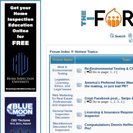
Search
»
Forum Index
Hottest Topics
Forum Name
Topic
Mold &
Re:Environmental Testing & Ch
Environmental
[
Go to page:
1
,
2
]
Testing
Legislation,
America's Preferred Home Warr
Licensing,
Ethics, and
the making, or just bad PR?
Legal Issues
Web Marketing
Great Facebook post... Swipe 
for Real Estate
Professionals
[
Go to page:
1
,
2
,
3
,
4
]
and Inspectors
General Home
Licensing & Insurance Requir
Inspection
Inspector
Discussion
Miscellaneous
Congratulations Dennis Hoffma
Discussion for
Pro!
Inspectors