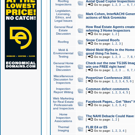
Roofing
Aerial Quad Copter Inspection
Inspections
[
Go to page:
1
,
2
,
3
...
6
,
7
,
Legislation,
Mark Cohen, InterNACHI Genera
Licensing,
Ethics, and
actions of Nick Gromicko
Legal Issues
How Real Estate Agents create l
General Real
Estate
referring 3 Home Inspectors
Discussion
[
Go to page:
1
,
2
]
Snow Covered Roofs
Roofing
[
Go to page:
1
,
2
,
3
]
Weird Mold Myths in the Home I
Mold &
Environmental
good thing I'm here...
Testing
[
Go to page:
1
,
2
,
3
...
7
,
8
,
Check out the new TG165 Imag
General Home
Inspection
win one FREE right here!
Discussion
[
Go to page:
1
,
2
,
3
...
6
,
7
,
Miscellaneous
PowerUser Conference 2015
Discussion for
[
Go to page:
1
,
2
,
3
,
4
,
5
,
6
]
Inspectors
Inspection
Common defect comments
Report Writing
[
Go to page:
1
,
2
,
3
,
4
,
5
]
Web Marketing
Facebook Pages... Get "likes" 
for Real Estate
Professionals
[
Go to page:
1
,
2
,
3
,
4
]
and Inspectors
Home
The NAHI Debacle Could Have
Inspection
[
Go to page:
1
,
2
]
Associations
Thermal
FLIR E4 or E5
Imaging
[
Go to page:
1
,
2
,
3
,
4
]