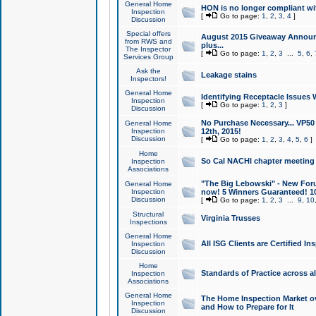
General Home
HON is no longer compliant wi
Inspection
[
Go to page:
1
,
2
,
3
,
4
]
Discussion
Special offers
August 2015 Giveaway Announc
from RWS and
plus...
The Inspector
[
Go to page:
1
,
2
,
3
...
5
,
6
,
Services Group
Ask the
Leakage stains
Inspectors!
General Home
Identifying Receptacle Issues 
Inspection
[
Go to page:
1
,
2
,
3
]
Discussion
No Purchase Necessary... VP5
General Home
Inspection
12th, 2015!
Discussion
[
Go to page:
1
,
2
,
3
,
4
,
5
,
6
]
Home
So Cal NACHI chapter meeting
Inspection
Associations
"The Big Lebowski" - New Foru
General Home
Inspection
now! 5 Winners Guaranteed! 10
Discussion
[
Go to page:
1
,
2
,
3
...
9
,
10
Structural
Virginia Trusses
Inspections
General Home
All ISG Clients are Certified I
Inspection
Discussion
Home
Standards of Practice across a
Inspection
Associations
General Home
The Home Inspection Market ov
Inspection
and How to Prepare for It
Discussion