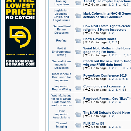
Roofing
Aerial Quad Copter Inspection
Inspections
[
Go to page:
1
,
2
,
3
...
6
,
7
,
Legislation,
Mark Cohen, InterNACHI Genera
Licensing,
Ethics, and
actions of Nick Gromicko
Legal Issues
How Real Estate Agents create l
General Real
Estate
referring 3 Home Inspectors
Discussion
[
Go to page:
1
,
2
]
Snow Covered Roofs
Roofing
[
Go to page:
1
,
2
,
3
]
Weird Mold Myths in the Home I
Mold &
Environmental
good thing I'm here...
Testing
[
Go to page:
1
,
2
,
3
...
7
,
8
,
Check out the new TG165 Imag
General Home
Inspection
win one FREE right here!
Discussion
[
Go to page:
1
,
2
,
3
...
6
,
7
,
Miscellaneous
PowerUser Conference 2015
Discussion for
[
Go to page:
1
,
2
,
3
,
4
,
5
,
6
]
Inspectors
Inspection
Common defect comments
Report Writing
[
Go to page:
1
,
2
,
3
,
4
,
5
]
Web Marketing
Facebook Pages... Get "likes" 
for Real Estate
Professionals
[
Go to page:
1
,
2
,
3
,
4
]
and Inspectors
Home
The NAHI Debacle Could Have
Inspection
[
Go to page:
1
,
2
]
Associations
Thermal
FLIR E4 or E5
Imaging
[
Go to page:
1
,
2
,
3
,
4
]