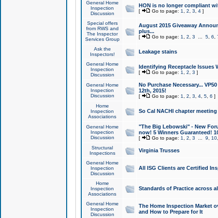
General Home
HON is no longer compliant wi
Inspection
[
Go to page:
1
,
2
,
3
,
4
]
Discussion
Special offers
August 2015 Giveaway Announc
from RWS and
plus...
The Inspector
[
Go to page:
1
,
2
,
3
...
5
,
6
,
Services Group
Ask the
Leakage stains
Inspectors!
General Home
Identifying Receptacle Issues 
Inspection
[
Go to page:
1
,
2
,
3
]
Discussion
No Purchase Necessary... VP5
General Home
Inspection
12th, 2015!
Discussion
[
Go to page:
1
,
2
,
3
,
4
,
5
,
6
]
Home
So Cal NACHI chapter meeting
Inspection
Associations
"The Big Lebowski" - New Foru
General Home
Inspection
now! 5 Winners Guaranteed! 10
Discussion
[
Go to page:
1
,
2
,
3
...
9
,
10
Structural
Virginia Trusses
Inspections
General Home
All ISG Clients are Certified I
Inspection
Discussion
Home
Standards of Practice across a
Inspection
Associations
General Home
The Home Inspection Market ov
Inspection
and How to Prepare for It
Discussion