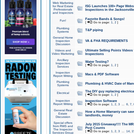
Web Marketing
ISG Launches 100+ Page Websit
for Real Estate
Professionals
Inspections in the Jacksonville
and Inspectors
Favorite Bands & Songs!
Fun!
[
Go to page:
1
,
2
]
Plumbing
T&P piping
Systems
General Home
VA & FHA REQUIREMENTS
Inspection
Discussion
Ultimate Selling Points Video
Videos and
Video Marketing
Inspections
Ancillary
Water Testing?
Inspection
[
Go to page:
1
,
2
]
Services
Inspection
Macs & PDF Software
Report Writing
Plumbing
Plumbing & HVAC Date of Man
Systems
The DIY guy replacing electrica
Electrical
[
Go to page:
1
,
2
]
Inspection
Inspection Software
Report Writing
[
Go to page:
1
,
2
,
3
...
6
,
7
,
General Real
How a Home Warranty can sav
Estate
landlords, money
Discussion
Special offers
July 2015 Giveaway!!!! The MR1
from RWS and
Post Counts
The Inspector
[
Go to page:
1
,
2
,
3
...
14
,
1
Services Group