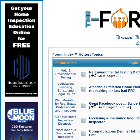
Search
»
Forum Index
Hottest Topics
Forum Name
Topic
Mold &
Re:Environmental Testing & Ch
Environmental
[
Go to page:
1
,
2
]
Testing
Legislation,
America's Preferred Home Warr
Licensing,
Ethics, and
the making, or just bad PR?
Legal Issues
Web Marketing
Great Facebook post... Swipe 
for Real Estate
Professionals
[
Go to page:
1
,
2
,
3
,
4
]
and Inspectors
General Home
Licensing & Insurance Requir
Inspection
Inspector
Discussion
Miscellaneous
Congratulations Dennis Hoffma
Discussion for
Pro!
Inspectors