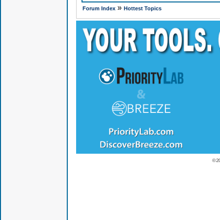
»
Forum Index
Hottest Topics
© 2