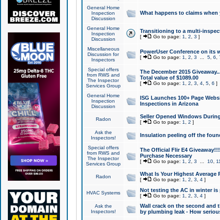
General Home
What happens to claims when
Inspection
Discussion
General Home
Transitioning to a multi-inspec
Inspection
[
Go to page:
1
,
2
,
3
]
Discussion
Miscellaneous
PowerUser Conference on its w
Discussion for
[
Go to page:
1
,
2
,
3
...
5
,
6
,
Inspectors
Special offers
The December 2015 Giveaway...a
from RWS and
Total value of $1089.00
The Inspector
[
Go to page:
1
,
2
,
3
,
4
,
5
,
6
]
Services Group
General Home
ISG Launches 100+ Page Websi
Inspection
Inspections in Arizona
Discussion
Seller Opened Windows Durin
Radon
[
Go to page:
1
,
2
]
Ask the
Insulation peeling off the fou
Inspectors!
Special offers
The Official Flir E4 Giveaway!!
from RWS and
Purchase Necessary
The Inspector
[
Go to page:
1
,
2
,
3
...
10
,
1
Services Group
What Is Your Highest Average
Radon
[
Go to page:
1
,
2
,
3
,
4
]
Not testing the AC in winter is 
HVAC Systems
[
Go to page:
1
,
2
,
3
,
4
]
Wall crack on the second and t
Ask the
Inspectors!
by plumbing leak - How serious