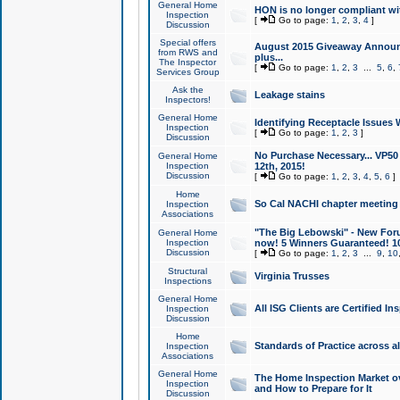
General Home
HON is no longer compliant wi
Inspection
[
Go to page:
1
,
2
,
3
,
4
]
Discussion
Special offers
August 2015 Giveaway Announc
from RWS and
plus...
The Inspector
[
Go to page:
1
,
2
,
3
...
5
,
6
,
Services Group
Ask the
Leakage stains
Inspectors!
General Home
Identifying Receptacle Issues 
Inspection
[
Go to page:
1
,
2
,
3
]
Discussion
No Purchase Necessary... VP5
General Home
Inspection
12th, 2015!
Discussion
[
Go to page:
1
,
2
,
3
,
4
,
5
,
6
]
Home
So Cal NACHI chapter meeting
Inspection
Associations
"The Big Lebowski" - New Foru
General Home
Inspection
now! 5 Winners Guaranteed! 10
Discussion
[
Go to page:
1
,
2
,
3
...
9
,
10
Structural
Virginia Trusses
Inspections
General Home
All ISG Clients are Certified I
Inspection
Discussion
Home
Standards of Practice across a
Inspection
Associations
General Home
The Home Inspection Market ov
Inspection
and How to Prepare for It
Discussion