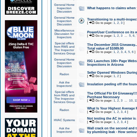
General Home
What happens to claims when
Inspection
Discussion
General Home
Transitioning to a multi-inspec
Inspection
[
Go to page:
1
,
2
,
3
]
Discussion
Miscellaneous
PowerUser Conference on its w
Discussion for
[
Go to page:
1
,
2
,
3
...
5
,
6
,
Inspectors
Special offers
The December 2015 Giveaway...a
from RWS and
Total value of $1089.00
The Inspector
[
Go to page:
1
,
2
,
3
,
4
,
5
,
6
]
Services Group
General Home
ISG Launches 100+ Page Websi
Inspection
Inspections in Arizona
Discussion
Seller Opened Windows Durin
Radon
[
Go to page:
1
,
2
]
Ask the
Insulation peeling off the fou
Inspectors!
Special offers
The Official Flir E4 Giveaway!!
from RWS and
Purchase Necessary
The Inspector
[
Go to page:
1
,
2
,
3
...
10
,
1
Services Group
What Is Your Highest Average
Radon
[
Go to page:
1
,
2
,
3
,
4
]
Not testing the AC in winter is 
HVAC Systems
[
Go to page:
1
,
2
,
3
,
4
]
Wall crack on the second and t
Ask the
Inspectors!
by plumbing leak - How serious