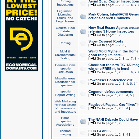
Roofing
Aerial Quad Copter Inspection
Inspections
[
Go to page:
1
,
2
,
3
...
6
,
7
,
Legislation,
Mark Cohen, InterNACHI Genera
Licensing,
Ethics, and
actions of Nick Gromicko
Legal Issues
How Real Estate Agents create l
General Real
Estate
referring 3 Home Inspectors
Discussion
[
Go to page:
1
,
2
]
Snow Covered Roofs
Roofing
[
Go to page:
1
,
2
,
3
]
Weird Mold Myths in the Home I
Mold &
Environmental
good thing I'm here...
Testing
[
Go to page:
1
,
2
,
3
...
7
,
8
,
Check out the new TG165 Imag
General Home
Inspection
win one FREE right here!
Discussion
[
Go to page:
1
,
2
,
3
...
6
,
7
,
Miscellaneous
PowerUser Conference 2015
Discussion for
[
Go to page:
1
,
2
,
3
,
4
,
5
,
6
]
Inspectors
Inspection
Common defect comments
Report Writing
[
Go to page:
1
,
2
,
3
,
4
,
5
]
Web Marketing
Facebook Pages... Get "likes" 
for Real Estate
Professionals
[
Go to page:
1
,
2
,
3
,
4
]
and Inspectors
Home
The NAHI Debacle Could Have
Inspection
[
Go to page:
1
,
2
]
Associations
Thermal
FLIR E4 or E5
Imaging
[
Go to page:
1
,
2
,
3
,
4
]