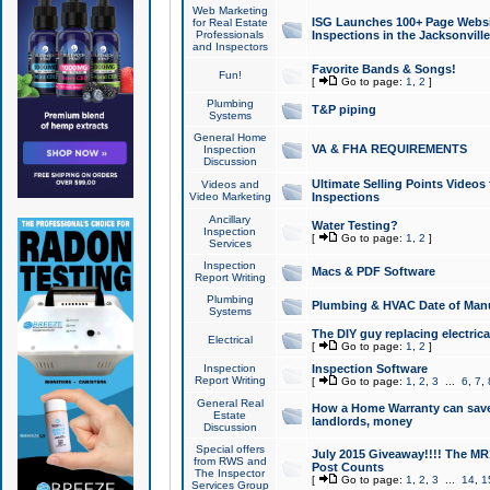
Web Marketing
ISG Launches 100+ Page Websit
for Real Estate
Professionals
Inspections in the Jacksonville
and Inspectors
Favorite Bands & Songs!
Fun!
[
Go to page:
1
,
2
]
Plumbing
T&P piping
Systems
General Home
VA & FHA REQUIREMENTS
Inspection
Discussion
Ultimate Selling Points Video
Videos and
Video Marketing
Inspections
Ancillary
Water Testing?
Inspection
[
Go to page:
1
,
2
]
Services
Inspection
Macs & PDF Software
Report Writing
Plumbing
Plumbing & HVAC Date of Man
Systems
The DIY guy replacing electrica
Electrical
[
Go to page:
1
,
2
]
Inspection
Inspection Software
Report Writing
[
Go to page:
1
,
2
,
3
...
6
,
7
,
General Real
How a Home Warranty can sav
Estate
landlords, money
Discussion
Special offers
July 2015 Giveaway!!!! The MR1
from RWS and
Post Counts
The Inspector
[
Go to page:
1
,
2
,
3
...
14
,
1
Services Group