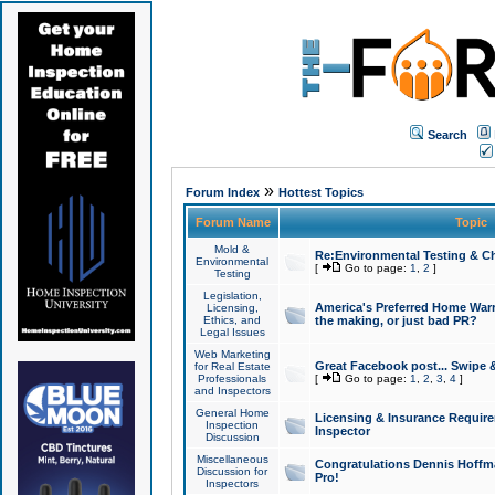
Search
»
Forum Index
Hottest Topics
Forum Name
Topic
Mold &
Re:Environmental Testing & Ch
Environmental
[
Go to page:
1
,
2
]
Testing
Legislation,
America's Preferred Home Warr
Licensing,
Ethics, and
the making, or just bad PR?
Legal Issues
Web Marketing
Great Facebook post... Swipe 
for Real Estate
Professionals
[
Go to page:
1
,
2
,
3
,
4
]
and Inspectors
General Home
Licensing & Insurance Requir
Inspection
Inspector
Discussion
Miscellaneous
Congratulations Dennis Hoffma
Discussion for
Pro!
Inspectors