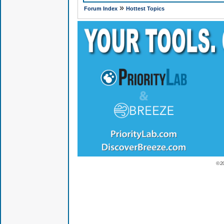
»
Forum Index
Hottest Topics
© 2