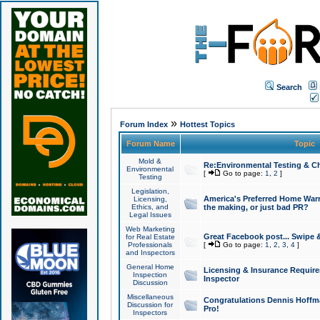
Search
»
Forum Index
Hottest Topics
Forum Name
Topic
Mold &
Re:Environmental Testing & Ch
Environmental
[
Go to page:
1
,
2
]
Testing
Legislation,
America's Preferred Home Warr
Licensing,
Ethics, and
the making, or just bad PR?
Legal Issues
Web Marketing
Great Facebook post... Swipe 
for Real Estate
Professionals
[
Go to page:
1
,
2
,
3
,
4
]
and Inspectors
General Home
Licensing & Insurance Requir
Inspection
Inspector
Discussion
Miscellaneous
Congratulations Dennis Hoffma
Discussion for
Pro!
Inspectors