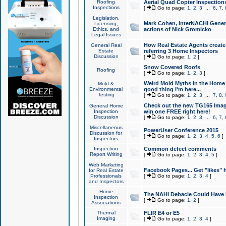
Roofing
Aerial Quad Copter Inspection
Inspections
[
Go to page:
1
,
2
,
3
...
6
,
7
,
Legislation,
Mark Cohen, InterNACHI Genera
Licensing,
Ethics, and
actions of Nick Gromicko
Legal Issues
How Real Estate Agents create l
General Real
Estate
referring 3 Home Inspectors
Discussion
[
Go to page:
1
,
2
]
Snow Covered Roofs
Roofing
[
Go to page:
1
,
2
,
3
]
Weird Mold Myths in the Home I
Mold &
Environmental
good thing I'm here...
Testing
[
Go to page:
1
,
2
,
3
...
7
,
8
,
Check out the new TG165 Imag
General Home
Inspection
win one FREE right here!
Discussion
[
Go to page:
1
,
2
,
3
...
6
,
7
,
Miscellaneous
PowerUser Conference 2015
Discussion for
[
Go to page:
1
,
2
,
3
,
4
,
5
,
6
]
Inspectors
Inspection
Common defect comments
Report Writing
[
Go to page:
1
,
2
,
3
,
4
,
5
]
Web Marketing
Facebook Pages... Get "likes" 
for Real Estate
Professionals
[
Go to page:
1
,
2
,
3
,
4
]
and Inspectors
Home
The NAHI Debacle Could Have
Inspection
[
Go to page:
1
,
2
]
Associations
Thermal
FLIR E4 or E5
Imaging
[
Go to page:
1
,
2
,
3
,
4
]