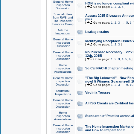
General Home
HON is no longer compliant wi
Inspection
[
Go to page:
1
,
2
,
3
,
4
]
Discussion
Special offers
August 2015 Giveaway Announc
from RWS and
plus...
The Inspector
[
Go to page:
1
,
2
,
3
...
5
,
6
,
Services Group
Ask the
Leakage stains
Inspectors!
General Home
Identifying Receptacle Issues 
Inspection
[
Go to page:
1
,
2
,
3
]
Discussion
No Purchase Necessary... VP5
General Home
Inspection
12th, 2015!
Discussion
[
Go to page:
1
,
2
,
3
,
4
,
5
,
6
]
Home
So Cal NACHI chapter meeting
Inspection
Associations
"The Big Lebowski" - New Foru
General Home
Inspection
now! 5 Winners Guaranteed! 10
Discussion
[
Go to page:
1
,
2
,
3
...
9
,
10
Structural
Virginia Trusses
Inspections
General Home
All ISG Clients are Certified I
Inspection
Discussion
Home
Standards of Practice across a
Inspection
Associations
General Home
The Home Inspection Market ov
Inspection
and How to Prepare for It
Discussion