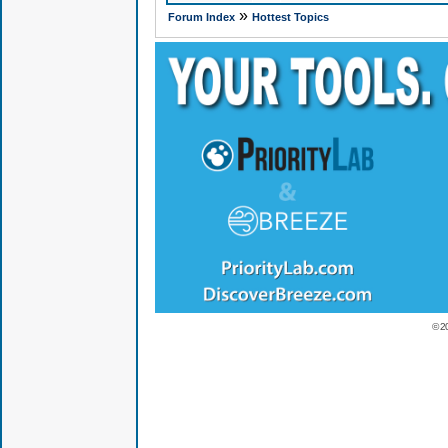
»
Forum Index
Hottest Topics
© 2