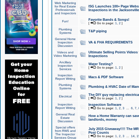
Web Marketing
ISG Launches 100+ Page Websit
for Real Estate
Professionals
Inspections in the Jacksonville
and Inspectors
Favorite Bands & Songs!
Fun!
[
Go to page:
1
,
2
]
Plumbing
T&P piping
Systems
General Home
VA & FHA REQUIREMENTS
Inspection
Discussion
Ultimate Selling Points Video
Videos and
Video Marketing
Inspections
Ancillary
Water Testing?
Inspection
[
Go to page:
1
,
2
]
Services
Inspection
Macs & PDF Software
Report Writing
Plumbing
Plumbing & HVAC Date of Man
Systems
The DIY guy replacing electrica
Electrical
[
Go to page:
1
,
2
]
Inspection
Inspection Software
Report Writing
[
Go to page:
1
,
2
,
3
...
6
,
7
,
General Real
How a Home Warranty can sav
Estate
landlords, money
Discussion
Special offers
July 2015 Giveaway!!!! The MR1
from RWS and
Post Counts
The Inspector
[
Go to page:
1
,
2
,
3
...
14
,
1
Services Group