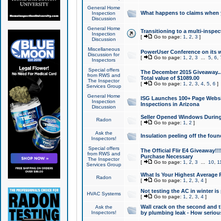
General Home
What happens to claims when
Inspection
Discussion
General Home
Transitioning to a multi-inspec
Inspection
[
Go to page:
1
,
2
,
3
]
Discussion
Miscellaneous
PowerUser Conference on its w
Discussion for
[
Go to page:
1
,
2
,
3
...
5
,
6
,
Inspectors
Special offers
The December 2015 Giveaway...a
from RWS and
Total value of $1089.00
The Inspector
[
Go to page:
1
,
2
,
3
,
4
,
5
,
6
]
Services Group
General Home
ISG Launches 100+ Page Websi
Inspection
Inspections in Arizona
Discussion
Seller Opened Windows Durin
Radon
[
Go to page:
1
,
2
]
Ask the
Insulation peeling off the fou
Inspectors!
Special offers
The Official Flir E4 Giveaway!!
from RWS and
Purchase Necessary
The Inspector
[
Go to page:
1
,
2
,
3
...
10
,
1
Services Group
What Is Your Highest Average
Radon
[
Go to page:
1
,
2
,
3
,
4
]
Not testing the AC in winter is 
HVAC Systems
[
Go to page:
1
,
2
,
3
,
4
]
Wall crack on the second and t
Ask the
Inspectors!
by plumbing leak - How serious