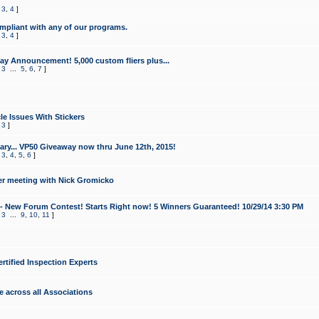
,
3
,
4
]
mpliant with any of our programs.
,
3
,
4
]
y Announcement! 5,000 custom fliers plus...
,
3
...
5
,
6
,
7
]
le Issues With Stickers
,
3
]
ry... VP50 Giveaway now thru June 12th, 2015!
,
3
,
4
,
5
,
6
]
r meeting with Nick Gromicko
- New Forum Contest! Starts Right now! 5 Winners Guaranteed! 10/29/14 3:30 PM
,
3
...
9
,
10
,
11
]
ertified Inspection Experts
e across all Associations