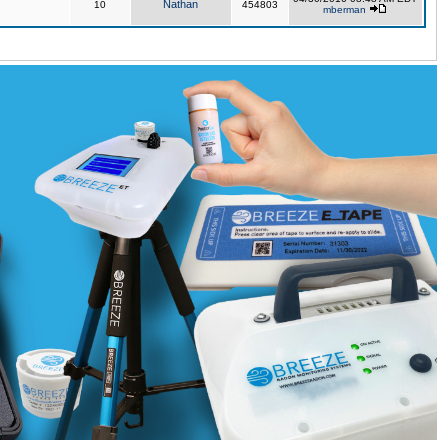
Nathan
10
454803
mberman