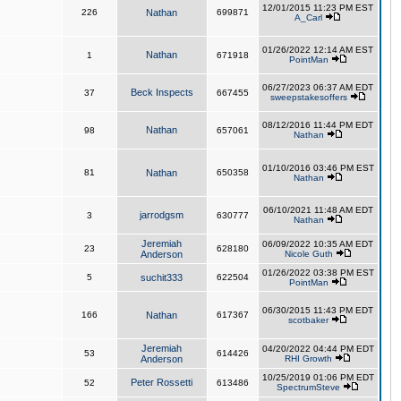
12/01/2015 11:23 PM EST
226
Nathan
699871
A_Carl
01/26/2022 12:14 AM EST
Nathan
1
671918
PointMan
06/27/2023 06:37 AM EDT
Beck Inspects
37
667455
sweepstakesoffers
08/12/2016 11:44 PM EDT
Nathan
98
657061
Nathan
01/10/2016 03:46 PM EST
81
Nathan
650358
Nathan
06/10/2021 11:48 AM EDT
jarrodgsm
3
630777
Nathan
Jeremiah
06/09/2022 10:35 AM EDT
23
628180
Anderson
Nicole Guth
01/26/2022 03:38 PM EST
5
suchit333
622504
PointMan
06/30/2015 11:43 PM EDT
166
Nathan
617367
scotbaker
Jeremiah
04/20/2022 04:44 PM EDT
53
614426
Anderson
RHI Growth
10/25/2019 01:06 PM EDT
Peter Rossetti
52
613486
SpectrumSteve