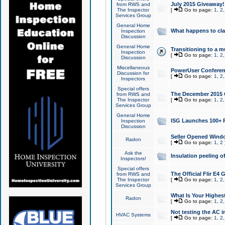
July 2015 Giveaway!
from RWS and
The Inspector
[
Go to page:
1
,
2
Services Group
General Home
What happens to cl
Inspection
Discussion
General Home
Transitioning to a mu
Inspection
[
Go to page:
1
,
2
Discussion
Miscellaneous
PowerUser Conferenc
Discussion for
[
Go to page:
1
,
2
Inspectors
Special offers
The December 2015 Gi
from RWS and
The Inspector
[
Go to page:
1
,
2
Services Group
General Home
ISG Launches 100+ P
Inspection
Discussion
Seller Opened Wind
Radon
[
Go to page:
1
,
2
Ask the
Insulation peeling o
Inspectors!
Special offers
The Official Flir E4
from RWS and
The Inspector
[
Go to page:
1
,
2
Services Group
What Is Your Highes
Radon
[
Go to page:
1
,
2
Not testing the AC in
HVAC Systems
[
Go to page:
1
,
2