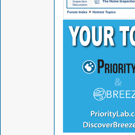
The Home Inspection
Inspection
Discussion
»
Forum Index
Hottest Topics