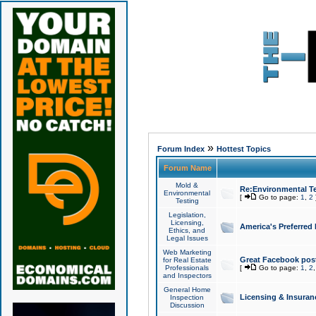
»
Forum Index
Hottest Topics
Forum Name
Mold &
Re:Environmental Te
Environmental
[
Go to page:
1
,
2
Testing
Legislation,
Licensing,
America's Preferred
Ethics, and
Legal Issues
Web Marketing
Great Facebook post
for Real Estate
Professionals
[
Go to page:
1
,
2
and Inspectors
General Home
Licensing & Insuran
Inspection
Discussion