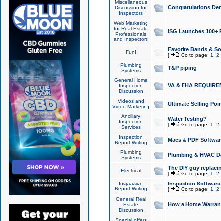
Miscellaneous
Congratulations Den
Discussion for
Inspectors
Web Marketing
for Real Estate
ISG Launches 100+ Pa
Professionals
and Inspectors
Favorite Bands & S
Fun!
[
Go to page:
1
,
2
Plumbing
T&P piping
Systems
General Home
VA & FHA REQUIRE
Inspection
Discussion
Videos and
Ultimate Selling Po
Video Marketing
Ancillary
Water Testing?
Inspection
[
Go to page:
1
,
2
Services
Inspection
Macs & PDF Softwar
Report Writing
Plumbing
Plumbing & HVAC Da
Systems
The DIY guy replacing
Electrical
[
Go to page:
1
,
2
Inspection
Inspection Software
Report Writing
[
Go to page:
1
,
2
General Real
How a Home Warrant
Estate
Discussion
Special offers