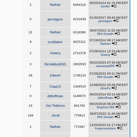
06/25/2014 01:15 PM EDT
Nathan
2
6594316
Jenifer
01/30/2017 09:40 AM EST
0
jarrodgsm
6231839
jarrodgsm
06/07/2022 11:52 AM EDT
Nathan
22
6119380
RHI Growth
07/18/2014 08:17 AM EDT
9
scotbaker
4023112
Nathan
07/28/2014 12:23 AM EDT
Isaacq
2
2741578
Isaacq
05/22/2023 07:30 AM EDT
3
RichAbbottISG
1802933
wanopop855
07/28/2022 03:11 PM EDT
jclason
29
1736124
RHI Growth
12/08/2022 03:28 PM EST
7
Chad D
1344510
AhreFs
06/23/2014 03:14 AM EDT
0
ddhoffman
1146670
ddhoffman
09/15/2018 06:28 AM EDT
Joe Tedesco
15
801765
Stephen789
06/07/2022 11:40 AM EDT
Jesal
108
775813
RHI Growth
12/20/2023 01:17 AM EST
Nathan
2
772587
forgenerataion