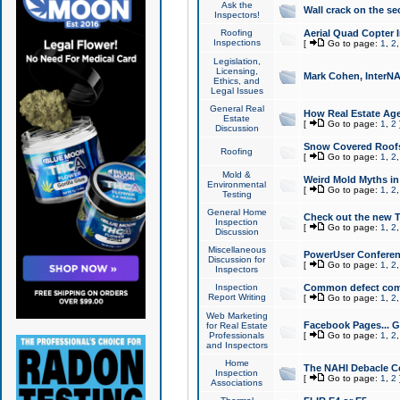
Ask the
Wall crack on the se
Inspectors!
Roofing
Aerial Quad Copter 
Inspections
[
Go to page:
1
,
2
Legislation,
Licensing,
Mark Cohen, InterNA
Ethics, and
Legal Issues
General Real
How Real Estate Agen
Estate
[
Go to page:
1
,
2
Discussion
Snow Covered Roof
Roofing
[
Go to page:
1
,
2
Mold &
Weird Mold Myths in 
Environmental
[
Go to page:
1
,
2
Testing
General Home
Check out the new T
Inspection
[
Go to page:
1
,
2
Discussion
Miscellaneous
PowerUser Conferen
Discussion for
[
Go to page:
1
,
2
Inspectors
Inspection
Common defect co
Report Writing
[
Go to page:
1
,
2
Web Marketing
Facebook Pages... Ge
for Real Estate
Professionals
[
Go to page:
1
,
2
and Inspectors
Home
The NAHI Debacle C
Inspection
[
Go to page:
1
,
2
Associations