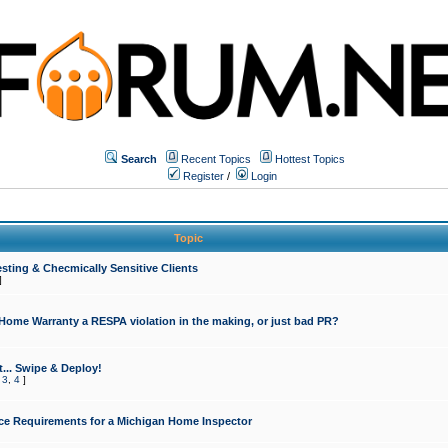
Search
Recent Topics
Hottest Topics
Register
/
Login
Topic
sting & Checmically Sensitive Clients
]
 Home Warranty a RESPA violation in the making, or just bad PR?
... Swipe & Deploy!
,
3
,
4
]
ce Requirements for a Michigan Home Inspector