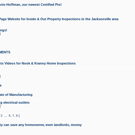
nis Hoffman, our newest Certified Pro!
ge Website for Inside & Out Property Inspections in the Jacksonville area
ongs!
]
MENTS
ints Videos for Nook & Kranny Home Inspections
]
e
te of Manufacturing
 electrical outlets
]
,
3
...
6
,
7
,
8
]
y can save any homeowner, even landlords, money