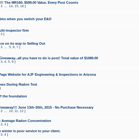
!!! The MR160. $599.00 Value. Every Post Counts
,
3
...
14
,
15
,
16
]
aims when you switch your E&O
lti-inspector firm
,
3
]
e on its way to Selling Out
,
3
...
5
,
6
,
7
]
veaway...all you have to do is post! Total value of $1089.00
,
3
,
4
,
5
,
6
]
age Website for AJF Engineering & Inspections in Arizona
ows During Radon Test
]
ff the foundation
 Giveaway!!! June 13th-30th, 2015 - No Purchase Necessary
,
3
...
10
,
11
,
12
]
t Average Radon Concentration
,
3
,
4
]
 winter is poor service to your client.
,
3
,
4
]