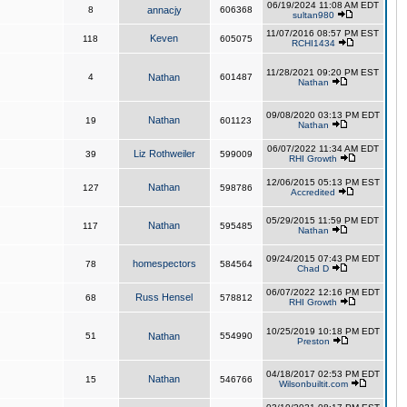
06/19/2024 11:08 AM EDT
8
annacjy
606368
sultan980
11/07/2016 08:57 PM EST
Keven
118
605075
RCHI1434
11/28/2021 09:20 PM EST
4
Nathan
601487
Nathan
09/08/2020 03:13 PM EDT
Nathan
19
601123
Nathan
06/07/2022 11:34 AM EDT
Liz Rothweiler
39
599009
RHI Growth
12/06/2015 05:13 PM EST
Nathan
127
598786
Accredited
05/29/2015 11:59 PM EDT
Nathan
117
595485
Nathan
09/24/2015 07:43 PM EDT
homespectors
78
584564
Chad D
06/07/2022 12:16 PM EDT
Russ Hensel
68
578812
RHI Growth
10/25/2019 10:18 PM EDT
51
Nathan
554990
Preston
04/18/2017 02:53 PM EDT
Nathan
15
546766
Wilsonbuiltit.com