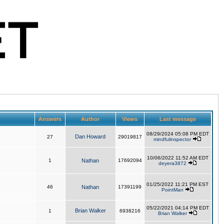
Answers
Author
Views
Last message
08/29/2024 05:08 PM EDT
Dan Howard
27
29019817
mindfulinspector
10/06/2022 11:52 AM EDT
1
Nathan
17692094
deyera3872
01/25/2022 11:21 PM EST
46
Nathan
17391199
PointMan
05/22/2021 04:14 PM EDT
Brian Walker
1
6938216
Brian Walker