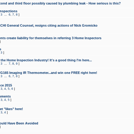
cond and third floor possibly caused by plumbing leak - How serious is this?
Inspections
,
3
...
6
,
7
,
8
]
CHI General Counsel, resigns citing actions of Nick Gromicko
ts create liability for themselves in referring 3 Home Inspectors
]
s
,
3
]
the Home Inspection Industry! It's a good thing I'm here...
,
3
...
7
,
8
,
9
]
G165 Imaging IR Thermometer...and win one FREE right here!
,
3
...
6
,
7
,
8
]
ce 2015
,
3
,
4
,
5
,
6
]
mments
,
3
,
4
,
5
]
t "likes" here!
,
3
,
4
]
ould Have Been Avoided
]