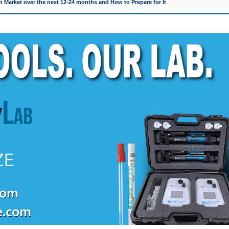
 Market over the next 12-24 months and How to Prepare for It