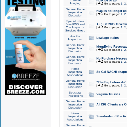
Thermal
FLIR E4 or E5
Imaging
[
Go to page:
1
,
2
General Home
HON is no longer co
Inspection
[
Go to page:
1
,
2
Discussion
Special offers
August 2015 Giveawa
from RWS and
The Inspector
[
Go to page:
1
,
2
Services Group
Ask the
Leakage stains
Inspectors!
General Home
Identifying Receptac
Inspection
[
Go to page:
1
,
2
Discussion
General Home
No Purchase Necessa
Inspection
[
Go to page:
1
,
2
Discussion
Home
So Cal NACHI chapte
Inspection
Associations
General Home
"The Big Lebowski" 
Inspection
[
Go to page:
1
,
2
Discussion
Structural
Virginia Trusses
Inspections
General Home
All ISG Clients are C
Inspection
Discussion
Home
Standards of Practic
Inspection
Associations
General Home