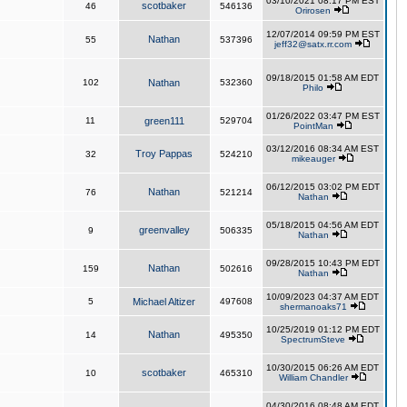
03/10/2021 08:17 PM EST
scotbaker
46
546136
Orirosen
12/07/2014 09:59 PM EST
Nathan
55
537396
jeff32@satx.rr.com
09/18/2015 01:58 AM EDT
102
Nathan
532360
Philo
01/26/2022 03:47 PM EST
11
green111
529704
PointMan
03/12/2016 08:34 AM EST
Troy Pappas
32
524210
mikeauger
06/12/2015 03:02 PM EDT
Nathan
76
521214
Nathan
05/18/2015 04:56 AM EDT
greenvalley
9
506335
Nathan
09/28/2015 10:43 PM EDT
Nathan
159
502616
Nathan
10/09/2023 04:37 AM EDT
5
Michael Altizer
497608
shermanoaks71
10/25/2019 01:12 PM EDT
Nathan
14
495350
SpectrumSteve
10/30/2015 06:26 AM EDT
scotbaker
10
465310
William Chandler
04/30/2016 08:48 AM EDT