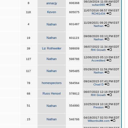
06/19/2024 11:08 AM EDT
8
annacjy
606368
sultan980
11/07/2016 08:57 PM EST
Keven
118
605075
RCHI1434
11/28/2021 09:20 PM EST
4
Nathan
601487
Nathan
09/08/2020 03:13 PM EDT
Nathan
19
601123
Nathan
06/07/2022 11:34 AM EDT
Liz Rothweiler
39
599009
RHI Growth
12/06/2015 05:13 PM EST
Nathan
127
598786
Accredited
05/29/2015 11:59 PM EDT
Nathan
117
595485
Nathan
09/24/2015 07:43 PM EDT
homespectors
78
584564
Chad D
06/07/2022 12:16 PM EDT
Russ Hensel
68
578812
RHI Growth
10/25/2019 10:18 PM EDT
51
Nathan
554990
Preston
04/18/2017 02:53 PM EDT
Nathan
15
546766
Wilsonbuiltit.com