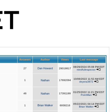
Answers
Author
Views
Last message
08/29/2024 05:08 PM EDT
Dan Howard
27
29019817
mindfulinspector
10/06/2022 11:52 AM EDT
1
Nathan
17692094
deyera3872
01/25/2022 11:21 PM EST
46
Nathan
17391199
PointMan
05/22/2021 04:14 PM EDT
Brian Walker
1
6938216
Brian Walker