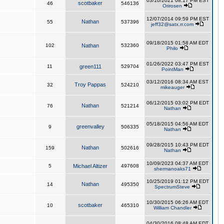
03/10/2021 08:17 PM EST
scotbaker
46
546136
Orirosen
12/07/2014 09:59 PM EST
Nathan
55
537396
jeff32@satx.rr.com
09/18/2015 01:58 AM EDT
102
Nathan
532360
Philo
01/26/2022 03:47 PM EST
11
green111
529704
PointMan
03/12/2016 08:34 AM EST
Troy Pappas
32
524210
mikeauger
06/12/2015 03:02 PM EDT
Nathan
76
521214
Nathan
05/18/2015 04:56 AM EDT
greenvalley
9
506335
Nathan
09/28/2015 10:43 PM EDT
Nathan
159
502616
Nathan
10/09/2023 04:37 AM EDT
5
Michael Altizer
497608
shermanoaks71
10/25/2019 01:12 PM EDT
Nathan
14
495350
SpectrumSteve
10/30/2015 06:26 AM EDT
scotbaker
10
465310
William Chandler
04/30/2016 08:48 AM EDT