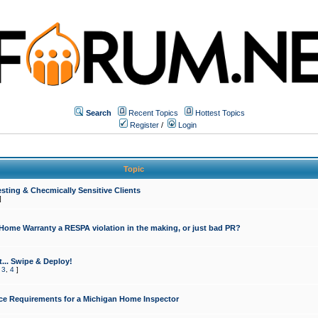
Search
Recent Topics
Hottest Topics
Register
/
Login
Topic
sting & Checmically Sensitive Clients
]
 Home Warranty a RESPA violation in the making, or just bad PR?
... Swipe & Deploy!
,
3
,
4
]
ce Requirements for a Michigan Home Inspector