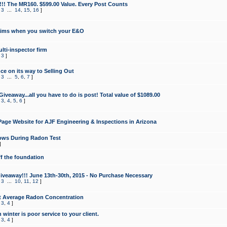
!!! The MR160. $599.00 Value. Every Post Counts
,
3
...
14
,
15
,
16
]
aims when you switch your E&O
lti-inspector firm
,
3
]
e on its way to Selling Out
,
3
...
5
,
6
,
7
]
veaway...all you have to do is post! Total value of $1089.00
,
3
,
4
,
5
,
6
]
age Website for AJF Engineering & Inspections in Arizona
ows During Radon Test
]
ff the foundation
 Giveaway!!! June 13th-30th, 2015 - No Purchase Necessary
,
3
...
10
,
11
,
12
]
t Average Radon Concentration
,
3
,
4
]
 winter is poor service to your client.
,
3
,
4
]