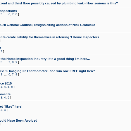
cond and third floor possibly caused by plumbing leak - How serious is this?
Inspections
,
3
...
6
,
7
,
8
]
CHI General Counsel, resigns citing actions of Nick Gromicko
ts create liability for themselves in referring 3 Home Inspectors
]
s
,
3
]
the Home Inspection Industry! It's a good thing I'm here...
,
3
...
7
,
8
,
9
]
G165 Imaging IR Thermometer...and win one FREE right here!
,
3
...
6
,
7
,
8
]
ce 2015
,
3
,
4
,
5
,
6
]
mments
,
3
,
4
,
5
]
t "likes" here!
,
3
,
4
]
ould Have Been Avoided
]