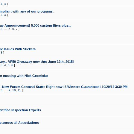
,
3
,
4
]
mpliant with any of our programs.
,
3
,
4
]
y Announcement! 5,000 custom fliers plus...
,
3
...
5
,
6
,
7
]
le Issues With Stickers
,
3
]
ry... VP50 Giveaway now thru June 12th, 2015!
,
3
,
4
,
5
,
6
]
r meeting with Nick Gromicko
- New Forum Contest! Starts Right now! 5 Winners Guaranteed! 10/29/14 3:30 PM
,
3
...
9
,
10
,
11
]
ertified Inspection Experts
e across all Associations