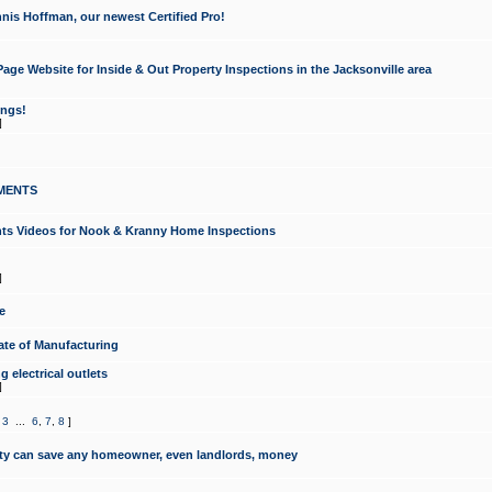
nis Hoffman, our newest Certified Pro!
ge Website for Inside & Out Property Inspections in the Jacksonville area
ongs!
]
MENTS
ints Videos for Nook & Kranny Home Inspections
]
e
te of Manufacturing
 electrical outlets
]
,
3
...
6
,
7
,
8
]
y can save any homeowner, even landlords, money