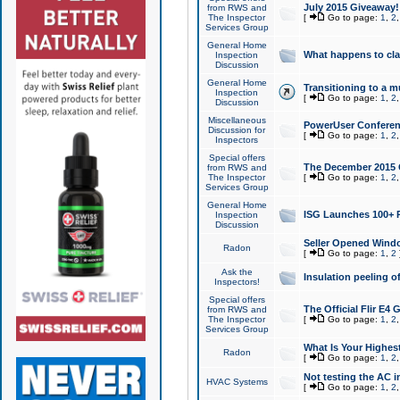
July 2015 Giveaway!
from RWS and
The Inspector
[
Go to page:
1
,
2
Services Group
General Home
What happens to cl
Inspection
Discussion
General Home
Transitioning to a mu
Inspection
[
Go to page:
1
,
2
Discussion
Miscellaneous
PowerUser Conferenc
Discussion for
[
Go to page:
1
,
2
Inspectors
Special offers
The December 2015 Gi
from RWS and
The Inspector
[
Go to page:
1
,
2
Services Group
General Home
ISG Launches 100+ P
Inspection
Discussion
Seller Opened Wind
Radon
[
Go to page:
1
,
2
Ask the
Insulation peeling o
Inspectors!
Special offers
The Official Flir E4
from RWS and
The Inspector
[
Go to page:
1
,
2
Services Group
What Is Your Highes
Radon
[
Go to page:
1
,
2
Not testing the AC in
HVAC Systems
[
Go to page:
1
,
2