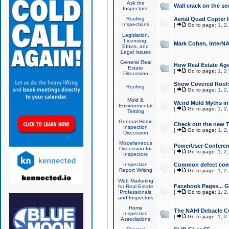
Ask the
Wall crack on the se
Inspectors!
Roofing
Aerial Quad Copter 
Inspections
[
Go to page:
1
,
2
Legislation,
Licensing,
Mark Cohen, InterNA
Ethics, and
Legal Issues
General Real
How Real Estate Agen
Estate
[
Go to page:
1
,
2
Discussion
Snow Covered Roof
Roofing
[
Go to page:
1
,
2
Mold &
Weird Mold Myths in 
Environmental
[
Go to page:
1
,
2
Testing
General Home
Check out the new T
Inspection
[
Go to page:
1
,
2
Discussion
Miscellaneous
PowerUser Conferen
Discussion for
[
Go to page:
1
,
2
Inspectors
Inspection
Common defect co
Report Writing
[
Go to page:
1
,
2
Web Marketing
Facebook Pages... Ge
for Real Estate
Professionals
[
Go to page:
1
,
2
and Inspectors
Home
The NAHI Debacle C
Inspection
[
Go to page:
1
,
2
Associations