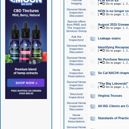
Thermal
FLIR E4 or E5
Imaging
[
Go to page:
1
,
2
General Home
HON is no longer co
Inspection
[
Go to page:
1
,
2
Discussion
Special offers
August 2015 Giveawa
from RWS and
The Inspector
[
Go to page:
1
,
2
Services Group
Ask the
Leakage stains
Inspectors!
General Home
Identifying Receptac
Inspection
[
Go to page:
1
,
2
Discussion
General Home
No Purchase Necessa
Inspection
[
Go to page:
1
,
2
Discussion
Home
So Cal NACHI chapte
Inspection
Associations
General Home
"The Big Lebowski" 
Inspection
[
Go to page:
1
,
2
Discussion
Structural
Virginia Trusses
Inspections
General Home
All ISG Clients are C
Inspection
Discussion
Home
Standards of Practic
Inspection
Associations
General Home