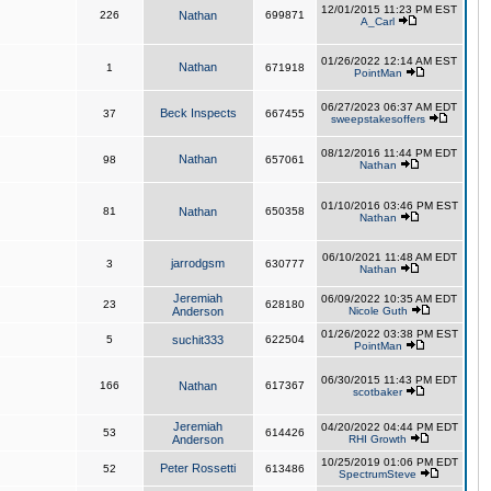
12/01/2015 11:23 PM EST
226
Nathan
699871
A_Carl
01/26/2022 12:14 AM EST
Nathan
1
671918
PointMan
06/27/2023 06:37 AM EDT
Beck Inspects
37
667455
sweepstakesoffers
08/12/2016 11:44 PM EDT
Nathan
98
657061
Nathan
01/10/2016 03:46 PM EST
81
Nathan
650358
Nathan
06/10/2021 11:48 AM EDT
jarrodgsm
3
630777
Nathan
Jeremiah
06/09/2022 10:35 AM EDT
23
628180
Anderson
Nicole Guth
01/26/2022 03:38 PM EST
5
suchit333
622504
PointMan
06/30/2015 11:43 PM EDT
166
Nathan
617367
scotbaker
Jeremiah
04/20/2022 04:44 PM EDT
53
614426
Anderson
RHI Growth
10/25/2019 01:06 PM EDT
Peter Rossetti
52
613486
SpectrumSteve