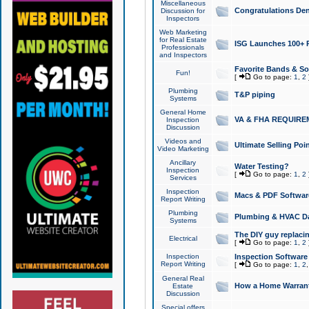
Miscellaneous
Congratulations Den
Discussion for
Inspectors
Web Marketing
for Real Estate
ISG Launches 100+ Pa
Professionals
and Inspectors
Favorite Bands & S
Fun!
[
Go to page:
1
,
2
Plumbing
T&P piping
Systems
General Home
VA & FHA REQUIRE
Inspection
Discussion
Videos and
Ultimate Selling Po
Video Marketing
Ancillary
Water Testing?
Inspection
[
Go to page:
1
,
2
Services
Inspection
Macs & PDF Softwar
Report Writing
Plumbing
Plumbing & HVAC Da
Systems
The DIY guy replacing
Electrical
[
Go to page:
1
,
2
Inspection
Inspection Software
Report Writing
[
Go to page:
1
,
2
General Real
How a Home Warrant
Estate
Discussion
Special offers