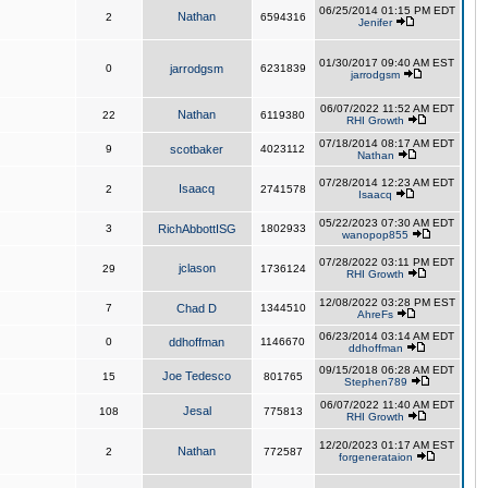
06/25/2014 01:15 PM EDT
Nathan
2
6594316
Jenifer
01/30/2017 09:40 AM EST
0
jarrodgsm
6231839
jarrodgsm
06/07/2022 11:52 AM EDT
Nathan
22
6119380
RHI Growth
07/18/2014 08:17 AM EDT
9
scotbaker
4023112
Nathan
07/28/2014 12:23 AM EDT
Isaacq
2
2741578
Isaacq
05/22/2023 07:30 AM EDT
3
RichAbbottISG
1802933
wanopop855
07/28/2022 03:11 PM EDT
jclason
29
1736124
RHI Growth
12/08/2022 03:28 PM EST
7
Chad D
1344510
AhreFs
06/23/2014 03:14 AM EDT
0
ddhoffman
1146670
ddhoffman
09/15/2018 06:28 AM EDT
Joe Tedesco
15
801765
Stephen789
06/07/2022 11:40 AM EDT
Jesal
108
775813
RHI Growth
12/20/2023 01:17 AM EST
Nathan
2
772587
forgenerataion