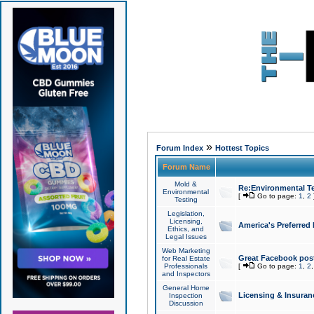
»
Forum Index
Hottest Topics
Forum Name
Mold &
Re:Environmental Te
Environmental
[
Go to page:
1
,
2
Testing
Legislation,
Licensing,
America's Preferred
Ethics, and
Legal Issues
Web Marketing
Great Facebook post
for Real Estate
Professionals
[
Go to page:
1
,
2
and Inspectors
General Home
Licensing & Insuran
Inspection
Discussion