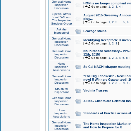
General Home
HON is no longer compliant wi
Inspection
[
Go to page:
1
,
2
,
3
,
4
]
Discussion
Special offers
August 2015 Giveaway Announc
from RWS and
plus...
The Inspector
[
Go to page:
1
,
2
,
3
...
5
,
6
,
Services Group
Ask the
Leakage stains
Inspectors!
General Home
Identifying Receptacle Issues 
Inspection
[
Go to page:
1
,
2
,
3
]
Discussion
No Purchase Necessary... VP5
General Home
Inspection
12th, 2015!
Discussion
[
Go to page:
1
,
2
,
3
,
4
,
5
,
6
]
Home
So Cal NACHI chapter meeting
Inspection
Associations
"The Big Lebowski" - New Foru
General Home
Inspection
now! 5 Winners Guaranteed! 10
Discussion
[
Go to page:
1
,
2
,
3
...
9
,
10
Structural
Virginia Trusses
Inspections
General Home
All ISG Clients are Certified I
Inspection
Discussion
Home
Standards of Practice across a
Inspection
Associations
General Home
The Home Inspection Market ov
Inspection
and How to Prepare for It
Discussion