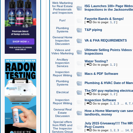
Web Marketing
ISG Launches 100+ Page Websit
for Real Estate
Professionals
Inspections in the Jacksonville
and Inspectors
Favorite Bands & Songs!
Fun!
[
Go to page:
1
,
2
]
Plumbing
T&P piping
Systems
General Home
VA & FHA REQUIREMENTS
Inspection
Discussion
Ultimate Selling Points Video
Videos and
Video Marketing
Inspections
Ancillary
Water Testing?
Inspection
[
Go to page:
1
,
2
]
Services
Inspection
Macs & PDF Software
Report Writing
Plumbing
Plumbing & HVAC Date of Man
Systems
The DIY guy replacing electrica
Electrical
[
Go to page:
1
,
2
]
Inspection
Inspection Software
Report Writing
[
Go to page:
1
,
2
,
3
...
6
,
7
,
General Real
How a Home Warranty can sav
Estate
landlords, money
Discussion
Special offers
July 2015 Giveaway!!!! The MR1
from RWS and
Post Counts
The Inspector
[
Go to page:
1
,
2
,
3
...
14
,
1
Services Group