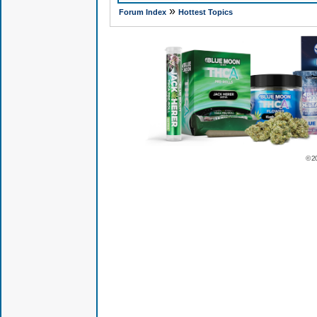
»
Forum Index
Hottest Topics
© 2