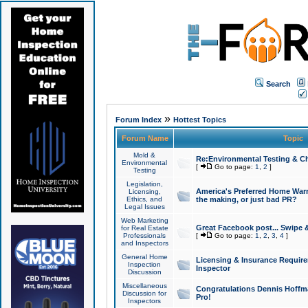
Search
»
Forum Index
Hottest Topics
Forum Name
Topic
Mold &
Re:Environmental Testing & Ch
Environmental
[
Go to page:
1
,
2
]
Testing
Legislation,
America's Preferred Home Warr
Licensing,
Ethics, and
the making, or just bad PR?
Legal Issues
Web Marketing
Great Facebook post... Swipe 
for Real Estate
Professionals
[
Go to page:
1
,
2
,
3
,
4
]
and Inspectors
General Home
Licensing & Insurance Requir
Inspection
Inspector
Discussion
Miscellaneous
Congratulations Dennis Hoffma
Discussion for
Pro!
Inspectors