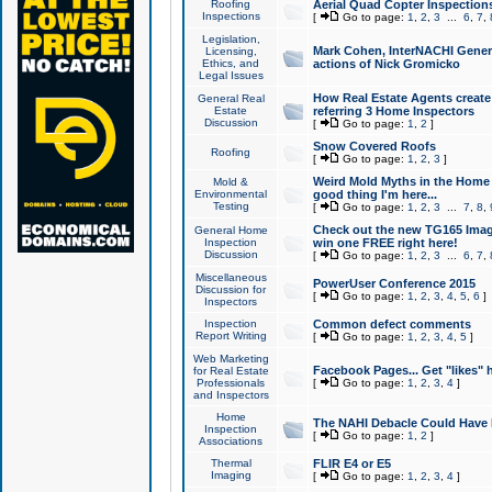
Roofing
Aerial Quad Copter Inspection
Inspections
[
Go to page:
1
,
2
,
3
...
6
,
7
,
Legislation,
Mark Cohen, InterNACHI Genera
Licensing,
Ethics, and
actions of Nick Gromicko
Legal Issues
How Real Estate Agents create l
General Real
Estate
referring 3 Home Inspectors
Discussion
[
Go to page:
1
,
2
]
Snow Covered Roofs
Roofing
[
Go to page:
1
,
2
,
3
]
Weird Mold Myths in the Home I
Mold &
Environmental
good thing I'm here...
Testing
[
Go to page:
1
,
2
,
3
...
7
,
8
,
Check out the new TG165 Imag
General Home
Inspection
win one FREE right here!
Discussion
[
Go to page:
1
,
2
,
3
...
6
,
7
,
Miscellaneous
PowerUser Conference 2015
Discussion for
[
Go to page:
1
,
2
,
3
,
4
,
5
,
6
]
Inspectors
Inspection
Common defect comments
Report Writing
[
Go to page:
1
,
2
,
3
,
4
,
5
]
Web Marketing
Facebook Pages... Get "likes" 
for Real Estate
Professionals
[
Go to page:
1
,
2
,
3
,
4
]
and Inspectors
Home
The NAHI Debacle Could Have
Inspection
[
Go to page:
1
,
2
]
Associations
Thermal
FLIR E4 or E5
Imaging
[
Go to page:
1
,
2
,
3
,
4
]