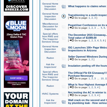
General Home
What happens to claims when
Inspection
Discussion
General Home
Transitioning to a multi-inspec
Inspection
[
Go to page:
1
,
2
,
3
]
Discussion
Miscellaneous
PowerUser Conference on its w
Discussion for
[
Go to page:
1
,
2
,
3
...
5
,
6
,
Inspectors
Special offers
The December 2015 Giveaway...a
from RWS and
Total value of $1089.00
The Inspector
[
Go to page:
1
,
2
,
3
,
4
,
5
,
6
]
Services Group
General Home
ISG Launches 100+ Page Websi
Inspection
Inspections in Arizona
Discussion
Seller Opened Windows Durin
Radon
[
Go to page:
1
,
2
]
Ask the
Insulation peeling off the fou
Inspectors!
Special offers
The Official Flir E4 Giveaway!!
from RWS and
Purchase Necessary
The Inspector
[
Go to page:
1
,
2
,
3
...
10
,
1
Services Group
What Is Your Highest Average
Radon
[
Go to page:
1
,
2
,
3
,
4
]
Not testing the AC in winter is 
HVAC Systems
[
Go to page:
1
,
2
,
3
,
4
]
Wall crack on the second and t
Ask the
Inspectors!
by plumbing leak - How serious