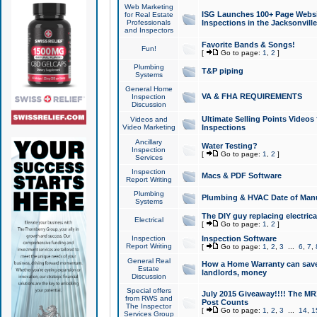
Web Marketing
ISG Launches 100+ Page Websit
for Real Estate
Professionals
Inspections in the Jacksonville
and Inspectors
Favorite Bands & Songs!
Fun!
[
Go to page:
1
,
2
]
Plumbing
T&P piping
Systems
General Home
VA & FHA REQUIREMENTS
Inspection
Discussion
Ultimate Selling Points Video
Videos and
Video Marketing
Inspections
Ancillary
Water Testing?
Inspection
[
Go to page:
1
,
2
]
Services
Inspection
Macs & PDF Software
Report Writing
Plumbing
Plumbing & HVAC Date of Man
Systems
The DIY guy replacing electrica
Electrical
[
Go to page:
1
,
2
]
Inspection
Inspection Software
Report Writing
[
Go to page:
1
,
2
,
3
...
6
,
7
,
General Real
How a Home Warranty can sav
Estate
landlords, money
Discussion
Special offers
July 2015 Giveaway!!!! The MR1
from RWS and
Post Counts
The Inspector
[
Go to page:
1
,
2
,
3
...
14
,
1
Services Group