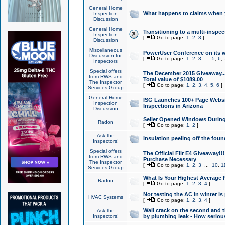
General Home
What happens to claims when
Inspection
Discussion
General Home
Transitioning to a multi-inspec
Inspection
[
Go to page:
1
,
2
,
3
]
Discussion
Miscellaneous
PowerUser Conference on its w
Discussion for
[
Go to page:
1
,
2
,
3
...
5
,
6
,
Inspectors
Special offers
The December 2015 Giveaway...a
from RWS and
Total value of $1089.00
The Inspector
[
Go to page:
1
,
2
,
3
,
4
,
5
,
6
]
Services Group
General Home
ISG Launches 100+ Page Websi
Inspection
Inspections in Arizona
Discussion
Seller Opened Windows Durin
Radon
[
Go to page:
1
,
2
]
Ask the
Insulation peeling off the fou
Inspectors!
Special offers
The Official Flir E4 Giveaway!!
from RWS and
Purchase Necessary
The Inspector
[
Go to page:
1
,
2
,
3
...
10
,
1
Services Group
What Is Your Highest Average
Radon
[
Go to page:
1
,
2
,
3
,
4
]
Not testing the AC in winter is 
HVAC Systems
[
Go to page:
1
,
2
,
3
,
4
]
Wall crack on the second and t
Ask the
Inspectors!
by plumbing leak - How serious