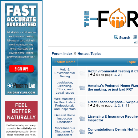
Search
»
Forum Index
Hottest Topics
Forum Name
Topic
Mold &
Re:Environmental Testing & Ch
Environmental
[
Go to page:
1
,
2
]
Testing
Legislation,
America's Preferred Home Warr
Licensing,
Ethics, and
the making, or just bad PR?
Legal Issues
Web Marketing
Great Facebook post... Swipe 
for Real Estate
Professionals
[
Go to page:
1
,
2
,
3
,
4
]
and Inspectors
General Home
Licensing & Insurance Requir
Inspection
Inspector
Discussion
Miscellaneous
Congratulations Dennis Hoffma
Discussion for
Pro!
Inspectors