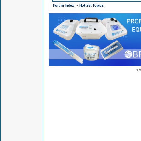
»
Forum Index
Hottest Topics
© 2