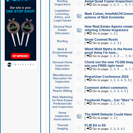
Roofing
Aerial Quad Copter Inspection
Inspections
[
Go to page:
1
,
2
,
3
...
6
,
7
,
Legislation,
Mark Cohen, InterNACHI Genera
Licensing,
Ethics, and
actions of Nick Gromicko
Legal Issues
How Real Estate Agents create l
General Real
Estate
referring 3 Home Inspectors
Discussion
[
Go to page:
1
,
2
]
Snow Covered Roofs
Roofing
[
Go to page:
1
,
2
,
3
]
Weird Mold Myths in the Home I
Mold &
Environmental
good thing I'm here...
Testing
[
Go to page:
1
,
2
,
3
...
7
,
8
,
Check out the new TG165 Imag
General Home
Inspection
win one FREE right here!
Discussion
[
Go to page:
1
,
2
,
3
...
6
,
7
,
Miscellaneous
PowerUser Conference 2015
Discussion for
[
Go to page:
1
,
2
,
3
,
4
,
5
,
6
]
Inspectors
Inspection
Common defect comments
Report Writing
[
Go to page:
1
,
2
,
3
,
4
,
5
]
Web Marketing
Facebook Pages... Get "likes" 
for Real Estate
Professionals
[
Go to page:
1
,
2
,
3
,
4
]
and Inspectors
Home
The NAHI Debacle Could Have
Inspection
[
Go to page:
1
,
2
]
Associations
Thermal
FLIR E4 or E5
Imaging
[
Go to page:
1
,
2
,
3
,
4
]