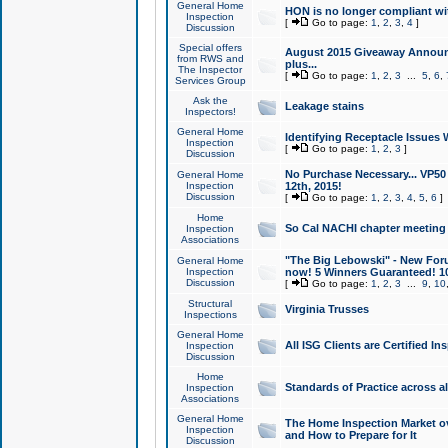
General Home
HON is no longer compliant wi
Inspection
[
Go to page:
1
,
2
,
3
,
4
]
Discussion
Special offers
August 2015 Giveaway Announc
from RWS and
plus...
The Inspector
[
Go to page:
1
,
2
,
3
...
5
,
6
,
Services Group
Ask the
Leakage stains
Inspectors!
General Home
Identifying Receptacle Issues 
Inspection
[
Go to page:
1
,
2
,
3
]
Discussion
No Purchase Necessary... VP5
General Home
Inspection
12th, 2015!
Discussion
[
Go to page:
1
,
2
,
3
,
4
,
5
,
6
]
Home
So Cal NACHI chapter meeting
Inspection
Associations
"The Big Lebowski" - New Foru
General Home
Inspection
now! 5 Winners Guaranteed! 10
Discussion
[
Go to page:
1
,
2
,
3
...
9
,
10
Structural
Virginia Trusses
Inspections
General Home
All ISG Clients are Certified I
Inspection
Discussion
Home
Standards of Practice across a
Inspection
Associations
General Home
The Home Inspection Market ov
Inspection
and How to Prepare for It
Discussion