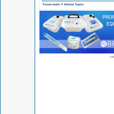
»
Forum Index
Hottest Topics
© 2