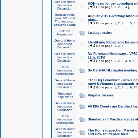
General Home
HON is no longer compliant wi
Inspection
[
Go to page:
1
,
2
,
3
,
4
]
Discussion
Special offers
August 2015 Giveaway Announc
from RWS and
plus...
The Inspector
[
Go to page:
1
,
2
,
3
...
5
,
6
,
Services Group
Ask the
Leakage stains
Inspectors!
General Home
Identifying Receptacle Issues 
Inspection
[
Go to page:
1
,
2
,
3
]
Discussion
No Purchase Necessary... VP5
General Home
Inspection
12th, 2015!
Discussion
[
Go to page:
1
,
2
,
3
,
4
,
5
,
6
]
Home
So Cal NACHI chapter meeting
Inspection
Associations
"The Big Lebowski" - New Foru
General Home
Inspection
now! 5 Winners Guaranteed! 10
Discussion
[
Go to page:
1
,
2
,
3
...
9
,
10
Structural
Virginia Trusses
Inspections
General Home
All ISG Clients are Certified I
Inspection
Discussion
Home
Standards of Practice across a
Inspection
Associations
General Home
The Home Inspection Market ov
Inspection
and How to Prepare for It
Discussion