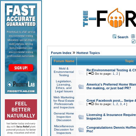
Search
»
Forum Index
Hottest Topics
Forum Name
Topic
Mold &
Re:Environmental Testing & Ch
Environmental
[
Go to page:
1
,
2
]
Testing
Legislation,
America's Preferred Home Warr
Licensing,
Ethics, and
the making, or just bad PR?
Legal Issues
Web Marketing
Great Facebook post... Swipe 
for Real Estate
Professionals
[
Go to page:
1
,
2
,
3
,
4
]
and Inspectors
General Home
Licensing & Insurance Requir
Inspection
Inspector
Discussion
Miscellaneous
Congratulations Dennis Hoffma
Discussion for
Pro!
Inspectors