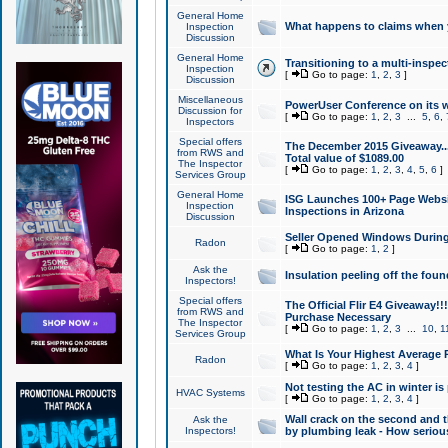
General Home
What happens to claims when
Inspection
Discussion
General Home
Transitioning to a multi-inspec
Inspection
[
Go to page:
1
,
2
,
3
]
Discussion
Miscellaneous
PowerUser Conference on its w
Discussion for
[
Go to page:
1
,
2
,
3
...
5
,
6
,
Inspectors
Special offers
The December 2015 Giveaway...a
from RWS and
Total value of $1089.00
The Inspector
[
Go to page:
1
,
2
,
3
,
4
,
5
,
6
]
Services Group
General Home
ISG Launches 100+ Page Websi
Inspection
Inspections in Arizona
Discussion
Seller Opened Windows Durin
Radon
[
Go to page:
1
,
2
]
Ask the
Insulation peeling off the fou
Inspectors!
Special offers
The Official Flir E4 Giveaway!!
from RWS and
Purchase Necessary
The Inspector
[
Go to page:
1
,
2
,
3
...
10
,
1
Services Group
What Is Your Highest Average
Radon
[
Go to page:
1
,
2
,
3
,
4
]
Not testing the AC in winter is 
HVAC Systems
[
Go to page:
1
,
2
,
3
,
4
]
Wall crack on the second and t
Ask the
Inspectors!
by plumbing leak - How serious