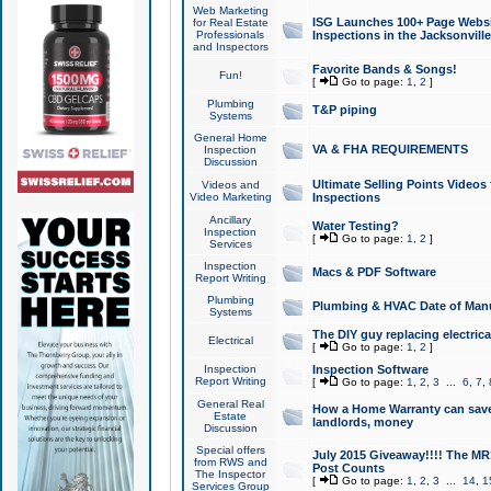
Web Marketing
ISG Launches 100+ Page Websit
for Real Estate
Professionals
Inspections in the Jacksonville
and Inspectors
Favorite Bands & Songs!
Fun!
[
Go to page:
1
,
2
]
Plumbing
T&P piping
Systems
General Home
VA & FHA REQUIREMENTS
Inspection
Discussion
Ultimate Selling Points Video
Videos and
Video Marketing
Inspections
Ancillary
Water Testing?
Inspection
[
Go to page:
1
,
2
]
Services
Inspection
Macs & PDF Software
Report Writing
Plumbing
Plumbing & HVAC Date of Man
Systems
The DIY guy replacing electrica
Electrical
[
Go to page:
1
,
2
]
Inspection
Inspection Software
Report Writing
[
Go to page:
1
,
2
,
3
...
6
,
7
,
General Real
How a Home Warranty can sav
Estate
landlords, money
Discussion
Special offers
July 2015 Giveaway!!!! The MR1
from RWS and
Post Counts
The Inspector
[
Go to page:
1
,
2
,
3
...
14
,
1
Services Group