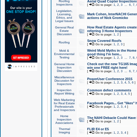
Roofing
Aerial Quad Copter Inspection
Inspections
[
Go to page:
1
,
2
,
3
...
6
,
7
,
Legislation,
Mark Cohen, InterNACHI Genera
Licensing,
Ethics, and
actions of Nick Gromicko
Legal Issues
How Real Estate Agents create l
General Real
Estate
referring 3 Home Inspectors
Discussion
[
Go to page:
1
,
2
]
Snow Covered Roofs
Roofing
[
Go to page:
1
,
2
,
3
]
Weird Mold Myths in the Home I
Mold &
Environmental
good thing I'm here...
Testing
[
Go to page:
1
,
2
,
3
...
7
,
8
,
Check out the new TG165 Imag
General Home
Inspection
win one FREE right here!
Discussion
[
Go to page:
1
,
2
,
3
...
6
,
7
,
Miscellaneous
PowerUser Conference 2015
Discussion for
[
Go to page:
1
,
2
,
3
,
4
,
5
,
6
]
Inspectors
Inspection
Common defect comments
Report Writing
[
Go to page:
1
,
2
,
3
,
4
,
5
]
Web Marketing
Facebook Pages... Get "likes" 
for Real Estate
Professionals
[
Go to page:
1
,
2
,
3
,
4
]
and Inspectors
Home
The NAHI Debacle Could Have
Inspection
[
Go to page:
1
,
2
]
Associations
Thermal
FLIR E4 or E5
Imaging
[
Go to page:
1
,
2
,
3
,
4
]