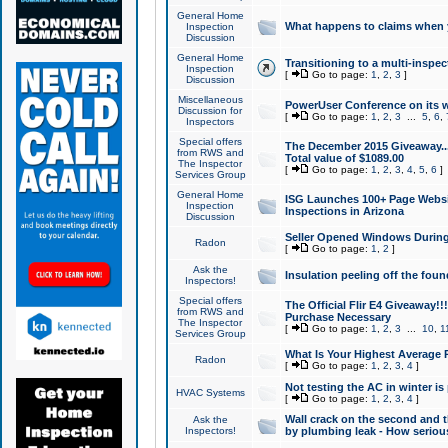
General Home
What happens to claims when
Inspection
Discussion
General Home
Transitioning to a multi-inspec
Inspection
[
Go to page:
1
,
2
,
3
]
Discussion
Miscellaneous
PowerUser Conference on its w
Discussion for
[
Go to page:
1
,
2
,
3
...
5
,
6
,
Inspectors
Special offers
The December 2015 Giveaway...a
from RWS and
Total value of $1089.00
The Inspector
[
Go to page:
1
,
2
,
3
,
4
,
5
,
6
]
Services Group
General Home
ISG Launches 100+ Page Websi
Inspection
Inspections in Arizona
Discussion
Seller Opened Windows Durin
Radon
[
Go to page:
1
,
2
]
Ask the
Insulation peeling off the fou
Inspectors!
Special offers
The Official Flir E4 Giveaway!!
from RWS and
Purchase Necessary
The Inspector
[
Go to page:
1
,
2
,
3
...
10
,
1
Services Group
What Is Your Highest Average
Radon
[
Go to page:
1
,
2
,
3
,
4
]
Not testing the AC in winter is 
HVAC Systems
[
Go to page:
1
,
2
,
3
,
4
]
Wall crack on the second and t
Ask the
Inspectors!
by plumbing leak - How serious