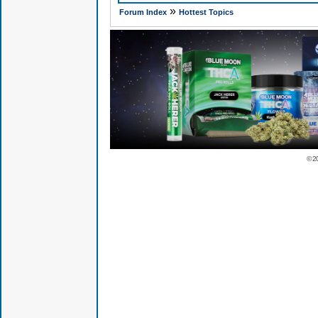
»
Forum Index
Hottest Topics
© 2