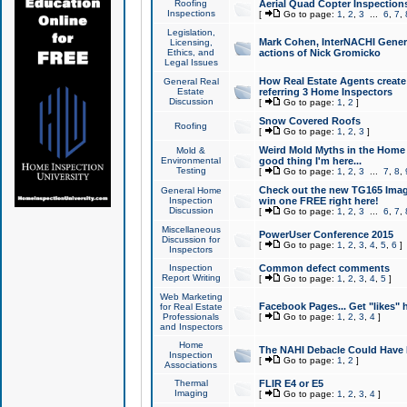
Roofing
Aerial Quad Copter Inspection
Inspections
[
Go to page:
1
,
2
,
3
...
6
,
7
,
Legislation,
Mark Cohen, InterNACHI Genera
Licensing,
Ethics, and
actions of Nick Gromicko
Legal Issues
How Real Estate Agents create l
General Real
Estate
referring 3 Home Inspectors
Discussion
[
Go to page:
1
,
2
]
Snow Covered Roofs
Roofing
[
Go to page:
1
,
2
,
3
]
Weird Mold Myths in the Home I
Mold &
Environmental
good thing I'm here...
Testing
[
Go to page:
1
,
2
,
3
...
7
,
8
,
Check out the new TG165 Imag
General Home
Inspection
win one FREE right here!
Discussion
[
Go to page:
1
,
2
,
3
...
6
,
7
,
Miscellaneous
PowerUser Conference 2015
Discussion for
[
Go to page:
1
,
2
,
3
,
4
,
5
,
6
]
Inspectors
Inspection
Common defect comments
Report Writing
[
Go to page:
1
,
2
,
3
,
4
,
5
]
Web Marketing
Facebook Pages... Get "likes" 
for Real Estate
Professionals
[
Go to page:
1
,
2
,
3
,
4
]
and Inspectors
Home
The NAHI Debacle Could Have
Inspection
[
Go to page:
1
,
2
]
Associations
Thermal
FLIR E4 or E5
Imaging
[
Go to page:
1
,
2
,
3
,
4
]