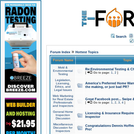
Search
»
Forum Index
Hottest Topics
Forum Name
Topic
Mold &
Re:Environmental Testing & Ch
Environmental
[
Go to page:
1
,
2
]
Testing
Legislation,
America's Preferred Home Warr
Licensing,
Ethics, and
the making, or just bad PR?
Legal Issues
Web Marketing
Great Facebook post... Swipe 
for Real Estate
Professionals
[
Go to page:
1
,
2
,
3
,
4
]
and Inspectors
General Home
Licensing & Insurance Requir
Inspection
Inspector
Discussion
Miscellaneous
Congratulations Dennis Hoffma
Discussion for
Pro!
Inspectors