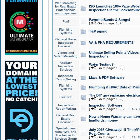
Web Marketing
ISG Launches 100+ Page Websit
for Real Estate
Professionals
Inspections in the Jacksonville
and Inspectors
Favorite Bands & Songs!
Fun!
[
Go to page:
1
,
2
]
Plumbing
T&P piping
Systems
General Home
VA & FHA REQUIREMENTS
Inspection
Discussion
Ultimate Selling Points Video
Videos and
Video Marketing
Inspections
Ancillary
Water Testing?
Inspection
[
Go to page:
1
,
2
]
Services
Inspection
Macs & PDF Software
Report Writing
Plumbing
Plumbing & HVAC Date of Man
Systems
The DIY guy replacing electrica
Electrical
[
Go to page:
1
,
2
]
Inspection
Inspection Software
Report Writing
[
Go to page:
1
,
2
,
3
...
6
,
7
,
General Real
How a Home Warranty can sav
Estate
landlords, money
Discussion
Special offers
July 2015 Giveaway!!!! The MR1
from RWS and
Post Counts
The Inspector
[
Go to page:
1
,
2
,
3
...
14
,
1
Services Group