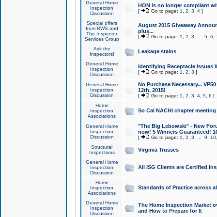
General Home
HON is no longer compliant wi
Inspection
[
Go to page:
1
,
2
,
3
,
4
]
Discussion
Special offers
August 2015 Giveaway Announc
from RWS and
plus...
The Inspector
[
Go to page:
1
,
2
,
3
...
5
,
6
,
Services Group
Ask the
Leakage stains
Inspectors!
General Home
Identifying Receptacle Issues 
Inspection
[
Go to page:
1
,
2
,
3
]
Discussion
No Purchase Necessary... VP5
General Home
Inspection
12th, 2015!
Discussion
[
Go to page:
1
,
2
,
3
,
4
,
5
,
6
]
Home
So Cal NACHI chapter meeting
Inspection
Associations
"The Big Lebowski" - New Foru
General Home
Inspection
now! 5 Winners Guaranteed! 10
Discussion
[
Go to page:
1
,
2
,
3
...
9
,
10
Structural
Virginia Trusses
Inspections
General Home
All ISG Clients are Certified I
Inspection
Discussion
Home
Standards of Practice across a
Inspection
Associations
General Home
The Home Inspection Market ov
Inspection
and How to Prepare for It
Discussion