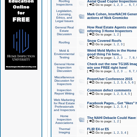
Roofing
Aerial Quad Copter Inspection
Inspections
[
Go to page:
1
,
2
,
3
...
6
,
7
,
Legislation,
Mark Cohen, InterNACHI Genera
Licensing,
Ethics, and
actions of Nick Gromicko
Legal Issues
How Real Estate Agents create l
General Real
Estate
referring 3 Home Inspectors
Discussion
[
Go to page:
1
,
2
]
Snow Covered Roofs
Roofing
[
Go to page:
1
,
2
,
3
]
Weird Mold Myths in the Home I
Mold &
Environmental
good thing I'm here...
Testing
[
Go to page:
1
,
2
,
3
...
7
,
8
,
Check out the new TG165 Imag
General Home
Inspection
win one FREE right here!
Discussion
[
Go to page:
1
,
2
,
3
...
6
,
7
,
Miscellaneous
PowerUser Conference 2015
Discussion for
[
Go to page:
1
,
2
,
3
,
4
,
5
,
6
]
Inspectors
Inspection
Common defect comments
Report Writing
[
Go to page:
1
,
2
,
3
,
4
,
5
]
Web Marketing
Facebook Pages... Get "likes" 
for Real Estate
Professionals
[
Go to page:
1
,
2
,
3
,
4
]
and Inspectors
Home
The NAHI Debacle Could Have
Inspection
[
Go to page:
1
,
2
]
Associations
Thermal
FLIR E4 or E5
Imaging
[
Go to page:
1
,
2
,
3
,
4
]