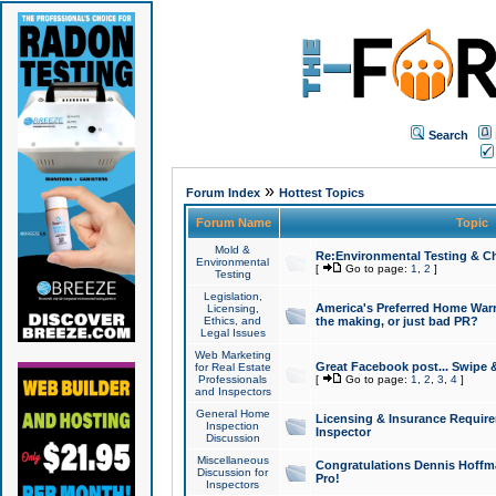
Search
»
Forum Index
Hottest Topics
Forum Name
Topic
Mold &
Re:Environmental Testing & Ch
Environmental
[
Go to page:
1
,
2
]
Testing
Legislation,
America's Preferred Home Warr
Licensing,
Ethics, and
the making, or just bad PR?
Legal Issues
Web Marketing
Great Facebook post... Swipe 
for Real Estate
Professionals
[
Go to page:
1
,
2
,
3
,
4
]
and Inspectors
General Home
Licensing & Insurance Requir
Inspection
Inspector
Discussion
Miscellaneous
Congratulations Dennis Hoffma
Discussion for
Pro!
Inspectors