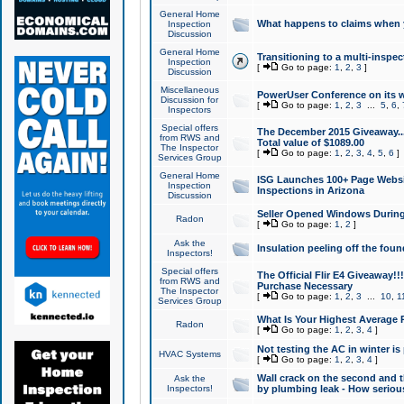
General Home
What happens to claims when
Inspection
Discussion
General Home
Transitioning to a multi-inspec
Inspection
[
Go to page:
1
,
2
,
3
]
Discussion
Miscellaneous
PowerUser Conference on its w
Discussion for
[
Go to page:
1
,
2
,
3
...
5
,
6
,
Inspectors
Special offers
The December 2015 Giveaway...a
from RWS and
Total value of $1089.00
The Inspector
[
Go to page:
1
,
2
,
3
,
4
,
5
,
6
]
Services Group
General Home
ISG Launches 100+ Page Websi
Inspection
Inspections in Arizona
Discussion
Seller Opened Windows Durin
Radon
[
Go to page:
1
,
2
]
Ask the
Insulation peeling off the fou
Inspectors!
Special offers
The Official Flir E4 Giveaway!!
from RWS and
Purchase Necessary
The Inspector
[
Go to page:
1
,
2
,
3
...
10
,
1
Services Group
What Is Your Highest Average
Radon
[
Go to page:
1
,
2
,
3
,
4
]
Not testing the AC in winter is 
HVAC Systems
[
Go to page:
1
,
2
,
3
,
4
]
Wall crack on the second and t
Ask the
Inspectors!
by plumbing leak - How serious