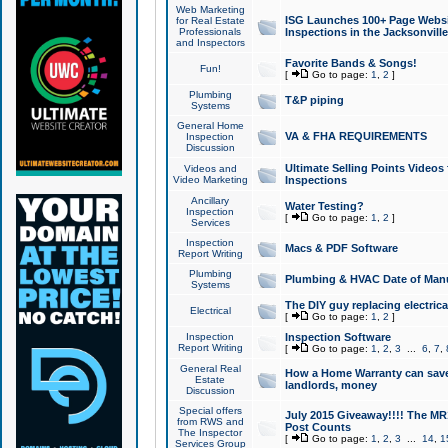
Web Marketing
ISG Launches 100+ Page Websit
for Real Estate
Professionals
Inspections in the Jacksonville
and Inspectors
Favorite Bands & Songs!
Fun!
[
Go to page:
1
,
2
]
Plumbing
T&P piping
Systems
General Home
VA & FHA REQUIREMENTS
Inspection
Discussion
Ultimate Selling Points Video
Videos and
Video Marketing
Inspections
Ancillary
Water Testing?
Inspection
[
Go to page:
1
,
2
]
Services
Inspection
Macs & PDF Software
Report Writing
Plumbing
Plumbing & HVAC Date of Man
Systems
The DIY guy replacing electrica
Electrical
[
Go to page:
1
,
2
]
Inspection
Inspection Software
Report Writing
[
Go to page:
1
,
2
,
3
...
6
,
7
,
General Real
How a Home Warranty can sav
Estate
landlords, money
Discussion
Special offers
July 2015 Giveaway!!!! The MR1
from RWS and
Post Counts
The Inspector
[
Go to page:
1
,
2
,
3
...
14
,
1
Services Group