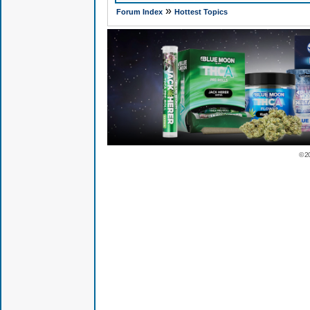
»
Forum Index
Hottest Topics
© 2