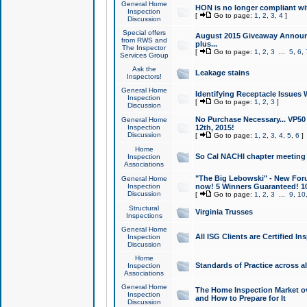
General Home
HON is no longer compliant wi
Inspection
[
Go to page:
1
,
2
,
3
,
4
]
Discussion
Special offers
August 2015 Giveaway Announc
from RWS and
plus...
The Inspector
[
Go to page:
1
,
2
,
3
...
5
,
6
,
Services Group
Ask the
Leakage stains
Inspectors!
General Home
Identifying Receptacle Issues 
Inspection
[
Go to page:
1
,
2
,
3
]
Discussion
No Purchase Necessary... VP5
General Home
Inspection
12th, 2015!
Discussion
[
Go to page:
1
,
2
,
3
,
4
,
5
,
6
]
Home
So Cal NACHI chapter meeting
Inspection
Associations
"The Big Lebowski" - New Foru
General Home
Inspection
now! 5 Winners Guaranteed! 10
Discussion
[
Go to page:
1
,
2
,
3
...
9
,
10
Structural
Virginia Trusses
Inspections
General Home
All ISG Clients are Certified I
Inspection
Discussion
Home
Standards of Practice across a
Inspection
Associations
General Home
The Home Inspection Market ov
Inspection
and How to Prepare for It
Discussion