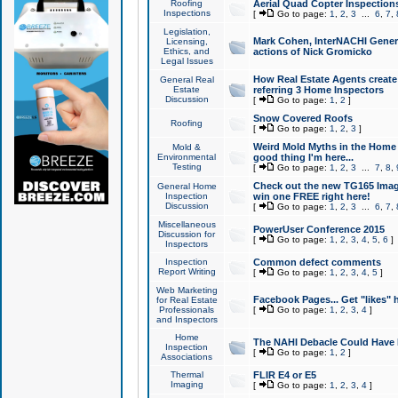
Roofing
Aerial Quad Copter Inspection
Inspections
[
Go to page:
1
,
2
,
3
...
6
,
7
,
Legislation,
Mark Cohen, InterNACHI Genera
Licensing,
Ethics, and
actions of Nick Gromicko
Legal Issues
How Real Estate Agents create l
General Real
Estate
referring 3 Home Inspectors
Discussion
[
Go to page:
1
,
2
]
Snow Covered Roofs
Roofing
[
Go to page:
1
,
2
,
3
]
Weird Mold Myths in the Home I
Mold &
Environmental
good thing I'm here...
Testing
[
Go to page:
1
,
2
,
3
...
7
,
8
,
Check out the new TG165 Imag
General Home
Inspection
win one FREE right here!
Discussion
[
Go to page:
1
,
2
,
3
...
6
,
7
,
Miscellaneous
PowerUser Conference 2015
Discussion for
[
Go to page:
1
,
2
,
3
,
4
,
5
,
6
]
Inspectors
Inspection
Common defect comments
Report Writing
[
Go to page:
1
,
2
,
3
,
4
,
5
]
Web Marketing
Facebook Pages... Get "likes" 
for Real Estate
Professionals
[
Go to page:
1
,
2
,
3
,
4
]
and Inspectors
Home
The NAHI Debacle Could Have
Inspection
[
Go to page:
1
,
2
]
Associations
Thermal
FLIR E4 or E5
Imaging
[
Go to page:
1
,
2
,
3
,
4
]