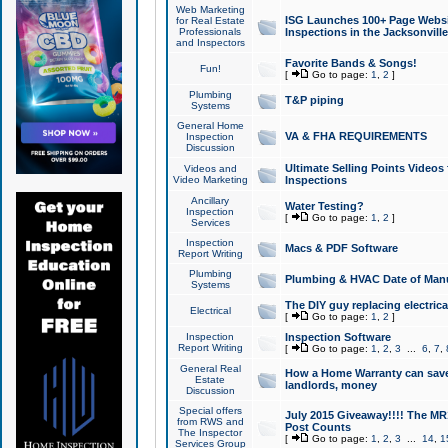
Web Marketing
ISG Launches 100+ Page Websit
for Real Estate
Professionals
Inspections in the Jacksonville
and Inspectors
Favorite Bands & Songs!
Fun!
[
Go to page:
1
,
2
]
Plumbing
T&P piping
Systems
General Home
VA & FHA REQUIREMENTS
Inspection
Discussion
Ultimate Selling Points Video
Videos and
Video Marketing
Inspections
Ancillary
Water Testing?
Inspection
[
Go to page:
1
,
2
]
Services
Inspection
Macs & PDF Software
Report Writing
Plumbing
Plumbing & HVAC Date of Man
Systems
The DIY guy replacing electrica
Electrical
[
Go to page:
1
,
2
]
Inspection
Inspection Software
Report Writing
[
Go to page:
1
,
2
,
3
...
6
,
7
,
General Real
How a Home Warranty can sav
Estate
landlords, money
Discussion
Special offers
July 2015 Giveaway!!!! The MR1
from RWS and
Post Counts
The Inspector
[
Go to page:
1
,
2
,
3
...
14
,
1
Services Group