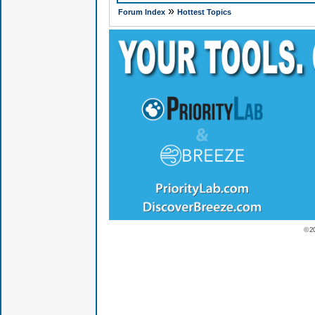
»
Forum Index
Hottest Topics
© 2