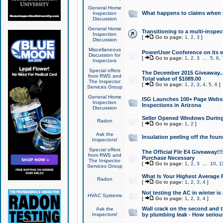
General Home
What happens to claims when
Inspection
Discussion
General Home
Transitioning to a multi-inspec
Inspection
[
Go to page:
1
,
2
,
3
]
Discussion
Miscellaneous
PowerUser Conference on its w
Discussion for
[
Go to page:
1
,
2
,
3
...
5
,
6
,
Inspectors
Special offers
The December 2015 Giveaway...a
from RWS and
Total value of $1089.00
The Inspector
[
Go to page:
1
,
2
,
3
,
4
,
5
,
6
]
Services Group
General Home
ISG Launches 100+ Page Websi
Inspection
Inspections in Arizona
Discussion
Seller Opened Windows Durin
Radon
[
Go to page:
1
,
2
]
Ask the
Insulation peeling off the fou
Inspectors!
Special offers
The Official Flir E4 Giveaway!!
from RWS and
Purchase Necessary
The Inspector
[
Go to page:
1
,
2
,
3
...
10
,
1
Services Group
What Is Your Highest Average
Radon
[
Go to page:
1
,
2
,
3
,
4
]
Not testing the AC in winter is 
HVAC Systems
[
Go to page:
1
,
2
,
3
,
4
]
Wall crack on the second and t
Ask the
Inspectors!
by plumbing leak - How serious