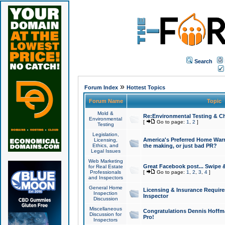
Search
»
Forum Index
Hottest Topics
Forum Name
Topic
Mold &
Re:Environmental Testing & Ch
Environmental
[
Go to page:
1
,
2
]
Testing
Legislation,
America's Preferred Home Warr
Licensing,
Ethics, and
the making, or just bad PR?
Legal Issues
Web Marketing
Great Facebook post... Swipe 
for Real Estate
Professionals
[
Go to page:
1
,
2
,
3
,
4
]
and Inspectors
General Home
Licensing & Insurance Requir
Inspection
Inspector
Discussion
Miscellaneous
Congratulations Dennis Hoffma
Discussion for
Pro!
Inspectors