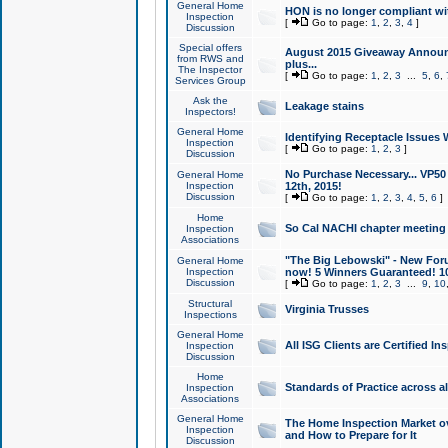
General Home
HON is no longer compliant wi
Inspection
[
Go to page:
1
,
2
,
3
,
4
]
Discussion
Special offers
August 2015 Giveaway Announc
from RWS and
plus...
The Inspector
[
Go to page:
1
,
2
,
3
...
5
,
6
,
Services Group
Ask the
Leakage stains
Inspectors!
General Home
Identifying Receptacle Issues 
Inspection
[
Go to page:
1
,
2
,
3
]
Discussion
No Purchase Necessary... VP5
General Home
Inspection
12th, 2015!
Discussion
[
Go to page:
1
,
2
,
3
,
4
,
5
,
6
]
Home
So Cal NACHI chapter meeting
Inspection
Associations
"The Big Lebowski" - New Foru
General Home
Inspection
now! 5 Winners Guaranteed! 10
Discussion
[
Go to page:
1
,
2
,
3
...
9
,
10
Structural
Virginia Trusses
Inspections
General Home
All ISG Clients are Certified I
Inspection
Discussion
Home
Standards of Practice across a
Inspection
Associations
General Home
The Home Inspection Market ov
Inspection
and How to Prepare for It
Discussion