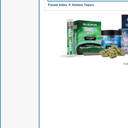
»
Forum Index
Hottest Topics
© 2