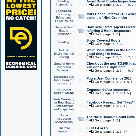
Roofing
Aerial Quad Copter Inspection
Inspections
[
Go to page:
1
,
2
,
3
...
6
,
7
,
Legislation,
Mark Cohen, InterNACHI Genera
Licensing,
Ethics, and
actions of Nick Gromicko
Legal Issues
How Real Estate Agents create l
General Real
Estate
referring 3 Home Inspectors
Discussion
[
Go to page:
1
,
2
]
Snow Covered Roofs
Roofing
[
Go to page:
1
,
2
,
3
]
Weird Mold Myths in the Home I
Mold &
Environmental
good thing I'm here...
Testing
[
Go to page:
1
,
2
,
3
...
7
,
8
,
Check out the new TG165 Imag
General Home
Inspection
win one FREE right here!
Discussion
[
Go to page:
1
,
2
,
3
...
6
,
7
,
Miscellaneous
PowerUser Conference 2015
Discussion for
[
Go to page:
1
,
2
,
3
,
4
,
5
,
6
]
Inspectors
Inspection
Common defect comments
Report Writing
[
Go to page:
1
,
2
,
3
,
4
,
5
]
Web Marketing
Facebook Pages... Get "likes" 
for Real Estate
Professionals
[
Go to page:
1
,
2
,
3
,
4
]
and Inspectors
Home
The NAHI Debacle Could Have
Inspection
[
Go to page:
1
,
2
]
Associations
Thermal
FLIR E4 or E5
Imaging
[
Go to page:
1
,
2
,
3
,
4
]