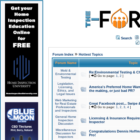
Search
»
Forum Index
Hottest Topics
Forum Name
Topic
Mold &
Re:Environmental Testing & Ch
Environmental
[
Go to page:
1
,
2
]
Testing
Legislation,
America's Preferred Home Warr
Licensing,
Ethics, and
the making, or just bad PR?
Legal Issues
Web Marketing
Great Facebook post... Swipe 
for Real Estate
Professionals
[
Go to page:
1
,
2
,
3
,
4
]
and Inspectors
General Home
Licensing & Insurance Requir
Inspection
Inspector
Discussion
Miscellaneous
Congratulations Dennis Hoffma
Discussion for
Pro!
Inspectors