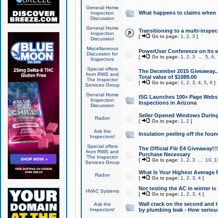
General Home
What happens to claims when
Inspection
Discussion
General Home
Transitioning to a multi-inspec
Inspection
[
Go to page:
1
,
2
,
3
]
Discussion
Miscellaneous
PowerUser Conference on its w
Discussion for
[
Go to page:
1
,
2
,
3
...
5
,
6
,
Inspectors
Special offers
The December 2015 Giveaway...a
from RWS and
Total value of $1089.00
The Inspector
[
Go to page:
1
,
2
,
3
,
4
,
5
,
6
]
Services Group
General Home
ISG Launches 100+ Page Websi
Inspection
Inspections in Arizona
Discussion
Seller Opened Windows Durin
Radon
[
Go to page:
1
,
2
]
Ask the
Insulation peeling off the fou
Inspectors!
Special offers
The Official Flir E4 Giveaway!!
from RWS and
Purchase Necessary
The Inspector
[
Go to page:
1
,
2
,
3
...
10
,
1
Services Group
What Is Your Highest Average
Radon
[
Go to page:
1
,
2
,
3
,
4
]
Not testing the AC in winter is 
HVAC Systems
[
Go to page:
1
,
2
,
3
,
4
]
Wall crack on the second and t
Ask the
Inspectors!
by plumbing leak - How serious