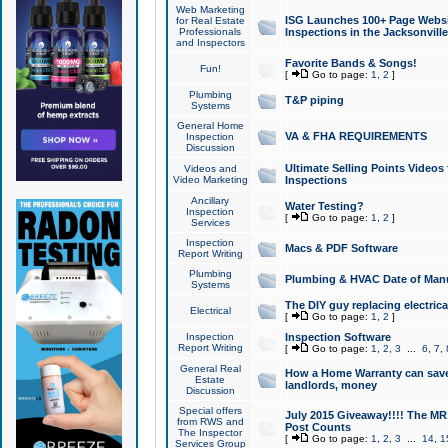
Web Marketing
ISG Launches 100+ Page Websit
for Real Estate
Professionals
Inspections in the Jacksonville
and Inspectors
Favorite Bands & Songs!
Fun!
[
Go to page:
1
,
2
]
Plumbing
T&P piping
Systems
General Home
VA & FHA REQUIREMENTS
Inspection
Discussion
Ultimate Selling Points Video
Videos and
Video Marketing
Inspections
Ancillary
Water Testing?
Inspection
[
Go to page:
1
,
2
]
Services
Inspection
Macs & PDF Software
Report Writing
Plumbing
Plumbing & HVAC Date of Man
Systems
The DIY guy replacing electrica
Electrical
[
Go to page:
1
,
2
]
Inspection
Inspection Software
Report Writing
[
Go to page:
1
,
2
,
3
...
6
,
7
,
General Real
How a Home Warranty can sav
Estate
landlords, money
Discussion
Special offers
July 2015 Giveaway!!!! The MR1
from RWS and
Post Counts
The Inspector
[
Go to page:
1
,
2
,
3
...
14
,
1
Services Group