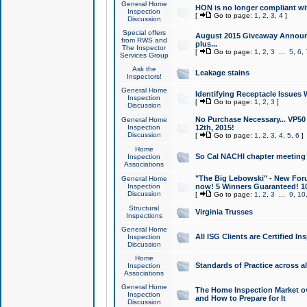
General Home
HON is no longer compliant wi
Inspection
[
Go to page:
1
,
2
,
3
,
4
]
Discussion
Special offers
August 2015 Giveaway Announc
from RWS and
plus...
The Inspector
[
Go to page:
1
,
2
,
3
...
5
,
6
,
Services Group
Ask the
Leakage stains
Inspectors!
General Home
Identifying Receptacle Issues 
Inspection
[
Go to page:
1
,
2
,
3
]
Discussion
No Purchase Necessary... VP5
General Home
Inspection
12th, 2015!
Discussion
[
Go to page:
1
,
2
,
3
,
4
,
5
,
6
]
Home
So Cal NACHI chapter meeting
Inspection
Associations
"The Big Lebowski" - New Foru
General Home
Inspection
now! 5 Winners Guaranteed! 10
Discussion
[
Go to page:
1
,
2
,
3
...
9
,
10
Structural
Virginia Trusses
Inspections
General Home
All ISG Clients are Certified I
Inspection
Discussion
Home
Standards of Practice across a
Inspection
Associations
General Home
The Home Inspection Market ov
Inspection
and How to Prepare for It
Discussion