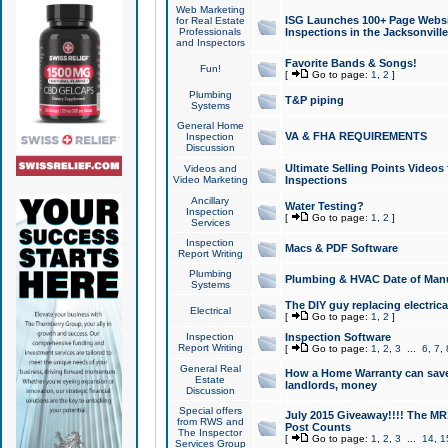
Web Marketing
ISG Launches 100+ Page Websit
for Real Estate
Professionals
Inspections in the Jacksonville
and Inspectors
Favorite Bands & Songs!
Fun!
[
Go to page:
1
,
2
]
Plumbing
T&P piping
Systems
General Home
VA & FHA REQUIREMENTS
Inspection
Discussion
Ultimate Selling Points Video
Videos and
Video Marketing
Inspections
Ancillary
Water Testing?
Inspection
[
Go to page:
1
,
2
]
Services
Inspection
Macs & PDF Software
Report Writing
Plumbing
Plumbing & HVAC Date of Man
Systems
The DIY guy replacing electrica
Electrical
[
Go to page:
1
,
2
]
Inspection
Inspection Software
Report Writing
[
Go to page:
1
,
2
,
3
...
6
,
7
,
General Real
How a Home Warranty can sav
Estate
landlords, money
Discussion
Special offers
July 2015 Giveaway!!!! The MR1
from RWS and
Post Counts
The Inspector
[
Go to page:
1
,
2
,
3
...
14
,
1
Services Group