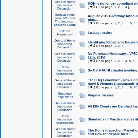
General Home
HON is no longer compliant wi
Inspection
[
Go to page:
1
,
2
,
3
,
4
]
Discussion
Special offers
August 2015 Giveaway Announc
from RWS and
plus...
The Inspector
[
Go to page:
1
,
2
,
3
...
5
,
6
,
Services Group
Ask the
Leakage stains
Inspectors!
General Home
Identifying Receptacle Issues 
Inspection
[
Go to page:
1
,
2
,
3
]
Discussion
No Purchase Necessary... VP5
General Home
Inspection
12th, 2015!
Discussion
[
Go to page:
1
,
2
,
3
,
4
,
5
,
6
]
Home
So Cal NACHI chapter meeting
Inspection
Associations
"The Big Lebowski" - New Foru
General Home
Inspection
now! 5 Winners Guaranteed! 10
Discussion
[
Go to page:
1
,
2
,
3
...
9
,
10
Structural
Virginia Trusses
Inspections
General Home
All ISG Clients are Certified I
Inspection
Discussion
Home
Standards of Practice across a
Inspection
Associations
General Home
The Home Inspection Market ov
Inspection
and How to Prepare for It
Discussion