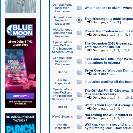
General Home
What happens to claims when
Inspection
Discussion
General Home
Transitioning to a multi-inspec
Inspection
[
Go to page:
1
,
2
,
3
]
Discussion
Miscellaneous
PowerUser Conference on its w
Discussion for
[
Go to page:
1
,
2
,
3
...
5
,
6
,
Inspectors
Special offers
The December 2015 Giveaway...a
from RWS and
Total value of $1089.00
The Inspector
[
Go to page:
1
,
2
,
3
,
4
,
5
,
6
]
Services Group
General Home
ISG Launches 100+ Page Websi
Inspection
Inspections in Arizona
Discussion
Seller Opened Windows Durin
Radon
[
Go to page:
1
,
2
]
Ask the
Insulation peeling off the fou
Inspectors!
Special offers
The Official Flir E4 Giveaway!!
from RWS and
Purchase Necessary
The Inspector
[
Go to page:
1
,
2
,
3
...
10
,
1
Services Group
What Is Your Highest Average
Radon
[
Go to page:
1
,
2
,
3
,
4
]
Not testing the AC in winter is 
HVAC Systems
[
Go to page:
1
,
2
,
3
,
4
]
Wall crack on the second and t
Ask the
Inspectors!
by plumbing leak - How serious