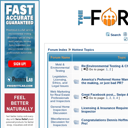
Search
»
Forum Index
Hottest Topics
Forum Name
Topic
Mold &
Re:Environmental Testing & Ch
Environmental
[
Go to page:
1
,
2
]
Testing
Legislation,
America's Preferred Home Warr
Licensing,
Ethics, and
the making, or just bad PR?
Legal Issues
Web Marketing
Great Facebook post... Swipe 
for Real Estate
Professionals
[
Go to page:
1
,
2
,
3
,
4
]
and Inspectors
General Home
Licensing & Insurance Requir
Inspection
Inspector
Discussion
Miscellaneous
Congratulations Dennis Hoffma
Discussion for
Pro!
Inspectors