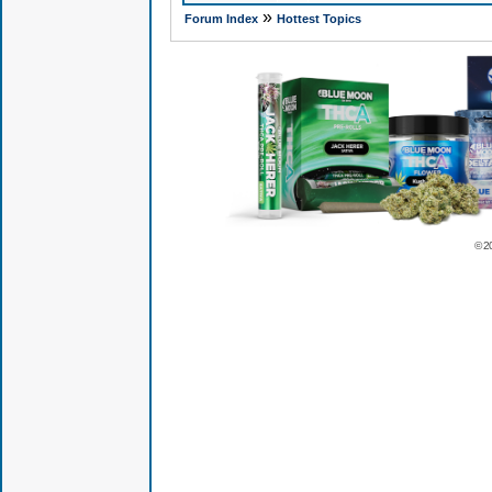
»
Forum Index
Hottest Topics
© 2