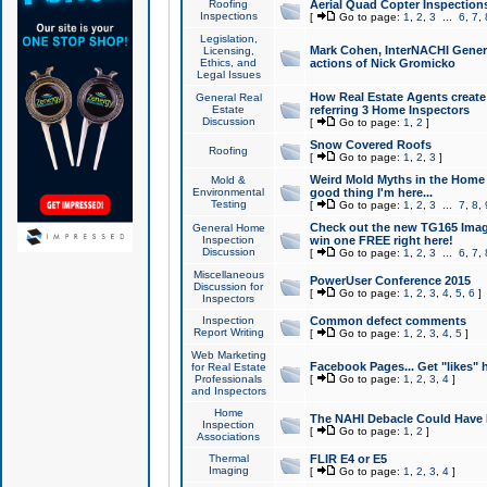
Roofing
Aerial Quad Copter Inspection
Inspections
[
Go to page:
1
,
2
,
3
...
6
,
7
,
Legislation,
Mark Cohen, InterNACHI Genera
Licensing,
Ethics, and
actions of Nick Gromicko
Legal Issues
How Real Estate Agents create l
General Real
Estate
referring 3 Home Inspectors
Discussion
[
Go to page:
1
,
2
]
Snow Covered Roofs
Roofing
[
Go to page:
1
,
2
,
3
]
Weird Mold Myths in the Home I
Mold &
Environmental
good thing I'm here...
Testing
[
Go to page:
1
,
2
,
3
...
7
,
8
,
Check out the new TG165 Imag
General Home
Inspection
win one FREE right here!
Discussion
[
Go to page:
1
,
2
,
3
...
6
,
7
,
Miscellaneous
PowerUser Conference 2015
Discussion for
[
Go to page:
1
,
2
,
3
,
4
,
5
,
6
]
Inspectors
Inspection
Common defect comments
Report Writing
[
Go to page:
1
,
2
,
3
,
4
,
5
]
Web Marketing
Facebook Pages... Get "likes" 
for Real Estate
Professionals
[
Go to page:
1
,
2
,
3
,
4
]
and Inspectors
Home
The NAHI Debacle Could Have
Inspection
[
Go to page:
1
,
2
]
Associations
Thermal
FLIR E4 or E5
Imaging
[
Go to page:
1
,
2
,
3
,
4
]