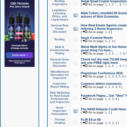
Roofing
Aerial Quad Copter Inspection
Inspections
[
Go to page:
1
,
2
,
3
...
6
,
7
,
Legislation,
Mark Cohen, InterNACHI Genera
Licensing,
Ethics, and
actions of Nick Gromicko
Legal Issues
How Real Estate Agents create l
General Real
Estate
referring 3 Home Inspectors
Discussion
[
Go to page:
1
,
2
]
Snow Covered Roofs
Roofing
[
Go to page:
1
,
2
,
3
]
Weird Mold Myths in the Home I
Mold &
Environmental
good thing I'm here...
Testing
[
Go to page:
1
,
2
,
3
...
7
,
8
,
Check out the new TG165 Imag
General Home
Inspection
win one FREE right here!
Discussion
[
Go to page:
1
,
2
,
3
...
6
,
7
,
Miscellaneous
PowerUser Conference 2015
Discussion for
[
Go to page:
1
,
2
,
3
,
4
,
5
,
6
]
Inspectors
Inspection
Common defect comments
Report Writing
[
Go to page:
1
,
2
,
3
,
4
,
5
]
Web Marketing
Facebook Pages... Get "likes" 
for Real Estate
Professionals
[
Go to page:
1
,
2
,
3
,
4
]
and Inspectors
Home
The NAHI Debacle Could Have
Inspection
[
Go to page:
1
,
2
]
Associations
Thermal
FLIR E4 or E5
Imaging
[
Go to page:
1
,
2
,
3
,
4
]