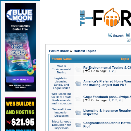
Search
»
Forum Index
Hottest Topics
Forum Name
Topic
Mold &
Re:Environmental Testing & Ch
Environmental
[
Go to page:
1
,
2
]
Testing
Legislation,
America's Preferred Home Warr
Licensing,
Ethics, and
the making, or just bad PR?
Legal Issues
Web Marketing
Great Facebook post... Swipe 
for Real Estate
Professionals
[
Go to page:
1
,
2
,
3
,
4
]
and Inspectors
General Home
Licensing & Insurance Requir
Inspection
Inspector
Discussion
Miscellaneous
Congratulations Dennis Hoffma
Discussion for
Pro!
Inspectors