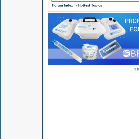
»
Forum Index
Hottest Topics
© 2