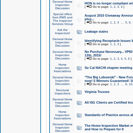
General Home
HON is no longer compliant wi
Inspection
[
Go to page:
1
,
2
,
3
,
4
]
Discussion
Special offers
August 2015 Giveaway Announc
from RWS and
plus...
The Inspector
[
Go to page:
1
,
2
,
3
...
5
,
6
,
Services Group
Ask the
Leakage stains
Inspectors!
General Home
Identifying Receptacle Issues 
Inspection
[
Go to page:
1
,
2
,
3
]
Discussion
No Purchase Necessary... VP5
General Home
Inspection
12th, 2015!
Discussion
[
Go to page:
1
,
2
,
3
,
4
,
5
,
6
]
Home
So Cal NACHI chapter meeting
Inspection
Associations
"The Big Lebowski" - New Foru
General Home
Inspection
now! 5 Winners Guaranteed! 10
Discussion
[
Go to page:
1
,
2
,
3
...
9
,
10
Structural
Virginia Trusses
Inspections
General Home
All ISG Clients are Certified I
Inspection
Discussion
Home
Standards of Practice across a
Inspection
Associations
General Home
The Home Inspection Market ov
Inspection
and How to Prepare for It
Discussion