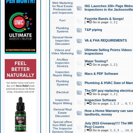
Web Marketing
ISG Launches 100+ Page Websit
for Real Estate
Professionals
Inspections in the Jacksonville
and Inspectors
Favorite Bands & Songs!
Fun!
[
Go to page:
1
,
2
]
Plumbing
T&P piping
Systems
General Home
VA & FHA REQUIREMENTS
Inspection
Discussion
Ultimate Selling Points Video
Videos and
Video Marketing
Inspections
Ancillary
Water Testing?
Inspection
[
Go to page:
1
,
2
]
Services
Inspection
Macs & PDF Software
Report Writing
Plumbing
Plumbing & HVAC Date of Man
Systems
The DIY guy replacing electrica
Electrical
[
Go to page:
1
,
2
]
Inspection
Inspection Software
Report Writing
[
Go to page:
1
,
2
,
3
...
6
,
7
,
General Real
How a Home Warranty can sav
Estate
landlords, money
Discussion
Special offers
July 2015 Giveaway!!!! The MR1
from RWS and
Post Counts
The Inspector
[
Go to page:
1
,
2
,
3
...
14
,
1
Services Group