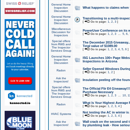
General Home
What happens to claims when
Inspection
Discussion
General Home
Transitioning to a multi-inspec
Inspection
[
Go to page:
1
,
2
,
3
]
Discussion
Miscellaneous
PowerUser Conference on its w
Discussion for
[
Go to page:
1
,
2
,
3
...
5
,
6
,
Inspectors
Special offers
The December 2015 Giveaway...a
from RWS and
Total value of $1089.00
The Inspector
[
Go to page:
1
,
2
,
3
,
4
,
5
,
6
]
Services Group
General Home
ISG Launches 100+ Page Websi
Inspection
Inspections in Arizona
Discussion
Seller Opened Windows Durin
Radon
[
Go to page:
1
,
2
]
Ask the
Insulation peeling off the fou
Inspectors!
Special offers
The Official Flir E4 Giveaway!!
from RWS and
Purchase Necessary
The Inspector
[
Go to page:
1
,
2
,
3
...
10
,
1
Services Group
What Is Your Highest Average
Radon
[
Go to page:
1
,
2
,
3
,
4
]
Not testing the AC in winter is 
HVAC Systems
[
Go to page:
1
,
2
,
3
,
4
]
Wall crack on the second and t
Ask the
Inspectors!
by plumbing leak - How serious