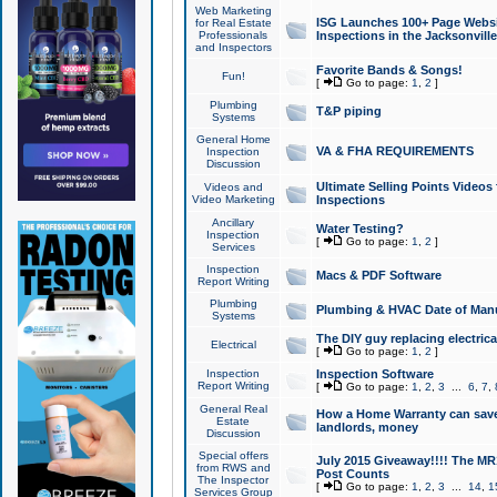
Web Marketing
ISG Launches 100+ Page Websit
for Real Estate
Professionals
Inspections in the Jacksonville
and Inspectors
Favorite Bands & Songs!
Fun!
[
Go to page:
1
,
2
]
Plumbing
T&P piping
Systems
General Home
VA & FHA REQUIREMENTS
Inspection
Discussion
Ultimate Selling Points Video
Videos and
Video Marketing
Inspections
Ancillary
Water Testing?
Inspection
[
Go to page:
1
,
2
]
Services
Inspection
Macs & PDF Software
Report Writing
Plumbing
Plumbing & HVAC Date of Man
Systems
The DIY guy replacing electrica
Electrical
[
Go to page:
1
,
2
]
Inspection
Inspection Software
Report Writing
[
Go to page:
1
,
2
,
3
...
6
,
7
,
General Real
How a Home Warranty can sav
Estate
landlords, money
Discussion
Special offers
July 2015 Giveaway!!!! The MR1
from RWS and
Post Counts
The Inspector
[
Go to page:
1
,
2
,
3
...
14
,
1
Services Group