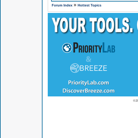
»
Forum Index
Hottest Topics
© 2