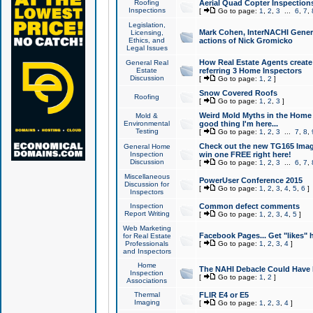
Roofing
Aerial Quad Copter Inspection
Inspections
[
Go to page:
1
,
2
,
3
...
6
,
7
,
Legislation,
Mark Cohen, InterNACHI Genera
Licensing,
Ethics, and
actions of Nick Gromicko
Legal Issues
How Real Estate Agents create l
General Real
Estate
referring 3 Home Inspectors
Discussion
[
Go to page:
1
,
2
]
Snow Covered Roofs
Roofing
[
Go to page:
1
,
2
,
3
]
Weird Mold Myths in the Home I
Mold &
Environmental
good thing I'm here...
Testing
[
Go to page:
1
,
2
,
3
...
7
,
8
,
Check out the new TG165 Imag
General Home
Inspection
win one FREE right here!
Discussion
[
Go to page:
1
,
2
,
3
...
6
,
7
,
Miscellaneous
PowerUser Conference 2015
Discussion for
[
Go to page:
1
,
2
,
3
,
4
,
5
,
6
]
Inspectors
Inspection
Common defect comments
Report Writing
[
Go to page:
1
,
2
,
3
,
4
,
5
]
Web Marketing
Facebook Pages... Get "likes" 
for Real Estate
Professionals
[
Go to page:
1
,
2
,
3
,
4
]
and Inspectors
Home
The NAHI Debacle Could Have
Inspection
[
Go to page:
1
,
2
]
Associations
Thermal
FLIR E4 or E5
Imaging
[
Go to page:
1
,
2
,
3
,
4
]