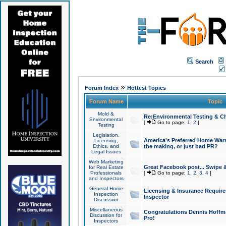
Search
»
Forum Index
Hottest Topics
Forum Name
Topic
Mold &
Re:Environmental Testing & Ch
Environmental
[
Go to page:
1
,
2
]
Testing
Legislation,
America's Preferred Home Warr
Licensing,
Ethics, and
the making, or just bad PR?
Legal Issues
Web Marketing
Great Facebook post... Swipe 
for Real Estate
Professionals
[
Go to page:
1
,
2
,
3
,
4
]
and Inspectors
General Home
Licensing & Insurance Requir
Inspection
Inspector
Discussion
Miscellaneous
Congratulations Dennis Hoffma
Discussion for
Pro!
Inspectors