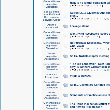
General Home
HON is no longer compliant wi
Inspection
[
Go to page:
1
,
2
,
3
,
4
]
Discussion
Special offers
August 2015 Giveaway Announc
from RWS and
plus...
The Inspector
[
Go to page:
1
,
2
,
3
...
5
,
6
,
Services Group
Ask the
Leakage stains
Inspectors!
General Home
Identifying Receptacle Issues 
Inspection
[
Go to page:
1
,
2
,
3
]
Discussion
No Purchase Necessary... VP5
General Home
Inspection
12th, 2015!
Discussion
[
Go to page:
1
,
2
,
3
,
4
,
5
,
6
]
Home
So Cal NACHI chapter meeting
Inspection
Associations
"The Big Lebowski" - New Foru
General Home
Inspection
now! 5 Winners Guaranteed! 10
Discussion
[
Go to page:
1
,
2
,
3
...
9
,
10
Structural
Virginia Trusses
Inspections
General Home
All ISG Clients are Certified I
Inspection
Discussion
Home
Standards of Practice across a
Inspection
Associations
General Home
The Home Inspection Market ov
Inspection
and How to Prepare for It
Discussion