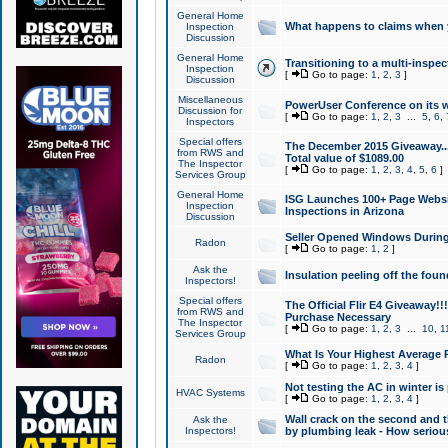
General Home
What happens to claims when
Inspection
Discussion
General Home
Transitioning to a multi-inspec
Inspection
[
Go to page:
1
,
2
,
3
]
Discussion
Miscellaneous
PowerUser Conference on its w
Discussion for
[
Go to page:
1
,
2
,
3
...
5
,
6
,
Inspectors
Special offers
The December 2015 Giveaway...a
from RWS and
Total value of $1089.00
The Inspector
[
Go to page:
1
,
2
,
3
,
4
,
5
,
6
]
Services Group
General Home
ISG Launches 100+ Page Websi
Inspection
Inspections in Arizona
Discussion
Seller Opened Windows Durin
Radon
[
Go to page:
1
,
2
]
Ask the
Insulation peeling off the fou
Inspectors!
Special offers
The Official Flir E4 Giveaway!!
from RWS and
Purchase Necessary
The Inspector
[
Go to page:
1
,
2
,
3
...
10
,
1
Services Group
What Is Your Highest Average
Radon
[
Go to page:
1
,
2
,
3
,
4
]
Not testing the AC in winter is 
HVAC Systems
[
Go to page:
1
,
2
,
3
,
4
]
Wall crack on the second and t
Ask the
Inspectors!
by plumbing leak - How serious