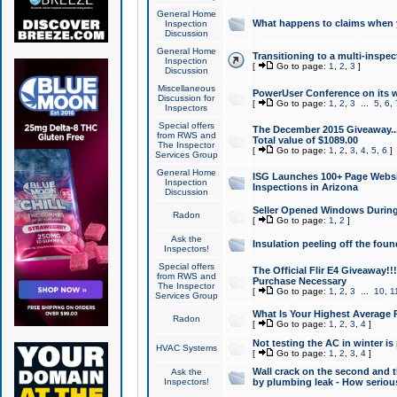
General Home
What happens to claims when
Inspection
Discussion
General Home
Transitioning to a multi-inspec
Inspection
[
Go to page:
1
,
2
,
3
]
Discussion
Miscellaneous
PowerUser Conference on its w
Discussion for
[
Go to page:
1
,
2
,
3
...
5
,
6
,
Inspectors
Special offers
The December 2015 Giveaway...a
from RWS and
Total value of $1089.00
The Inspector
[
Go to page:
1
,
2
,
3
,
4
,
5
,
6
]
Services Group
General Home
ISG Launches 100+ Page Websi
Inspection
Inspections in Arizona
Discussion
Seller Opened Windows Durin
Radon
[
Go to page:
1
,
2
]
Ask the
Insulation peeling off the fou
Inspectors!
Special offers
The Official Flir E4 Giveaway!!
from RWS and
Purchase Necessary
The Inspector
[
Go to page:
1
,
2
,
3
...
10
,
1
Services Group
What Is Your Highest Average
Radon
[
Go to page:
1
,
2
,
3
,
4
]
Not testing the AC in winter is 
HVAC Systems
[
Go to page:
1
,
2
,
3
,
4
]
Wall crack on the second and t
Ask the
Inspectors!
by plumbing leak - How serious