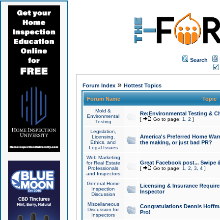
Search
»
Forum Index
Hottest Topics
Forum Name
Topic
Mold &
Re:Environmental Testing & Ch
Environmental
[
Go to page:
1
,
2
]
Testing
Legislation,
America's Preferred Home Warr
Licensing,
Ethics, and
the making, or just bad PR?
Legal Issues
Web Marketing
Great Facebook post... Swipe 
for Real Estate
Professionals
[
Go to page:
1
,
2
,
3
,
4
]
and Inspectors
General Home
Licensing & Insurance Requir
Inspection
Inspector
Discussion
Miscellaneous
Congratulations Dennis Hoffma
Discussion for
Pro!
Inspectors