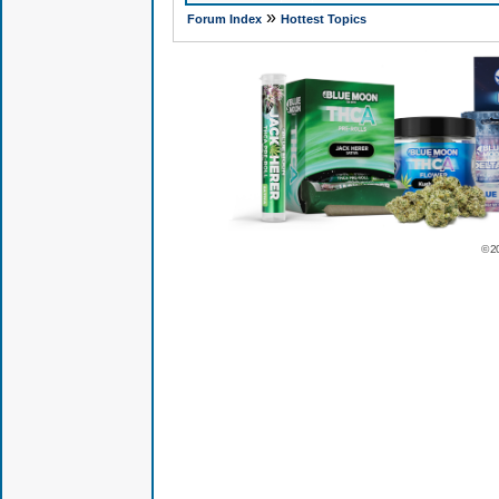
»
Forum Index
Hottest Topics
© 2