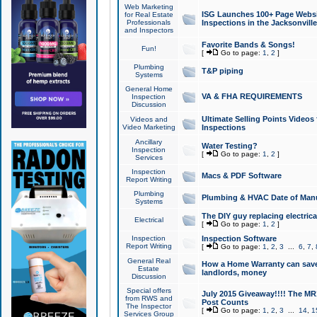
Web Marketing
ISG Launches 100+ Page Websit
for Real Estate
Professionals
Inspections in the Jacksonville
and Inspectors
Favorite Bands & Songs!
Fun!
[
Go to page:
1
,
2
]
Plumbing
T&P piping
Systems
General Home
VA & FHA REQUIREMENTS
Inspection
Discussion
Ultimate Selling Points Video
Videos and
Video Marketing
Inspections
Ancillary
Water Testing?
Inspection
[
Go to page:
1
,
2
]
Services
Inspection
Macs & PDF Software
Report Writing
Plumbing
Plumbing & HVAC Date of Man
Systems
The DIY guy replacing electrica
Electrical
[
Go to page:
1
,
2
]
Inspection
Inspection Software
Report Writing
[
Go to page:
1
,
2
,
3
...
6
,
7
,
General Real
How a Home Warranty can sav
Estate
landlords, money
Discussion
Special offers
July 2015 Giveaway!!!! The MR1
from RWS and
Post Counts
The Inspector
[
Go to page:
1
,
2
,
3
...
14
,
1
Services Group