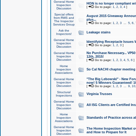
General Home
HON is no longer compliant wi
Inspection
[
Go to page:
1
,
2
,
3
,
4
]
Discussion
Special offers
August 2015 Giveaway Announc
from RWS and
plus...
The Inspector
[
Go to page:
1
,
2
,
3
...
5
,
6
,
Services Group
Ask the
Leakage stains
Inspectors!
General Home
Identifying Receptacle Issues 
Inspection
[
Go to page:
1
,
2
,
3
]
Discussion
No Purchase Necessary... VP5
General Home
Inspection
12th, 2015!
Discussion
[
Go to page:
1
,
2
,
3
,
4
,
5
,
6
]
Home
So Cal NACHI chapter meeting
Inspection
Associations
"The Big Lebowski" - New Foru
General Home
Inspection
now! 5 Winners Guaranteed! 10
Discussion
[
Go to page:
1
,
2
,
3
...
9
,
10
Structural
Virginia Trusses
Inspections
General Home
All ISG Clients are Certified I
Inspection
Discussion
Home
Standards of Practice across a
Inspection
Associations
General Home
The Home Inspection Market ov
Inspection
and How to Prepare for It
Discussion