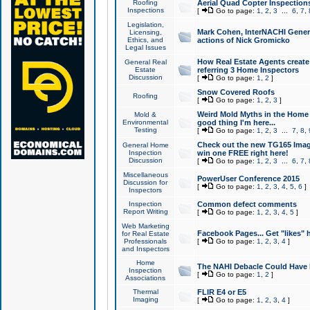
Roofing
Aerial Quad Copter Inspection
Inspections
[
Go to page:
1
,
2
,
3
...
6
,
7
,
Legislation,
Mark Cohen, InterNACHI Genera
Licensing,
Ethics, and
actions of Nick Gromicko
Legal Issues
How Real Estate Agents create l
General Real
Estate
referring 3 Home Inspectors
Discussion
[
Go to page:
1
,
2
]
Snow Covered Roofs
Roofing
[
Go to page:
1
,
2
,
3
]
Weird Mold Myths in the Home I
Mold &
Environmental
good thing I'm here...
Testing
[
Go to page:
1
,
2
,
3
...
7
,
8
,
Check out the new TG165 Imag
General Home
Inspection
win one FREE right here!
Discussion
[
Go to page:
1
,
2
,
3
...
6
,
7
,
Miscellaneous
PowerUser Conference 2015
Discussion for
[
Go to page:
1
,
2
,
3
,
4
,
5
,
6
]
Inspectors
Inspection
Common defect comments
Report Writing
[
Go to page:
1
,
2
,
3
,
4
,
5
]
Web Marketing
Facebook Pages... Get "likes" 
for Real Estate
Professionals
[
Go to page:
1
,
2
,
3
,
4
]
and Inspectors
Home
The NAHI Debacle Could Have
Inspection
[
Go to page:
1
,
2
]
Associations
Thermal
FLIR E4 or E5
Imaging
[
Go to page:
1
,
2
,
3
,
4
]