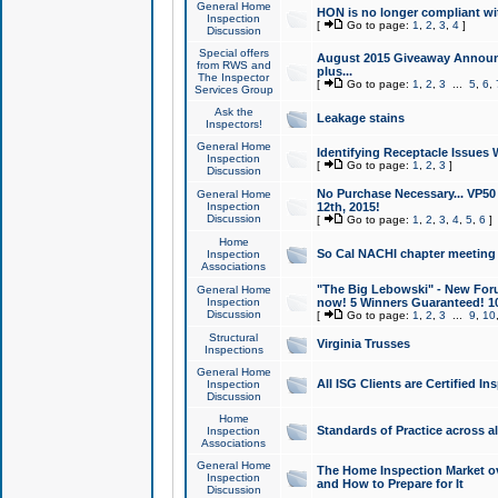
General Home
HON is no longer compliant wi
Inspection
[
Go to page:
1
,
2
,
3
,
4
]
Discussion
Special offers
August 2015 Giveaway Announc
from RWS and
plus...
The Inspector
[
Go to page:
1
,
2
,
3
...
5
,
6
,
Services Group
Ask the
Leakage stains
Inspectors!
General Home
Identifying Receptacle Issues 
Inspection
[
Go to page:
1
,
2
,
3
]
Discussion
No Purchase Necessary... VP5
General Home
Inspection
12th, 2015!
Discussion
[
Go to page:
1
,
2
,
3
,
4
,
5
,
6
]
Home
So Cal NACHI chapter meeting
Inspection
Associations
"The Big Lebowski" - New Foru
General Home
Inspection
now! 5 Winners Guaranteed! 10
Discussion
[
Go to page:
1
,
2
,
3
...
9
,
10
Structural
Virginia Trusses
Inspections
General Home
All ISG Clients are Certified I
Inspection
Discussion
Home
Standards of Practice across a
Inspection
Associations
General Home
The Home Inspection Market ov
Inspection
and How to Prepare for It
Discussion