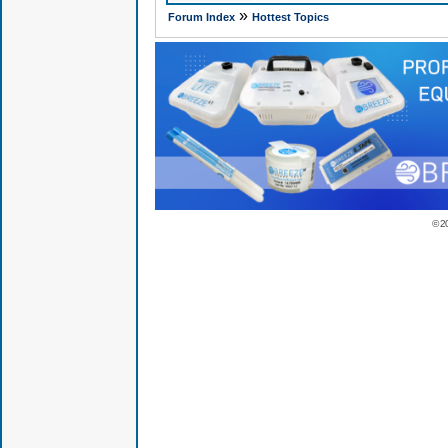
»
Forum Index
Hottest Topics
© 2