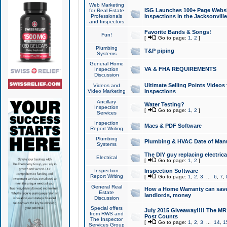
Web Marketing
ISG Launches 100+ Page Websit
for Real Estate
Professionals
Inspections in the Jacksonville
and Inspectors
Favorite Bands & Songs!
Fun!
[
Go to page:
1
,
2
]
Plumbing
T&P piping
Systems
General Home
VA & FHA REQUIREMENTS
Inspection
Discussion
Ultimate Selling Points Video
Videos and
Video Marketing
Inspections
Ancillary
Water Testing?
Inspection
[
Go to page:
1
,
2
]
Services
Inspection
Macs & PDF Software
Report Writing
Plumbing
Plumbing & HVAC Date of Man
Systems
The DIY guy replacing electrica
Electrical
[
Go to page:
1
,
2
]
Inspection
Inspection Software
Report Writing
[
Go to page:
1
,
2
,
3
...
6
,
7
,
General Real
How a Home Warranty can sav
Estate
landlords, money
Discussion
Special offers
July 2015 Giveaway!!!! The MR1
from RWS and
Post Counts
The Inspector
[
Go to page:
1
,
2
,
3
...
14
,
1
Services Group