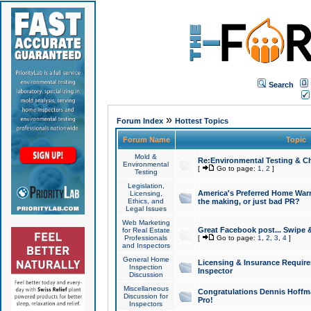
Search
»
Forum Index
Hottest Topics
Forum Name
Topic
Mold &
Re:Environmental Testing & Ch
Environmental
[
Go to page:
1
,
2
]
Testing
Legislation,
America's Preferred Home Warr
Licensing,
Ethics, and
the making, or just bad PR?
Legal Issues
Web Marketing
Great Facebook post... Swipe 
for Real Estate
Professionals
[
Go to page:
1
,
2
,
3
,
4
]
and Inspectors
General Home
Licensing & Insurance Requir
Inspection
Inspector
Discussion
Miscellaneous
Congratulations Dennis Hoffma
Discussion for
Pro!
Inspectors