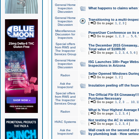
General Home
What happens to claims when
Inspection
Discussion
General Home
Transitioning to a multi-inspec
Inspection
[
Go to page:
1
,
2
,
3
]
Discussion
Miscellaneous
PowerUser Conference on its w
Discussion for
[
Go to page:
1
,
2
,
3
...
5
,
6
,
Inspectors
Special offers
The December 2015 Giveaway...a
from RWS and
Total value of $1089.00
The Inspector
[
Go to page:
1
,
2
,
3
,
4
,
5
,
6
]
Services Group
General Home
ISG Launches 100+ Page Websi
Inspection
Inspections in Arizona
Discussion
Seller Opened Windows Durin
Radon
[
Go to page:
1
,
2
]
Ask the
Insulation peeling off the fou
Inspectors!
Special offers
The Official Flir E4 Giveaway!!
from RWS and
Purchase Necessary
The Inspector
[
Go to page:
1
,
2
,
3
...
10
,
1
Services Group
What Is Your Highest Average
Radon
[
Go to page:
1
,
2
,
3
,
4
]
Not testing the AC in winter is 
HVAC Systems
[
Go to page:
1
,
2
,
3
,
4
]
Wall crack on the second and t
Ask the
Inspectors!
by plumbing leak - How serious