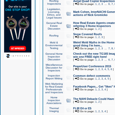
Roofing
Aerial Quad Copter Inspection
Inspections
[
Go to page:
1
,
2
,
3
...
6
,
7
,
Legislation,
Mark Cohen, InterNACHI Genera
Licensing,
Ethics, and
actions of Nick Gromicko
Legal Issues
How Real Estate Agents create l
General Real
Estate
referring 3 Home Inspectors
Discussion
[
Go to page:
1
,
2
]
Snow Covered Roofs
Roofing
[
Go to page:
1
,
2
,
3
]
Weird Mold Myths in the Home I
Mold &
Environmental
good thing I'm here...
Testing
[
Go to page:
1
,
2
,
3
...
7
,
8
,
Check out the new TG165 Imag
General Home
Inspection
win one FREE right here!
Discussion
[
Go to page:
1
,
2
,
3
...
6
,
7
,
Miscellaneous
PowerUser Conference 2015
Discussion for
[
Go to page:
1
,
2
,
3
,
4
,
5
,
6
]
Inspectors
Inspection
Common defect comments
Report Writing
[
Go to page:
1
,
2
,
3
,
4
,
5
]
Web Marketing
Facebook Pages... Get "likes" 
for Real Estate
Professionals
[
Go to page:
1
,
2
,
3
,
4
]
and Inspectors
Home
The NAHI Debacle Could Have
Inspection
[
Go to page:
1
,
2
]
Associations
Thermal
FLIR E4 or E5
Imaging
[
Go to page:
1
,
2
,
3
,
4
]