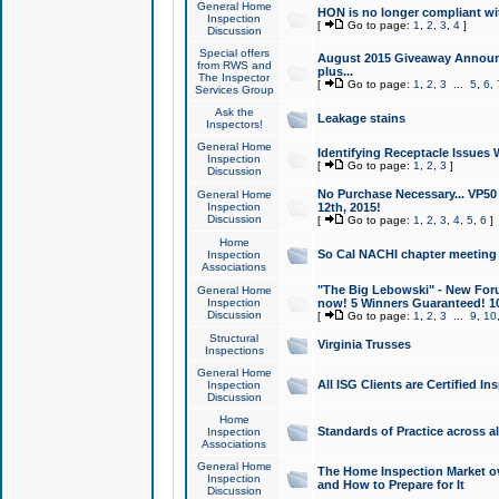
General Home
HON is no longer compliant wi
Inspection
[
Go to page:
1
,
2
,
3
,
4
]
Discussion
Special offers
August 2015 Giveaway Announc
from RWS and
plus...
The Inspector
[
Go to page:
1
,
2
,
3
...
5
,
6
,
Services Group
Ask the
Leakage stains
Inspectors!
General Home
Identifying Receptacle Issues 
Inspection
[
Go to page:
1
,
2
,
3
]
Discussion
No Purchase Necessary... VP5
General Home
Inspection
12th, 2015!
Discussion
[
Go to page:
1
,
2
,
3
,
4
,
5
,
6
]
Home
So Cal NACHI chapter meeting
Inspection
Associations
"The Big Lebowski" - New Foru
General Home
Inspection
now! 5 Winners Guaranteed! 10
Discussion
[
Go to page:
1
,
2
,
3
...
9
,
10
Structural
Virginia Trusses
Inspections
General Home
All ISG Clients are Certified I
Inspection
Discussion
Home
Standards of Practice across a
Inspection
Associations
General Home
The Home Inspection Market ov
Inspection
and How to Prepare for It
Discussion