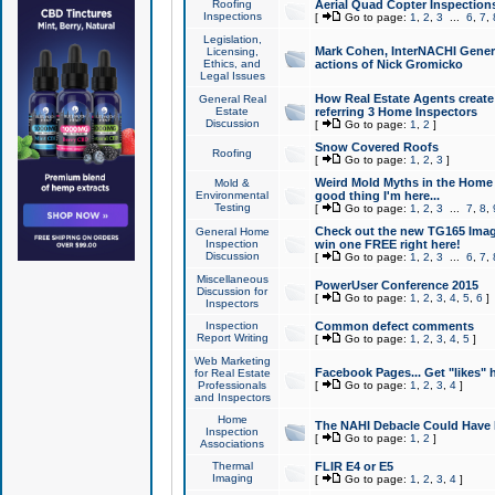
Roofing
Aerial Quad Copter Inspection
Inspections
[
Go to page:
1
,
2
,
3
...
6
,
7
,
Legislation,
Mark Cohen, InterNACHI Genera
Licensing,
Ethics, and
actions of Nick Gromicko
Legal Issues
How Real Estate Agents create l
General Real
Estate
referring 3 Home Inspectors
Discussion
[
Go to page:
1
,
2
]
Snow Covered Roofs
Roofing
[
Go to page:
1
,
2
,
3
]
Weird Mold Myths in the Home I
Mold &
Environmental
good thing I'm here...
Testing
[
Go to page:
1
,
2
,
3
...
7
,
8
,
Check out the new TG165 Imag
General Home
Inspection
win one FREE right here!
Discussion
[
Go to page:
1
,
2
,
3
...
6
,
7
,
Miscellaneous
PowerUser Conference 2015
Discussion for
[
Go to page:
1
,
2
,
3
,
4
,
5
,
6
]
Inspectors
Inspection
Common defect comments
Report Writing
[
Go to page:
1
,
2
,
3
,
4
,
5
]
Web Marketing
Facebook Pages... Get "likes" 
for Real Estate
Professionals
[
Go to page:
1
,
2
,
3
,
4
]
and Inspectors
Home
The NAHI Debacle Could Have
Inspection
[
Go to page:
1
,
2
]
Associations
Thermal
FLIR E4 or E5
Imaging
[
Go to page:
1
,
2
,
3
,
4
]