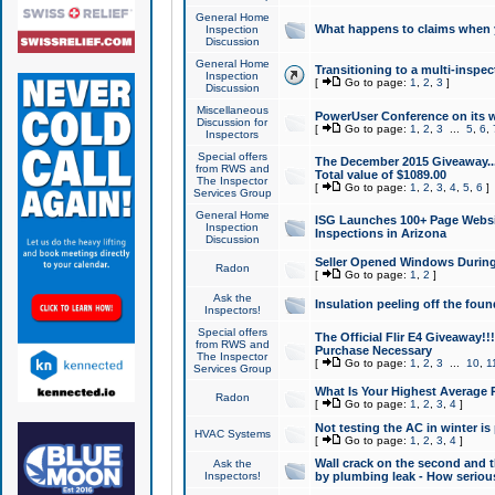
General Home
What happens to claims when
Inspection
Discussion
General Home
Transitioning to a multi-inspec
Inspection
[
Go to page:
1
,
2
,
3
]
Discussion
Miscellaneous
PowerUser Conference on its w
Discussion for
[
Go to page:
1
,
2
,
3
...
5
,
6
,
Inspectors
Special offers
The December 2015 Giveaway...a
from RWS and
Total value of $1089.00
The Inspector
[
Go to page:
1
,
2
,
3
,
4
,
5
,
6
]
Services Group
General Home
ISG Launches 100+ Page Websi
Inspection
Inspections in Arizona
Discussion
Seller Opened Windows Durin
Radon
[
Go to page:
1
,
2
]
Ask the
Insulation peeling off the fou
Inspectors!
Special offers
The Official Flir E4 Giveaway!!
from RWS and
Purchase Necessary
The Inspector
[
Go to page:
1
,
2
,
3
...
10
,
1
Services Group
What Is Your Highest Average
Radon
[
Go to page:
1
,
2
,
3
,
4
]
Not testing the AC in winter is 
HVAC Systems
[
Go to page:
1
,
2
,
3
,
4
]
Wall crack on the second and t
Ask the
Inspectors!
by plumbing leak - How serious