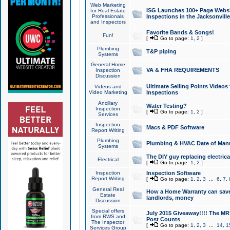
Web Marketing
ISG Launches 100+ Page Websit
for Real Estate
Professionals
Inspections in the Jacksonville
and Inspectors
Favorite Bands & Songs!
Fun!
[
Go to page:
1
,
2
]
Plumbing
T&P piping
Systems
General Home
VA & FHA REQUIREMENTS
Inspection
Discussion
Ultimate Selling Points Video
Videos and
Video Marketing
Inspections
Ancillary
Water Testing?
Inspection
[
Go to page:
1
,
2
]
Services
Inspection
Macs & PDF Software
Report Writing
Plumbing
Plumbing & HVAC Date of Man
Systems
The DIY guy replacing electrica
Electrical
[
Go to page:
1
,
2
]
Inspection
Inspection Software
Report Writing
[
Go to page:
1
,
2
,
3
...
6
,
7
,
General Real
How a Home Warranty can sav
Estate
landlords, money
Discussion
Special offers
July 2015 Giveaway!!!! The MR1
from RWS and
Post Counts
The Inspector
[
Go to page:
1
,
2
,
3
...
14
,
1
Services Group