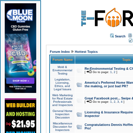
Search
»
Forum Index
Hottest Topics
Forum Name
Topic
Mold &
Re:Environmental Testing & Ch
Environmental
[
Go to page:
1
,
2
]
Testing
Legislation,
America's Preferred Home Warr
Licensing,
Ethics, and
the making, or just bad PR?
Legal Issues
Web Marketing
Great Facebook post... Swipe 
for Real Estate
Professionals
[
Go to page:
1
,
2
,
3
,
4
]
and Inspectors
General Home
Licensing & Insurance Requir
Inspection
Inspector
Discussion
Miscellaneous
Congratulations Dennis Hoffma
Discussion for
Pro!
Inspectors