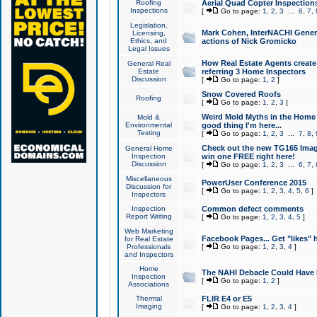
Roofing
Aerial Quad Copter Inspection
Inspections
[
Go to page:
1
,
2
,
3
...
6
,
7
,
Legislation,
Mark Cohen, InterNACHI Genera
Licensing,
Ethics, and
actions of Nick Gromicko
Legal Issues
How Real Estate Agents create l
General Real
Estate
referring 3 Home Inspectors
Discussion
[
Go to page:
1
,
2
]
Snow Covered Roofs
Roofing
[
Go to page:
1
,
2
,
3
]
Weird Mold Myths in the Home I
Mold &
Environmental
good thing I'm here...
Testing
[
Go to page:
1
,
2
,
3
...
7
,
8
,
Check out the new TG165 Imag
General Home
Inspection
win one FREE right here!
Discussion
[
Go to page:
1
,
2
,
3
...
6
,
7
,
Miscellaneous
PowerUser Conference 2015
Discussion for
[
Go to page:
1
,
2
,
3
,
4
,
5
,
6
]
Inspectors
Inspection
Common defect comments
Report Writing
[
Go to page:
1
,
2
,
3
,
4
,
5
]
Web Marketing
Facebook Pages... Get "likes" 
for Real Estate
Professionals
[
Go to page:
1
,
2
,
3
,
4
]
and Inspectors
Home
The NAHI Debacle Could Have
Inspection
[
Go to page:
1
,
2
]
Associations
Thermal
FLIR E4 or E5
Imaging
[
Go to page:
1
,
2
,
3
,
4
]