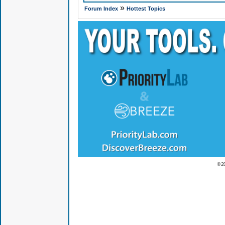
»
Forum Index
Hottest Topics
© 2