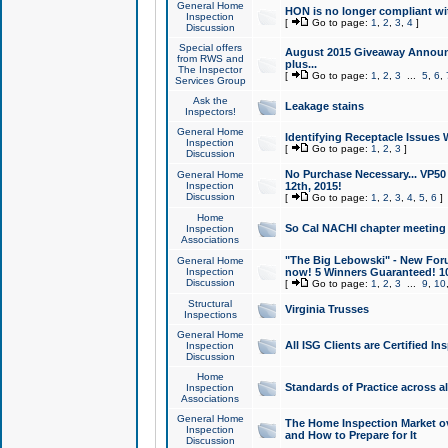
General Home
HON is no longer compliant wi
Inspection
[
Go to page:
1
,
2
,
3
,
4
]
Discussion
Special offers
August 2015 Giveaway Announc
from RWS and
plus...
The Inspector
[
Go to page:
1
,
2
,
3
...
5
,
6
,
Services Group
Ask the
Leakage stains
Inspectors!
General Home
Identifying Receptacle Issues 
Inspection
[
Go to page:
1
,
2
,
3
]
Discussion
No Purchase Necessary... VP5
General Home
Inspection
12th, 2015!
Discussion
[
Go to page:
1
,
2
,
3
,
4
,
5
,
6
]
Home
So Cal NACHI chapter meeting
Inspection
Associations
"The Big Lebowski" - New Foru
General Home
Inspection
now! 5 Winners Guaranteed! 10
Discussion
[
Go to page:
1
,
2
,
3
...
9
,
10
Structural
Virginia Trusses
Inspections
General Home
All ISG Clients are Certified I
Inspection
Discussion
Home
Standards of Practice across a
Inspection
Associations
General Home
The Home Inspection Market ov
Inspection
and How to Prepare for It
Discussion