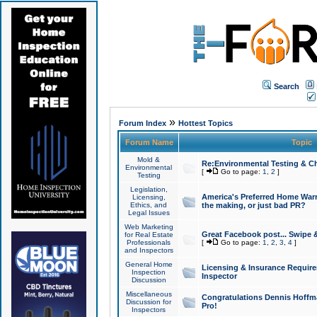
Search
»
Forum Index
Hottest Topics
Forum Name
Topic
Mold &
Re:Environmental Testing & Ch
Environmental
[
Go to page:
1
,
2
]
Testing
Legislation,
America's Preferred Home Warr
Licensing,
Ethics, and
the making, or just bad PR?
Legal Issues
Web Marketing
Great Facebook post... Swipe 
for Real Estate
Professionals
[
Go to page:
1
,
2
,
3
,
4
]
and Inspectors
General Home
Licensing & Insurance Requir
Inspection
Inspector
Discussion
Miscellaneous
Congratulations Dennis Hoffma
Discussion for
Pro!
Inspectors