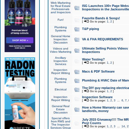
Web Marketing
ISG Launches 100+ Page Websit
for Real Estate
Professionals
Inspections in the Jacksonville
and Inspectors
Favorite Bands & Songs!
Fun!
[
Go to page:
1
,
2
]
Plumbing
T&P piping
Systems
General Home
VA & FHA REQUIREMENTS
Inspection
Discussion
Ultimate Selling Points Video
Videos and
Video Marketing
Inspections
Ancillary
Water Testing?
Inspection
[
Go to page:
1
,
2
]
Services
Inspection
Macs & PDF Software
Report Writing
Plumbing
Plumbing & HVAC Date of Man
Systems
The DIY guy replacing electrica
Electrical
[
Go to page:
1
,
2
]
Inspection
Inspection Software
Report Writing
[
Go to page:
1
,
2
,
3
...
6
,
7
,
General Real
How a Home Warranty can sav
Estate
landlords, money
Discussion
Special offers
July 2015 Giveaway!!!! The MR1
from RWS and
Post Counts
The Inspector
[
Go to page:
1
,
2
,
3
...
14
,
1
Services Group