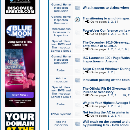
General Home
What happens to claims when
Inspection
Discussion
General Home
Transitioning to a multi-inspec
Inspection
[
Go to page:
1
,
2
,
3
]
Discussion
Miscellaneous
PowerUser Conference on its w
Discussion for
[
Go to page:
1
,
2
,
3
...
5
,
6
,
Inspectors
Special offers
The December 2015 Giveaway...a
from RWS and
Total value of $1089.00
The Inspector
[
Go to page:
1
,
2
,
3
,
4
,
5
,
6
]
Services Group
General Home
ISG Launches 100+ Page Websi
Inspection
Inspections in Arizona
Discussion
Seller Opened Windows Durin
Radon
[
Go to page:
1
,
2
]
Ask the
Insulation peeling off the fou
Inspectors!
Special offers
The Official Flir E4 Giveaway!!
from RWS and
Purchase Necessary
The Inspector
[
Go to page:
1
,
2
,
3
...
10
,
1
Services Group
What Is Your Highest Average
Radon
[
Go to page:
1
,
2
,
3
,
4
]
Not testing the AC in winter is 
HVAC Systems
[
Go to page:
1
,
2
,
3
,
4
]
Wall crack on the second and t
Ask the
Inspectors!
by plumbing leak - How serious