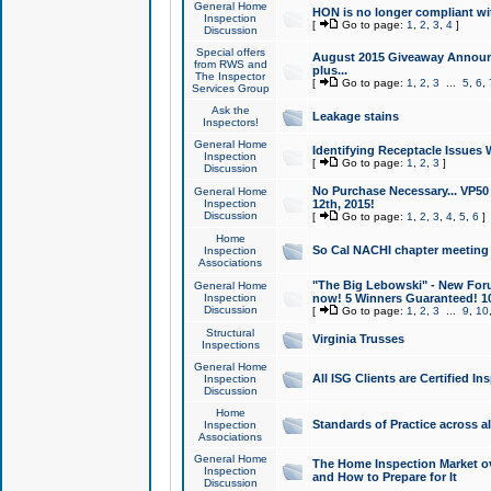
General Home
HON is no longer compliant wi
Inspection
[
Go to page:
1
,
2
,
3
,
4
]
Discussion
Special offers
August 2015 Giveaway Announc
from RWS and
plus...
The Inspector
[
Go to page:
1
,
2
,
3
...
5
,
6
,
Services Group
Ask the
Leakage stains
Inspectors!
General Home
Identifying Receptacle Issues 
Inspection
[
Go to page:
1
,
2
,
3
]
Discussion
No Purchase Necessary... VP5
General Home
Inspection
12th, 2015!
Discussion
[
Go to page:
1
,
2
,
3
,
4
,
5
,
6
]
Home
So Cal NACHI chapter meeting
Inspection
Associations
"The Big Lebowski" - New Foru
General Home
Inspection
now! 5 Winners Guaranteed! 10
Discussion
[
Go to page:
1
,
2
,
3
...
9
,
10
Structural
Virginia Trusses
Inspections
General Home
All ISG Clients are Certified I
Inspection
Discussion
Home
Standards of Practice across a
Inspection
Associations
General Home
The Home Inspection Market ov
Inspection
and How to Prepare for It
Discussion