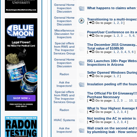
General Home
What happens to claims when
Inspection
Discussion
General Home
Transitioning to a multi-inspec
Inspection
[
Go to page:
1
,
2
,
3
]
Discussion
Miscellaneous
PowerUser Conference on its w
Discussion for
[
Go to page:
1
,
2
,
3
...
5
,
6
,
Inspectors
Special offers
The December 2015 Giveaway...a
from RWS and
Total value of $1089.00
The Inspector
[
Go to page:
1
,
2
,
3
,
4
,
5
,
6
]
Services Group
General Home
ISG Launches 100+ Page Websi
Inspection
Inspections in Arizona
Discussion
Seller Opened Windows Durin
Radon
[
Go to page:
1
,
2
]
Ask the
Insulation peeling off the fou
Inspectors!
Special offers
The Official Flir E4 Giveaway!!
from RWS and
Purchase Necessary
The Inspector
[
Go to page:
1
,
2
,
3
...
10
,
1
Services Group
What Is Your Highest Average
Radon
[
Go to page:
1
,
2
,
3
,
4
]
Not testing the AC in winter is 
HVAC Systems
[
Go to page:
1
,
2
,
3
,
4
]
Wall crack on the second and t
Ask the
Inspectors!
by plumbing leak - How serious