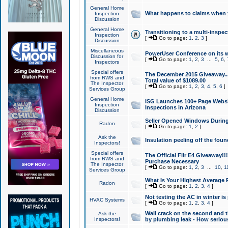
General Home
What happens to claims when
Inspection
Discussion
General Home
Transitioning to a multi-inspec
Inspection
[
Go to page:
1
,
2
,
3
]
Discussion
Miscellaneous
PowerUser Conference on its w
Discussion for
[
Go to page:
1
,
2
,
3
...
5
,
6
,
Inspectors
Special offers
The December 2015 Giveaway...a
from RWS and
Total value of $1089.00
The Inspector
[
Go to page:
1
,
2
,
3
,
4
,
5
,
6
]
Services Group
General Home
ISG Launches 100+ Page Websi
Inspection
Inspections in Arizona
Discussion
Seller Opened Windows Durin
Radon
[
Go to page:
1
,
2
]
Ask the
Insulation peeling off the fou
Inspectors!
Special offers
The Official Flir E4 Giveaway!!
from RWS and
Purchase Necessary
The Inspector
[
Go to page:
1
,
2
,
3
...
10
,
1
Services Group
What Is Your Highest Average
Radon
[
Go to page:
1
,
2
,
3
,
4
]
Not testing the AC in winter is 
HVAC Systems
[
Go to page:
1
,
2
,
3
,
4
]
Wall crack on the second and t
Ask the
Inspectors!
by plumbing leak - How serious