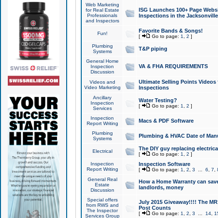
Web Marketing
ISG Launches 100+ Page Websit
for Real Estate
Professionals
Inspections in the Jacksonville
and Inspectors
Favorite Bands & Songs!
Fun!
[
Go to page:
1
,
2
]
Plumbing
T&P piping
Systems
General Home
VA & FHA REQUIREMENTS
Inspection
Discussion
Ultimate Selling Points Video
Videos and
Video Marketing
Inspections
Ancillary
Water Testing?
Inspection
[
Go to page:
1
,
2
]
Services
Inspection
Macs & PDF Software
Report Writing
Plumbing
Plumbing & HVAC Date of Man
Systems
The DIY guy replacing electrica
Electrical
[
Go to page:
1
,
2
]
Inspection
Inspection Software
Report Writing
[
Go to page:
1
,
2
,
3
...
6
,
7
,
General Real
How a Home Warranty can sav
Estate
landlords, money
Discussion
Special offers
July 2015 Giveaway!!!! The MR1
from RWS and
Post Counts
The Inspector
[
Go to page:
1
,
2
,
3
...
14
,
1
Services Group