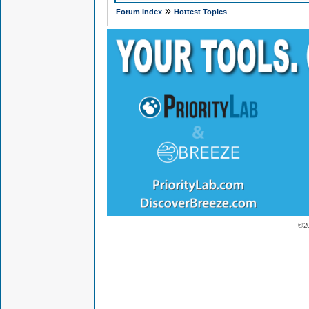
»
Forum Index
Hottest Topics
© 2