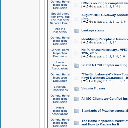
General Home
HON is no longer compliant wi
Inspection
[
Go to page:
1
,
2
,
3
,
4
]
Discussion
Special offers
August 2015 Giveaway Announc
from RWS and
plus...
The Inspector
[
Go to page:
1
,
2
,
3
...
5
,
6
,
Services Group
Ask the
Leakage stains
Inspectors!
General Home
Identifying Receptacle Issues 
Inspection
[
Go to page:
1
,
2
,
3
]
Discussion
No Purchase Necessary... VP5
General Home
Inspection
12th, 2015!
Discussion
[
Go to page:
1
,
2
,
3
,
4
,
5
,
6
]
Home
So Cal NACHI chapter meeting
Inspection
Associations
"The Big Lebowski" - New Foru
General Home
Inspection
now! 5 Winners Guaranteed! 10
Discussion
[
Go to page:
1
,
2
,
3
...
9
,
10
Structural
Virginia Trusses
Inspections
General Home
All ISG Clients are Certified I
Inspection
Discussion
Home
Standards of Practice across a
Inspection
Associations
General Home
The Home Inspection Market ov
Inspection
and How to Prepare for It
Discussion