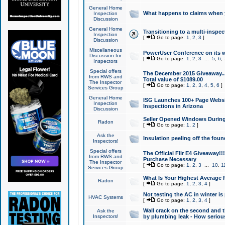
General Home
What happens to claims when
Inspection
Discussion
General Home
Transitioning to a multi-inspec
Inspection
[
Go to page:
1
,
2
,
3
]
Discussion
Miscellaneous
PowerUser Conference on its w
Discussion for
[
Go to page:
1
,
2
,
3
...
5
,
6
,
Inspectors
Special offers
The December 2015 Giveaway...a
from RWS and
Total value of $1089.00
The Inspector
[
Go to page:
1
,
2
,
3
,
4
,
5
,
6
]
Services Group
General Home
ISG Launches 100+ Page Websi
Inspection
Inspections in Arizona
Discussion
Seller Opened Windows Durin
Radon
[
Go to page:
1
,
2
]
Ask the
Insulation peeling off the fou
Inspectors!
Special offers
The Official Flir E4 Giveaway!!
from RWS and
Purchase Necessary
The Inspector
[
Go to page:
1
,
2
,
3
...
10
,
1
Services Group
What Is Your Highest Average
Radon
[
Go to page:
1
,
2
,
3
,
4
]
Not testing the AC in winter is 
HVAC Systems
[
Go to page:
1
,
2
,
3
,
4
]
Wall crack on the second and t
Ask the
Inspectors!
by plumbing leak - How serious