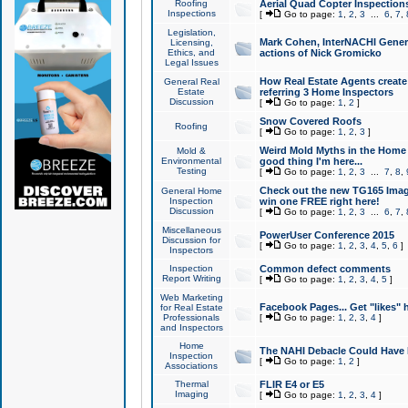
Roofing
Aerial Quad Copter Inspection
Inspections
[
Go to page:
1
,
2
,
3
...
6
,
7
,
Legislation,
Mark Cohen, InterNACHI Genera
Licensing,
Ethics, and
actions of Nick Gromicko
Legal Issues
How Real Estate Agents create l
General Real
Estate
referring 3 Home Inspectors
Discussion
[
Go to page:
1
,
2
]
Snow Covered Roofs
Roofing
[
Go to page:
1
,
2
,
3
]
Weird Mold Myths in the Home I
Mold &
Environmental
good thing I'm here...
Testing
[
Go to page:
1
,
2
,
3
...
7
,
8
,
Check out the new TG165 Imag
General Home
Inspection
win one FREE right here!
Discussion
[
Go to page:
1
,
2
,
3
...
6
,
7
,
Miscellaneous
PowerUser Conference 2015
Discussion for
[
Go to page:
1
,
2
,
3
,
4
,
5
,
6
]
Inspectors
Inspection
Common defect comments
Report Writing
[
Go to page:
1
,
2
,
3
,
4
,
5
]
Web Marketing
Facebook Pages... Get "likes" 
for Real Estate
Professionals
[
Go to page:
1
,
2
,
3
,
4
]
and Inspectors
Home
The NAHI Debacle Could Have
Inspection
[
Go to page:
1
,
2
]
Associations
Thermal
FLIR E4 or E5
Imaging
[
Go to page:
1
,
2
,
3
,
4
]