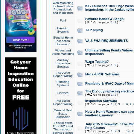
Web Marketing
ISG Launches 100+ Page Websit
for Real Estate
Professionals
Inspections in the Jacksonville
and Inspectors
Favorite Bands & Songs!
Fun!
[
Go to page:
1
,
2
]
Plumbing
T&P piping
Systems
General Home
VA & FHA REQUIREMENTS
Inspection
Discussion
Ultimate Selling Points Video
Videos and
Video Marketing
Inspections
Ancillary
Water Testing?
Inspection
[
Go to page:
1
,
2
]
Services
Inspection
Macs & PDF Software
Report Writing
Plumbing
Plumbing & HVAC Date of Man
Systems
The DIY guy replacing electrica
Electrical
[
Go to page:
1
,
2
]
Inspection
Inspection Software
Report Writing
[
Go to page:
1
,
2
,
3
...
6
,
7
,
General Real
How a Home Warranty can sav
Estate
landlords, money
Discussion
Special offers
July 2015 Giveaway!!!! The MR1
from RWS and
Post Counts
The Inspector
[
Go to page:
1
,
2
,
3
...
14
,
1
Services Group