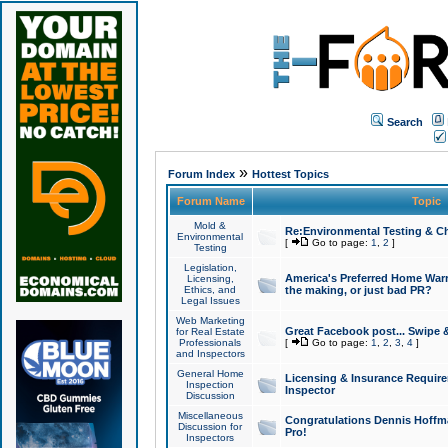
Search
»
Forum Index
Hottest Topics
Forum Name
Topic
Mold &
Re:Environmental Testing & Ch
Environmental
[
Go to page:
1
,
2
]
Testing
Legislation,
America's Preferred Home Warr
Licensing,
Ethics, and
the making, or just bad PR?
Legal Issues
Web Marketing
Great Facebook post... Swipe 
for Real Estate
Professionals
[
Go to page:
1
,
2
,
3
,
4
]
and Inspectors
General Home
Licensing & Insurance Requir
Inspection
Inspector
Discussion
Miscellaneous
Congratulations Dennis Hoffma
Discussion for
Pro!
Inspectors