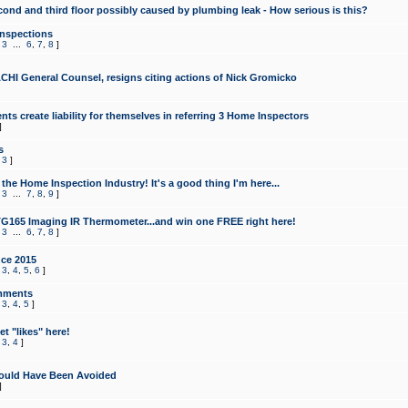
cond and third floor possibly caused by plumbing leak - How serious is this?
Inspections
,
3
...
6
,
7
,
8
]
CHI General Counsel, resigns citing actions of Nick Gromicko
ts create liability for themselves in referring 3 Home Inspectors
]
s
,
3
]
the Home Inspection Industry! It's a good thing I'm here...
,
3
...
7
,
8
,
9
]
G165 Imaging IR Thermometer...and win one FREE right here!
,
3
...
6
,
7
,
8
]
ce 2015
,
3
,
4
,
5
,
6
]
mments
,
3
,
4
,
5
]
t "likes" here!
,
3
,
4
]
ould Have Been Avoided
]