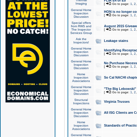
Thermal
FLIR E4 or E5
Imaging
[
Go to page:
1
,
2
General Home
HON is no longer co
Inspection
[
Go to page:
1
,
2
Discussion
Special offers
August 2015 Giveawa
from RWS and
The Inspector
[
Go to page:
1
,
2
Services Group
Ask the
Leakage stains
Inspectors!
General Home
Identifying Receptac
Inspection
[
Go to page:
1
,
2
Discussion
General Home
No Purchase Necessa
Inspection
[
Go to page:
1
,
2
Discussion
Home
So Cal NACHI chapte
Inspection
Associations
General Home
"The Big Lebowski" 
Inspection
[
Go to page:
1
,
2
Discussion
Structural
Virginia Trusses
Inspections
General Home
All ISG Clients are C
Inspection
Discussion
Home
Standards of Practic
Inspection
Associations
General Home