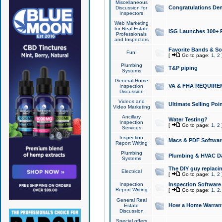
Miscellaneous
Congratulations Den
Discussion for
Inspectors
Web Marketing
for Real Estate
ISG Launches 100+ Pa
Professionals
and Inspectors
Favorite Bands & S
Fun!
[
Go to page:
1
,
2
Plumbing
T&P piping
Systems
General Home
VA & FHA REQUIRE
Inspection
Discussion
Videos and
Ultimate Selling Po
Video Marketing
Ancillary
Water Testing?
Inspection
[
Go to page:
1
,
2
Services
Inspection
Macs & PDF Softwar
Report Writing
Plumbing
Plumbing & HVAC Da
Systems
The DIY guy replacing
Electrical
[
Go to page:
1
,
2
Inspection
Inspection Software
Report Writing
[
Go to page:
1
,
2
General Real
How a Home Warrant
Estate
Discussion
Special offers