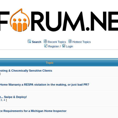
Search
Recent Topics
Hottest Topics
Register
/
Login
Topic
sting & Checmically Sensitive Clients
]
 Home Warranty a RESPA violation in the making, or just bad PR?
... Swipe & Deploy!
,
3
,
4
]
ce Requirements for a Michigan Home Inspector