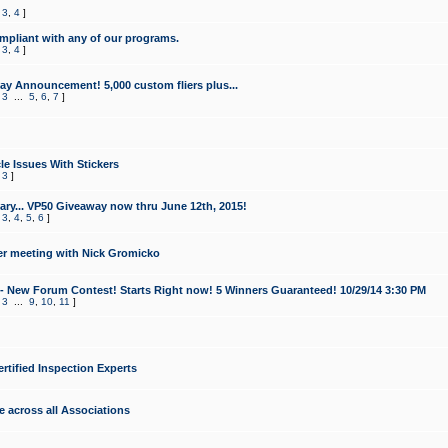
,
3
,
4
]
mpliant with any of our programs.
,
3
,
4
]
y Announcement! 5,000 custom fliers plus...
,
3
...
5
,
6
,
7
]
le Issues With Stickers
,
3
]
ry... VP50 Giveaway now thru June 12th, 2015!
,
3
,
4
,
5
,
6
]
r meeting with Nick Gromicko
- New Forum Contest! Starts Right now! 5 Winners Guaranteed! 10/29/14 3:30 PM
,
3
...
9
,
10
,
11
]
ertified Inspection Experts
e across all Associations