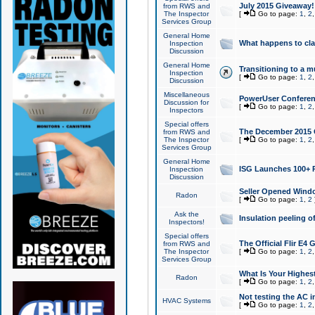
July 2015 Giveaway!
from RWS and
The Inspector
[
Go to page:
1
,
2
Services Group
General Home
What happens to cl
Inspection
Discussion
General Home
Transitioning to a mu
Inspection
[
Go to page:
1
,
2
Discussion
Miscellaneous
PowerUser Conferenc
Discussion for
[
Go to page:
1
,
2
Inspectors
Special offers
The December 2015 Gi
from RWS and
The Inspector
[
Go to page:
1
,
2
Services Group
General Home
ISG Launches 100+ P
Inspection
Discussion
Seller Opened Wind
Radon
[
Go to page:
1
,
2
Ask the
Insulation peeling o
Inspectors!
Special offers
The Official Flir E4
from RWS and
The Inspector
[
Go to page:
1
,
2
Services Group
What Is Your Highes
Radon
[
Go to page:
1
,
2
Not testing the AC in
HVAC Systems
[
Go to page:
1
,
2