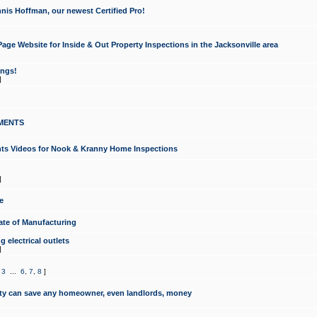
nis Hoffman, our newest Certified Pro!
ge Website for Inside & Out Property Inspections in the Jacksonville area
ongs!
]
MENTS
ints Videos for Nook & Kranny Home Inspections
]
e
te of Manufacturing
 electrical outlets
]
,
3
...
6
,
7
,
8
]
y can save any homeowner, even landlords, money