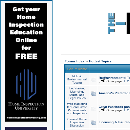
»
Forum Index
Hottest Topics
Forum Name
Mold &
Re:Environmental Te
Environmental
[
Go to page:
1
,
2
Testing
Legislation,
Licensing,
America's Preferred
Ethics, and
Legal Issues
Web Marketing
Great Facebook post
for Real Estate
Professionals
[
Go to page:
1
,
2
and Inspectors
General Home
Licensing & Insuran
Inspection
Discussion