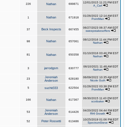
12/01/2015 11:23 PM EST
226
Nathan
699871
A_Carl
01/26/2022 12:14 AM EST
Nathan
1
671918
PointMan
06/27/2023 06:37 AM EDT
Beck Inspects
37
667455
sweepstakesoffers
08/12/2016 11:44 PM EDT
Nathan
98
657061
Nathan
01/10/2016 03:46 PM EST
81
Nathan
650358
Nathan
06/10/2021 11:48 AM EDT
jarrodgsm
3
630777
Nathan
Jeremiah
06/09/2022 10:35 AM EDT
23
628180
Anderson
Nicole Guth
01/26/2022 03:38 PM EST
5
suchit333
622504
PointMan
06/30/2015 11:43 PM EDT
166
Nathan
617367
scotbaker
Jeremiah
04/20/2022 04:44 PM EDT
53
614426
Anderson
RHI Growth
10/25/2019 01:06 PM EDT
Peter Rossetti
52
613486
SpectrumSteve