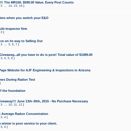
!!! The MR160. $599.00 Value. Every Post Counts
,
3
...
14
,
15
,
16
]
aims when you switch your E&O
lti-inspector firm
,
3
]
e on its way to Selling Out
,
3
...
5
,
6
,
7
]
veaway...all you have to do is post! Total value of $1089.00
,
3
,
4
,
5
,
6
]
age Website for AJF Engineering & Inspections in Arizona
ows During Radon Test
]
ff the foundation
 Giveaway!!! June 13th-30th, 2015 - No Purchase Necessary
,
3
...
10
,
11
,
12
]
t Average Radon Concentration
,
3
,
4
]
 winter is poor service to your client.
,
3
,
4
]