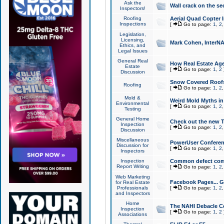
Ask the
Wall crack on the se
Inspectors!
Roofing
Aerial Quad Copter 
Inspections
[
Go to page:
1
,
2
Legislation,
Licensing,
Mark Cohen, InterNA
Ethics, and
Legal Issues
General Real
How Real Estate Agen
Estate
[
Go to page:
1
,
2
Discussion
Snow Covered Roof
Roofing
[
Go to page:
1
,
2
Mold &
Weird Mold Myths in 
Environmental
[
Go to page:
1
,
2
Testing
General Home
Check out the new T
Inspection
[
Go to page:
1
,
2
Discussion
Miscellaneous
PowerUser Conferen
Discussion for
[
Go to page:
1
,
2
Inspectors
Inspection
Common defect co
Report Writing
[
Go to page:
1
,
2
Web Marketing
Facebook Pages... Ge
for Real Estate
Professionals
[
Go to page:
1
,
2
and Inspectors
Home
The NAHI Debacle C
Inspection
[
Go to page:
1
,
2
Associations