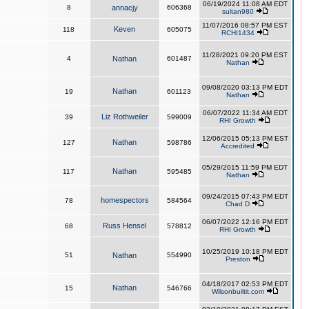
06/19/2024 11:08 AM EDT
8
annacjy
606368
sultan980
11/07/2016 08:57 PM EST
Keven
118
605075
RCHI1434
11/28/2021 09:20 PM EST
4
Nathan
601487
Nathan
09/08/2020 03:13 PM EDT
Nathan
19
601123
Nathan
06/07/2022 11:34 AM EDT
Liz Rothweiler
39
599009
RHI Growth
12/06/2015 05:13 PM EST
Nathan
127
598786
Accredited
05/29/2015 11:59 PM EDT
Nathan
117
595485
Nathan
09/24/2015 07:43 PM EDT
homespectors
78
584564
Chad D
06/07/2022 12:16 PM EDT
Russ Hensel
68
578812
RHI Growth
10/25/2019 10:18 PM EDT
51
Nathan
554990
Preston
04/18/2017 02:53 PM EDT
Nathan
15
546766
Wilsonbuiltit.com