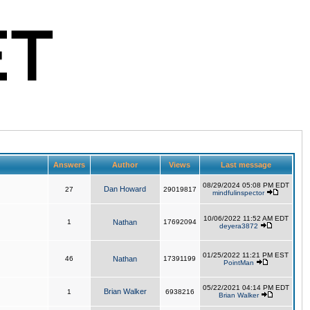
Answers
Author
Views
Last message
08/29/2024 05:08 PM EDT
Dan Howard
27
29019817
mindfulinspector
10/06/2022 11:52 AM EDT
1
Nathan
17692094
deyera3872
01/25/2022 11:21 PM EST
46
Nathan
17391199
PointMan
05/22/2021 04:14 PM EDT
Brian Walker
1
6938216
Brian Walker