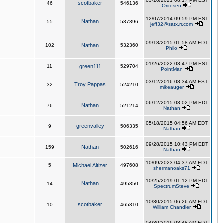
03/10/2021 08:17 PM EST
scotbaker
46
546136
Orirosen
12/07/2014 09:59 PM EST
Nathan
55
537396
jeff32@satx.rr.com
09/18/2015 01:58 AM EDT
102
Nathan
532360
Philo
01/26/2022 03:47 PM EST
11
green111
529704
PointMan
03/12/2016 08:34 AM EST
Troy Pappas
32
524210
mikeauger
06/12/2015 03:02 PM EDT
Nathan
76
521214
Nathan
05/18/2015 04:56 AM EDT
greenvalley
9
506335
Nathan
09/28/2015 10:43 PM EDT
Nathan
159
502616
Nathan
10/09/2023 04:37 AM EDT
5
Michael Altizer
497608
shermanoaks71
10/25/2019 01:12 PM EDT
Nathan
14
495350
SpectrumSteve
10/30/2015 06:26 AM EDT
scotbaker
10
465310
William Chandler
04/30/2016 08:48 AM EDT