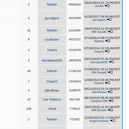
06/25/2014 01:15 PM EDT
Nathan
2
6594316
Jenifer
01/30/2017 09:40 AM EST
0
jarrodgsm
6231839
jarrodgsm
06/07/2022 11:52 AM EDT
Nathan
22
6119380
RHI Growth
07/18/2014 08:17 AM EDT
9
scotbaker
4023112
Nathan
07/28/2014 12:23 AM EDT
Isaacq
2
2741578
Isaacq
05/22/2023 07:30 AM EDT
3
RichAbbottISG
1802933
wanopop855
07/28/2022 03:11 PM EDT
jclason
29
1736124
RHI Growth
12/08/2022 03:28 PM EST
7
Chad D
1344510
AhreFs
06/23/2014 03:14 AM EDT
0
ddhoffman
1146670
ddhoffman
09/15/2018 06:28 AM EDT
Joe Tedesco
15
801765
Stephen789
06/07/2022 11:40 AM EDT
Jesal
108
775813
RHI Growth
12/20/2023 01:17 AM EST
Nathan
2
772587
forgenerataion