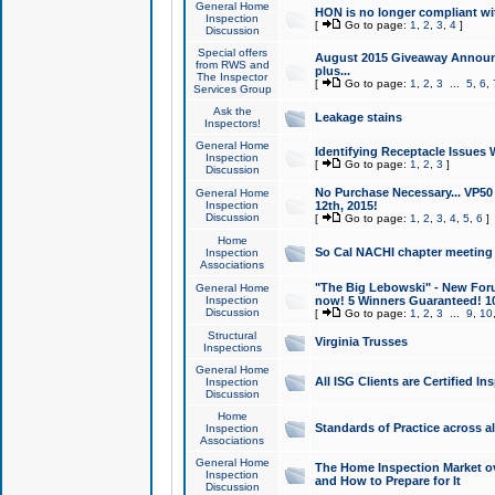
General Home
HON is no longer compliant wi
Inspection
[
Go to page:
1
,
2
,
3
,
4
]
Discussion
Special offers
August 2015 Giveaway Announc
from RWS and
plus...
The Inspector
[
Go to page:
1
,
2
,
3
...
5
,
6
,
Services Group
Ask the
Leakage stains
Inspectors!
General Home
Identifying Receptacle Issues 
Inspection
[
Go to page:
1
,
2
,
3
]
Discussion
No Purchase Necessary... VP5
General Home
Inspection
12th, 2015!
Discussion
[
Go to page:
1
,
2
,
3
,
4
,
5
,
6
]
Home
So Cal NACHI chapter meeting
Inspection
Associations
"The Big Lebowski" - New Foru
General Home
Inspection
now! 5 Winners Guaranteed! 10
Discussion
[
Go to page:
1
,
2
,
3
...
9
,
10
Structural
Virginia Trusses
Inspections
General Home
All ISG Clients are Certified I
Inspection
Discussion
Home
Standards of Practice across a
Inspection
Associations
General Home
The Home Inspection Market ov
Inspection
and How to Prepare for It
Discussion