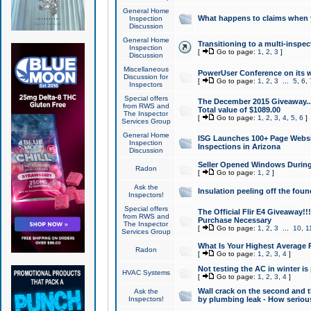
General Home
What happens to claims when
Inspection
Discussion
General Home
Transitioning to a multi-inspec
Inspection
[
Go to page:
1
,
2
,
3
]
Discussion
Miscellaneous
PowerUser Conference on its w
Discussion for
[
Go to page:
1
,
2
,
3
...
5
,
6
,
Inspectors
Special offers
The December 2015 Giveaway...a
from RWS and
Total value of $1089.00
The Inspector
[
Go to page:
1
,
2
,
3
,
4
,
5
,
6
]
Services Group
General Home
ISG Launches 100+ Page Websi
Inspection
Inspections in Arizona
Discussion
Seller Opened Windows Durin
Radon
[
Go to page:
1
,
2
]
Ask the
Insulation peeling off the fou
Inspectors!
Special offers
The Official Flir E4 Giveaway!!
from RWS and
Purchase Necessary
The Inspector
[
Go to page:
1
,
2
,
3
...
10
,
1
Services Group
What Is Your Highest Average
Radon
[
Go to page:
1
,
2
,
3
,
4
]
Not testing the AC in winter is 
HVAC Systems
[
Go to page:
1
,
2
,
3
,
4
]
Wall crack on the second and t
Ask the
Inspectors!
by plumbing leak - How serious