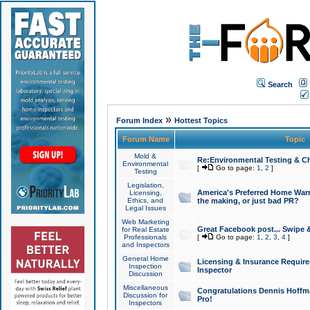
Search
»
Forum Index
Hottest Topics
Forum Name
Topic
Mold &
Re:Environmental Testing & Ch
Environmental
[
Go to page:
1
,
2
]
Testing
Legislation,
America's Preferred Home Warr
Licensing,
Ethics, and
the making, or just bad PR?
Legal Issues
Web Marketing
Great Facebook post... Swipe 
for Real Estate
Professionals
[
Go to page:
1
,
2
,
3
,
4
]
and Inspectors
General Home
Licensing & Insurance Requir
Inspection
Inspector
Discussion
Miscellaneous
Congratulations Dennis Hoffma
Discussion for
Pro!
Inspectors