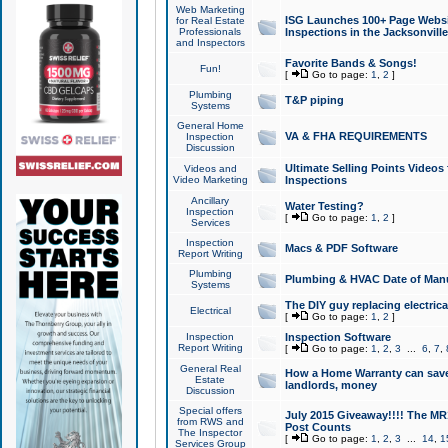
Web Marketing
ISG Launches 100+ Page Websit
for Real Estate
Professionals
Inspections in the Jacksonville
and Inspectors
Favorite Bands & Songs!
Fun!
[
Go to page:
1
,
2
]
Plumbing
T&P piping
Systems
General Home
VA & FHA REQUIREMENTS
Inspection
Discussion
Ultimate Selling Points Video
Videos and
Video Marketing
Inspections
Ancillary
Water Testing?
Inspection
[
Go to page:
1
,
2
]
Services
Inspection
Macs & PDF Software
Report Writing
Plumbing
Plumbing & HVAC Date of Man
Systems
The DIY guy replacing electrica
Electrical
[
Go to page:
1
,
2
]
Inspection
Inspection Software
Report Writing
[
Go to page:
1
,
2
,
3
...
6
,
7
,
General Real
How a Home Warranty can sav
Estate
landlords, money
Discussion
Special offers
July 2015 Giveaway!!!! The MR1
from RWS and
Post Counts
The Inspector
[
Go to page:
1
,
2
,
3
...
14
,
1
Services Group