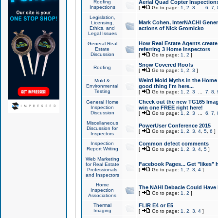
Roofing
Aerial Quad Copter Inspection
Inspections
[
Go to page:
1
,
2
,
3
...
6
,
7
,
Legislation,
Mark Cohen, InterNACHI Genera
Licensing,
Ethics, and
actions of Nick Gromicko
Legal Issues
How Real Estate Agents create l
General Real
Estate
referring 3 Home Inspectors
Discussion
[
Go to page:
1
,
2
]
Snow Covered Roofs
Roofing
[
Go to page:
1
,
2
,
3
]
Weird Mold Myths in the Home I
Mold &
Environmental
good thing I'm here...
Testing
[
Go to page:
1
,
2
,
3
...
7
,
8
,
Check out the new TG165 Imag
General Home
Inspection
win one FREE right here!
Discussion
[
Go to page:
1
,
2
,
3
...
6
,
7
,
Miscellaneous
PowerUser Conference 2015
Discussion for
[
Go to page:
1
,
2
,
3
,
4
,
5
,
6
]
Inspectors
Inspection
Common defect comments
Report Writing
[
Go to page:
1
,
2
,
3
,
4
,
5
]
Web Marketing
Facebook Pages... Get "likes" 
for Real Estate
Professionals
[
Go to page:
1
,
2
,
3
,
4
]
and Inspectors
Home
The NAHI Debacle Could Have
Inspection
[
Go to page:
1
,
2
]
Associations
Thermal
FLIR E4 or E5
Imaging
[
Go to page:
1
,
2
,
3
,
4
]