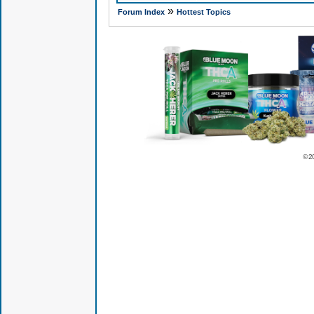
»
Forum Index
Hottest Topics
© 2