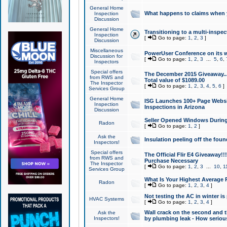
General Home
What happens to claims when
Inspection
Discussion
General Home
Transitioning to a multi-inspec
Inspection
[
Go to page:
1
,
2
,
3
]
Discussion
Miscellaneous
PowerUser Conference on its w
Discussion for
[
Go to page:
1
,
2
,
3
...
5
,
6
,
Inspectors
Special offers
The December 2015 Giveaway...a
from RWS and
Total value of $1089.00
The Inspector
[
Go to page:
1
,
2
,
3
,
4
,
5
,
6
]
Services Group
General Home
ISG Launches 100+ Page Websi
Inspection
Inspections in Arizona
Discussion
Seller Opened Windows Durin
Radon
[
Go to page:
1
,
2
]
Ask the
Insulation peeling off the fou
Inspectors!
Special offers
The Official Flir E4 Giveaway!!
from RWS and
Purchase Necessary
The Inspector
[
Go to page:
1
,
2
,
3
...
10
,
1
Services Group
What Is Your Highest Average
Radon
[
Go to page:
1
,
2
,
3
,
4
]
Not testing the AC in winter is 
HVAC Systems
[
Go to page:
1
,
2
,
3
,
4
]
Wall crack on the second and t
Ask the
Inspectors!
by plumbing leak - How serious