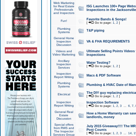
Web Marketing
ISG Launches 100+ Page Websit
for Real Estate
Professionals
Inspections in the Jacksonville
and Inspectors
Favorite Bands & Songs!
Fun!
[
Go to page:
1
,
2
]
Plumbing
T&P piping
Systems
General Home
VA & FHA REQUIREMENTS
Inspection
Discussion
Ultimate Selling Points Video
Videos and
Video Marketing
Inspections
Ancillary
Water Testing?
Inspection
[
Go to page:
1
,
2
]
Services
Inspection
Macs & PDF Software
Report Writing
Plumbing
Plumbing & HVAC Date of Man
Systems
The DIY guy replacing electrica
Electrical
[
Go to page:
1
,
2
]
Inspection
Inspection Software
Report Writing
[
Go to page:
1
,
2
,
3
...
6
,
7
,
General Real
How a Home Warranty can sav
Estate
landlords, money
Discussion
Special offers
July 2015 Giveaway!!!! The MR1
from RWS and
Post Counts
The Inspector
[
Go to page:
1
,
2
,
3
...
14
,
1
Services Group