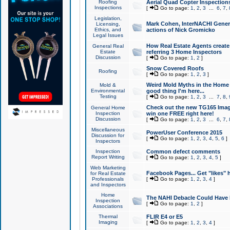
Roofing
Aerial Quad Copter Inspection
Inspections
[
Go to page:
1
,
2
,
3
...
6
,
7
,
Legislation,
Mark Cohen, InterNACHI Genera
Licensing,
Ethics, and
actions of Nick Gromicko
Legal Issues
How Real Estate Agents create l
General Real
Estate
referring 3 Home Inspectors
Discussion
[
Go to page:
1
,
2
]
Snow Covered Roofs
Roofing
[
Go to page:
1
,
2
,
3
]
Weird Mold Myths in the Home I
Mold &
Environmental
good thing I'm here...
Testing
[
Go to page:
1
,
2
,
3
...
7
,
8
,
Check out the new TG165 Imag
General Home
Inspection
win one FREE right here!
Discussion
[
Go to page:
1
,
2
,
3
...
6
,
7
,
Miscellaneous
PowerUser Conference 2015
Discussion for
[
Go to page:
1
,
2
,
3
,
4
,
5
,
6
]
Inspectors
Inspection
Common defect comments
Report Writing
[
Go to page:
1
,
2
,
3
,
4
,
5
]
Web Marketing
Facebook Pages... Get "likes" 
for Real Estate
Professionals
[
Go to page:
1
,
2
,
3
,
4
]
and Inspectors
Home
The NAHI Debacle Could Have
Inspection
[
Go to page:
1
,
2
]
Associations
Thermal
FLIR E4 or E5
Imaging
[
Go to page:
1
,
2
,
3
,
4
]