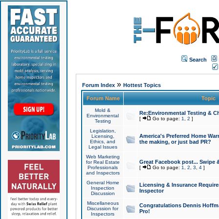
Search
»
Forum Index
Hottest Topics
Forum Name
Topic
Mold &
Re:Environmental Testing & Ch
Environmental
[
Go to page:
1
,
2
]
Testing
Legislation,
America's Preferred Home Warr
Licensing,
Ethics, and
the making, or just bad PR?
Legal Issues
Web Marketing
Great Facebook post... Swipe 
for Real Estate
Professionals
[
Go to page:
1
,
2
,
3
,
4
]
and Inspectors
General Home
Licensing & Insurance Requir
Inspection
Inspector
Discussion
Miscellaneous
Congratulations Dennis Hoffma
Discussion for
Pro!
Inspectors