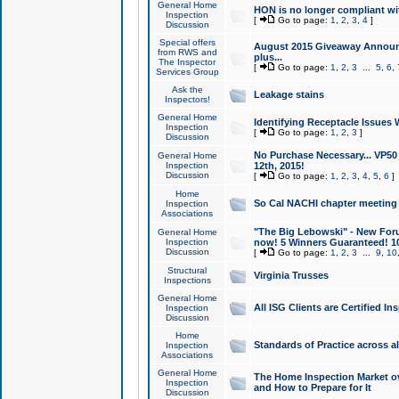
General Home
HON is no longer compliant wi
Inspection
[
Go to page:
1
,
2
,
3
,
4
]
Discussion
Special offers
August 2015 Giveaway Announc
from RWS and
plus...
The Inspector
[
Go to page:
1
,
2
,
3
...
5
,
6
,
Services Group
Ask the
Leakage stains
Inspectors!
General Home
Identifying Receptacle Issues 
Inspection
[
Go to page:
1
,
2
,
3
]
Discussion
No Purchase Necessary... VP5
General Home
Inspection
12th, 2015!
Discussion
[
Go to page:
1
,
2
,
3
,
4
,
5
,
6
]
Home
So Cal NACHI chapter meeting
Inspection
Associations
"The Big Lebowski" - New Foru
General Home
Inspection
now! 5 Winners Guaranteed! 10
Discussion
[
Go to page:
1
,
2
,
3
...
9
,
10
Structural
Virginia Trusses
Inspections
General Home
All ISG Clients are Certified I
Inspection
Discussion
Home
Standards of Practice across a
Inspection
Associations
General Home
The Home Inspection Market ov
Inspection
and How to Prepare for It
Discussion