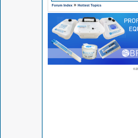
»
Forum Index
Hottest Topics
© 2