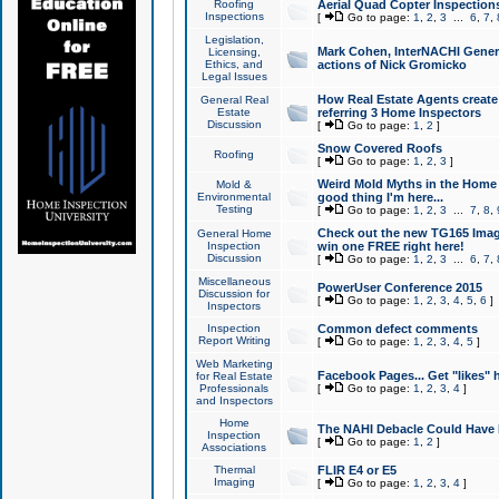
Roofing
Aerial Quad Copter Inspection
Inspections
[
Go to page:
1
,
2
,
3
...
6
,
7
,
Legislation,
Mark Cohen, InterNACHI Genera
Licensing,
Ethics, and
actions of Nick Gromicko
Legal Issues
How Real Estate Agents create l
General Real
Estate
referring 3 Home Inspectors
Discussion
[
Go to page:
1
,
2
]
Snow Covered Roofs
Roofing
[
Go to page:
1
,
2
,
3
]
Weird Mold Myths in the Home I
Mold &
Environmental
good thing I'm here...
Testing
[
Go to page:
1
,
2
,
3
...
7
,
8
,
Check out the new TG165 Imag
General Home
Inspection
win one FREE right here!
Discussion
[
Go to page:
1
,
2
,
3
...
6
,
7
,
Miscellaneous
PowerUser Conference 2015
Discussion for
[
Go to page:
1
,
2
,
3
,
4
,
5
,
6
]
Inspectors
Inspection
Common defect comments
Report Writing
[
Go to page:
1
,
2
,
3
,
4
,
5
]
Web Marketing
Facebook Pages... Get "likes" 
for Real Estate
Professionals
[
Go to page:
1
,
2
,
3
,
4
]
and Inspectors
Home
The NAHI Debacle Could Have
Inspection
[
Go to page:
1
,
2
]
Associations
Thermal
FLIR E4 or E5
Imaging
[
Go to page:
1
,
2
,
3
,
4
]