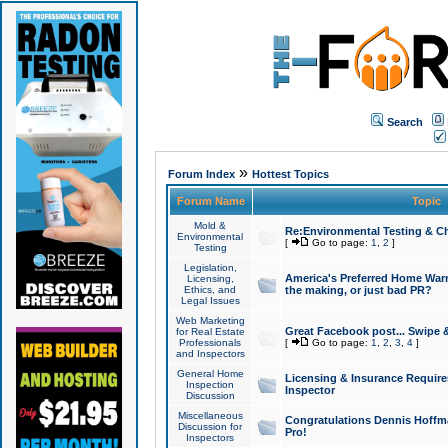
Search
»
Forum Index
Hottest Topics
Forum Name
Topic
Mold &
Re:Environmental Testing & Ch
Environmental
[
Go to page:
1
,
2
]
Testing
Legislation,
America's Preferred Home Warr
Licensing,
Ethics, and
the making, or just bad PR?
Legal Issues
Web Marketing
Great Facebook post... Swipe 
for Real Estate
Professionals
[
Go to page:
1
,
2
,
3
,
4
]
and Inspectors
General Home
Licensing & Insurance Requir
Inspection
Inspector
Discussion
Miscellaneous
Congratulations Dennis Hoffma
Discussion for
Pro!
Inspectors