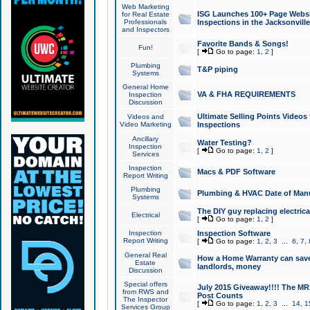
Web Marketing
ISG Launches 100+ Page Websit
for Real Estate
Professionals
Inspections in the Jacksonville
and Inspectors
Favorite Bands & Songs!
Fun!
[
Go to page:
1
,
2
]
Plumbing
T&P piping
Systems
General Home
VA & FHA REQUIREMENTS
Inspection
Discussion
Ultimate Selling Points Video
Videos and
Video Marketing
Inspections
Ancillary
Water Testing?
Inspection
[
Go to page:
1
,
2
]
Services
Inspection
Macs & PDF Software
Report Writing
Plumbing
Plumbing & HVAC Date of Man
Systems
The DIY guy replacing electrica
Electrical
[
Go to page:
1
,
2
]
Inspection
Inspection Software
Report Writing
[
Go to page:
1
,
2
,
3
...
6
,
7
,
General Real
How a Home Warranty can sav
Estate
landlords, money
Discussion
Special offers
July 2015 Giveaway!!!! The MR1
from RWS and
Post Counts
The Inspector
[
Go to page:
1
,
2
,
3
...
14
,
1
Services Group