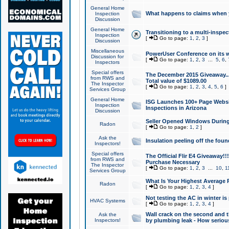
General Home
What happens to claims when
Inspection
Discussion
General Home
Transitioning to a multi-inspec
Inspection
[
Go to page:
1
,
2
,
3
]
Discussion
Miscellaneous
PowerUser Conference on its w
Discussion for
[
Go to page:
1
,
2
,
3
...
5
,
6
,
Inspectors
Special offers
The December 2015 Giveaway...a
from RWS and
Total value of $1089.00
The Inspector
[
Go to page:
1
,
2
,
3
,
4
,
5
,
6
]
Services Group
General Home
ISG Launches 100+ Page Websi
Inspection
Inspections in Arizona
Discussion
Seller Opened Windows Durin
Radon
[
Go to page:
1
,
2
]
Ask the
Insulation peeling off the fou
Inspectors!
Special offers
The Official Flir E4 Giveaway!!
from RWS and
Purchase Necessary
The Inspector
[
Go to page:
1
,
2
,
3
...
10
,
1
Services Group
What Is Your Highest Average
Radon
[
Go to page:
1
,
2
,
3
,
4
]
Not testing the AC in winter is 
HVAC Systems
[
Go to page:
1
,
2
,
3
,
4
]
Wall crack on the second and t
Ask the
Inspectors!
by plumbing leak - How serious