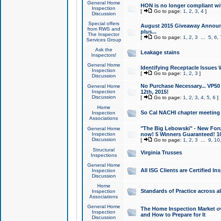
General Home
HON is no longer compliant wi
Inspection
[
Go to page:
1
,
2
,
3
,
4
]
Discussion
Special offers
August 2015 Giveaway Announc
from RWS and
plus...
The Inspector
[
Go to page:
1
,
2
,
3
...
5
,
6
,
Services Group
Ask the
Leakage stains
Inspectors!
General Home
Identifying Receptacle Issues 
Inspection
[
Go to page:
1
,
2
,
3
]
Discussion
No Purchase Necessary... VP5
General Home
Inspection
12th, 2015!
Discussion
[
Go to page:
1
,
2
,
3
,
4
,
5
,
6
]
Home
So Cal NACHI chapter meeting
Inspection
Associations
"The Big Lebowski" - New Foru
General Home
Inspection
now! 5 Winners Guaranteed! 10
Discussion
[
Go to page:
1
,
2
,
3
...
9
,
10
Structural
Virginia Trusses
Inspections
General Home
All ISG Clients are Certified I
Inspection
Discussion
Home
Standards of Practice across a
Inspection
Associations
General Home
The Home Inspection Market ov
Inspection
and How to Prepare for It
Discussion