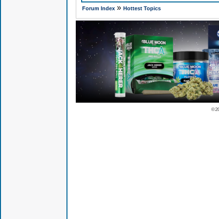
»
Forum Index
Hottest Topics
© 2