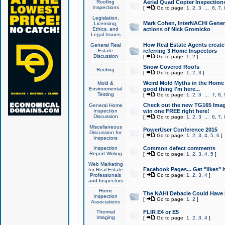
Roofing
Aerial Quad Copter Inspection
Inspections
[
Go to page:
1
,
2
,
3
...
6
,
7
,
Legislation,
Mark Cohen, InterNACHI Genera
Licensing,
Ethics, and
actions of Nick Gromicko
Legal Issues
How Real Estate Agents create l
General Real
Estate
referring 3 Home Inspectors
Discussion
[
Go to page:
1
,
2
]
Snow Covered Roofs
Roofing
[
Go to page:
1
,
2
,
3
]
Weird Mold Myths in the Home I
Mold &
Environmental
good thing I'm here...
Testing
[
Go to page:
1
,
2
,
3
...
7
,
8
,
Check out the new TG165 Imag
General Home
Inspection
win one FREE right here!
Discussion
[
Go to page:
1
,
2
,
3
...
6
,
7
,
Miscellaneous
PowerUser Conference 2015
Discussion for
[
Go to page:
1
,
2
,
3
,
4
,
5
,
6
]
Inspectors
Inspection
Common defect comments
Report Writing
[
Go to page:
1
,
2
,
3
,
4
,
5
]
Web Marketing
Facebook Pages... Get "likes" 
for Real Estate
Professionals
[
Go to page:
1
,
2
,
3
,
4
]
and Inspectors
Home
The NAHI Debacle Could Have
Inspection
[
Go to page:
1
,
2
]
Associations
Thermal
FLIR E4 or E5
Imaging
[
Go to page:
1
,
2
,
3
,
4
]