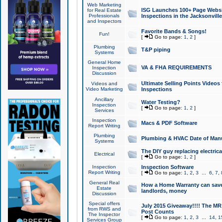
Web Marketing
ISG Launches 100+ Page Websit
for Real Estate
Professionals
Inspections in the Jacksonville
and Inspectors
Favorite Bands & Songs!
Fun!
[
Go to page:
1
,
2
]
Plumbing
T&P piping
Systems
General Home
VA & FHA REQUIREMENTS
Inspection
Discussion
Ultimate Selling Points Video
Videos and
Video Marketing
Inspections
Ancillary
Water Testing?
Inspection
[
Go to page:
1
,
2
]
Services
Inspection
Macs & PDF Software
Report Writing
Plumbing
Plumbing & HVAC Date of Man
Systems
The DIY guy replacing electrica
Electrical
[
Go to page:
1
,
2
]
Inspection
Inspection Software
Report Writing
[
Go to page:
1
,
2
,
3
...
6
,
7
,
General Real
How a Home Warranty can sav
Estate
landlords, money
Discussion
Special offers
July 2015 Giveaway!!!! The MR1
from RWS and
Post Counts
The Inspector
[
Go to page:
1
,
2
,
3
...
14
,
1
Services Group