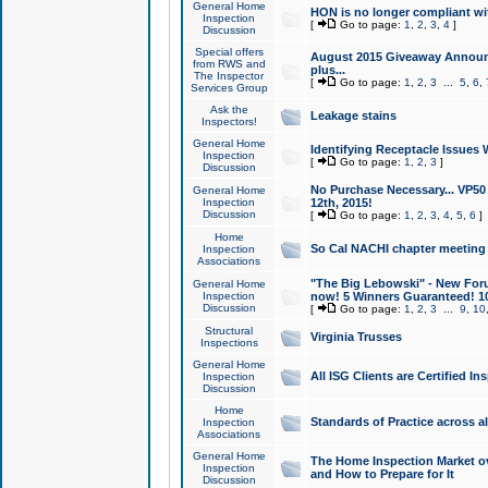
General Home
HON is no longer compliant wi
Inspection
[
Go to page:
1
,
2
,
3
,
4
]
Discussion
Special offers
August 2015 Giveaway Announc
from RWS and
plus...
The Inspector
[
Go to page:
1
,
2
,
3
...
5
,
6
,
Services Group
Ask the
Leakage stains
Inspectors!
General Home
Identifying Receptacle Issues 
Inspection
[
Go to page:
1
,
2
,
3
]
Discussion
No Purchase Necessary... VP5
General Home
Inspection
12th, 2015!
Discussion
[
Go to page:
1
,
2
,
3
,
4
,
5
,
6
]
Home
So Cal NACHI chapter meeting
Inspection
Associations
"The Big Lebowski" - New Foru
General Home
Inspection
now! 5 Winners Guaranteed! 10
Discussion
[
Go to page:
1
,
2
,
3
...
9
,
10
Structural
Virginia Trusses
Inspections
General Home
All ISG Clients are Certified I
Inspection
Discussion
Home
Standards of Practice across a
Inspection
Associations
General Home
The Home Inspection Market ov
Inspection
and How to Prepare for It
Discussion