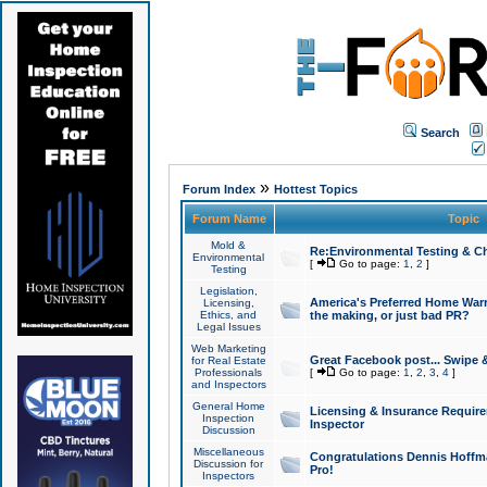
Search
»
Forum Index
Hottest Topics
Forum Name
Topic
Mold &
Re:Environmental Testing & Ch
Environmental
[
Go to page:
1
,
2
]
Testing
Legislation,
America's Preferred Home Warr
Licensing,
Ethics, and
the making, or just bad PR?
Legal Issues
Web Marketing
Great Facebook post... Swipe 
for Real Estate
Professionals
[
Go to page:
1
,
2
,
3
,
4
]
and Inspectors
General Home
Licensing & Insurance Requir
Inspection
Inspector
Discussion
Miscellaneous
Congratulations Dennis Hoffma
Discussion for
Pro!
Inspectors