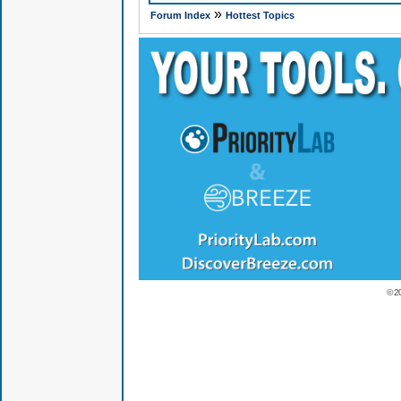
»
Forum Index
Hottest Topics
© 2