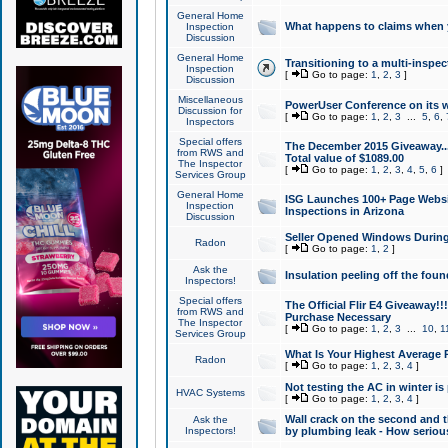
General Home
What happens to claims when
Inspection
Discussion
General Home
Transitioning to a multi-inspec
Inspection
[
Go to page:
1
,
2
,
3
]
Discussion
Miscellaneous
PowerUser Conference on its w
Discussion for
[
Go to page:
1
,
2
,
3
...
5
,
6
,
Inspectors
Special offers
The December 2015 Giveaway...a
from RWS and
Total value of $1089.00
The Inspector
[
Go to page:
1
,
2
,
3
,
4
,
5
,
6
]
Services Group
General Home
ISG Launches 100+ Page Websi
Inspection
Inspections in Arizona
Discussion
Seller Opened Windows Durin
Radon
[
Go to page:
1
,
2
]
Ask the
Insulation peeling off the fou
Inspectors!
Special offers
The Official Flir E4 Giveaway!!
from RWS and
Purchase Necessary
The Inspector
[
Go to page:
1
,
2
,
3
...
10
,
1
Services Group
What Is Your Highest Average
Radon
[
Go to page:
1
,
2
,
3
,
4
]
Not testing the AC in winter is 
HVAC Systems
[
Go to page:
1
,
2
,
3
,
4
]
Wall crack on the second and t
Ask the
Inspectors!
by plumbing leak - How serious