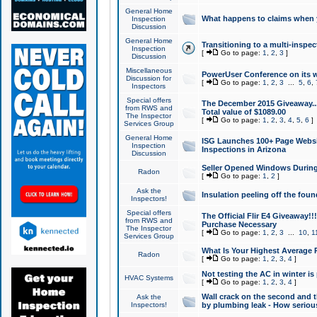
General Home
What happens to claims when
Inspection
Discussion
General Home
Transitioning to a multi-inspec
Inspection
[
Go to page:
1
,
2
,
3
]
Discussion
Miscellaneous
PowerUser Conference on its w
Discussion for
[
Go to page:
1
,
2
,
3
...
5
,
6
,
Inspectors
Special offers
The December 2015 Giveaway...a
from RWS and
Total value of $1089.00
The Inspector
[
Go to page:
1
,
2
,
3
,
4
,
5
,
6
]
Services Group
General Home
ISG Launches 100+ Page Websi
Inspection
Inspections in Arizona
Discussion
Seller Opened Windows Durin
Radon
[
Go to page:
1
,
2
]
Ask the
Insulation peeling off the fou
Inspectors!
Special offers
The Official Flir E4 Giveaway!!
from RWS and
Purchase Necessary
The Inspector
[
Go to page:
1
,
2
,
3
...
10
,
1
Services Group
What Is Your Highest Average
Radon
[
Go to page:
1
,
2
,
3
,
4
]
Not testing the AC in winter is 
HVAC Systems
[
Go to page:
1
,
2
,
3
,
4
]
Wall crack on the second and t
Ask the
Inspectors!
by plumbing leak - How serious