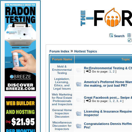
Search
»
Forum Index
Hottest Topics
Forum Name
Topic
Mold &
Re:Environmental Testing & Ch
Environmental
[
Go to page:
1
,
2
]
Testing
Legislation,
America's Preferred Home Warr
Licensing,
Ethics, and
the making, or just bad PR?
Legal Issues
Web Marketing
Great Facebook post... Swipe 
for Real Estate
Professionals
[
Go to page:
1
,
2
,
3
,
4
]
and Inspectors
General Home
Licensing & Insurance Requir
Inspection
Inspector
Discussion
Miscellaneous
Congratulations Dennis Hoffma
Discussion for
Pro!
Inspectors