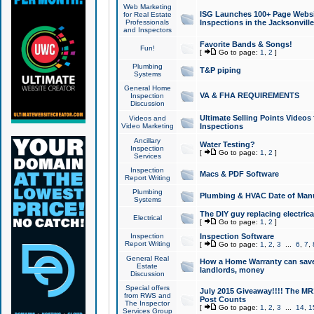
Web Marketing
ISG Launches 100+ Page Websit
for Real Estate
Professionals
Inspections in the Jacksonville
and Inspectors
Favorite Bands & Songs!
Fun!
[
Go to page:
1
,
2
]
Plumbing
T&P piping
Systems
General Home
VA & FHA REQUIREMENTS
Inspection
Discussion
Ultimate Selling Points Video
Videos and
Video Marketing
Inspections
Ancillary
Water Testing?
Inspection
[
Go to page:
1
,
2
]
Services
Inspection
Macs & PDF Software
Report Writing
Plumbing
Plumbing & HVAC Date of Man
Systems
The DIY guy replacing electrica
Electrical
[
Go to page:
1
,
2
]
Inspection
Inspection Software
Report Writing
[
Go to page:
1
,
2
,
3
...
6
,
7
,
General Real
How a Home Warranty can sav
Estate
landlords, money
Discussion
Special offers
July 2015 Giveaway!!!! The MR1
from RWS and
Post Counts
The Inspector
[
Go to page:
1
,
2
,
3
...
14
,
1
Services Group