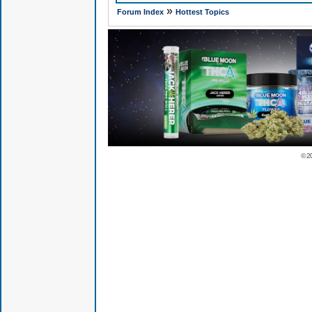
»
Forum Index
Hottest Topics
© 2