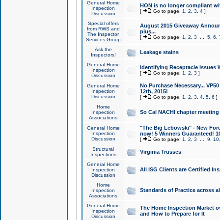
General Home
HON is no longer compliant wi
Inspection
[
Go to page:
1
,
2
,
3
,
4
]
Discussion
Special offers
August 2015 Giveaway Announc
from RWS and
plus...
The Inspector
[
Go to page:
1
,
2
,
3
...
5
,
6
,
Services Group
Ask the
Leakage stains
Inspectors!
General Home
Identifying Receptacle Issues 
Inspection
[
Go to page:
1
,
2
,
3
]
Discussion
No Purchase Necessary... VP5
General Home
Inspection
12th, 2015!
Discussion
[
Go to page:
1
,
2
,
3
,
4
,
5
,
6
]
Home
So Cal NACHI chapter meeting
Inspection
Associations
"The Big Lebowski" - New Foru
General Home
Inspection
now! 5 Winners Guaranteed! 10
Discussion
[
Go to page:
1
,
2
,
3
...
9
,
10
Structural
Virginia Trusses
Inspections
General Home
All ISG Clients are Certified I
Inspection
Discussion
Home
Standards of Practice across a
Inspection
Associations
General Home
The Home Inspection Market ov
Inspection
and How to Prepare for It
Discussion