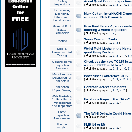
Roofing
Aerial Quad Copter Inspection
Inspections
[
Go to page:
1
,
2
,
3
...
6
,
7
,
Legislation,
Mark Cohen, InterNACHI Genera
Licensing,
Ethics, and
actions of Nick Gromicko
Legal Issues
How Real Estate Agents create l
General Real
Estate
referring 3 Home Inspectors
Discussion
[
Go to page:
1
,
2
]
Snow Covered Roofs
Roofing
[
Go to page:
1
,
2
,
3
]
Weird Mold Myths in the Home I
Mold &
Environmental
good thing I'm here...
Testing
[
Go to page:
1
,
2
,
3
...
7
,
8
,
Check out the new TG165 Imag
General Home
Inspection
win one FREE right here!
Discussion
[
Go to page:
1
,
2
,
3
...
6
,
7
,
Miscellaneous
PowerUser Conference 2015
Discussion for
[
Go to page:
1
,
2
,
3
,
4
,
5
,
6
]
Inspectors
Inspection
Common defect comments
Report Writing
[
Go to page:
1
,
2
,
3
,
4
,
5
]
Web Marketing
Facebook Pages... Get "likes" 
for Real Estate
Professionals
[
Go to page:
1
,
2
,
3
,
4
]
and Inspectors
Home
The NAHI Debacle Could Have
Inspection
[
Go to page:
1
,
2
]
Associations
Thermal
FLIR E4 or E5
Imaging
[
Go to page:
1
,
2
,
3
,
4
]