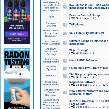
Web Marketing
ISG Launches 100+ Page Websit
for Real Estate
Professionals
Inspections in the Jacksonville
and Inspectors
Favorite Bands & Songs!
Fun!
[
Go to page:
1
,
2
]
Plumbing
T&P piping
Systems
General Home
VA & FHA REQUIREMENTS
Inspection
Discussion
Ultimate Selling Points Video
Videos and
Video Marketing
Inspections
Ancillary
Water Testing?
Inspection
[
Go to page:
1
,
2
]
Services
Inspection
Macs & PDF Software
Report Writing
Plumbing
Plumbing & HVAC Date of Man
Systems
The DIY guy replacing electrica
Electrical
[
Go to page:
1
,
2
]
Inspection
Inspection Software
Report Writing
[
Go to page:
1
,
2
,
3
...
6
,
7
,
General Real
How a Home Warranty can sav
Estate
landlords, money
Discussion
Special offers
July 2015 Giveaway!!!! The MR1
from RWS and
Post Counts
The Inspector
[
Go to page:
1
,
2
,
3
...
14
,
1
Services Group