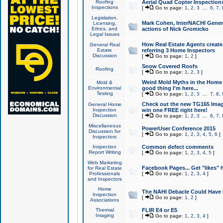
Roofing
Aerial Quad Copter Inspection
Inspections
[
Go to page:
1
,
2
,
3
...
6
,
7
,
Legislation,
Mark Cohen, InterNACHI Genera
Licensing,
Ethics, and
actions of Nick Gromicko
Legal Issues
How Real Estate Agents create l
General Real
Estate
referring 3 Home Inspectors
Discussion
[
Go to page:
1
,
2
]
Snow Covered Roofs
Roofing
[
Go to page:
1
,
2
,
3
]
Weird Mold Myths in the Home I
Mold &
Environmental
good thing I'm here...
Testing
[
Go to page:
1
,
2
,
3
...
7
,
8
,
Check out the new TG165 Imag
General Home
Inspection
win one FREE right here!
Discussion
[
Go to page:
1
,
2
,
3
...
6
,
7
,
Miscellaneous
PowerUser Conference 2015
Discussion for
[
Go to page:
1
,
2
,
3
,
4
,
5
,
6
]
Inspectors
Inspection
Common defect comments
Report Writing
[
Go to page:
1
,
2
,
3
,
4
,
5
]
Web Marketing
Facebook Pages... Get "likes" 
for Real Estate
Professionals
[
Go to page:
1
,
2
,
3
,
4
]
and Inspectors
Home
The NAHI Debacle Could Have
Inspection
[
Go to page:
1
,
2
]
Associations
Thermal
FLIR E4 or E5
Imaging
[
Go to page:
1
,
2
,
3
,
4
]