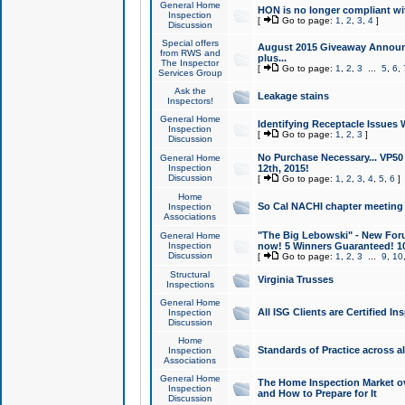
General Home
HON is no longer compliant wi
Inspection
[
Go to page:
1
,
2
,
3
,
4
]
Discussion
Special offers
August 2015 Giveaway Announc
from RWS and
plus...
The Inspector
[
Go to page:
1
,
2
,
3
...
5
,
6
,
Services Group
Ask the
Leakage stains
Inspectors!
General Home
Identifying Receptacle Issues 
Inspection
[
Go to page:
1
,
2
,
3
]
Discussion
No Purchase Necessary... VP5
General Home
Inspection
12th, 2015!
Discussion
[
Go to page:
1
,
2
,
3
,
4
,
5
,
6
]
Home
So Cal NACHI chapter meeting
Inspection
Associations
"The Big Lebowski" - New Foru
General Home
Inspection
now! 5 Winners Guaranteed! 10
Discussion
[
Go to page:
1
,
2
,
3
...
9
,
10
Structural
Virginia Trusses
Inspections
General Home
All ISG Clients are Certified I
Inspection
Discussion
Home
Standards of Practice across a
Inspection
Associations
General Home
The Home Inspection Market ov
Inspection
and How to Prepare for It
Discussion