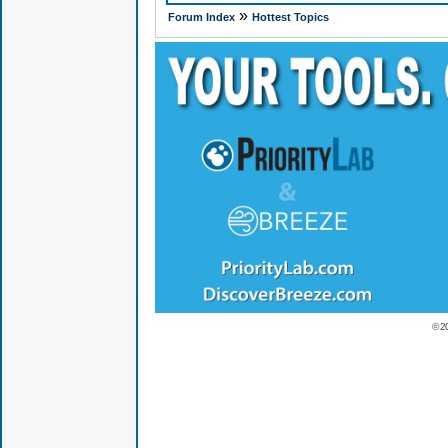
»
Forum Index
Hottest Topics
© 2