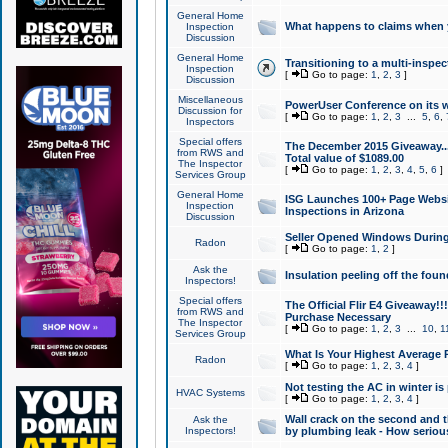
General Home
What happens to claims when
Inspection
Discussion
General Home
Transitioning to a multi-inspec
Inspection
[
Go to page:
1
,
2
,
3
]
Discussion
Miscellaneous
PowerUser Conference on its w
Discussion for
[
Go to page:
1
,
2
,
3
...
5
,
6
,
Inspectors
Special offers
The December 2015 Giveaway...a
from RWS and
Total value of $1089.00
The Inspector
[
Go to page:
1
,
2
,
3
,
4
,
5
,
6
]
Services Group
General Home
ISG Launches 100+ Page Websi
Inspection
Inspections in Arizona
Discussion
Seller Opened Windows Durin
Radon
[
Go to page:
1
,
2
]
Ask the
Insulation peeling off the fou
Inspectors!
Special offers
The Official Flir E4 Giveaway!!
from RWS and
Purchase Necessary
The Inspector
[
Go to page:
1
,
2
,
3
...
10
,
1
Services Group
What Is Your Highest Average
Radon
[
Go to page:
1
,
2
,
3
,
4
]
Not testing the AC in winter is 
HVAC Systems
[
Go to page:
1
,
2
,
3
,
4
]
Wall crack on the second and t
Ask the
Inspectors!
by plumbing leak - How serious