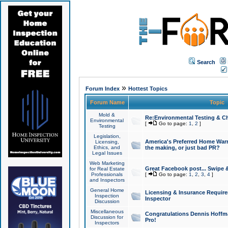
Search
»
Forum Index
Hottest Topics
Forum Name
Topic
Mold &
Re:Environmental Testing & Ch
Environmental
[
Go to page:
1
,
2
]
Testing
Legislation,
America's Preferred Home Warr
Licensing,
Ethics, and
the making, or just bad PR?
Legal Issues
Web Marketing
Great Facebook post... Swipe 
for Real Estate
Professionals
[
Go to page:
1
,
2
,
3
,
4
]
and Inspectors
General Home
Licensing & Insurance Requir
Inspection
Inspector
Discussion
Miscellaneous
Congratulations Dennis Hoffma
Discussion for
Pro!
Inspectors